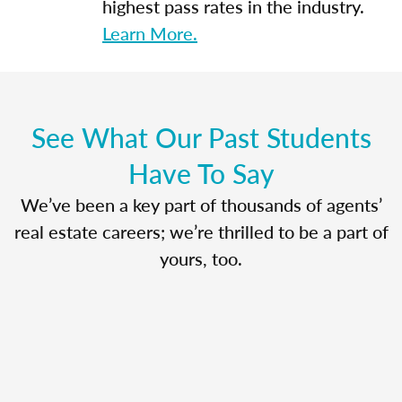
highest pass rates in the industry.
Learn More.
See What Our Past Students
Have To Say
We’ve been a key part of thousands of agents’
real estate careers; we’re thrilled to be a part of
yours, too.