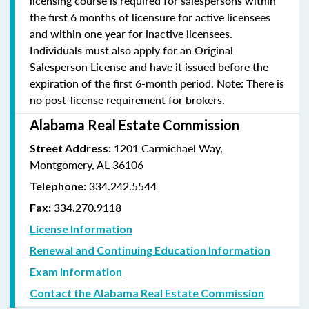
licensing course is required for salespersons within
the first 6 months of licensure for active licensees
and within one year for inactive licensees.
Individuals must also apply for an Original
Salesperson License and have it issued before the
expiration of the first 6-month period. Note: There is
no post-license requirement for brokers.
Alabama Real Estate Commission
1201 Carmichael Way,
Street Address:
Montgomery, AL 36106
334.242.5544
Telephone:
334.270.9118
Fax:
License Information
Renewal and Continuing Education Information
Exam Information
Contact the Alabama Real Estate Commission