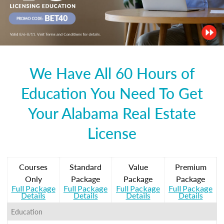
We Have All 60 Hours of
Education You Need To Get
Your Alabama Real Estate
License
Courses
Standard
Value
Premium
Only
Package
Package
Package
Full Package
Full Package
Full Package
Full Package
Details
Details
Details
Details
Education