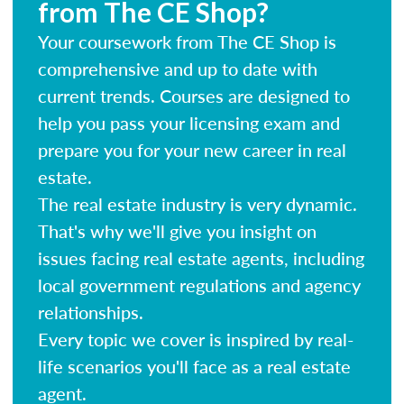
from The CE Shop?
Your coursework from The CE Shop is
comprehensive and up to date with
current trends. Courses are designed to
help you pass your licensing exam and
prepare you for your new career in real
estate.
The real estate industry is very dynamic.
That's why we'll give you insight on
issues facing real estate agents, including
local government regulations and agency
relationships.
Every topic we cover is inspired by real-
life scenarios you'll face as a real estate
agent.