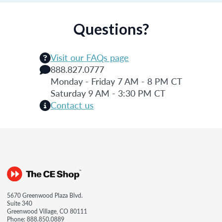
Questions?
Visit our FAQs page
888.827.0777
Monday - Friday 7 AM - 8 PM CT
Saturday 9 AM - 3:30 PM CT
Contact us
5670 Greenwood Plaza Blvd.
Suite 340
Greenwood Village, CO 80111
Phone:
888.850.0889