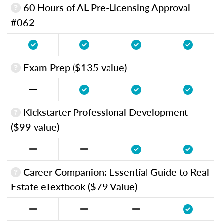
60 Hours of AL Pre-Licensing Approval
#062
Exam Prep ($135 value)
Kickstarter Professional Development
($99 value)
Career Companion: Essential Guide to Real
Estate eTextbook ($79 Value)