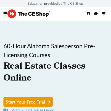
Education provided by The CE Shop
60-Hour Alabama Salesperson Pre-
Licensing Courses
Real Estate Classes
Online
Start Your Free Trial
Watch Our Course Demo