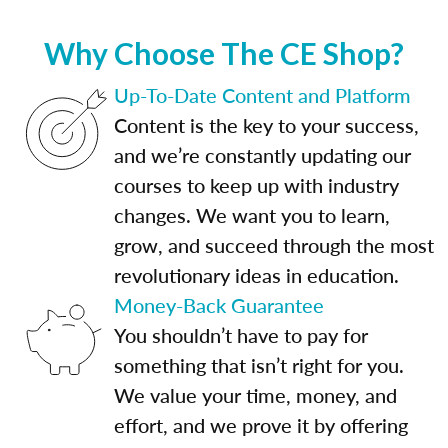
Why Choose The CE Shop?
Up-To-Date Content and Platform
Content is the key to your success,
and we’re constantly updating our
courses to keep up with industry
changes. We want you to learn,
grow, and succeed through the most
revolutionary ideas in education.
Money-Back Guarantee
You shouldn’t have to pay for
something that isn’t right for you.
We value your time, money, and
effort, and we prove it by offering