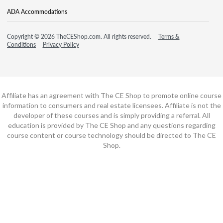
ADA Accommodations
Copyright © 2026 TheCEShop.com. All rights reserved.
Terms &
Conditions
Privacy Policy
Affiliate has an agreement with The CE Shop to promote online course
information to consumers and real estate licensees. Affiliate is not the
developer of these courses and is simply providing a referral. All
education is provided by The CE Shop and any questions regarding
course content or course technology should be directed to The CE
Shop.