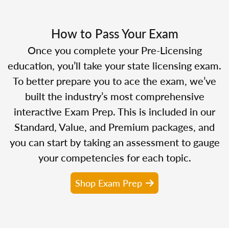
How to Pass Your Exam
Once you complete your Pre-Licensing
education, you’ll take your state licensing exam.
To better prepare you to ace the exam, we’ve
built the industry’s most comprehensive
interactive Exam Prep. This is included in our
Standard, Value, and Premium packages, and
you can start by taking an assessment to gauge
your competencies for each topic.
Shop Exam Prep