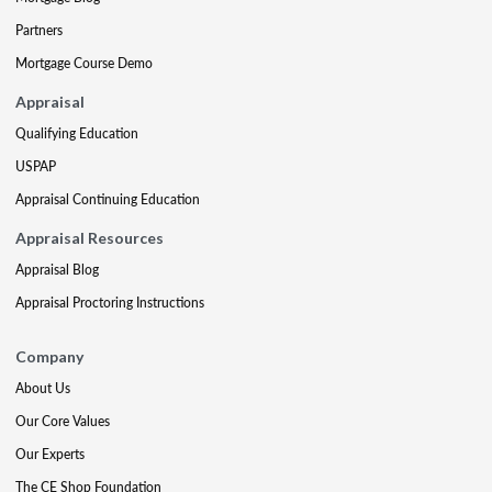
Partners
Mortgage Course Demo
Appraisal
Qualifying Education
USPAP
Appraisal Continuing Education
Appraisal Resources
Appraisal Blog
Appraisal Proctoring Instructions
Company
About Us
Our Core Values
Our Experts
The CE Shop Foundation