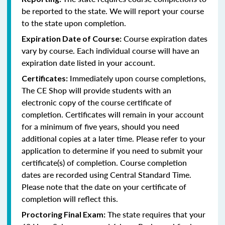
be reported to the state. We will report your course
to the state upon completion.
Course expiration dates
Expiration Date of Course:
vary by course. Each individual course will have an
expiration date listed in your account.
Immediately upon course completions,
Certificates:
The CE Shop will provide students with an
electronic copy of the course certificate of
completion. Certificates will remain in your account
for a minimum of five years, should you need
additional copies at a later time. Please refer to your
application to determine if you need to submit your
certificate(s) of completion. Course completion
dates are recorded using Central Standard Time.
Please note that the date on your certificate of
completion will reflect this.
The state requires that your
Proctoring Final Exam: