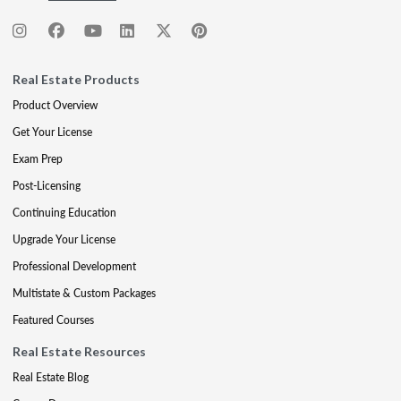
Real Estate Products
Product Overview
Get Your License
Exam Prep
Post-Licensing
Continuing Education
Upgrade Your License
Professional Development
Multistate & Custom Packages
Featured Courses
Real Estate Resources
Real Estate Blog