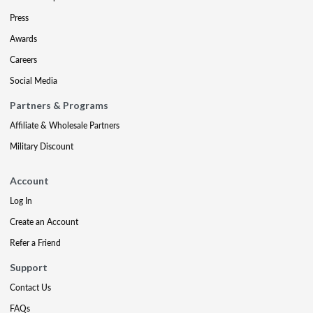
Press
Awards
Careers
Social Media
Partners & Programs
Affiliate & Wholesale Partners
Military Discount
Account
Log In
Create an Account
Refer a Friend
Support
Contact Us
FAQs