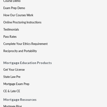
Course Demo
Exam Prep Demo
How Our Courses Work
Online Proctoring Instructions
Testimonials
Pass Rates
Complete Your Ethics Requirement
Reciprocity and Portability
Mortgage Education Products
Get Your License
State Law Pre
Mortgage Exam Prep
CE & Late CE
Mortgage Resources
Mortgage Blog