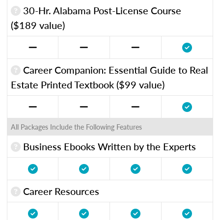
30-Hr. Alabama Post-License Course
($189 value)
Career Companion: Essential Guide to Real
Estate Printed Textbook ($99 value)
All Packages Include the Following Features
Business Ebooks Written by the Experts
Career Resources