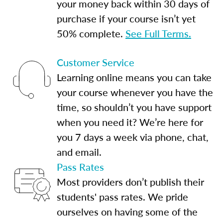
your money back within 30 days of
purchase if your course isn’t yet
50% complete.
See Full Terms.
Customer Service
Learning online means you can take
your course whenever you have the
time, so shouldn’t you have support
when you need it? We’re here for
you 7 days a week via phone, chat,
and email.
Pass Rates
Most providers don’t publish their
students' pass rates. We pride
ourselves on having some of the