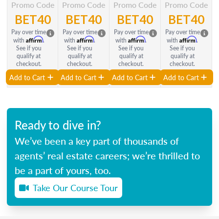
Promo Code
Promo Code
Promo Code
Promo Code
BET40
BET40
BET40
BET40
Pay over time
Pay over time
Pay over time
Pay over time
Affirm
Affirm
Affirm
Affirm
with
.
with
.
with
.
with
.
See if you
See if you
See if you
See if you
qualify at
qualify at
qualify at
qualify at
checkout.
checkout.
checkout.
checkout.
Add to Cart
Add to Cart
Add to Cart
Add to Cart
Ready to dive in?
We’ve been a key part of thousands of
agents’ real estate careers; we’re thrilled to
be a part of yours, too.
Take Our Course Tour