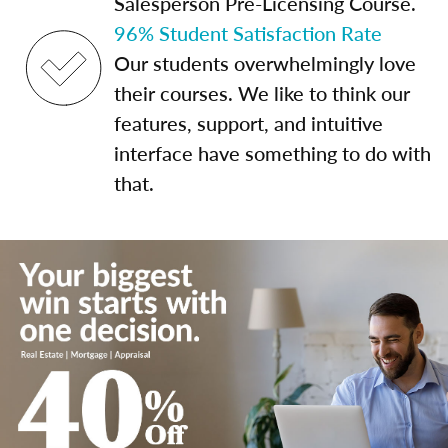
Salesperson Pre-Licensing Course.
96% Student Satisfaction Rate
Our students overwhelmingly love
their courses. We like to think our
features, support, and intuitive
interface have something to do with
that.