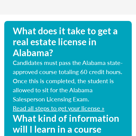
What does it take to get a
real estate license in
Alabama?
Candidates must pass the Alabama state-
approved course totaling 60 credit hours.
Once this is completed, the student is
allowed to sit for the Alabama
Salesperson Licensing Exam.
Read all steps to get your license »
What kind of information
will I learn in a course