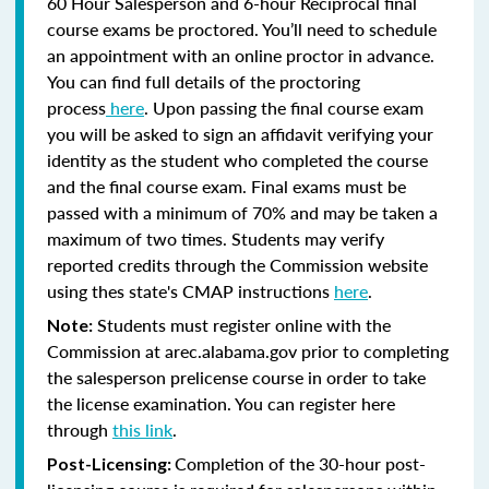
60 Hour Salesperson and 6-hour Reciprocal final
course exams be proctored. You’ll need to schedule
an appointment with an online proctor in advance.
You can find full details of the proctoring
process
here
. Upon passing the final course exam
you will be asked to sign an affidavit verifying your
identity as the student who completed the course
and the final course exam. Final exams must be
passed with a minimum of 70% and may be taken a
maximum of two times. Students may verify
reported credits through the Commission website
using thes state's CMAP instructions
here
.
Students must register online with the
Note:
Commission at arec.alabama.gov prior to completing
the salesperson prelicense course in order to take
the license examination. You can register here
through
this link
.
Completion of the 30-hour post-
Post-Licensing: