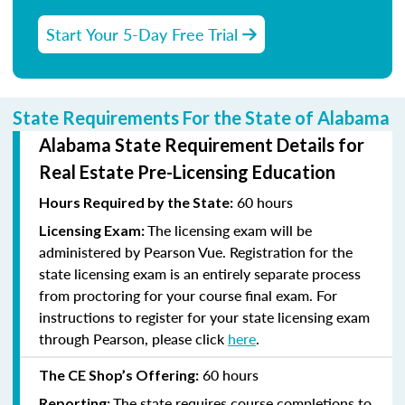
Start Your 5-Day Free Trial
State Requirements For the State of Alabama
Alabama State Requirement Details for
Real Estate Pre-Licensing Education
60 hours
Hours Required by the State:
The licensing exam will be
Licensing Exam:
administered by Pearson Vue. Registration for the
state licensing exam is an entirely separate process
from proctoring for your course final exam. For
instructions to register for your state licensing exam
through Pearson, please click
here
.
60 hours
The CE Shop’s Offering:
The state requires course completions to
Reporting: