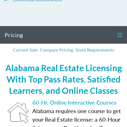
Pricing
Current Sale
Compare Pricing
State Requirements
Alabama Real Estate Licensing
With Top Pass Rates, Satisfied
Learners, and Online Classes
60-Hr. Online Interactive Courses
Alabama requires one course to get
your Real Estate license: a 60-Hour