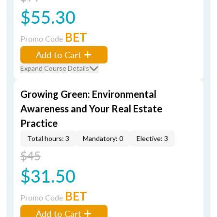
$55.30
BET
Promo Code
Add to Cart
Expand Course Details
Growing Green: Environmental
Awareness and Your Real Estate
Practice
Total hours: 3
Mandatory: 0
Elective: 3
$45
$31.50
BET
Promo Code
Add to Cart