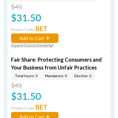
$45
$31.50
BET
Promo Code
Add to Cart
Expand Course Details
Fair Share: Protecting Consumers and
Your Business from Unfair Practices
Total hours: 3
Mandatory: 0
Elective: 3
$45
$31.50
BET
Promo Code
Add to Cart