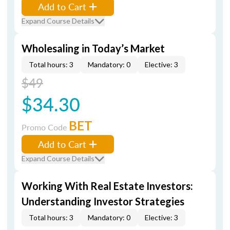
Add to Cart
Expand Course Details
Wholesaling in Today’s Market
Total hours: 3
Mandatory: 0
Elective: 3
$49
$34.30
BET
Promo Code
Add to Cart
Expand Course Details
Working With Real Estate Investors:
Understanding Investor Strategies
Total hours: 3
Mandatory: 0
Elective: 3