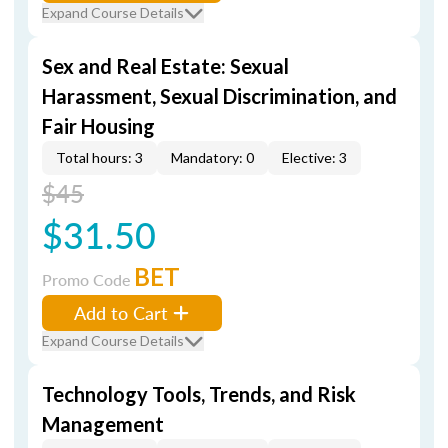
Expand Course Details
Sex and Real Estate: Sexual
Harassment, Sexual Discrimination, and
Fair Housing
Total hours: 3
Mandatory: 0
Elective: 3
$45
$31.50
BET
Promo Code
Add to Cart
Expand Course Details
Technology Tools, Trends, and Risk
Management