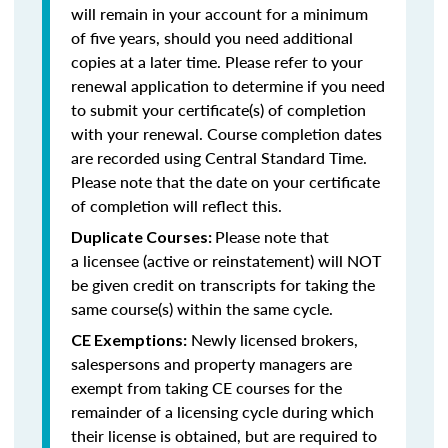
will remain in your account for a minimum
of five years, should you need additional
copies at a later time. Please refer to your
renewal application to determine if you need
to submit your certificate(s) of completion
with your renewal. Course completion dates
are recorded using Central Standard Time.
Please note that the date on your certificate
of completion will reflect this.
Please note that
Duplicate Courses:
a licensee (active or reinstatement) will NOT
be given credit on transcripts for taking the
same course(s) within the same cycle.
Newly licensed brokers,
CE Exemptions:
salespersons and property managers are
exempt from taking CE courses for the
remainder of a licensing cycle during which
their license is obtained, but are required to