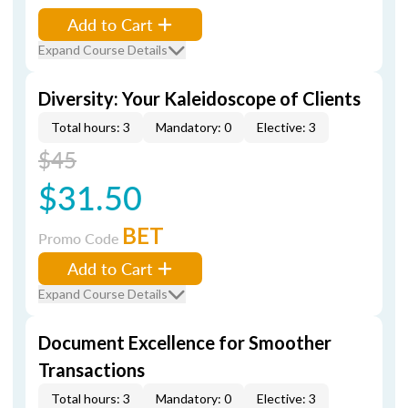
Add to Cart
Expand Course Details
Diversity: Your Kaleidoscope of Clients
Total hours: 3
Mandatory: 0
Elective: 3
$45
$31.50
BET
Promo Code
Add to Cart
Expand Course Details
Document Excellence for Smoother
Transactions
Total hours: 3
Mandatory: 0
Elective: 3