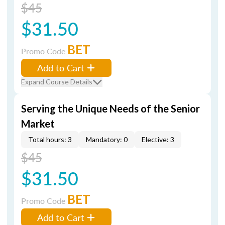
$45
$31.50
BET
Promo Code
Add to Cart
Expand Course Details
Serving the Unique Needs of the Senior
Market
Total hours: 3
Mandatory: 0
Elective: 3
$45
$31.50
BET
Promo Code
Add to Cart