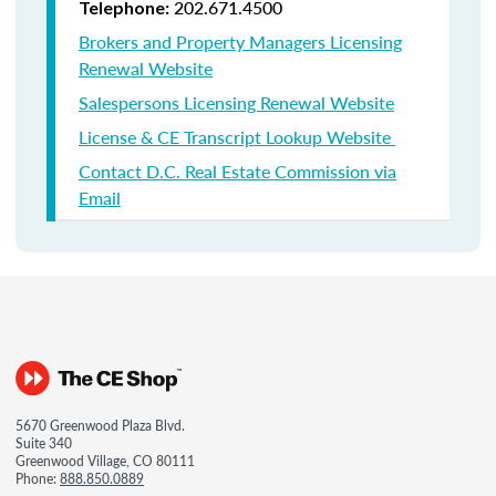
202.671.4500
Telephone:
Brokers and Property Managers Licensing
Renewal Website
Salespersons Licensing Renewal Website
License & CE Transcript Lookup Website
Contact D.C. Real Estate Commission via
Email
5670 Greenwood Plaza Blvd.
Suite 340
Greenwood Village, CO 80111
Phone:
888.850.0889