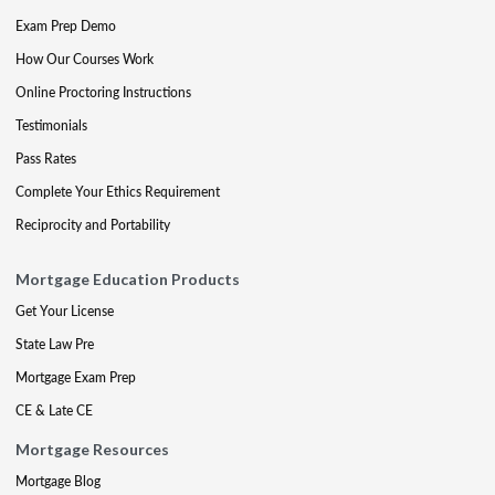
Exam Prep Demo
How Our Courses Work
Online Proctoring Instructions
Testimonials
Pass Rates
Complete Your Ethics Requirement
Reciprocity and Portability
Mortgage Education Products
Get Your License
State Law Pre
Mortgage Exam Prep
CE & Late CE
Mortgage Resources
Mortgage Blog