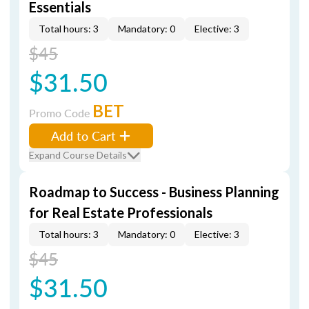
Essentials
Total hours: 3
Mandatory: 0
Elective: 3
$45
$31.50
BET
Promo Code
Add to Cart
Expand Course Details
Roadmap to Success - Business Planning
for Real Estate Professionals
Total hours: 3
Mandatory: 0
Elective: 3
$45
$31.50