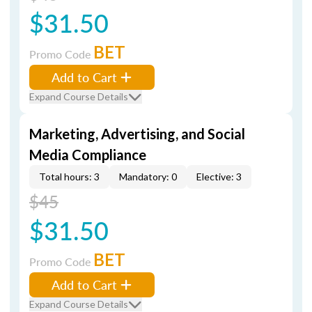
$31.50
BET
Promo Code
Add to Cart
Expand Course Details
Marketing, Advertising, and Social
Media Compliance
Total hours: 3
Mandatory: 0
Elective: 3
$45
$31.50
BET
Promo Code
Add to Cart
Expand Course Details