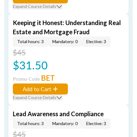
Expand Course Details
Keeping it Honest: Understanding Real
Estate and Mortgage Fraud
Total hours: 3
Mandatory: 0
Elective: 3
$45
$31.50
BET
Promo Code
Add to Cart
Expand Course Details
Lead Awareness and Compliance
Total hours: 3
Mandatory: 0
Elective: 3
$45