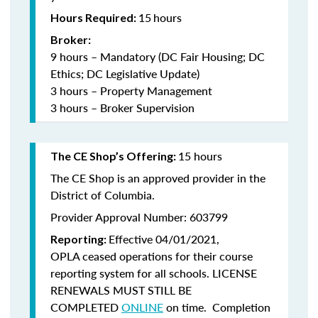
15
hours
Hours Required:
Broker:
9 hours – Mandatory (DC Fair Housing; DC
Ethics; DC Legislative Update)
3 hours – Property Management
3 hours – Broker Supervision
15 hours
The CE Shop’s Offering:
The CE Shop is an approved provider in the
District of Columbia.
Provider Approval Number: 603799
Effective 04/01/2021,
Reporting:
OPLA ceased operations for their course
reporting system for all schools. LICENSE
RENEWALS MUST STILL BE
COMPLETED
ONLINE
on time. Completion