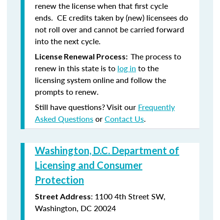
renew the license when that first cycle
ends. CE credits taken by (new) licensees do
not roll over and cannot be carried forward
into the next cycle.
The process to
License Renewal Process:
renew in this state is to
log in
to the
licensing system online and follow the
prompts to renew.
Still have questions? Visit our
Frequently
Asked Questions
or
Contact Us
.
Washington, D.C. Department of
Licensing and Consumer
Protection
: 1100 4th Street SW,
Street Address
Washington, DC 20024