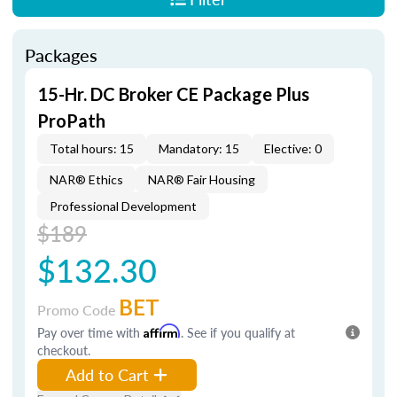
Packages
15-Hr. DC Broker CE Package Plus
ProPath
Total hours: 15
Mandatory: 15
Elective: 0
NAR® Ethics
NAR® Fair Housing
Professional Development
$189
$132.30
BET
Promo Code
Pay over time with
Affirm
. See if you qualify at
checkout.
Add to Cart