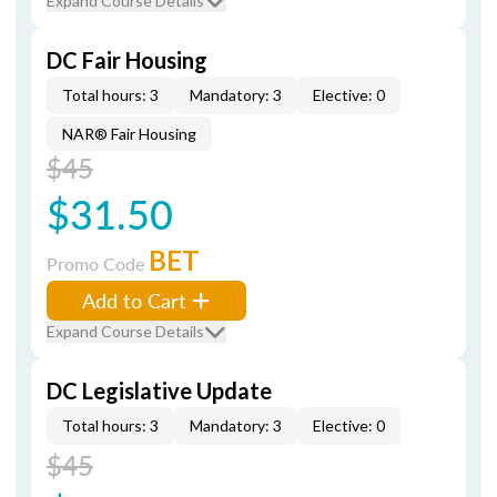
Expand Course Details
DC Fair Housing
Total hours: 3
Mandatory: 3
Elective: 0
NAR® Fair Housing
$45
$31.50
BET
Promo Code
Add to Cart
Expand Course Details
DC Legislative Update
Total hours: 3
Mandatory: 3
Elective: 0
$45