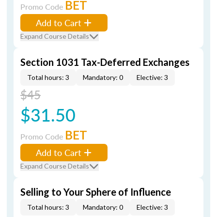
BET
Promo Code
Add to Cart
Expand Course Details
Section 1031 Tax-Deferred Exchanges
Total hours: 3
Mandatory: 0
Elective: 3
$45
$31.50
BET
Promo Code
Add to Cart
Expand Course Details
Selling to Your Sphere of Influence
Total hours: 3
Mandatory: 0
Elective: 3