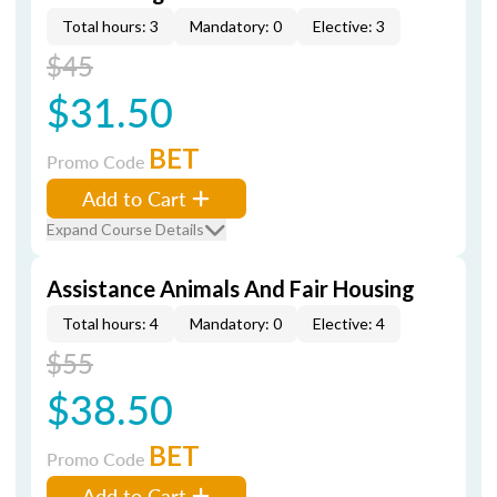
Total hours: 3
Mandatory: 0
Elective: 3
$45
$31.50
BET
Promo Code
Add to Cart
Expand Course Details
Assistance Animals And Fair Housing
Total hours: 4
Mandatory: 0
Elective: 4
$55
$38.50
BET
Promo Code
Add to Cart