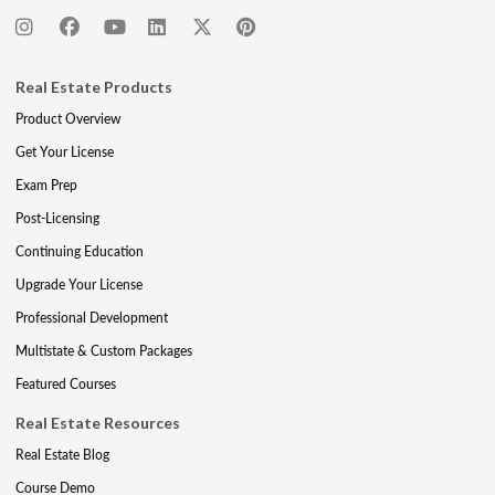
Real Estate Products
Product Overview
Get Your License
Exam Prep
Post-Licensing
Continuing Education
Upgrade Your License
Professional Development
Multistate & Custom Packages
Featured Courses
Real Estate Resources
Real Estate Blog
Course Demo