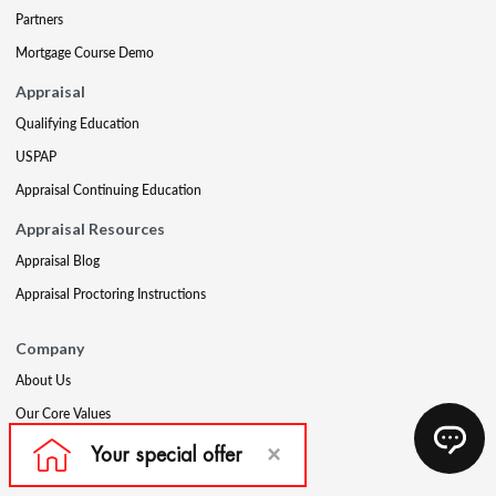
Partners
Mortgage Course Demo
Appraisal
Qualifying Education
USPAP
Appraisal Continuing Education
Appraisal Resources
Appraisal Blog
Appraisal Proctoring Instructions
Company
About Us
Our Core Values
Our Experts
The CE Shop Foundation