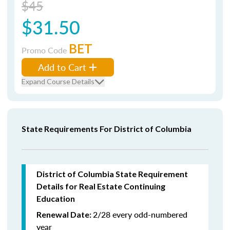
$45
$31.50
BET
Promo Code
Add to Cart
Expand Course Details
State Requirements For District of Columbia
District of Columbia State Requirement
Details for Real Estate Continuing
Education
2/28 every odd-numbered
Renewal Date:
year