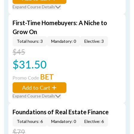
Expand Course Details
First-Time Homebuyers: A Niche to
Grow On
Total hours: 3
Mandatory: 0
Elective: 3
$45
$31.50
BET
Promo Code
Add to Cart
Expand Course Details
Foundations of Real Estate Finance
Total hours: 6
Mandatory: 0
Elective: 6
$79