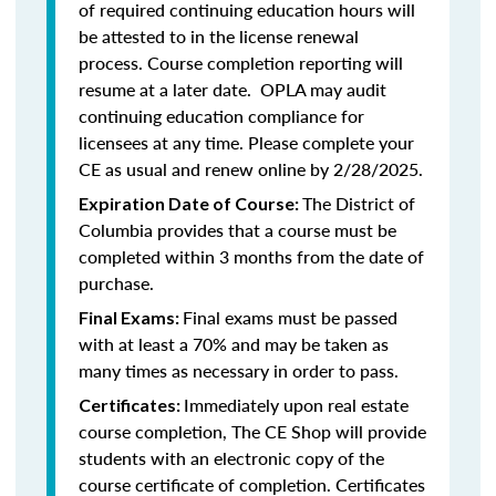
of required continuing education hours will
be attested to in the license renewal
process. Course completion reporting will
resume at a later date. OPLA may audit
continuing education compliance for
licensees at any time. Please complete your
CE as usual and renew online by 2/28/2025.
The District of
Expiration Date of Course:
Columbia provides that a course must be
completed within 3 months from the date of
purchase.
Final exams must be passed
Final Exams:
with at least a 70% and may be taken as
many times as necessary in order to pass.
Immediately upon real estate
Certificates:
course completion, The CE Shop will provide
students with an electronic copy of the
course certificate of completion. Certificates