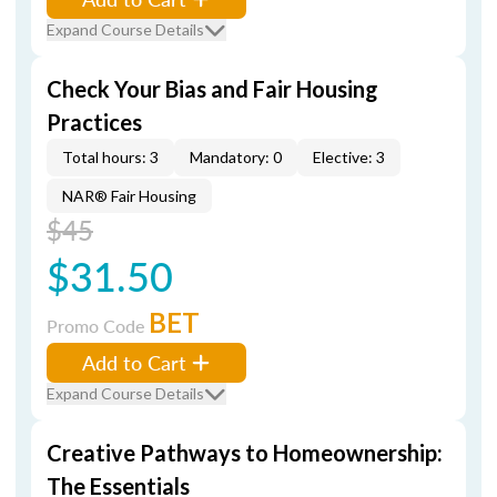
Expand Course Details
Check Your Bias and Fair Housing
Practices
Total hours: 3
Mandatory: 0
Elective: 3
NAR® Fair Housing
$45
$31.50
BET
Promo Code
Add to Cart
Expand Course Details
Creative Pathways to Homeownership:
The Essentials