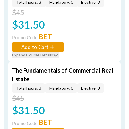
Total hours: 3
Mandatory: 0
Elective: 3
$45
$31.50
BET
Promo Code
Add to Cart
Expand Course Details
The Fundamentals of Commercial Real
Estate
Total hours: 3
Mandatory: 0
Elective: 3
$45
$31.50
BET
Promo Code