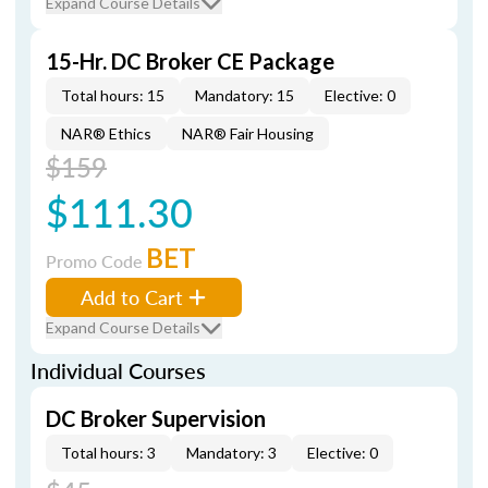
Expand Course Details
15-Hr. DC Broker CE Package
Total hours: 15
Mandatory: 15
Elective: 0
NAR® Ethics
NAR® Fair Housing
$159
$111.30
BET
Promo Code
Add to Cart
Expand Course Details
Individual Courses
DC Broker Supervision
Total hours: 3
Mandatory: 3
Elective: 0