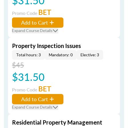
$31.50
BET
Promo Code
Add to Cart
Expand Course Details
Property Inspection Issues
Total hours: 3
Mandatory: 0
Elective: 3
$45
$31.50
BET
Promo Code
Add to Cart
Expand Course Details
Residential Property Management