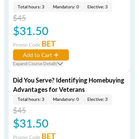
Total hours: 3
Mandatory: 0
Elective: 3
$45
$31.50
BET
Promo Code
Add to Cart
Expand Course Details
Did You Serve? Identifying Homebuying
Advantages for Veterans
Total hours: 3
Mandatory: 0
Elective: 3
$45
$31.50
BET
Promo Code