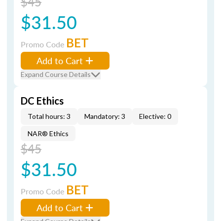
$45
$31.50
BET
Promo Code
Add to Cart
Expand Course Details
DC Ethics
Total hours: 3
Mandatory: 3
Elective: 0
NAR® Ethics
$45
$31.50
BET
Promo Code
Add to Cart