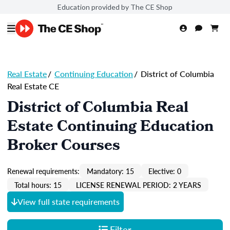
Education provided by The CE Shop
Real Estate
/
Continuing Education
/
District of Columbia
Real Estate CE
District of Columbia Real
Estate Continuing Education
Broker Courses
Renewal requirements:
Mandatory: 15
Elective: 0
Total hours: 15
LICENSE RENEWAL PERIOD: 2 YEARS
View full state requirements
Filter