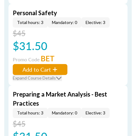
Personal Safety
Total hours: 3
Mandatory: 0
Elective: 3
$45
$31.50
BET
Promo Code
Add to Cart
Expand Course Details
Preparing a Market Analysis - Best
Practices
Total hours: 3
Mandatory: 0
Elective: 3
$45