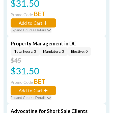
$31.50
BET
Promo Code
Add to Cart
Expand Course Details
Property Management in DC
Total hours: 3
Mandatory: 3
Elective: 0
$45
$31.50
BET
Promo Code
Add to Cart
Expand Course Details
Advocating for Short Sale Clients