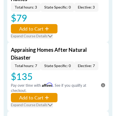
Total hours: 3
State Specific: 0
Elective: 3
$79
Add to Cart
Expand Course Details
Appraising Homes After Natural
Disaster
Total hours: 7
State Specific: 0
Elective: 7
$135
Pay over time with
Affirm
. See if you qualify at
checkout.
Add to Cart
Expand Course Details