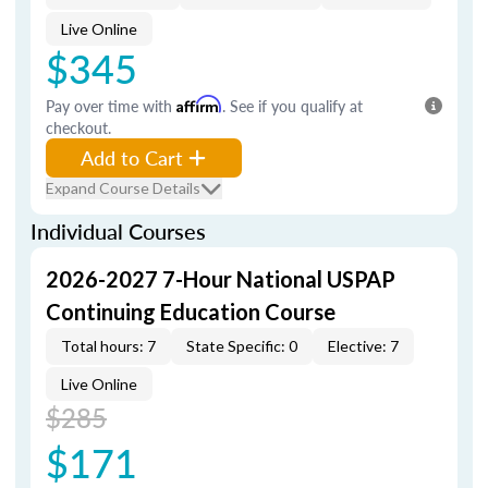
Live Online
$345
Pay over time with
Affirm
. See if you qualify at
checkout.
Add to Cart
Expand Course Details
Individual Courses
2026-2027 7-Hour National USPAP
Continuing Education Course
Total hours: 7
State Specific: 0
Elective: 7
Live Online
$285
$171