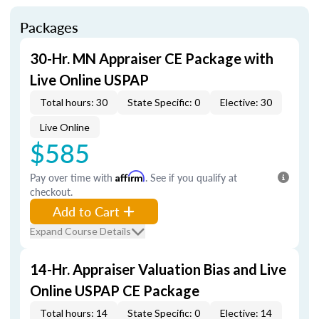
Packages
30-Hr. MN Appraiser CE Package with
Live Online USPAP
Total hours: 30
State Specific: 0
Elective: 30
Live Online
$585
Pay over time with
Affirm
. See if you qualify at
checkout.
Add to Cart
Expand Course Details
14-Hr. Appraiser Valuation Bias and Live
Online USPAP CE Package
Total hours: 14
State Specific: 0
Elective: 14