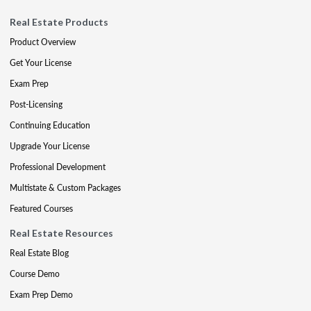
Real Estate Products
Product Overview
Get Your License
Exam Prep
Post-Licensing
Continuing Education
Upgrade Your License
Professional Development
Multistate & Custom Packages
Featured Courses
Real Estate Resources
Real Estate Blog
Course Demo
Exam Prep Demo