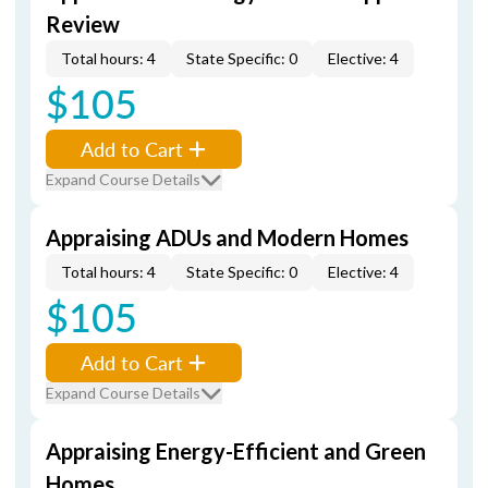
Review
Total hours: 4
State Specific: 0
Elective: 4
$105
Add to Cart
Expand Course Details
Appraising ADUs and Modern Homes
Total hours: 4
State Specific: 0
Elective: 4
$105
Add to Cart
Expand Course Details
Appraising Energy-Efficient and Green
Homes