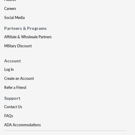
Careers
Social Media
Partners & Programs
Affiliate & Wholesale Partners
Military Discount
Account
Log In
Create an Account
Refer a Friend
Support
Contact Us
FAQs
ADA Accommodations