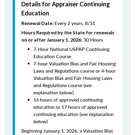
Details for Appraiser Continuing
Education
Every 2 years, 8/31
Renewal Date:
Hours Required by the State for renewals
30 Hours
on or after January 1, 2026:
7-Hour National USPAP Continuing
Education Course
7-hour Valuation Bias and Fair Housing
Laws and Regulations course or 4-hour
Valuation Bias and Fair Housing Laws
and Regulations course (see
explanation below)
16 hours of approved continuing
education or 17 hours of approved
continuing education (see explanation
below)
Beginning January 1, 2026, a Valuation Bias