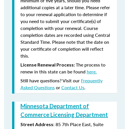
minimum of five years, should you need
additional copies at a later time. Please refer
to your renewal application to determine if
you need to submit your certificate(s) of
completion with your renewal. Course
completion dates are recorded using Central
Standard Time. Please note that the date on
your certificate of completion will reflect
this.
The process to
License Renewal Process:
renew in this state can be found
here.
Still have questions? Visit our
Frequently
Asked Questions
or
Contact Us
.
Minnesota Department of
Commerce Licensing Department
: 85 7th Place East, Suite
Street Address