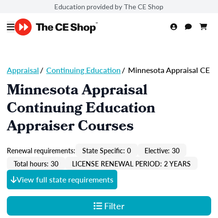
Education provided by The CE Shop
Appraisal
/
Continuing Education
/
Minnesota Appraisal CE
Minnesota Appraisal
Continuing Education
Appraiser Courses
Renewal requirements:
State Specific: 0
Elective: 30
Total hours: 30
LICENSE RENEWAL PERIOD: 2 YEARS
View full state requirements
Filter