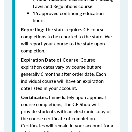
Laws and Regulations course
16 approved continuing education
hours
The state requires CE course
Reporting:
completions to be reported to the state. We
will report your course to the state upon
completion.
Course
Expiration Date of Course:
expiration dates vary by course but are
generally 6 months after order date. Each
individual course will have an expiration
date listed in your account.
Immediately upon appraisal
Certificates:
course completions, The CE Shop will
provide students with an electronic copy of
the course certificate of completion.
Certificates will remain in your account for a