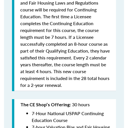
and Fair Housing Laws and Regulations
course will be required for Continuing
Education. The first time a Licensee
completes the Continuing Education
requirement for this course, the course
length must be 7 hours. If a Licensee
successfully completed an 8-hour course as
part of their Qualifying Education, they have
satisfied this requirement. Every 2 calendar
years thereafter, the course length must be
at least 4 hours. This new course
requirement is included in the 28 total hours
for a 2-year renewal.
30 hours
The CE Shop’s Offering:
7-Hour National USPAP Continuing
Education Course
7-hour Valuation Bias and Fair Housing