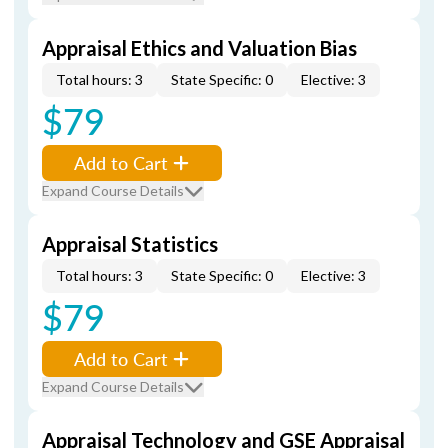
Appraisal Ethics and Valuation Bias
Total hours: 3
State Specific: 0
Elective: 3
$79
Add to Cart
Expand Course Details
Appraisal Statistics
Total hours: 3
State Specific: 0
Elective: 3
$79
Add to Cart
Expand Course Details
Appraisal Technology and GSE Appraisal