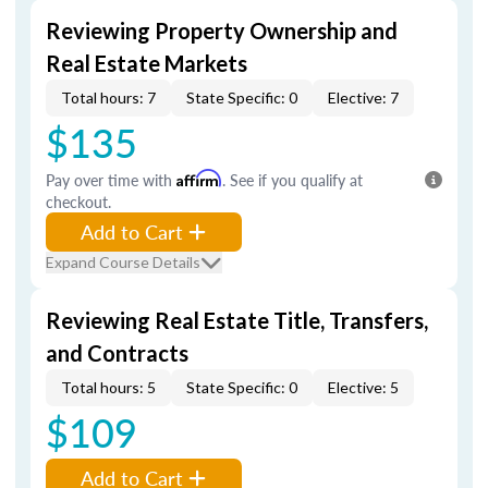
Reviewing Property Ownership and
Real Estate Markets
Total hours: 7
State Specific: 0
Elective: 7
$135
Pay over time with
Affirm
. See if you qualify at
checkout.
Add to Cart
Expand Course Details
Reviewing Real Estate Title, Transfers,
and Contracts
Total hours: 5
State Specific: 0
Elective: 5
$109
Add to Cart