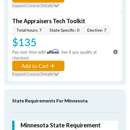
Expand Course Details
The Appraisers Tech Toolkit
Total hours: 7
State Specific: 0
Elective: 7
$135
Pay over time with
Affirm
. See if you qualify at
checkout.
Add to Cart
Expand Course Details
State Requirements For Minnesota
Minnesota State Requirement