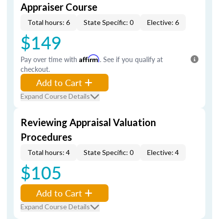
Appraiser Course
Total hours: 6
State Specific: 0
Elective: 6
$149
Pay over time with
Affirm
. See if you qualify at
checkout.
Add to Cart
Expand Course Details
Reviewing Appraisal Valuation
Procedures
Total hours: 4
State Specific: 0
Elective: 4
$105
Add to Cart
Expand Course Details