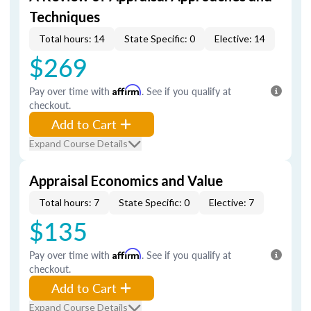
Techniques
Total hours: 14
State Specific: 0
Elective: 14
$269
Pay over time with
Affirm
. See if you qualify at
checkout.
Add to Cart
Expand Course Details
Appraisal Economics and Value
Total hours: 7
State Specific: 0
Elective: 7
$135
Pay over time with
Affirm
. See if you qualify at
checkout.
Add to Cart
Expand Course Details