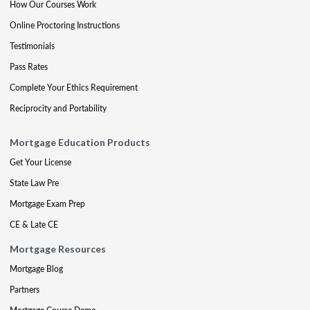
How Our Courses Work
Online Proctoring Instructions
Testimonials
Pass Rates
Complete Your Ethics Requirement
Reciprocity and Portability
Mortgage Education Products
Get Your License
State Law Pre
Mortgage Exam Prep
CE & Late CE
Mortgage Resources
Mortgage Blog
Partners