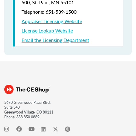
500, St. Paul, MN 55101
Telephone: 651-539-1500
Appraiser Licensing Website
License Lookup Website
Email the Licensing Department
5670 Greenwood Plaza Blvd.
Suite 340
Greenwood Village, CO 80111
Phone:
888.850.0889