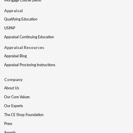
Mortgage Course Demo
Appraisal
Qualifying Education
USPAP
Appraisal Continuing Education
Appraisal Resources
Appraisal Blog
Appraisal Proctoring Instructions
Company
About Us
Our Core Values
Our Experts
The CE Shop Foundation
Press
Awards