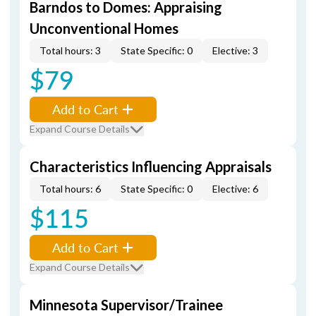
Barndos to Domes: Appraising
Unconventional Homes
Total hours: 3
State Specific: 0
Elective: 3
$79
Add to Cart
Expand Course Details
Characteristics Influencing Appraisals
Total hours: 6
State Specific: 0
Elective: 6
$115
Add to Cart
Expand Course Details
Minnesota Supervisor/Trainee