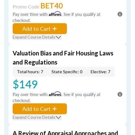
BET40
Promo Code
Pay over time with
Affirm
. See if you qualify at
checkout.
Add to Cart
Expand Course Details
Valuation Bias and Fair Housing Laws
and Regulations
Total hours: 7
State Specific: 0
Elective: 7
$149
Pay over time with
Affirm
. See if you qualify at
checkout.
Add to Cart
Expand Course Details
A Review of Appraisal Approaches and