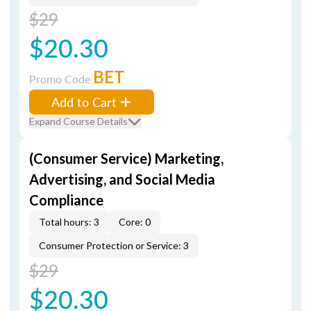
$29
$20.30
BET
Promo Code
Add to Cart
Expand Course Details
(Consumer Service) Marketing,
Advertising, and Social Media
Compliance
Total hours: 3
Core: 0
Consumer Protection or Service: 3
$29
$20.30