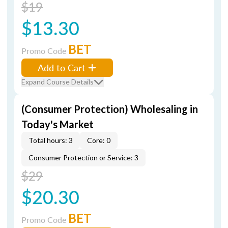
$19
$13.30
BET
Promo Code
Add to Cart
Expand Course Details
(Consumer Protection) Wholesaling in
Today's Market
Total hours: 3
Core: 0
Consumer Protection or Service: 3
$29
$20.30
BET
Promo Code