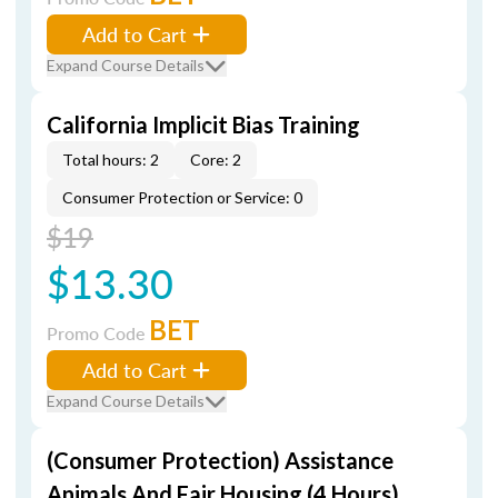
Add to Cart
Expand Course Details
California Implicit Bias Training
Total hours: 2
Core: 2
Consumer Protection or Service: 0
$19
$13.30
BET
Promo Code
Add to Cart
Expand Course Details
(Consumer Protection) Assistance
Animals And Fair Housing (4 Hours)