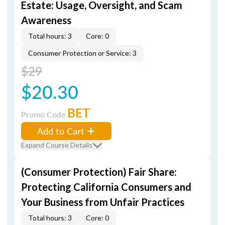
Estate: Usage, Oversight, and Scam
Awareness
Total hours: 3
Core: 0
Consumer Protection or Service: 3
$29
$20.30
BET
Promo Code
Add to Cart
Expand Course Details
(Consumer Protection) Fair Share:
Protecting California Consumers and
Your Business from Unfair Practices
Total hours: 3
Core: 0