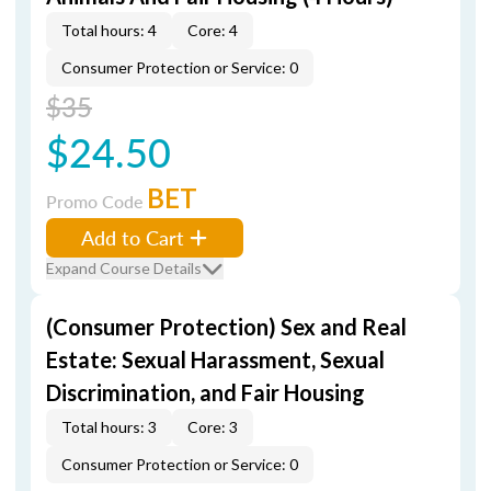
Total hours: 4
Core: 4
Consumer Protection or Service: 0
$35
$24.50
BET
Promo Code
Add to Cart
Expand Course Details
(Consumer Protection) Sex and Real
Estate: Sexual Harassment, Sexual
Discrimination, and Fair Housing
Total hours: 3
Core: 3
Consumer Protection or Service: 0