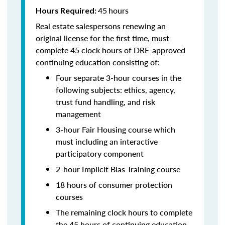
45
hours
Hours Required:
Real estate salespersons renewing an
original license for the first time, must
complete 45 clock hours of DRE-approved
continuing education consisting of:
Four separate 3-hour courses in the
following subjects: ethics, agency,
trust fund handling, and risk
management
3-hour Fair Housing course which
must including an interactive
participatory component
2-hour Implicit Bias Training course
18 hours of consumer protection
courses
The remaining clock hours to complete
the 45 hours of continuing education