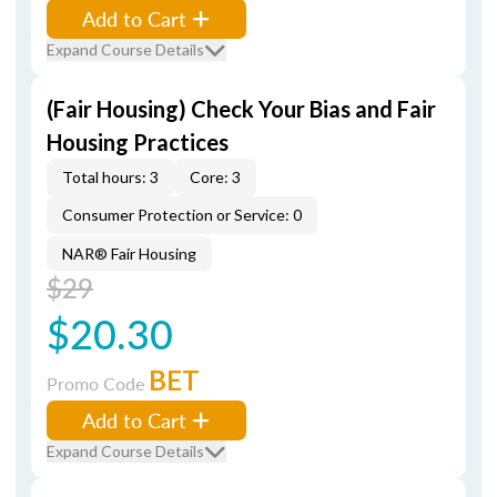
Add to Cart
Expand Course Details
(Fair Housing) Check Your Bias and Fair
Housing Practices
Total hours: 3
Core: 3
Consumer Protection or Service: 0
NAR® Fair Housing
$29
$20.30
BET
Promo Code
Add to Cart
Expand Course Details