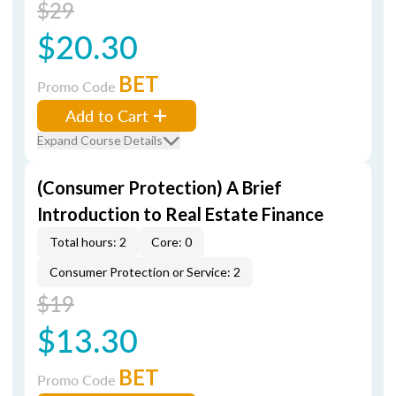
$29
$20.30
BET
Promo Code
Add to Cart
Expand Course Details
(Consumer Protection) A Brief
Introduction to Real Estate Finance
Total hours: 2
Core: 0
Consumer Protection or Service: 2
$19
$13.30
BET
Promo Code