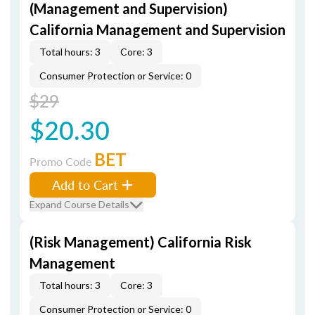
(Management and Supervision)
California Management and Supervision
Total hours: 3
Core: 3
Consumer Protection or Service: 0
$29
$20.30
BET
Promo Code
Add to Cart
Expand Course Details
(Risk Management) California Risk
Management
Total hours: 3
Core: 3
Consumer Protection or Service: 0