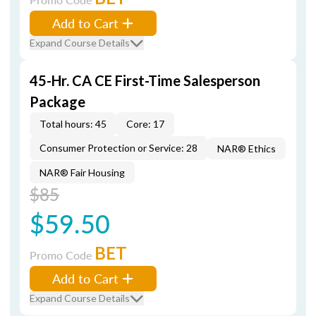
Add to Cart
Expand Course Details
45-Hr. CA CE First-Time Salesperson
Package
Total hours: 45
Core: 17
Consumer Protection or Service: 28
NAR® Ethics
NAR® Fair Housing
$85
$59.50
BET
Promo Code
Add to Cart
Expand Course Details