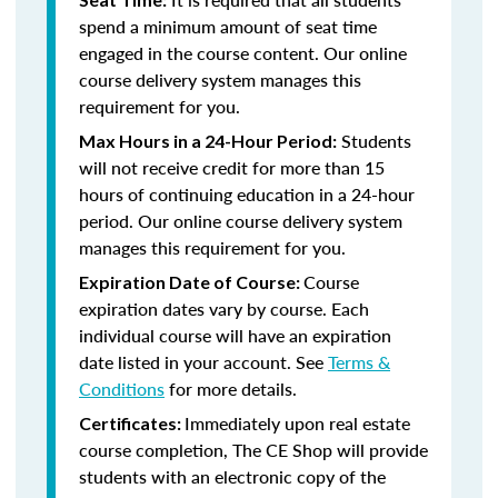
spend a minimum amount of seat time
engaged in the course content. Our online
course delivery system manages this
requirement for you.
Students
Max Hours in a 24-Hour Period:
will not receive credit for more than 15
hours of continuing education in a 24-hour
period. Our online course delivery system
manages this requirement for you.
Course
Expiration Date of Course:
expiration dates vary by course. Each
individual course will have an expiration
date listed in your account. See
Terms &
Conditions
for more details.
Immediately upon real estate
Certificates:
course completion, The CE Shop will provide
students with an electronic copy of the