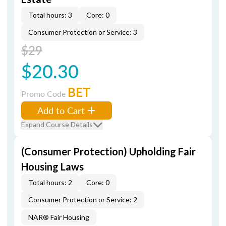
Total hours: 3
Core: 0
Consumer Protection or Service: 3
$29
$20.30
BET
Promo Code
Add to Cart
Expand Course Details
(Consumer Protection) Upholding Fair
Housing Laws
Total hours: 2
Core: 0
Consumer Protection or Service: 2
NAR® Fair Housing