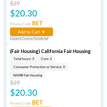
$29
$20.30
BET
Promo Code
Add to Cart
Expand Course Details
(Fair Housing) California Fair Housing
Total hours: 3
Core: 3
Consumer Protection or Service: 0
NAR® Fair Housing
$29
$20.30
BET
Promo Code