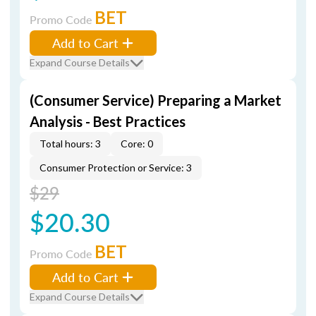
BET
Promo Code
Add to Cart
Expand Course Details
(Consumer Service) Preparing a Market
Analysis - Best Practices
Total hours: 3
Core: 0
Consumer Protection or Service: 3
$29
$20.30
BET
Promo Code
Add to Cart
Expand Course Details