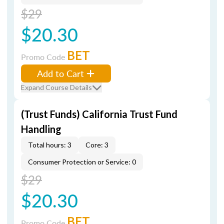
$29
$20.30
BET
Promo Code
Add to Cart
Expand Course Details
(Trust Funds) California Trust Fund
Handling
Total hours: 3
Core: 3
Consumer Protection or Service: 0
$29
$20.30
BET
Promo Code