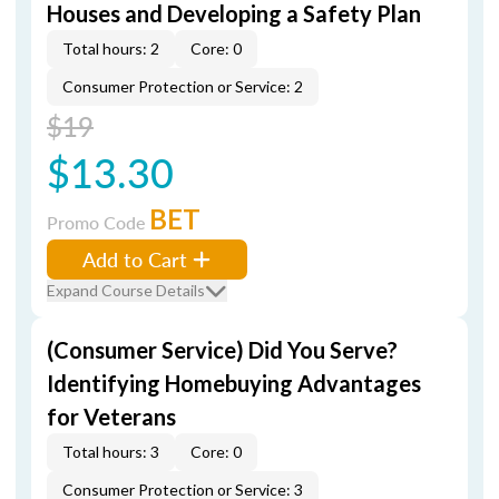
Houses and Developing a Safety Plan
Total hours: 2
Core: 0
Consumer Protection or Service: 2
$19
$13.30
BET
Promo Code
Add to Cart
Expand Course Details
(Consumer Service) Did You Serve?
Identifying Homebuying Advantages
for Veterans
Total hours: 3
Core: 0
Consumer Protection or Service: 3