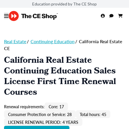
Education provided by The CE Shop
Real Estate
/
Continuing Education
/
California Real Estate
CE
California Real Estate
Continuing Education Sales
License First Time Renewal
Courses
Renewal requirements:
Core: 17
Consumer Protection or Service: 28
Total hours: 45
LICENSE RENEWAL PERIOD: 4 YEARS