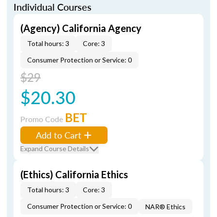
Individual Courses
(Agency) California Agency
Total hours: 3
Core: 3
Consumer Protection or Service: 0
$29
$20.30
BET
Promo Code
Add to Cart
Expand Course Details
(Ethics) California Ethics
Total hours: 3
Core: 3
Consumer Protection or Service: 0
NAR® Ethics