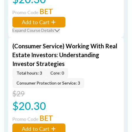
BET
Promo Code
Add to Cart
Expand Course Details
(Consumer Service) Working With Real
Estate Investors: Understanding
Investor Strategies
Total hours: 3
Core: 0
Consumer Protection or Service: 3
$29
$20.30
BET
Promo Code
Add to Cart