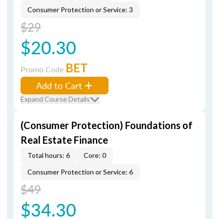
Consumer Protection or Service: 3
$29
$20.30
BET
Promo Code
Add to Cart
Expand Course Details
(Consumer Protection) Foundations of
Real Estate Finance
Total hours: 6
Core: 0
Consumer Protection or Service: 6
$49
$34.30