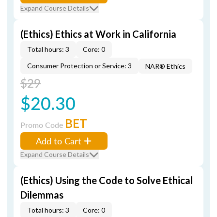
Expand Course Details
(Ethics) Ethics at Work in California
Total hours: 3
Core: 0
Consumer Protection or Service: 3
NAR® Ethics
$29
$20.30
BET
Promo Code
Add to Cart
Expand Course Details
(Ethics) Using the Code to Solve Ethical
Dilemmas
Total hours: 3
Core: 0