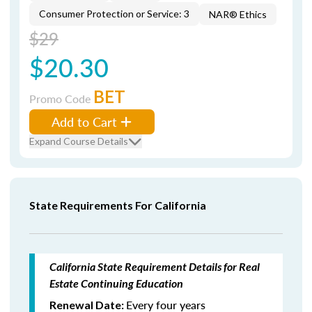
Consumer Protection or Service: 3
NAR® Ethics
$29
$20.30
BET
Promo Code
Add to Cart
Expand Course Details
State Requirements For California
California State Requirement Details for Real
Estate Continuing Education
Every four years
Renewal Date: