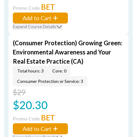
BET
Promo Code
Add to Cart
Expand Course Details
(Consumer Protection) Growing Green:
Environmental Awareness and Your
Real Estate Practice (CA)
Total hours: 3
Core: 0
Consumer Protection or Service: 3
$29
$20.30
BET
Promo Code
Add to Cart