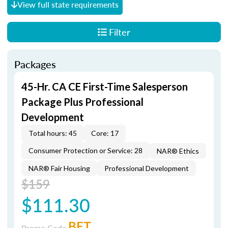
View full state requirements
Filter
Packages
45-Hr. CA CE First-Time Salesperson
Package Plus Professional
Development
Total hours: 45
Core: 17
Consumer Protection or Service: 28
NAR® Ethics
NAR® Fair Housing
Professional Development
$159
$111.30
BET
Promo Code