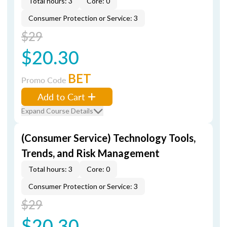
Total hours: 3
Core: 0
Consumer Protection or Service: 3
$29
$20.30
BET
Promo Code
Add to Cart
Expand Course Details
(Consumer Service) Technology Tools,
Trends, and Risk Management
Total hours: 3
Core: 0
Consumer Protection or Service: 3
$29
$20.30