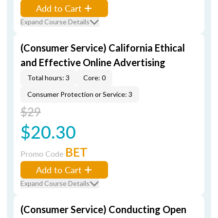
Add to Cart
Expand Course Details
(Consumer Service) California Ethical
and Effective Online Advertising
Total hours: 3
Core: 0
Consumer Protection or Service: 3
$29
$20.30
BET
Promo Code
Add to Cart
Expand Course Details
(Consumer Service) Conducting Open