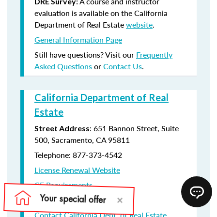
A course and instructor
DRE Survey:
evaluation is available on the California
Department of Real Estate
website
.
General Information Page
Still have questions? Visit our
Frequently
Asked Questions
or
Contact Us
.
California Department of Real
Estate
: 651 Bannon Street, Suite
Street Address
500, Sacramento, CA 95811
Telephone: 877-373-4542
License Renewal Website
CE Requirements
License Renewal information
Contact California Dept. of Real Estate