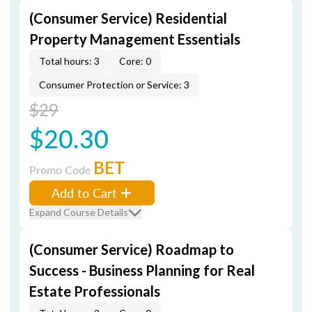
(Consumer Service) Residential
Property Management Essentials
Total hours: 3
Core: 0
Consumer Protection or Service: 3
$29
$20.30
BET
Promo Code
Add to Cart
Expand Course Details
(Consumer Service) Roadmap to
Success - Business Planning for Real
Estate Professionals