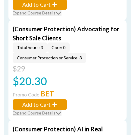
Add to Cart
Expand Course Details
(Consumer Protection) Advocating for
Short Sale Clients
Total hours: 3
Core: 0
Consumer Protection or Service: 3
$29
$20.30
BET
Promo Code
Add to Cart
Expand Course Details
(Consumer Protection) AI in Real