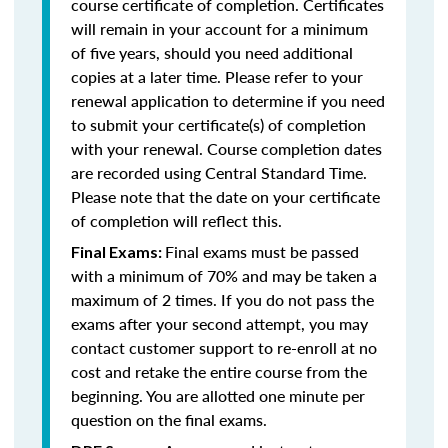
course certificate of completion. Certificates
will remain in your account for a minimum
of five years, should you need additional
copies at a later time. Please refer to your
renewal application to determine if you need
to submit your certificate(s) of completion
with your renewal. Course completion dates
are recorded using Central Standard Time.
Please note that the date on your certificate
of completion will reflect this.
Final exams must be passed
Final Exams:
with a minimum of 70% and may be taken a
maximum of 2 times. If you do not pass the
exams after your second attempt, you may
contact customer support to re-enroll at no
cost and retake the entire course from the
beginning. You are allotted one minute per
question on the final exams.