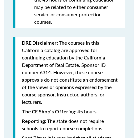
may be related to either consumer
service or consumer protection
courses.
The courses in this
DRE Disclaimer:
California catalog are approved for
continuing education by the California
Department of Real Estate. Sponsor ID
number 6314. However, these course
approvals do not constitute an endorsement
of the views or opinions expressed by the
course sponsor, instructor, authors, or
lecturers.
45 hours
The CE Shop’s Offering:
The state does not require
Reporting:
schools to report course completions.
It is required that all students
Seat Time: