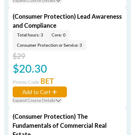
Expand Course Details
(Consumer Protection) Lead Awareness
and Compliance
Total hours: 3
Core: 0
Consumer Protection or Service: 3
$29
$20.30
BET
Promo Code
Add to Cart
Expand Course Details
(Consumer Protection) The
Fundamentals of Commercial Real
Estate