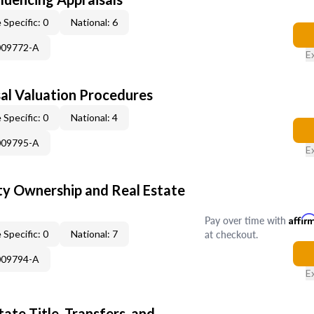
 Specific: 0
National: 6
009772-A
E
al Valuation Procedures
 Specific: 0
National: 4
009795-A
E
y Ownership and Real Estate
Pay over time with
Affir
at checkout.
 Specific: 0
National: 7
009794-A
E
ate Title, Transfers, and