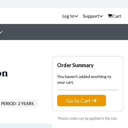
Support
Cart
Order Summary
on
You haven't added anything to
your cart.
Go to Cart
PERIOD: 2 YEARS
Promo codes can be applied in the cart.