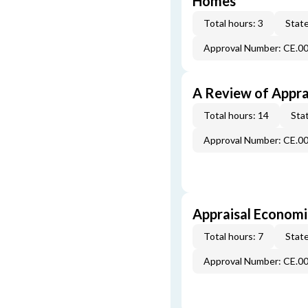
Homes
Total hours: 3
State
Approval Number: CE.0
A Review of Appra
Total hours: 14
Stat
Approval Number: CE.0
Appraisal Economi
Total hours: 7
State
Approval Number: CE.0