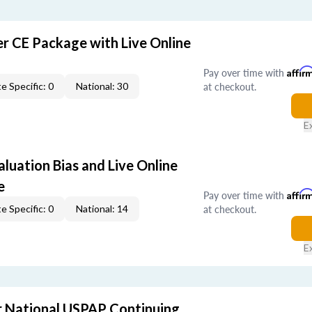
er CE Package with Live Online
Pay over time with
Affir
at checkout.
e Specific: 0
National: 30
E
aluation Bias and Live Online
e
Pay over time with
Affir
at checkout.
e Specific: 0
National: 14
E
 National USPAP Continuing