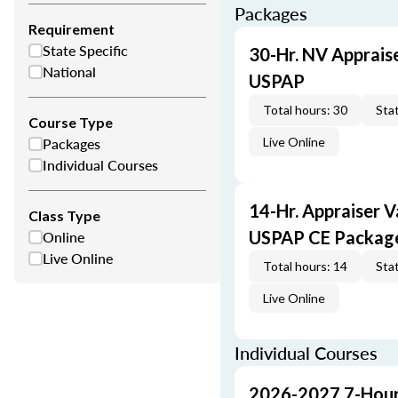
Packages
Requirement
State Specific
30-Hr. NV Apprais
National
USPAP
Total hours: 30
Stat
Course Type
Packages
Live Online
Individual Courses
14-Hr. Appraiser V
Class Type
Online
USPAP CE Packag
Live Online
Total hours: 14
Stat
Live Online
Individual Courses
2026-2027 7-Hour