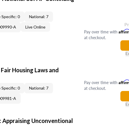
 Specific: 0
National: 7
P
009990-A
Live Online
Pay over time with
Affir
at checkout.
E
 Fair Housing Laws and
Pay over time with
Affir
at checkout.
 Specific: 0
National: 7
009981-A
E
 Appraising Unconventional