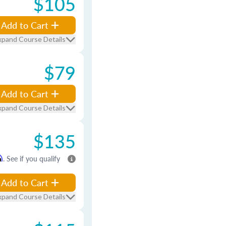
$105
Add to Cart
xpand Course Details
$79
Add to Cart
xpand Course Details
$135
m
. See if you qualify
Add to Cart
xpand Course Details