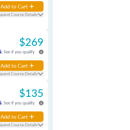
Add to Cart
xpand Course Details
$269
m
. See if you qualify
Add to Cart
xpand Course Details
$135
m
. See if you qualify
Add to Cart
xpand Course Details