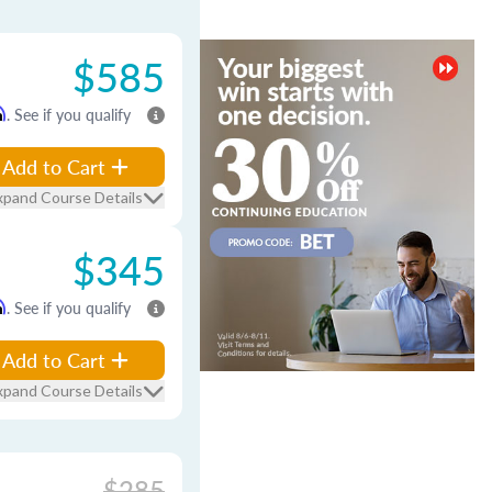
$585
m
. See if you qualify
Add to Cart
xpand Course Details
$345
m
. See if you qualify
Add to Cart
xpand Course Details
$285