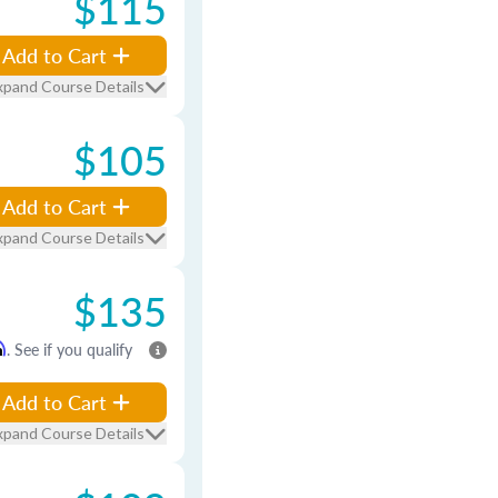
$115
Add to Cart
xpand Course Details
$105
Add to Cart
xpand Course Details
$135
m
. See if you qualify
Add to Cart
xpand Course Details