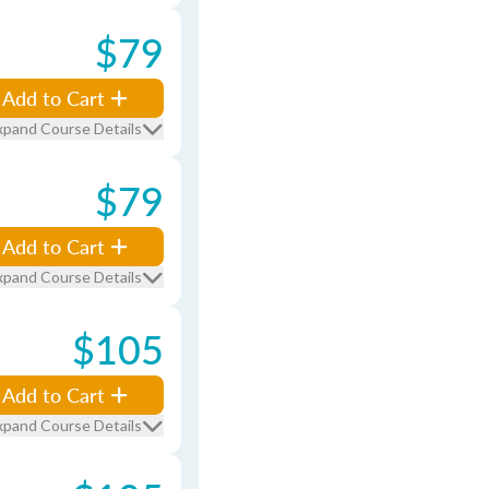
$79
Add to Cart
xpand Course Details
$79
Add to Cart
xpand Course Details
$105
Add to Cart
xpand Course Details