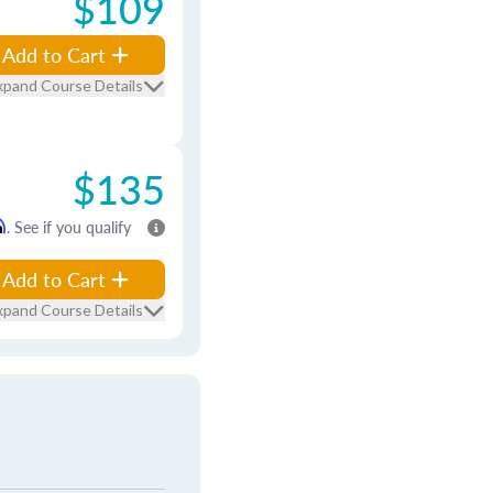
$109
Add to Cart
xpand Course Details
$135
m
. See if you qualify
Add to Cart
xpand Course Details