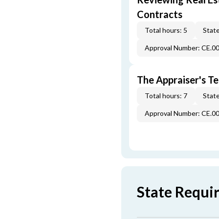
Contracts
Total hours: 5
State
Approval Number: CE.0
The Appraiser's Te
Total hours: 7
State
Approval Number: CE.0
State Requi