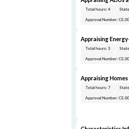
Total hours: 4
State
Approval Number: CE.0
Appraising Energy
Total hours: 3
State
Approval Number: CE.0
Appraising Homes 
Total hours: 7
State
Approval Number: CE.0
Characteristics In