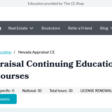
Education provided by The CE Shop
Real Estate
Bookstore
Refer a Friend
Blog
ucation
/
Nevada Appraisal CE
raisal Continuing Educati
Courses
pecific: 0
National: 30
Total hours: 30
LICENSE RENEWAL 
ements