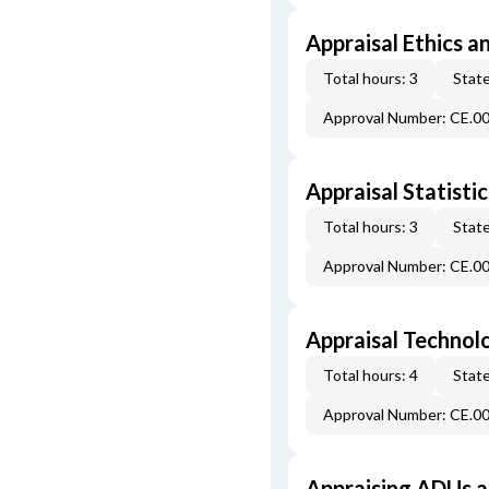
Appraisal Ethics a
Total hours: 3
State
Approval Number: CE.0
Appraisal Statistic
Total hours: 3
State
Approval Number: CE.0
Appraisal Technol
Total hours: 4
State
Approval Number: CE.0
Appraising ADUs 