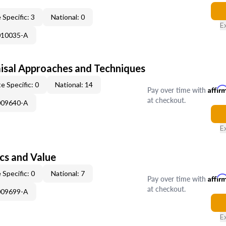
 Specific: 3
National: 0
E
010035-A
isal Approaches and Techniques
e Specific: 0
National: 14
Pay over time with
Affir
at checkout.
009640-A
E
cs and Value
 Specific: 0
National: 7
Pay over time with
Affir
at checkout.
009699-A
E