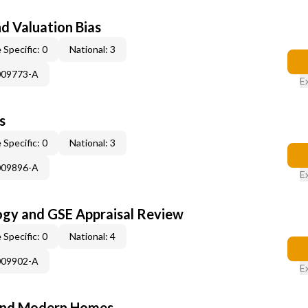
nd Valuation Bias
 Specific: 0
National: 3
009773-A
E
s
 Specific: 0
National: 3
009896-A
E
ogy and GSE Appraisal Review
 Specific: 0
National: 4
009902-A
E
and Modern Homes