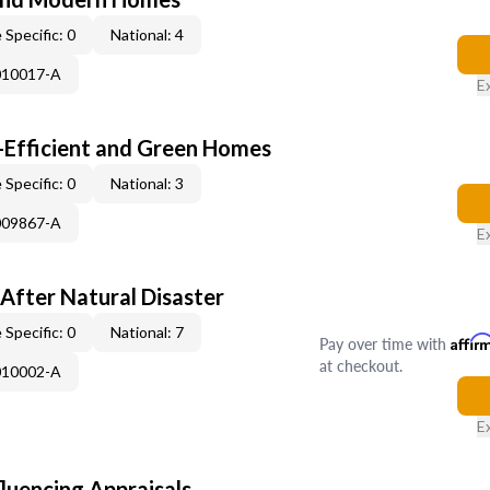
 Specific: 0
National: 4
010017-A
E
-Efficient and Green Homes
 Specific: 0
National: 3
009867-A
E
After Natural Disaster
 Specific: 0
National: 7
Pay over time with
Affir
at checkout.
010002-A
E
fluencing Appraisals