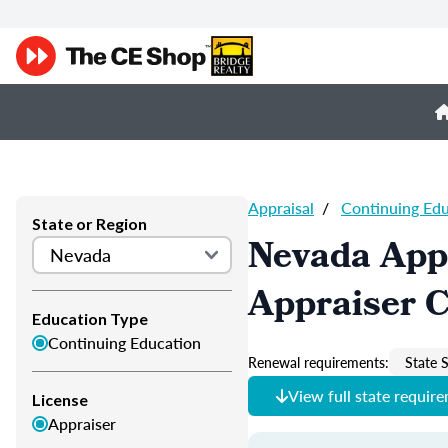
Appraisal
/
Continuing Ed
State or Region
Nevada App
Appraiser 
Education Type
Continuing Education
Renewal requirements:
State S
View full state requir
License
Appraiser