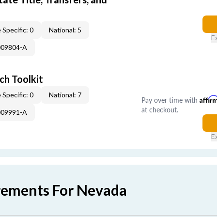
 Specific: 0
National: 5
E
009804-A
ch Toolkit
 Specific: 0
National: 7
Pay over time with
Affir
at checkout.
009991-A
E
rements For Nevada