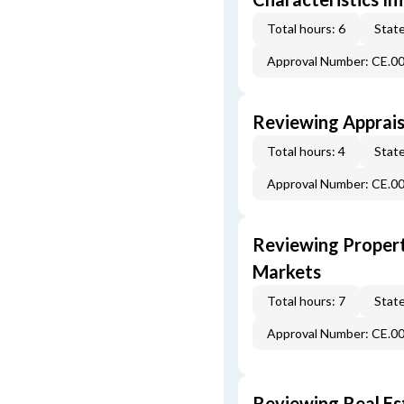
Total hours: 6
State
Approval Number: CE.0
Reviewing Apprais
Total hours: 4
State
Approval Number: CE.0
Reviewing Propert
Markets
Total hours: 7
State
Approval Number: CE.0
Reviewing Real Est