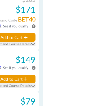
$171
BET40
romo Code
m
. See if you qualify
Add to Cart
xpand Course Details
$149
m
. See if you qualify
Add to Cart
xpand Course Details
$79