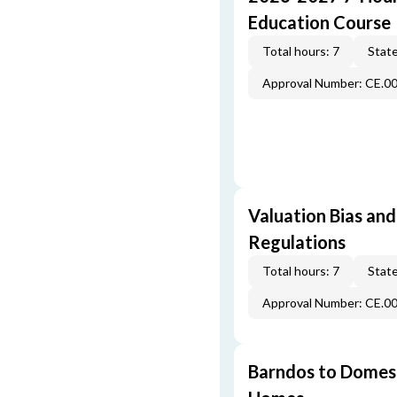
Education Course
Total hours: 7
State
Approval Number: CE.0
Valuation Bias and
Regulations
Total hours: 7
State
Approval Number: CE.0
Barndos to Domes: