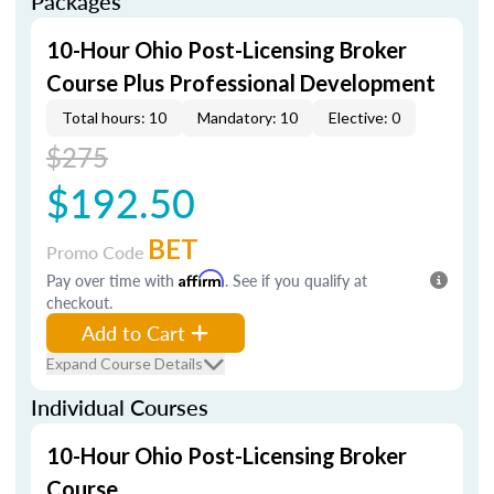
Packages
10-Hour Ohio Post-Licensing Broker
Course Plus Professional Development
Total hours: 10
Mandatory: 10
Elective: 0
$275
$192.50
BET
Promo Code
Pay over time with
Affirm
. See if you qualify at
checkout.
Add to Cart
Expand Course Details
Individual Courses
10-Hour Ohio Post-Licensing Broker
Course