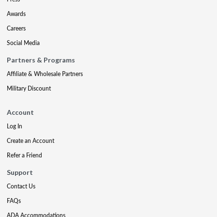
Awards
Careers
Social Media
Partners & Programs
Affiliate & Wholesale Partners
Military Discount
Account
Log In
Create an Account
Refer a Friend
Support
Contact Us
FAQs
ADA Accommodations