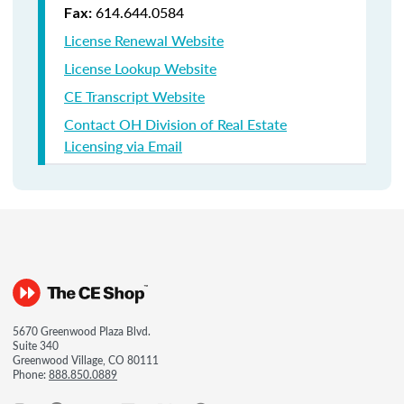
614.644.0584
Fax:
License Renewal Website
License Lookup Website
CE Transcript Website
Contact OH Division of Real Estate
Licensing via Email
5670 Greenwood Plaza Blvd.
Suite 340
Greenwood Village, CO 80111
Phone:
888.850.0889