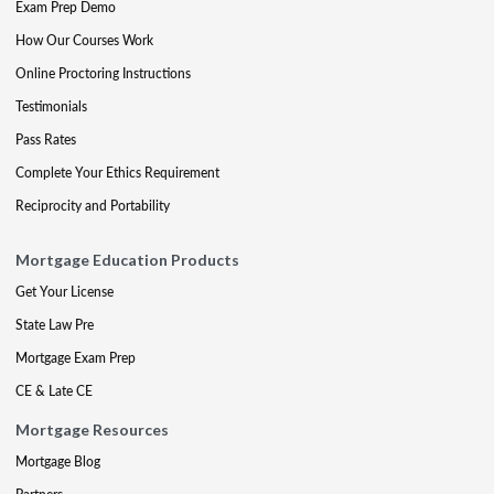
Exam Prep Demo
How Our Courses Work
Online Proctoring Instructions
Testimonials
Pass Rates
Complete Your Ethics Requirement
Reciprocity and Portability
Mortgage Education Products
Get Your License
State Law Pre
Mortgage Exam Prep
CE & Late CE
Mortgage Resources
Mortgage Blog