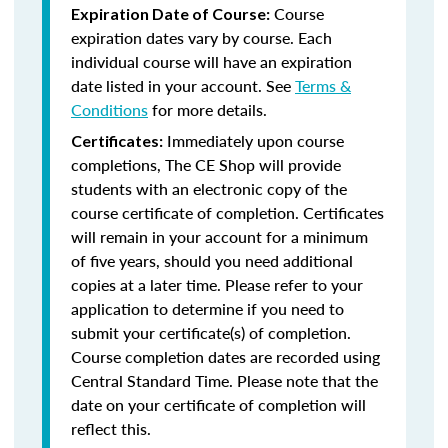
Course
Expiration Date of Course:
expiration dates vary by course. Each
individual course will have an expiration
date listed in your account. See
Terms &
Conditions
for more details.
Immediately upon course
Certificates:
completions, The CE Shop will provide
students with an electronic copy of the
course certificate of completion. Certificates
will remain in your account for a minimum
of five years, should you need additional
copies at a later time. Please refer to your
application to determine if you need to
submit your certificate(s) of completion.
Course completion dates are recorded using
Central Standard Time. Please note that the
date on your certificate of completion will
reflect this.