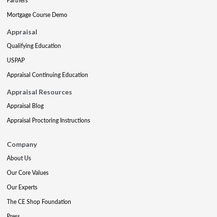
Partners
Mortgage Course Demo
Appraisal
Qualifying Education
USPAP
Appraisal Continuing Education
Appraisal Resources
Appraisal Blog
Appraisal Proctoring Instructions
Company
About Us
Our Core Values
Our Experts
The CE Shop Foundation
Press