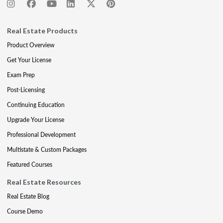
Real Estate Products
Product Overview
Get Your License
Exam Prep
Post-Licensing
Continuing Education
Upgrade Your License
Professional Development
Multistate & Custom Packages
Featured Courses
Real Estate Resources
Real Estate Blog
Course Demo