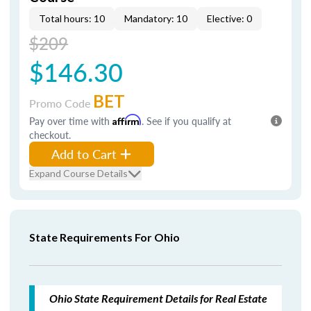
Total hours: 10
Mandatory: 10
Elective: 0
$209
$146.30
BET
Promo Code
Pay over time with
Affirm
. See if you qualify at
checkout.
Add to Cart
Expand Course Details
State Requirements For Ohio
Ohio State Requirement Details for Real Estate