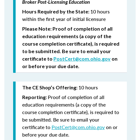
Broker Post-Licensing Education
10 hours
Hours Required by the State:
within the first year of initial licensure
Please Note:
Proof of completion of all
education requirements (a copy of the
course completion certificate), is required
to be submitted.
Be sure to email your
certificate to
PostCert@com.ohio.gov
on
or before your due date.
10 hours
The CE Shop’s Offering:
Proof of completion of all
Reporting:
education requirements (a copy of the
course completion certificate), is required to
be submitted. Be sure to email your
certificate to
PostCert@com.ohio.gov
on or
before your due date.