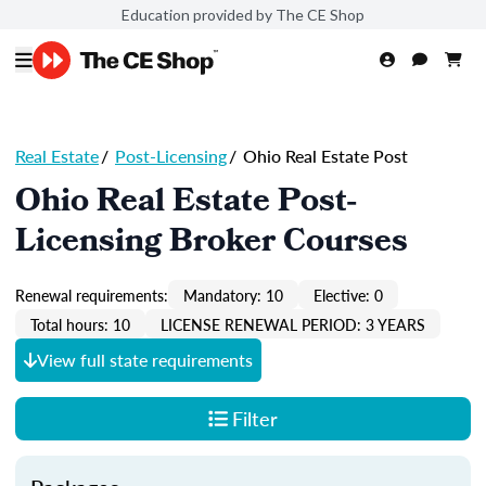
Education provided by The CE Shop
Real Estate
/
Post-Licensing
/
Ohio Real Estate Post
Ohio Real Estate Post-
Licensing Broker Courses
Renewal requirements:
Mandatory: 10
Elective: 0
Total hours: 10
LICENSE RENEWAL PERIOD: 3 YEARS
View full state requirements
Filter