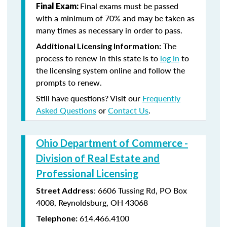
Final exams must be passed
Final Exam:
with a minimum of 70% and may be taken as
many times as necessary in order to pass.
The
Additional Licensing Information:
process to renew in this state is to
log in
to
the licensing system online and follow the
prompts to renew.
Still have questions? Visit our
Frequently
Asked Questions
or
Contact Us
.
Ohio Department of Commerce -
Division of Real Estate and
Professional Licensing
:
6606 Tussing Rd,
PO Box
Street Address
4008,
Reynoldsburg, OH 43068
614.466.4100
Telephone: