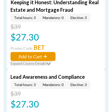
Keeping it Honest: Understanding Real
Estate and Mortgage Fraud
Total hours: 3
Mandatory: 0
Elective: 3
$39
$27.30
BET
Promo Code
Add to Cart
Expand Course Details
Lead Awareness and Compliance
Total hours: 3
Mandatory: 0
Elective: 3
$39
$27.30