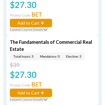
$27.30
BET
Promo Code
Add to Cart
Expand Course Details
The Fundamentals of Commercial Real
Estate
Total hours: 3
Mandatory: 0
Elective: 3
$39
$27.30
BET
Promo Code
Add to Cart
Expand Course Details