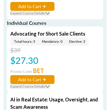
Add to Cart
Expand Course Details
Individual Courses
Advocating for Short Sale Clients
Total hours: 3
Mandatory: 0
Elective: 3
$39
$27.30
BET
Promo Code
Add to Cart
Expand Course Details
AI in Real Estate: Usage, Oversight, and
Scam Awareness