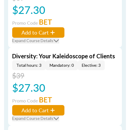
$27.30
BET
Promo Code
Add to Cart
Expand Course Details
Diversity: Your Kaleidoscope of Clients
Total hours: 3
Mandatory: 0
Elective: 3
$39
$27.30
BET
Promo Code
Add to Cart
Expand Course Details