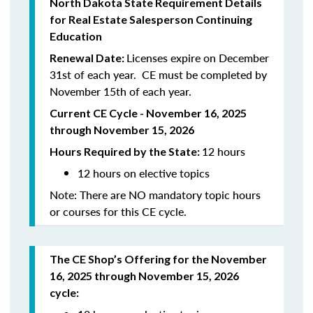
North Dakota State Requirement Details
for Real Estate Salesperson Continuing
Education
Licenses expire on December
Renewal Date:
31st of each year. CE must be completed by
November 15th of each year.
Current CE Cycle - November 16, 2025
through November 15, 2026
12 hours
Hours Required by the State:
12 hours on elective topics
Note: There are NO mandatory topic hours
or courses for this CE cycle.
The CE Shop’s Offering for the November
16, 2025 through November 15, 2026
cycle: