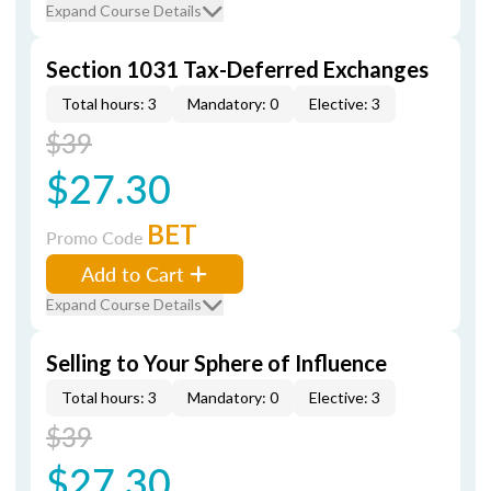
Expand Course Details
Section 1031 Tax-Deferred Exchanges
Total hours: 3
Mandatory: 0
Elective: 3
$39
$27.30
BET
Promo Code
Add to Cart
Expand Course Details
Selling to Your Sphere of Influence
Total hours: 3
Mandatory: 0
Elective: 3
$39
$27.30