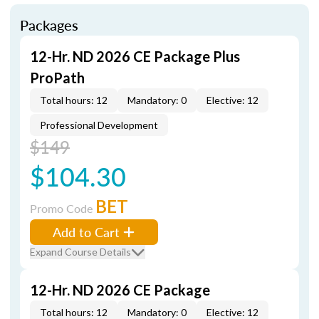
Packages
12-Hr. ND 2026 CE Package Plus
ProPath
Total hours: 12
Mandatory: 0
Elective: 12
Professional Development
$149
$104.30
BET
Promo Code
Add to Cart
Expand Course Details
12-Hr. ND 2026 CE Package
Total hours: 12
Mandatory: 0
Elective: 12