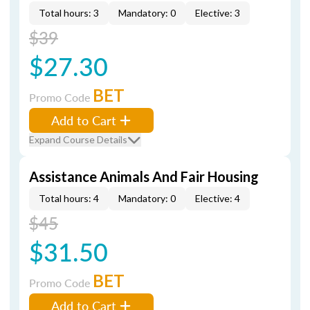
Total hours: 3
Mandatory: 0
Elective: 3
$39
$27.30
BET
Promo Code
Add to Cart
Expand Course Details
Assistance Animals And Fair Housing
Total hours: 4
Mandatory: 0
Elective: 4
$45
$31.50
BET
Promo Code
Add to Cart