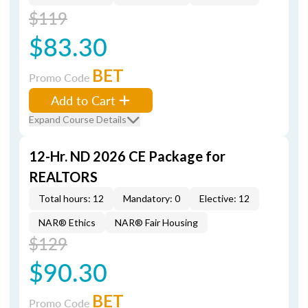
$119
$83.30
BET
Promo Code
Add to Cart
Expand Course Details
12-Hr. ND 2026 CE Package for
REALTORS
Total hours: 12
Mandatory: 0
Elective: 12
NAR® Ethics
NAR® Fair Housing
$129
$90.30
BET
Promo Code