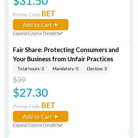
$31.50
BET
Promo Code
Add to Cart
Expand Course Details
Fair Share: Protecting Consumers and
Your Business from Unfair Practices
Total hours: 3
Mandatory: 0
Elective: 3
$39
$27.30
BET
Promo Code
Add to Cart
Expand Course Details