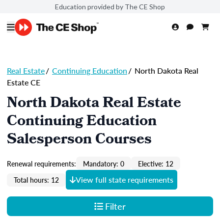
Education provided by The CE Shop
Real Estate
/
Continuing Education
/
North Dakota Real
Estate CE
North Dakota Real Estate
Continuing Education
Salesperson Courses
Renewal requirements:
Mandatory: 0
Elective: 12
View full state requirements
Total hours: 12
Filter