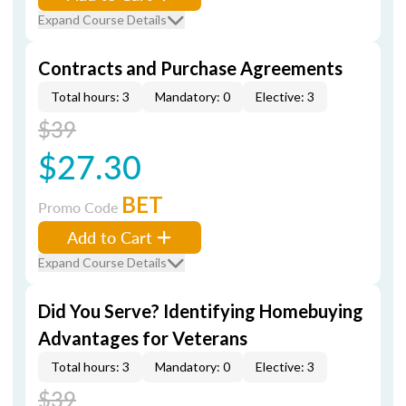
Expand Course Details
Contracts and Purchase Agreements
Total hours: 3
Mandatory: 0
Elective: 3
$39
$27.30
BET
Promo Code
Add to Cart
Expand Course Details
Did You Serve? Identifying Homebuying
Advantages for Veterans
Total hours: 3
Mandatory: 0
Elective: 3
$39