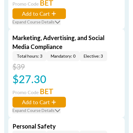
BET
Promo Code
Add to Cart
Expand Course Details
Marketing, Advertising, and Social
Media Compliance
Total hours: 3
Mandatory: 0
Elective: 3
$39
$27.30
BET
Promo Code
Add to Cart
Expand Course Details
Personal Safety