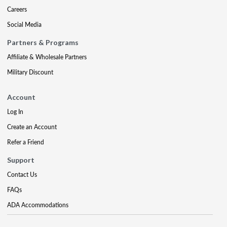
Careers
Social Media
Partners & Programs
Affiliate & Wholesale Partners
Military Discount
Account
Log In
Create an Account
Refer a Friend
Support
Contact Us
FAQs
ADA Accommodations