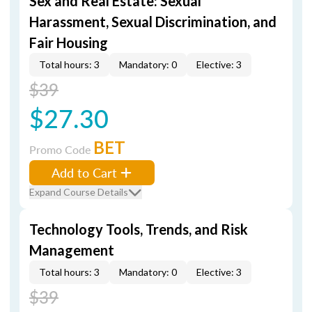
Sex and Real Estate: Sexual
Harassment, Sexual Discrimination, and
Fair Housing
Total hours: 3
Mandatory: 0
Elective: 3
$39
$27.30
BET
Promo Code
Add to Cart
Expand Course Details
Technology Tools, Trends, and Risk
Management
Total hours: 3
Mandatory: 0
Elective: 3
$39