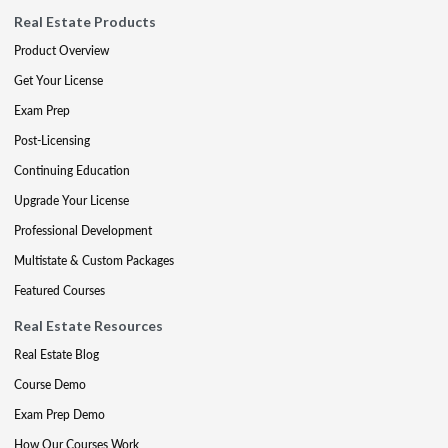
Real Estate Products
Product Overview
Get Your License
Exam Prep
Post-Licensing
Continuing Education
Upgrade Your License
Professional Development
Multistate & Custom Packages
Featured Courses
Real Estate Resources
Real Estate Blog
Course Demo
Exam Prep Demo
How Our Courses Work