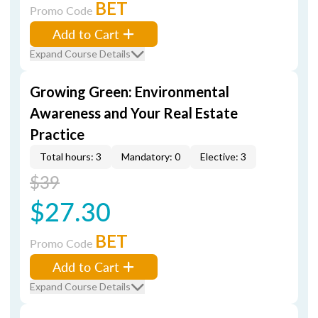
BET
Promo Code
Add to Cart
Expand Course Details
Growing Green: Environmental
Awareness and Your Real Estate
Practice
Total hours: 3
Mandatory: 0
Elective: 3
$39
$27.30
BET
Promo Code
Add to Cart
Expand Course Details