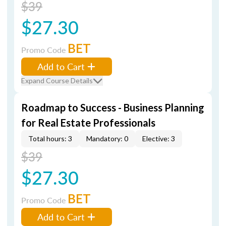
$39
$27.30
BET
Promo Code
Add to Cart
Expand Course Details
Roadmap to Success - Business Planning
for Real Estate Professionals
Total hours: 3
Mandatory: 0
Elective: 3
$39
$27.30
BET
Promo Code
Add to Cart