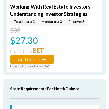
Working With Real Estate Investors:
Understanding Investor Strategies
Total hours: 3
Mandatory: 0
Elective: 3
$39
$27.30
BET
Promo Code
Add to Cart
Expand Course Details
State Requirements For North Dakota