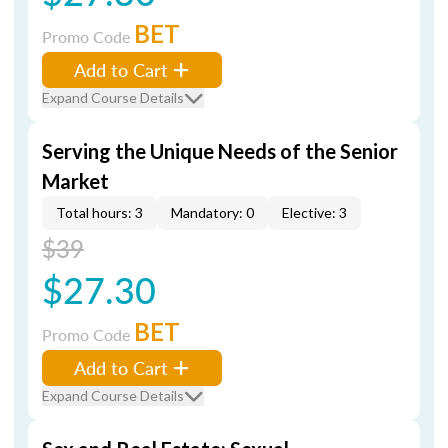
BET
Promo Code
Add to Cart
Expand Course Details
Serving the Unique Needs of the Senior
Market
Total hours: 3
Mandatory: 0
Elective: 3
$39
$27.30
BET
Promo Code
Add to Cart
Expand Course Details