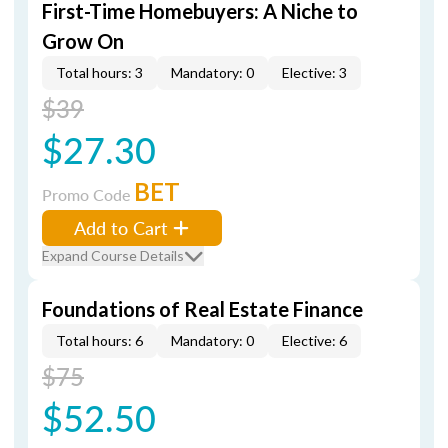
First-Time Homebuyers: A Niche to
Grow On
Total hours: 3
Mandatory: 0
Elective: 3
$39
$27.30
BET
Promo Code
Add to Cart
Expand Course Details
Foundations of Real Estate Finance
Total hours: 6
Mandatory: 0
Elective: 6
$75
$52.50