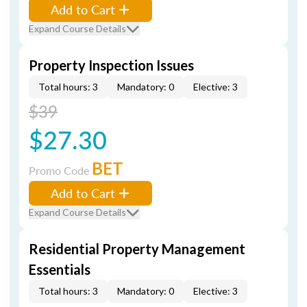
Add to Cart
Expand Course Details
Property Inspection Issues
Total hours: 3
Mandatory: 0
Elective: 3
$39
$27.30
BET
Promo Code
Add to Cart
Expand Course Details
Residential Property Management
Essentials
Total hours: 3
Mandatory: 0
Elective: 3