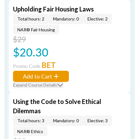
Upholding Fair Housing Laws
Total hours: 2
Mandatory: 0
Elective: 2
NAR® Fair Housing
$29
$20.30
BET
Promo Code
Add to Cart
Expand Course Details
Using the Code to Solve Ethical
Dilemmas
Total hours: 3
Mandatory: 0
Elective: 3
NAR® Ethics