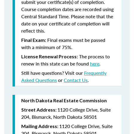
submit your certificate(s) of completion.
Course completion dates are recorded using
Central Standard Time. Please note that the
date on your certificate of completion will
reflect this.
Final exams must be passed
Final Exam:
with a minimum of 75%.
The process to
License Renewal Process:
renew in this state
can be found
here
.
Still have questions? Visit our
Frequently
Asked Questions
or
Contact Us
.
North Dakota Real Estate Commission
1120 College Drive, Suite
Street Address:
204, Bismarck, North Dakota 58501
1120 College Drive, Suite
Mailing Address:
204, Bismarck, North Dakota 58501