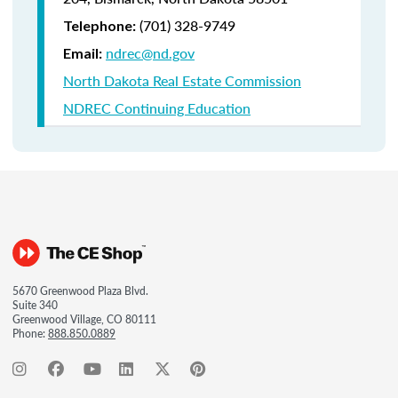
(701) 328-9749
Telephone:
ndrec@nd.gov
Email:
North Dakota Real Estate Commission
NDREC Continuing Education
5670 Greenwood Plaza Blvd.
Suite 340
Greenwood Village, CO 80111
Phone:
888.850.0889