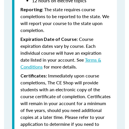
12 hours on elective topics
The state requires course
Reporting:
completions to be reported to the state. We
will report your course to the state upon
completion.
Course
Expiration Date of Course:
expiration dates vary by course. Each
individual course will have an expiration
date listed in your account. See
Terms &
Conditions
for more details.
Immediately upon course
Certificates:
completions, The CE Shop will provide
students with an electronic copy of the
course certificate of completion. Certificates
will remain in your account for a minimum
of five years, should you need additional
copies at a later time. Please refer to your
application to determine if you need to