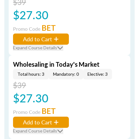
$39
$27.30
BET
Promo Code
Add to Cart
Expand Course Details
Wholesaling in Today's Market
Total hours: 3
Mandatory: 0
Elective: 3
$39
$27.30
BET
Promo Code
Add to Cart
Expand Course Details