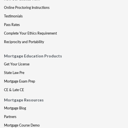
Online Proctoring Instructions
Testimonials
Pass Rates
Complete Your Ethics Requirement
Reciprocity and Portability
Mortgage Education Products
Get Your License
State Law Pre
Mortgage Exam Prep
CE & Late CE
Mortgage Resources
Mortgage Blog
Partners
Mortgage Course Demo