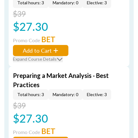
Total hours: 3
Mandatory: 0
Elective: 3
$39
$27.30
BET
Promo Code
Add to Cart
Expand Course Details
Preparing a Market Analysis - Best
Practices
Total hours: 3
Mandatory: 0
Elective: 3
$39
$27.30
BET
Promo Code