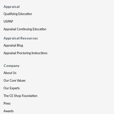
Appraisal
Qualifying Education
USPAP
Appraisal Continuing Education
Appraisal Resources
Appraisal Blog
Appraisal Proctoring Instructions
Company
About Us
Our Core Values
Our Experts
The CE Shop Foundation
Press
Awards