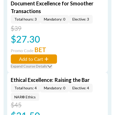
Document Excellence for Smoother
Transactions
Total hours: 3
Mandatory: 0
Elective: 3
$39
$27.30
BET
Promo Code
Add to Cart
Expand Course Details
Ethical Excellence: Raising the Bar
Total hours: 4
Mandatory: 0
Elective: 4
NAR® Ethics
$45