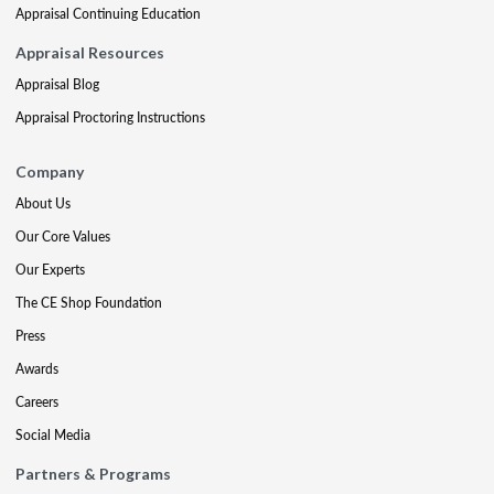
Appraisal Continuing Education
Appraisal Resources
Appraisal Blog
Appraisal Proctoring Instructions
Company
About Us
Our Core Values
Our Experts
The CE Shop Foundation
Press
Awards
Careers
Social Media
Partners & Programs