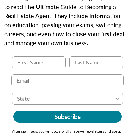
to read The Ultimate Guide to Becoming a
Real Estate Agent. They include information
on education, passing your exams, switching
careers, and even how to close your first deal
and manage your own business.
Subscribe
After signing up, you will occasionally receive newsletters and special