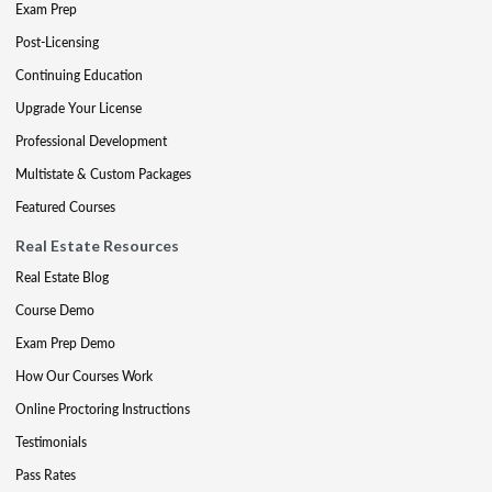
Exam Prep
Post-Licensing
Continuing Education
Upgrade Your License
Professional Development
Multistate & Custom Packages
Featured Courses
Real Estate Resources
Real Estate Blog
Course Demo
Exam Prep Demo
How Our Courses Work
Online Proctoring Instructions
Testimonials
Pass Rates