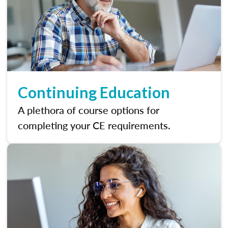
Continuing Education
A plethora of course options for
completing your CE requirements.