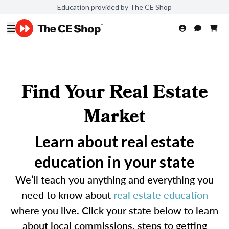
Education provided by The CE Shop
Find Your Real Estate
Market
Learn about real estate
education in your state
We’ll teach you anything and everything you
need to know about
real estate education
where you live. Click your state below to learn
about local commissions, steps to getting