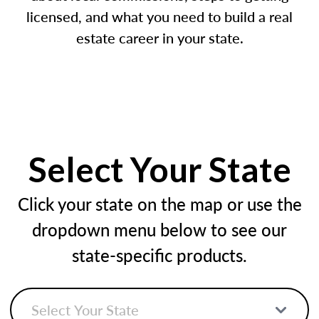
licensed, and what you need to build a real
estate career in your state.
Select Your State
Click your state on the map or use the
dropdown menu below to see our
state-specific products.