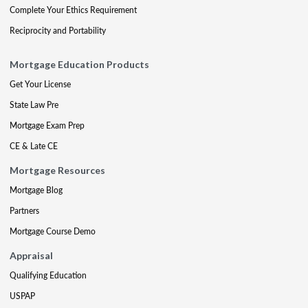
Complete Your Ethics Requirement
Reciprocity and Portability
Mortgage Education Products
Get Your License
State Law Pre
Mortgage Exam Prep
CE & Late CE
Mortgage Resources
Mortgage Blog
Partners
Mortgage Course Demo
Appraisal
Qualifying Education
USPAP