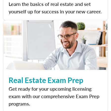
Learn the basics of real estate and set
yourself up for success in your new career.
Real Estate Exam Prep
Get ready for your upcoming licensing
exam with our comprehensive Exam Prep
programs.