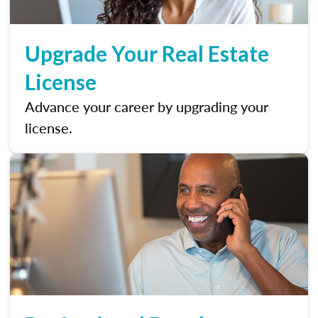
Upgrade Your Real Estate
License
Advance your career by upgrading your
license.