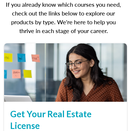
If you already know which courses you need,
check out the links below to explore our
products by type. We're here to help you
thrive in each stage of your career.
Get Your Real Estate
License