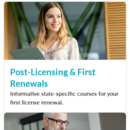
Post-Licensing & First
Renewals
Informative state-specific courses for your
first license renewal.