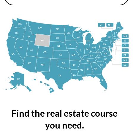
WA
VT
NH
ME
MT
ND
OR
MN
MA
ID
WI
NY
SD
WY
MI
RI
PA
IA
CT
NE
NV
OH
IN
IL
NJ
UT
CO
WV
VA
CA
KS
MO
DE
KY
NC
MD
TN
OK
AZ
NM
DC
AR
SC
GA
AL
MS
LA
TX
AK
FL
HI
Find the real estate course
you need.