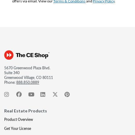
offers via email. View our
Terms & Conditions
and
Privacy Policy
.
5670 Greenwood Plaza Blvd.
Suite 340
Greenwood Village, CO 80111
Phone:
888.850.0889
Real Estate Products
Product Overview
Get Your License