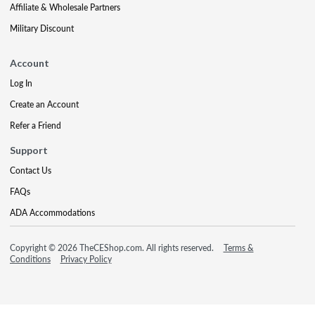
Affiliate & Wholesale Partners
Military Discount
Account
Log In
Create an Account
Refer a Friend
Support
Contact Us
FAQs
ADA Accommodations
Copyright © 2026 TheCEShop.com. All rights reserved.
Terms &
Conditions
Privacy Policy