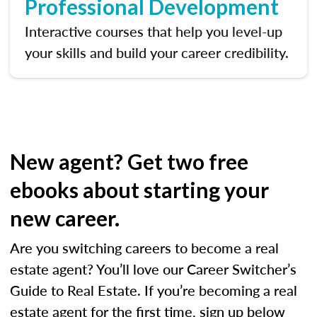
Professional Development
Interactive courses that help you level-up
your skills and build your career credibility.
New agent? Get two free
ebooks about starting your
new career.
Are you switching careers to become a real
estate agent? You’ll love our Career Switcher’s
Guide to Real Estate. If you’re becoming a real
estate agent for the first time, sign up below