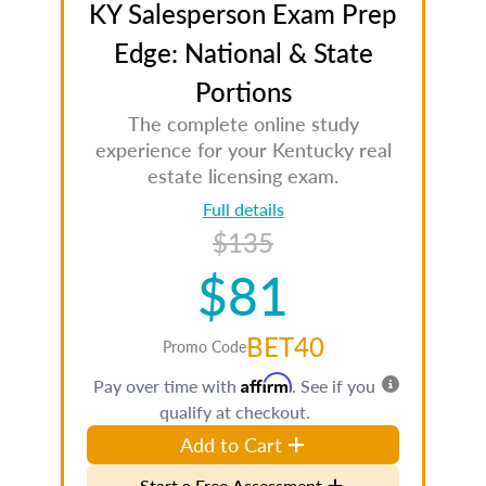
KY Salesperson Exam Prep
Edge: National & State
Portions
The complete online study
experience for your Kentucky real
estate licensing exam.
Full details
$135
$81
BET40
Promo Code
Affirm
Pay over time with
. See if you
qualify at checkout.
Add to Cart
Start a Free Assessment