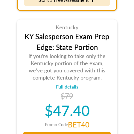
Kentucky
KY Salesperson Exam Prep
Edge: State Portion
If you're looking to take only the
Kentucky portion of the exam,
we've got you covered with this
complete Kentucky program.
Full details
$79
$47.40
BET40
Promo Code