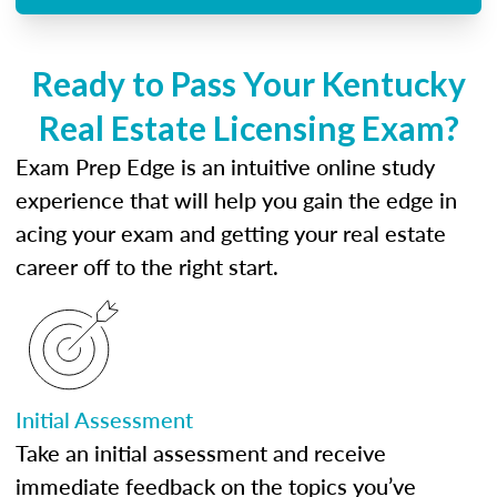
Ready to Pass Your Kentucky
Real Estate Licensing Exam?
Exam Prep Edge is an intuitive online study
experience that will help you gain the edge in
acing your exam and getting your real estate
career off to the right start.
Initial Assessment
Take an initial assessment and receive
immediate feedback on the topics you’ve