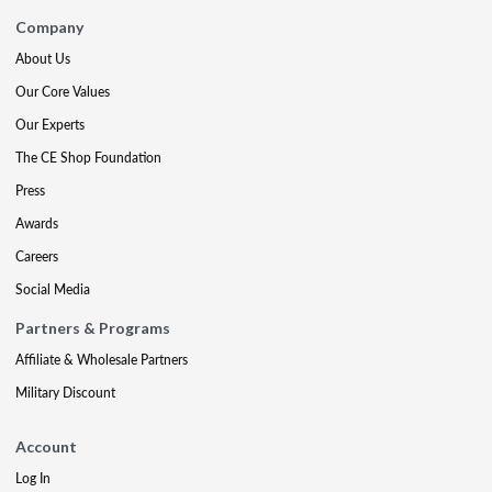
Company
About Us
Our Core Values
Our Experts
The CE Shop Foundation
Press
Awards
Careers
Social Media
Partners & Programs
Affiliate & Wholesale Partners
Military Discount
Account
Log In