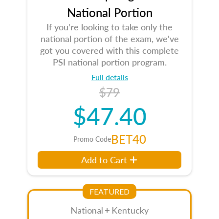
National Portion
If you're looking to take only the
national portion of the exam, we've
got you covered with this complete
PSI national portion program.
Full details
$79
$47.40
BET40
Promo Code
Add to Cart
FEATURED
National + Kentucky