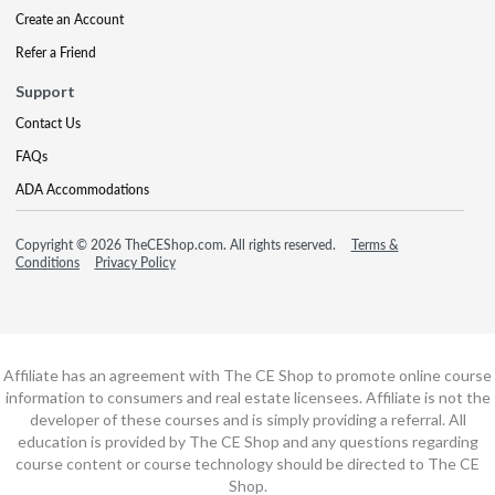
Create an Account
Refer a Friend
Support
Contact Us
FAQs
ADA Accommodations
Copyright © 2026 TheCEShop.com. All rights reserved.
Terms &
Conditions
Privacy Policy
Affiliate has an agreement with The CE Shop to promote online course
information to consumers and real estate licensees. Affiliate is not the
developer of these courses and is simply providing a referral. All
education is provided by The CE Shop and any questions regarding
course content or course technology should be directed to The CE
Shop.