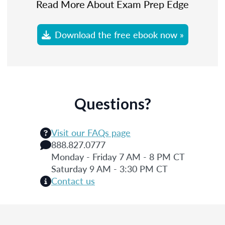
Read More About Exam Prep Edge
Download the free ebook now »
Questions?
Visit our FAQs page
888.827.0777
Monday - Friday 7 AM - 8 PM CT
Saturday 9 AM - 3:30 PM CT
Contact us