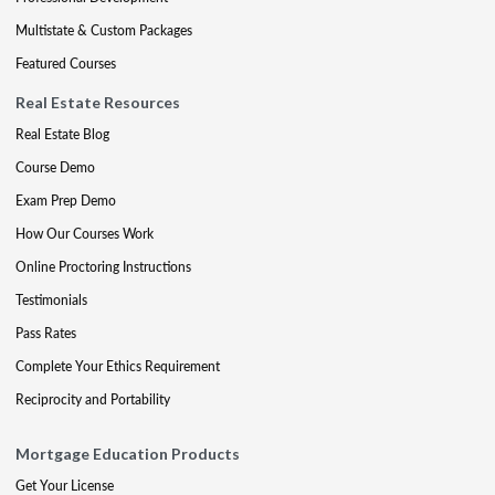
Multistate & Custom Packages
Featured Courses
Real Estate Resources
Real Estate Blog
Course Demo
Exam Prep Demo
How Our Courses Work
Online Proctoring Instructions
Testimonials
Pass Rates
Complete Your Ethics Requirement
Reciprocity and Portability
Mortgage Education Products
Get Your License