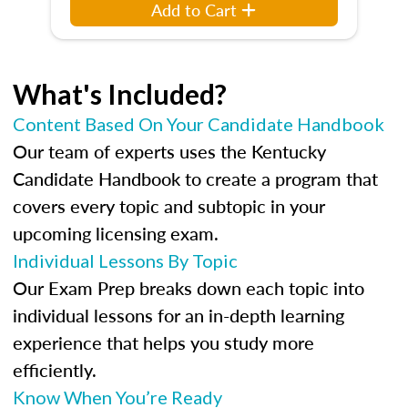
Add to Cart
What's Included?
Content Based On Your Candidate Handbook
Our team of experts uses the Kentucky
Candidate Handbook to create a program that
covers every topic and subtopic in your
upcoming licensing exam.
Individual Lessons By Topic
Our Exam Prep breaks down each topic into
individual lessons for an in-depth learning
experience that helps you study more
efficiently.
Know When You’re Ready