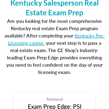
Kentucky Salesperson Real
Estate Exam Prep
Are you looking for the most comprehensive
Kentucky real estate Exam Prep program
available? After completing your
Kentucky Pre-
Licensing course
, your next step is to pass a
real estate exam. The CE Shop’s industry-
leading Exam Prep Edge provides everything
you need to feel confident on the day of your
licensing exam.
National
Exam Prep Edge: PSI