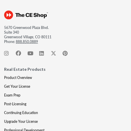
5670 Greenwood Plaza Blvd.
Suite 340
Greenwood Village, CO 80111
Phone:
888.850.0889
Real Estate Products
Product Overview
Get Your License
Exam Prep
Post-Licensing
Continuing Education
Upgrade Your License
Professional Development