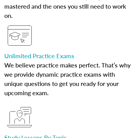
mastered and the ones you still need to work
on.
Unlimited Practice Exams
We believe practice makes perfect. That’s why
we provide dynamic practice exams with
unique questions to get you ready for your
upcoming exam.
Study Lessons By Topic