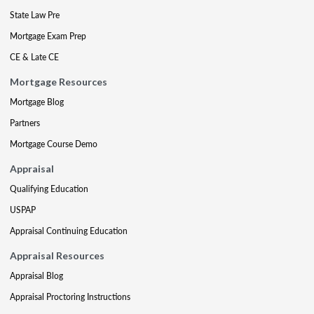
State Law Pre
Mortgage Exam Prep
CE & Late CE
Mortgage Resources
Mortgage Blog
Partners
Mortgage Course Demo
Appraisal
Qualifying Education
USPAP
Appraisal Continuing Education
Appraisal Resources
Appraisal Blog
Appraisal Proctoring Instructions