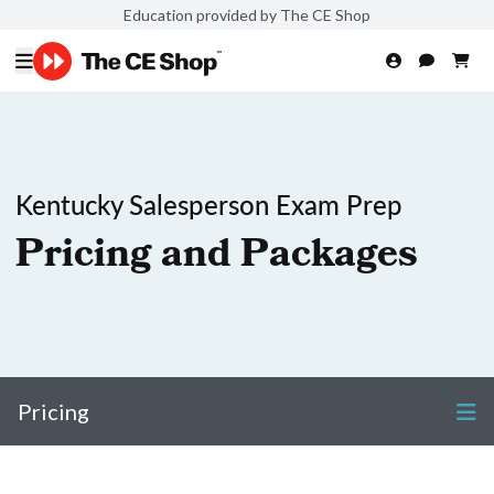
Education provided by The CE Shop
Kentucky Salesperson Exam Prep
Pricing and Packages
Pricing