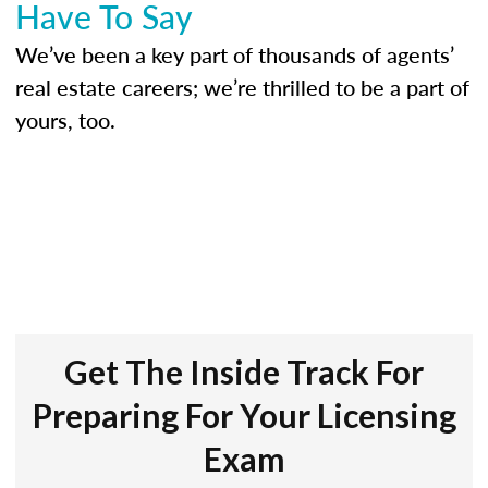
Have To Say
We’ve been a key part of thousands of agents’
real estate careers; we’re thrilled to be a part of
yours, too.
Get The Inside Track For
Preparing For Your Licensing
Exam