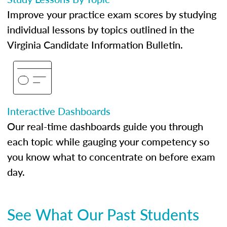
Improve your practice exam scores by studying
individual lessons by topics outlined in the
Virginia Candidate Information Bulletin.
Interactive Dashboards
Our real-time dashboards guide you through
each topic while gauging your competency so
you know what to concentrate on before exam
day.
See What Our Past Students