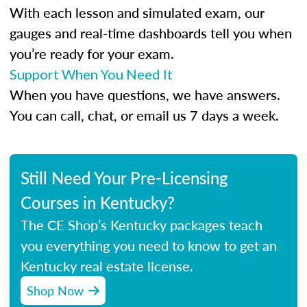
With each lesson and simulated exam, our
gauges and real-time dashboards tell you when
you’re ready for your exam.
Support When You Need It
When you have questions, we have answers.
You can call, chat, or email us 7 days a week.
Still Need Your Pre-Licensing
Courses in Kentucky?
The CE Shop’s Kentucky packages teach
you everything you need to know to get an
Kentucky real estate license.
Shop Now