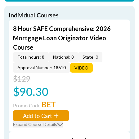
Individual Courses
8 Hour SAFE Comprehensive: 2026
Mortgage Loan Originator Video
Course
Total hours: 8
National: 8
State: 0
Approval Number: 18610
VIDEO
$129
$90.30
BET
Promo Code
Add to Cart
Expand Course Details