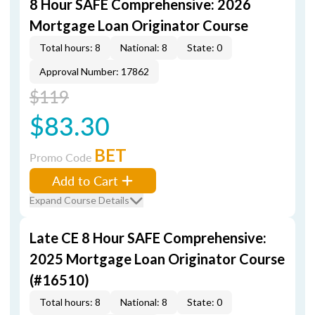
8 Hour SAFE Comprehensive: 2026
Mortgage Loan Originator Course
Total hours: 8
National: 8
State: 0
Approval Number: 17862
$119
$83.30
BET
Promo Code
Add to Cart
Expand Course Details
Late CE 8 Hour SAFE Comprehensive:
2025 Mortgage Loan Originator Course
(#16510)
Total hours: 8
National: 8
State: 0