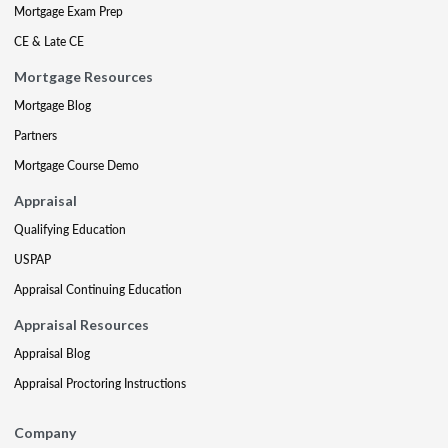
Mortgage Exam Prep
CE & Late CE
Mortgage Resources
Mortgage Blog
Partners
Mortgage Course Demo
Appraisal
Qualifying Education
USPAP
Appraisal Continuing Education
Appraisal Resources
Appraisal Blog
Appraisal Proctoring Instructions
Company