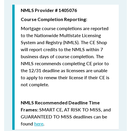
NMLS Provider # 1405076
Course Completion Reporting:
Mortgage course completions are reported
to the Nationwide Multistate Licensing
System and Registry (NMLS). The CE Shop
will report credits to the NMLS within 7
business days of course completion
.
The
NMLS recommends completing CE prior to
the 12/31 deadline as licensees are unable
to apply to renew their license if their CE is
not complete.
NMLS Recommended Deadline Time
SMART CE
,
AT RISK TO MISS
, and
Frames:
GUARANTEED TO MISS
deadlines can be
found
here
.