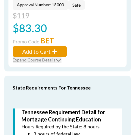
Approval Number: 18000
Safe
$119
$83.30
BET
Promo Code
Add to Cart
Expand Course Details
State Requirements For Tennessee
Tennessee Requirement Detail for
Mortgage Continuing Education
Hours Required by the State: 8 hours
3 hours of federal law