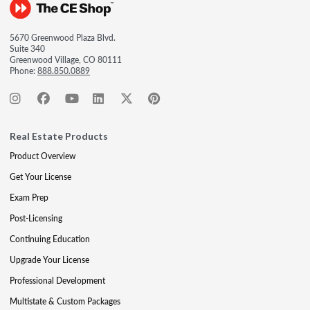
5670 Greenwood Plaza Blvd.
Suite 340
Greenwood Village, CO 80111
Phone:
888.850.0889
Real Estate Products
Product Overview
Get Your License
Exam Prep
Post-Licensing
Continuing Education
Upgrade Your License
Professional Development
Multistate & Custom Packages