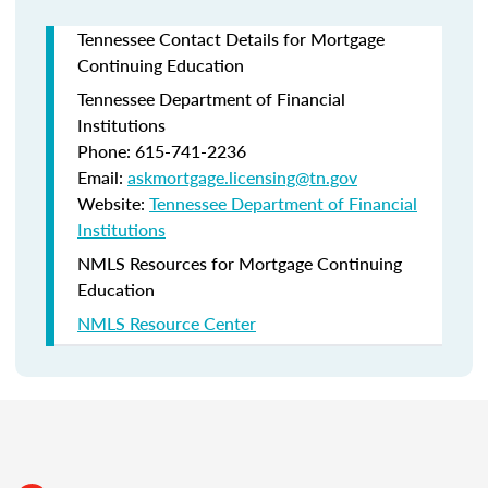
Tennessee Contact Details for Mortgage
Continuing Education
Tennessee Department of Financial
Institutions
Phone: 615-741-2236
Email:
askmortgage.licensing@tn.gov
Website:
Tennessee Department of Financial
Institutions
NMLS Resources for Mortgage Continuing
Education
NMLS Resource Center