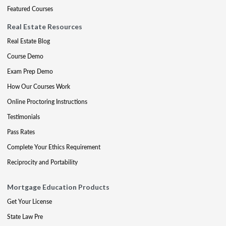
Featured Courses
Real Estate Resources
Real Estate Blog
Course Demo
Exam Prep Demo
How Our Courses Work
Online Proctoring Instructions
Testimonials
Pass Rates
Complete Your Ethics Requirement
Reciprocity and Portability
Mortgage Education Products
Get Your License
State Law Pre