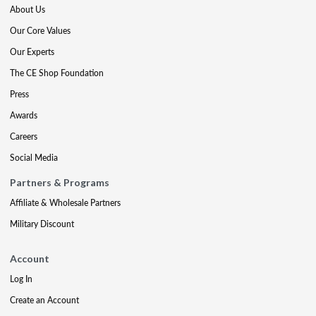
About Us
Our Core Values
Our Experts
The CE Shop Foundation
Press
Awards
Careers
Social Media
Partners & Programs
Affiliate & Wholesale Partners
Military Discount
Account
Log In
Create an Account