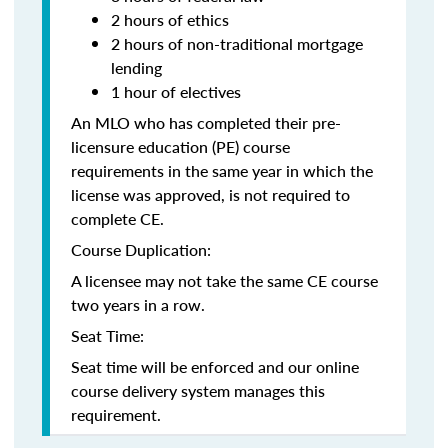
2 hours of ethics
2 hours of non-traditional mortgage
lending
1 hour of electives
An MLO who has completed their pre-
licensure education (PE) course
requirements in the same year in which the
license was approved, is not required to
complete CE.
Course Duplication:
A licensee may not take the same CE course
two years in a row.
Seat Time:
Seat time will be enforced and our online
course delivery system manages this
requirement.