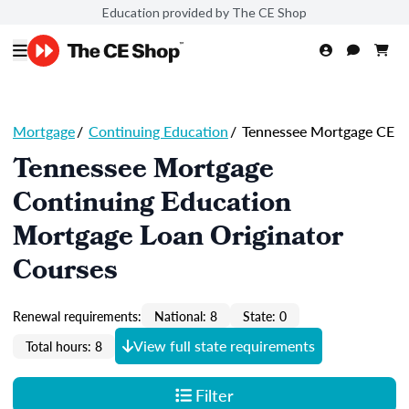
Education provided by The CE Shop
Mortgage
/
Continuing Education
/
Tennessee Mortgage CE
Tennessee Mortgage
Continuing Education
Mortgage Loan Originator
Courses
Renewal requirements:
National: 8
State: 0
View full state requirements
Total hours: 8
Filter