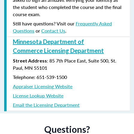
the student who completed the course and the final
course exam.
Still have questions? Visit our
Frequently Asked
Questions
or
Contact Us
.
Minnesota Department of
Commerce Licensing Department
: 85 7th Place East, Suite 500, St.
Street Address
Paul, MN 55101
Telephone: 651-539-1500
Appraiser Licensing Website
License Lookup Website
Email the Licensing Department
Questions?