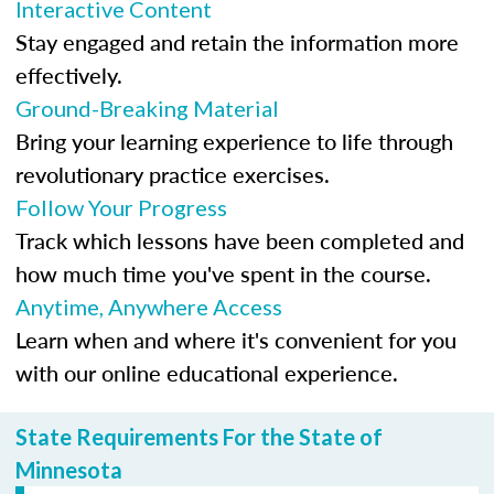
Interactive Content
Stay engaged and retain the information more
effectively.
Ground-Breaking Material
Bring your learning experience to life through
revolutionary practice exercises.
Follow Your Progress
Track which lessons have been completed and
how much time you've spent in the course.
Anytime, Anywhere Access
Learn when and where it's convenient for you
with our online educational experience.
State Requirements For the State of
Minnesota