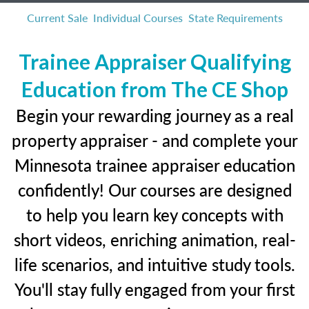
Current Sale
Individual Courses
State Requirements
Trainee Appraiser Qualifying
Education from The CE Shop
Begin your rewarding journey as a real
property appraiser - and complete your
Minnesota trainee appraiser education
confidently! Our courses are designed
to help you learn key concepts with
short videos, enriching animation, real-
life scenarios, and intuitive study tools.
You'll stay fully engaged from your first