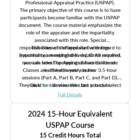
Professional Appraisal Practice (USPAP).
The primary objective of this course is to have
participants become familiar with the USPAP
document. The course material emphasizes the
role of the appraiser and the impartiality
associated with this role. Special
responsibilities of the appraiser with regard to
This course is offered via live online
(synchronous meeting) delivery. Once enrolled,
impartiality are explored in detail. All required
manuals from The Appraisal Foundation are
you can select upcoming classes to attend.
Classes are offered weekly in four 3.5-hour
included in your course.
sessions (Part A, Part B, Part C, and Part D).
They must be taken in order but you can select
Click
here
to view the class schedule.
the schedule options that work best for you.
Full Details
No need to register in advance, just show up!
2024 15-Hour Equivalent
USPAP Course
15 Credit Hours Total