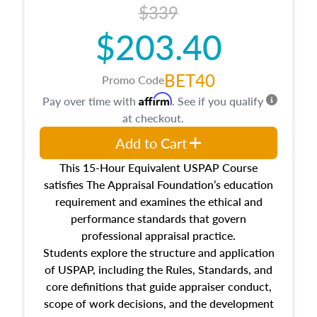
$339
$203.40
BET40
Promo Code
Affirm
Pay over time with
. See if you qualify
at checkout.
Add to Cart
This 15-Hour Equivalent USPAP Course
satisfies The Appraisal Foundation’s education
requirement and examines the ethical and
performance standards that govern
professional appraisal practice.
Students explore the structure and application
of USPAP, including the Rules, Standards, and
core definitions that guide appraiser conduct,
scope of work decisions, and the development