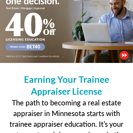
Earning Your Trainee
Appraiser License
The path to becoming a real estate
appraiser in Minnesota starts with
trainee appraiser education. It’s your