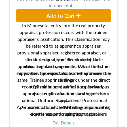
at checkout.
Add to Cart
In Minnesota, entry into the real property
appraisal profession occurs with the trainee
appraiser classification. This classification may
be referred to as apprentice appraiser,
provisional appraiser, registered appraiser, or a
similar designation determined by state
In this course, you’ll learn about the
appraiser regulatory agencies. While the name
qualifications and responsibilities of both the
supervisory appraiser and trainee appraiser role
may differ, the expectations of the role are the
same. Trainee appraisers work under the direct
including:
control and supervision of a supervisory
AQB minimum qualifications for various
appraiser to gain an understanding of the
appraiser classifications and supervisory
national Uniform Standards of Professional
appraisers
Appraisal Practice (USPAP) while accumulating
Jurisdictional credentialing requirements
experience performing appraisals.
for trainee and supervisory appraisers
which may exceed the AQB minimums
Full Details