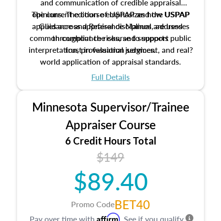
and communication of credible appraisal
The current edition of USPAP and the USPAP
opinions. The course emphasizes how USPAP
applies across appraisal disciplines, addresses
Guidance and Reference Manual are used
common compliance risks, and supports public
throughout the course to support
interpretation, professional judgment, and real?
trust in valuation services.
world application of appraisal standards.
Full Details
Minnesota Supervisor/Trainee
Appraiser Course
6 Credit Hours Total
$149
$89.40
BET40
Promo Code
Affirm
Pay over time with
. See if you qualify