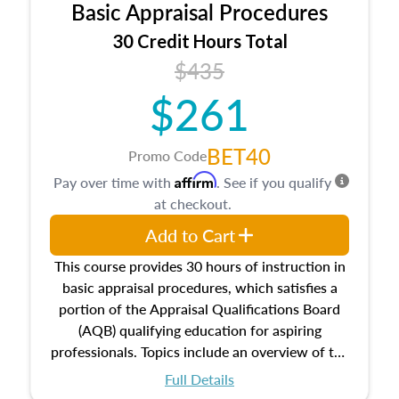
Basic Appraisal Procedures
estate, and an introduction to contracts and
leases appraisers may find in real estate. The
30 Credit Hours Total
course also dives into types of and approaches
$435
to value, influences on real estate, economic
$261
principles, and real estate markets. The course
closes on the ethics in theory and practice of
appraisal along with valuation bias, fair
BET40
Promo Code
housing, and equal opportunity that will be top
Affirm
Pay over time with
. See if you qualify
of mind in an appraisal practice.
at checkout.
Add to Cart
This course provides 30 hours of instruction in
basic appraisal procedures, which satisfies a
portion of the Appraisal Qualifications Board
(AQB) qualifying education for aspiring
professionals. Topics include an overview of the
appraisal process and approaches, math and
Full Details
statistics used in appraisals, and valuation