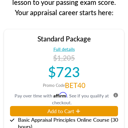
lesson to your passing exam score.
Your appraisal career starts here:
Standard Package
Full details
$1,205
$723
BET40
Promo Code
Affirm
Pay over time with
. See if you qualify at
checkout.
Add to Cart
Basic Appraisal Principles Online Course (30
hours)