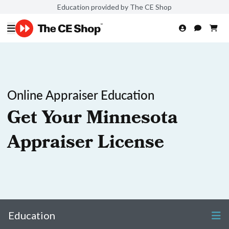
Education provided by The CE Shop
Online Appraiser Education
Get Your Minnesota
Appraiser License
Education