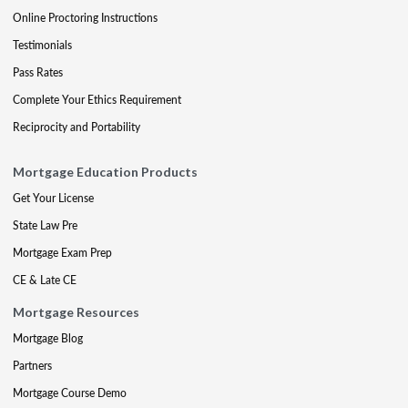
Online Proctoring Instructions
Testimonials
Pass Rates
Complete Your Ethics Requirement
Reciprocity and Portability
Mortgage Education Products
Get Your License
State Law Pre
Mortgage Exam Prep
CE & Late CE
Mortgage Resources
Mortgage Blog
Partners
Mortgage Course Demo