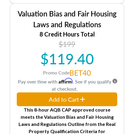
Processes for establishing credentialed
appraiser qualifications and the role
Valuation Bias and Fair Housing
entities involved in the process play
Expectations and responsibilities of the
Laws and Regulations
trainee and supervisory appraiser in
8 Credit Hours Total
Minnesota
$199
USPAP basics
Responsibilities and requirements of
$119.40
trainee and supervisory appraisers in
maintaining and signing experience logs
BET40
Promo Code
Affirm
Pay over time with
. See if you qualify
at checkout.
Add to Cart
This 8-hour AQB CAP approved course
meets the Valuation Bias and Fair Housing
Laws and Regulations Outline from the Real
Property Qualification Criteria for