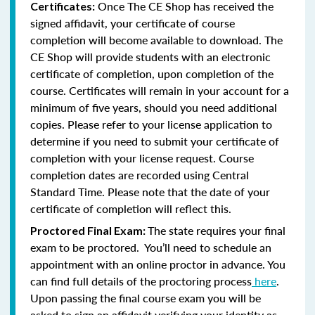
Once The CE Shop has received the
Certificates:
signed affidavit, your certificate of course
completion will become available to download. The
CE Shop will provide students with an electronic
certificate of completion, upon completion of the
course. Certificates will remain in your account for a
minimum of five years, should you need additional
copies. Please refer to your license application to
determine if you need to submit your certificate of
completion with your license request. Course
completion dates are recorded using Central
Standard Time. Please note that the date of your
certificate of completion will reflect this.
The state requires your final
Proctored Final Exam:
exam to be proctored. You’ll need to schedule an
appointment with an online proctor in advance. You
can find full details of the proctoring process
here
.
Upon passing the final course exam you will be
asked to sign an affidavit verifying your identity as