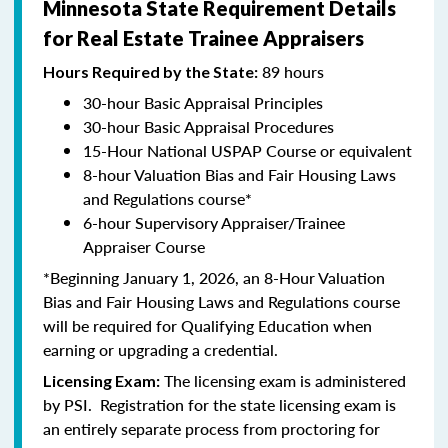
Minnesota State Requirement Details
for Real Estate Trainee Appraisers
89 hours
Hours Required by the State:
30-hour Basic Appraisal Principles
30-hour Basic Appraisal Procedures
15-Hour National USPAP Course or equivalent
8-hour Valuation Bias and Fair Housing Laws
and Regulations course*
6-hour Supervisory Appraiser/Trainee
Appraiser Course
*Beginning January 1, 2026, an 8-Hour Valuation
Bias and Fair Housing Laws and Regulations course
will be required for Qualifying Education when
earning or upgrading a credential.
The licensing exam is administered
Licensing Exam:
by PSI. Registration for the state licensing exam is
an entirely separate process from proctoring for