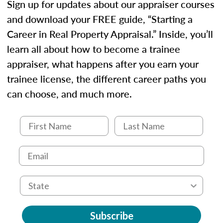
Sign up for updates about our appraiser courses
and download your FREE guide, “Starting a
Career in Real Property Appraisal.” Inside, you’ll
learn all about how to become a trainee
appraiser, what happens after you earn your
trainee license, the different career paths you
can choose, and much more.
Subscribe