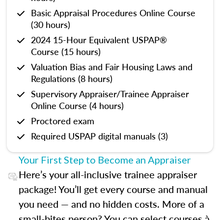
Basic Appraisal Procedures Online Course
(30 hours)
2024 15-Hour Equivalent USPAP®
Course (15 hours)
Valuation Bias and Fair Housing Laws and
Regulations (8 hours)
Supervisory Appraiser/Trainee Appraiser
Online Course (4 hours)
Proctored exam
Required USPAP digital manuals (3)
Your First Step to Become an Appraiser
Here’s your all-inclusive trainee appraiser
package! You’ll get every course and manual
you need — and no hidden costs. More of a
small-bites person? You can select courses à