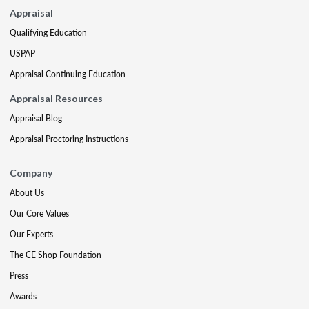
Appraisal
Qualifying Education
USPAP
Appraisal Continuing Education
Appraisal Resources
Appraisal Blog
Appraisal Proctoring Instructions
Company
About Us
Our Core Values
Our Experts
The CE Shop Foundation
Press
Awards