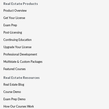
Real Estate Products
Product Overview
Get Your License
Exam Prep
Post-Licensing
Continuing Education
Upgrade Your License
Professional Development
Multistate & Custom Packages
Featured Courses
Real Estate Resources
Real Estate Blog
Course Demo
Exam Prep Demo
How Our Courses Work