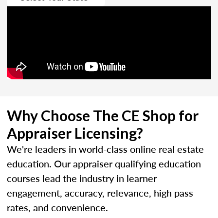
Why Choose The CE Shop for
Appraiser Licensing?
We're leaders in world-class online real estate
education. Our appraiser qualifying education
courses lead the industry in learner
engagement, accuracy, relevance, high pass
rates, and convenience.