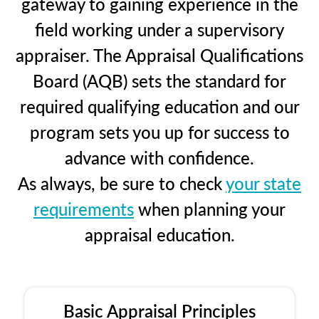
gateway to gaining experience in the
field working under a supervisory
appraiser. The Appraisal Qualifications
Board (AQB) sets the standard for
required qualifying education and our
program sets you up for success to
advance with confidence.
As always, be sure to check
your state
requirements
when planning your
appraisal education.
Basic Appraisal Principles