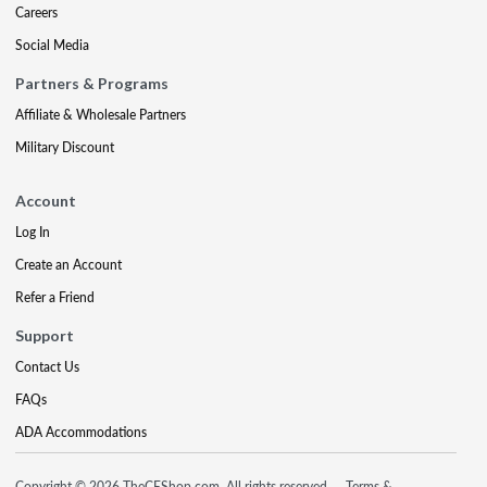
Careers
Social Media
Partners & Programs
Affiliate & Wholesale Partners
Military Discount
Account
Log In
Create an Account
Refer a Friend
Support
Contact Us
FAQs
ADA Accommodations
Copyright © 2026 TheCEShop.com. All rights reserved.
Terms &