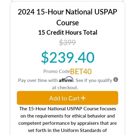
procedures. This course will also dive into
2024 15-Hour National USPAP
location and neighborhood characteristics,
architectural styles and construction types, as
Course
well as land and site characteristics.
15 Credit Hours Total
Additionally, this course will answer questions
$399
about the cost, income, and sales comparison
approach alongside special and emerging
$239.40
appraisal techniques.
BET40
Promo Code
Affirm
Pay over time with
. See if you qualify
at checkout.
Add to Cart
The 15-Hour National USPAP Course focuses
on the requirements for ethical behavior and
competent performance by appraisers that are
set forth in the Uniform Standards of