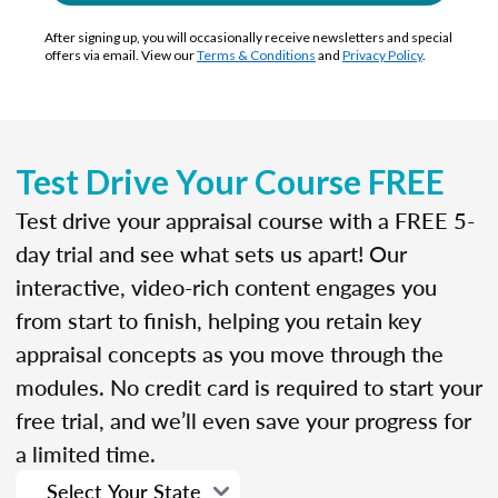
After signing up, you will occasionally receive newsletters and special
offers via email. View our
Terms & Conditions
and
Privacy Policy
.
Test Drive Your Course FREE
Test drive your appraisal course with a FREE 5-
day trial and see what sets us apart! Our
interactive, video-rich content engages you
from start to finish, helping you retain key
appraisal concepts as you move through the
modules. No credit card is required to start your
free trial, and we’ll even save your progress for
a limited time.