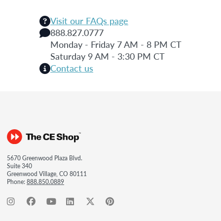
Visit our FAQs page
888.827.0777
Monday - Friday 7 AM - 8 PM CT
Saturday 9 AM - 3:30 PM CT
Contact us
5670 Greenwood Plaza Blvd.
Suite 340
Greenwood Village, CO 80111
Phone:
888.850.0889