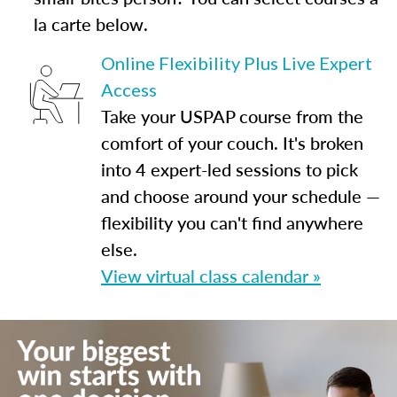
la carte below.
Online Flexibility Plus Live Expert
Access
Take your USPAP course from the
comfort of your couch. It's broken
into 4 expert-led sessions to pick
and choose around your schedule —
flexibility you can't find anywhere
else.
View virtual class calendar »