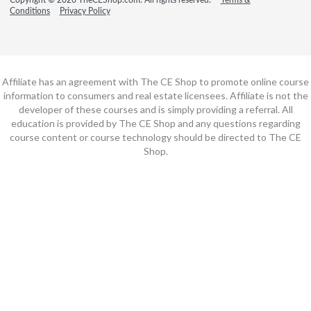
Conditions
Privacy Policy
Affiliate has an agreement with The CE Shop to promote online course
information to consumers and real estate licensees. Affiliate is not the
developer of these courses and is simply providing a referral. All
education is provided by The CE Shop and any questions regarding
course content or course technology should be directed to The CE
Shop.