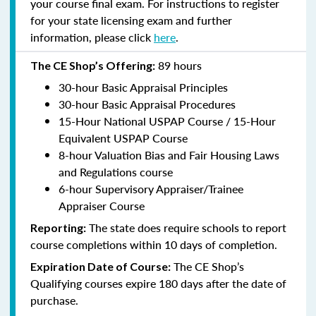
your course final exam. For instructions to register
for your state licensing exam and further
information, please click
here
.
89 hours
The CE Shop’s Offering:
30-hour Basic Appraisal Principles
30-hour Basic Appraisal Procedures
15-Hour National USPAP Course / 15-Hour
Equivalent USPAP Course
8-hour Valuation Bias and Fair Housing Laws
and Regulations course
6-hour Supervisory Appraiser/Trainee
Appraiser Course
The state does require schools to report
Reporting:
course completions within 10 days of completion.
The CE Shop’s
Expiration Date of Course:
Qualifying courses expire 180 days after the date of
purchase.