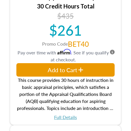
30 Credit Hours Total
$435
$261
BET40
Promo Code
Affirm
Pay over time with
. See if you qualify
at checkout.
Add to Cart
This course provides 30 hours of instruction in
basic appraisal principles, which satisfies a
portion of the Appraisal Qualifications Board
(AQB) qualifying education for aspiring
professionals. Topics include an introduction to
the appraisal profession, real estate concepts
Full Details
and property characteristics, ownership,
interests, and rights, title and transferring real