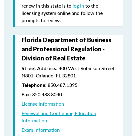
renew in this state is to
log in
to the
licensing system online and follow the
prompts to renew.
Florida Department of Business
and Professional Regulation -
Division of Real Estate
400 West Robinson Street,
Street Address:
N801, Orlando, FL 32801
850.487.1395
Telephone:
850.488.8040
Fax:
License Information
Renewal and Continuing Education
Information
Exam Information