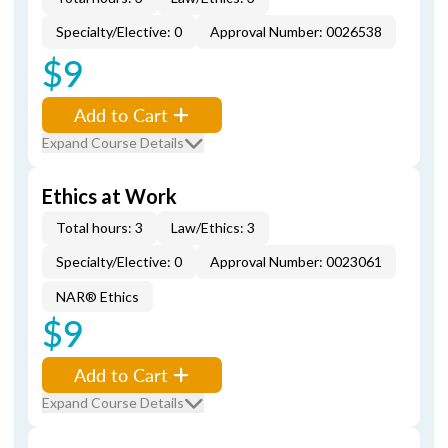
Specialty/Elective: 0
Approval Number: 0026538
$9
Add to Cart
Expand Course Details
Ethics at Work
Total hours: 3
Law/Ethics: 3
Specialty/Elective: 0
Approval Number: 0023061
NAR® Ethics
$9
Add to Cart
Expand Course Details