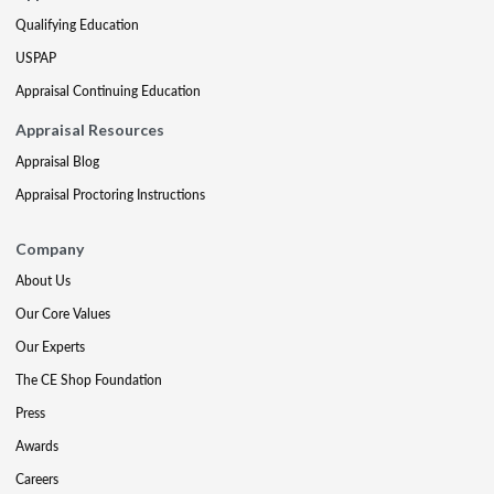
Qualifying Education
USPAP
Appraisal Continuing Education
Appraisal Resources
Appraisal Blog
Appraisal Proctoring Instructions
Company
About Us
Our Core Values
Our Experts
The CE Shop Foundation
Press
Awards
Careers