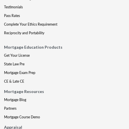
Testimonials
Pass Rates
Complete Your Ethics Requirement
Reciprocity and Portability
Mortgage Education Products
Get Your License
State Law Pre
Mortgage Exam Prep
CE & Late CE
Mortgage Resources
Mortgage Blog
Partners
Mortgage Course Demo
Appraisal