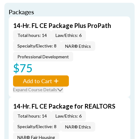
Packages
14-Hr. FL CE Package Plus ProPath
Total hours: 14
Law/Ethics: 6
Specialty/Elective: 8
NAR® Ethics
Professional Development
$75
Add to Cart
Expand Course Details
14-Hr. FL CE Package for REALTORS
Total hours: 14
Law/Ethics: 6
Specialty/Elective: 8
NAR® Ethics
NAR® Fair Housing