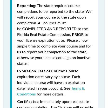
The state requires course
Reporting:
completions to be reported to the state. We
will report your course to the state upon
completion.
All courses must
be
to the
COMPLETED AND REPORTED
Florida Real Estate Commission,
to
PRIOR
your license expiration date. Please allow
ample time to complete your course and for
us to report your completion to the state,
otherwise your license could go on inactive
status.
Course
Expiration Date of Course:
expiration dates vary by course. Each
individual course will have an expiration
date listed in your account. See
Terms &
Conditions
for more details.
Immediately upon real estate
Certificates:
course completion, The CE Shop will provide