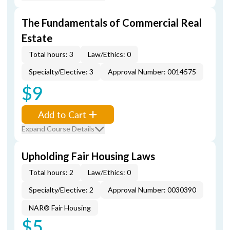
The Fundamentals of Commercial Real
Estate
Total hours: 3
Law/Ethics: 0
Specialty/Elective: 3
Approval Number: 0014575
$9
Add to Cart
Expand Course Details
Upholding Fair Housing Laws
Total hours: 2
Law/Ethics: 0
Specialty/Elective: 2
Approval Number: 0030390
NAR® Fair Housing
$5