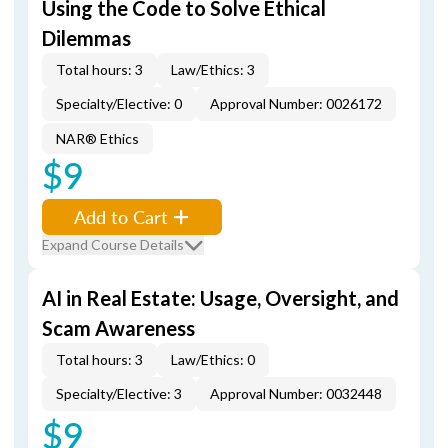
Using the Code to Solve Ethical
Dilemmas
Total hours: 3
Law/Ethics: 3
Specialty/Elective: 0
Approval Number: 0026172
NAR® Ethics
$9
Add to Cart
Expand Course Details
AI in Real Estate: Usage, Oversight, and
Scam Awareness
Total hours: 3
Law/Ethics: 0
Specialty/Elective: 3
Approval Number: 0032448
$9