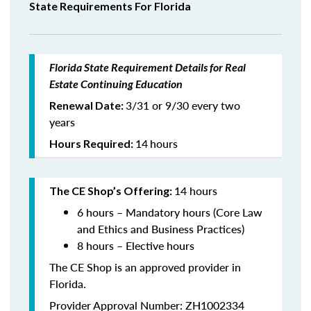
State Requirements For Florida
Florida State Requirement Details for Real
Estate Continuing Education
3/31 or 9/30 every two
Renewal Date:
years
14
hours
Hours Required:
14 hours
The CE Shop’s Offering:
6 hours – Mandatory hours (Core Law
and Ethics and Business Practices)
8 hours – Elective hours
The CE Shop is an approved provider in
Florida.
Provider Approval Number: ZH1002334