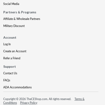
Social Media
Partners & Programs
Affiliate & Wholesale Partners
Military Discount
Account
Log In
Create an Account
Refer a Friend
Support
Contact Us
FAQs
ADA Accommodations
Copyright © 2026 TheCEShop.com. All rights reserved.
Terms &
Conditions
Privacy Policy