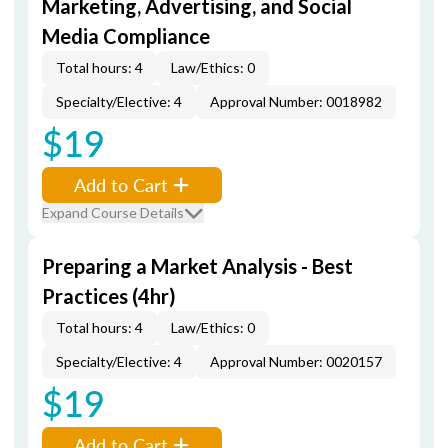
Marketing, Advertising, and Social
Media Compliance
Total hours: 4
Law/Ethics: 0
Specialty/Elective: 4
Approval Number: 0018982
$19
Add to Cart
Expand Course Details
Preparing a Market Analysis - Best
Practices (4hr)
Total hours: 4
Law/Ethics: 0
Specialty/Elective: 4
Approval Number: 0020157
$19
Add to Cart