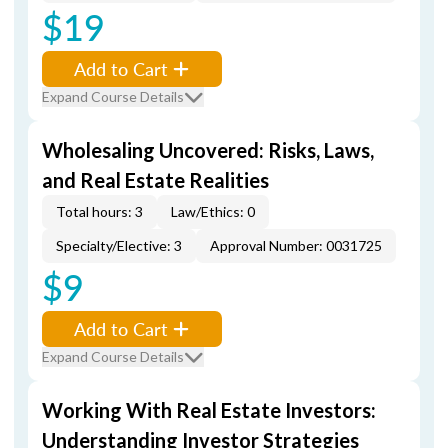
$19
Add to Cart
Expand Course Details
Wholesaling Uncovered: Risks, Laws,
and Real Estate Realities
Total hours: 3
Law/Ethics: 0
Specialty/Elective: 3
Approval Number: 0031725
$9
Add to Cart
Expand Course Details
Working With Real Estate Investors:
Understanding Investor Strategies