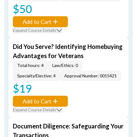
$50
Add to Cart
Expand Course Details
Did You Serve? Identifying Homebuying
Advantages for Veterans
Total hours: 4
Law/Ethics: 0
Specialty/Elective: 4
Approval Number: 0015421
$19
Add to Cart
Expand Course Details
Document Diligence: Safeguarding Your
Transactions