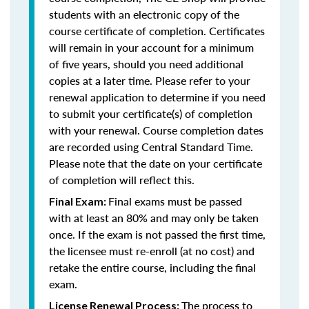
students with an electronic copy of the
course certificate of completion. Certificates
will remain in your account for a minimum
of five years, should you need additional
copies at a later time. Please refer to your
renewal application to determine if you need
to submit your certificate(s) of completion
with your renewal. Course completion dates
are recorded using Central Standard Time.
Please note that the date on your certificate
of completion will reflect this.
Final exams must be passed
Final Exam:
with at least an 80% and may only be taken
once. If the exam is not passed the first time,
the licensee must re-enroll (at no cost) and
retake the entire course, including the final
exam.
The process to
License Renewal Process: