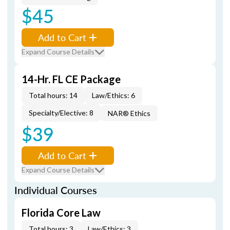
$45
Add to Cart
Expand Course Details
14-Hr. FL CE Package
Total hours: 14
Law/Ethics: 6
Specialty/Elective: 8
NAR® Ethics
$39
Add to Cart
Expand Course Details
Individual Courses
Florida Core Law
Total hours: 3
Law/Ethics: 3