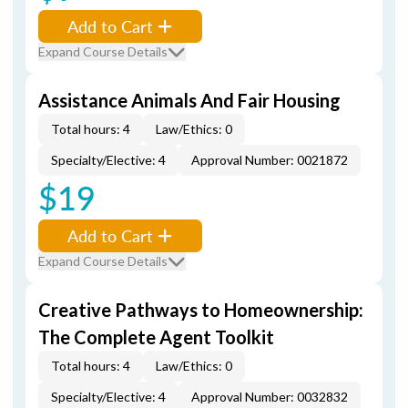
Add to Cart
Expand Course Details
Assistance Animals And Fair Housing
Total hours: 4
Law/Ethics: 0
Specialty/Elective: 4
Approval Number: 0021872
$19
Add to Cart
Expand Course Details
Creative Pathways to Homeownership:
The Complete Agent Toolkit
Total hours: 4
Law/Ethics: 0
Specialty/Elective: 4
Approval Number: 0032832