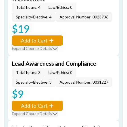
Total hours: 4
Law/Ethics: 0
Specialty/Elective: 4
Approval Number: 0023736
$19
Add to Cart
Expand Course Details
Lead Awareness and Compliance
Total hours: 3
Law/Ethics: 0
Specialty/Elective: 3
Approval Number: 0031227
$9
Add to Cart
Expand Course Details