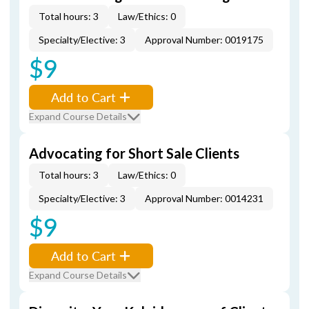
Total hours: 3
Law/Ethics: 0
Specialty/Elective: 3
Approval Number: 0019175
$9
Add to Cart
Expand Course Details
Advocating for Short Sale Clients
Total hours: 3
Law/Ethics: 0
Specialty/Elective: 3
Approval Number: 0014231
$9
Add to Cart
Expand Course Details