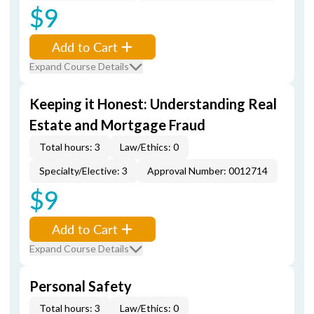
$9
Add to Cart
Expand Course Details
Keeping it Honest: Understanding Real
Estate and Mortgage Fraud
Total hours: 3
Law/Ethics: 0
Specialty/Elective: 3
Approval Number: 0012714
$9
Add to Cart
Expand Course Details
Personal Safety
Total hours: 3
Law/Ethics: 0