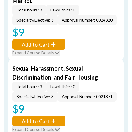
Market
Total hours: 3
Law/Ethics: 0
Specialty/Elective: 3
Approval Number: 0024320
$9
Add to Cart
Expand Course Details
Sexual Harassment, Sexual
Discrimination, and Fair Housing
Total hours: 3
Law/Ethics: 0
Specialty/Elective: 3
Approval Number: 0021871
$9
Add to Cart
Expand Course Details