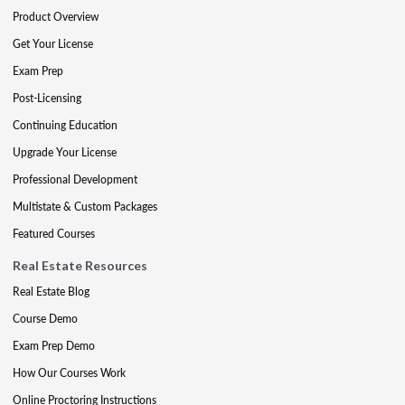
Product Overview
Get Your License
Exam Prep
Post-Licensing
Continuing Education
Upgrade Your License
Professional Development
Multistate & Custom Packages
Featured Courses
Real Estate Resources
Real Estate Blog
Course Demo
Exam Prep Demo
How Our Courses Work
Online Proctoring Instructions