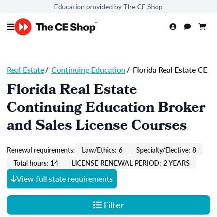
Education provided by The CE Shop
Real Estate
/
Continuing Education
/
Florida Real Estate CE
Florida Real Estate
Continuing Education Broker
and Sales License Courses
Renewal requirements:
Law/Ethics: 6
Specialty/Elective: 8
Total hours: 14
LICENSE RENEWAL PERIOD: 2 YEARS
View full state requirements
Filter