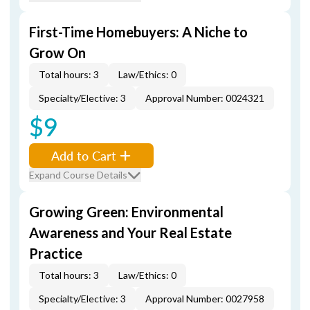
First-Time Homebuyers: A Niche to
Grow On
Total hours: 3
Law/Ethics: 0
Specialty/Elective: 3
Approval Number: 0024321
$9
Add to Cart
Expand Course Details
Growing Green: Environmental
Awareness and Your Real Estate
Practice
Total hours: 3
Law/Ethics: 0
Specialty/Elective: 3
Approval Number: 0027958