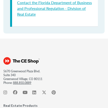
Contact the Florida Department of Business
and Professional Regulation - Division of
Real Estate
5670 Greenwood Plaza Blvd.
Suite 340
Greenwood Village, CO 80111
Phone:
888.850.0889
Real Estate Products