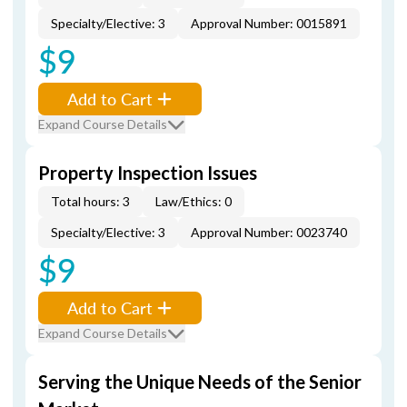
Specialty/Elective: 3
Approval Number: 0015891
$9
Add to Cart
Expand Course Details
Property Inspection Issues
Total hours: 3
Law/Ethics: 0
Specialty/Elective: 3
Approval Number: 0023740
$9
Add to Cart
Expand Course Details
Serving the Unique Needs of the Senior