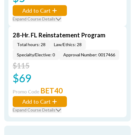
Add to Cart
Expand Course Details
28-Hr. FL Reinstatement Program
Total hours: 28
Law/Ethics: 28
Specialty/Elective: 0
Approval Number: 0017466
$115
$69
BET40
Promo Code
Add to Cart
Expand Course Details