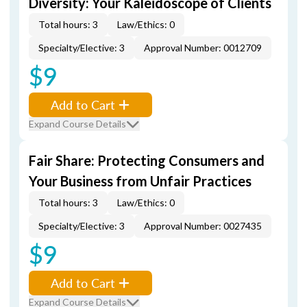
Diversity: Your Kaleidoscope of Clients
Total hours: 3
Law/Ethics: 0
Specialty/Elective: 3
Approval Number: 0012709
$9
Add to Cart
Expand Course Details
Fair Share: Protecting Consumers and
Your Business from Unfair Practices
Total hours: 3
Law/Ethics: 0
Specialty/Elective: 3
Approval Number: 0027435
$9
Add to Cart
Expand Course Details