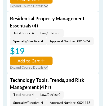
Expand Course Details
Residential Property Management
Essentials (4)
Total hours: 4
Law/Ethics: 0
Specialty/Elective: 4
Approval Number: 0015764
$19
Add to Cart
Expand Course Details
Technology Tools, Trends, and Risk
Management (4 hr)
Total hours: 4
Law/Ethics: 0
Specialty/Elective: 4
Approval Number: 0021113