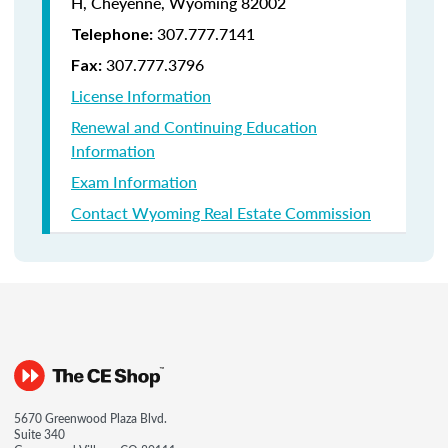
H, Cheyenne, Wyoming 82002
307.777.7141
Telephone:
307.777.3796
Fax:
License Information
Renewal and Continuing Education
Information
Exam Information
Contact Wyoming Real Estate Commission
5670 Greenwood Plaza Blvd.
Suite 340