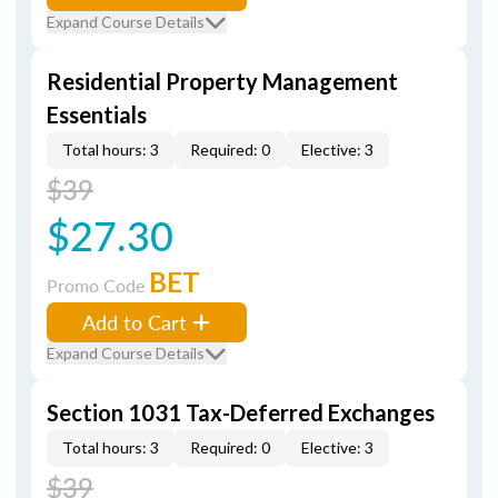
Expand Course Details
Residential Property Management
Essentials
Total hours: 3
Required: 0
Elective: 3
$39
$27.30
BET
Promo Code
Add to Cart
Expand Course Details
Section 1031 Tax-Deferred Exchanges
Total hours: 3
Required: 0
Elective: 3
$39