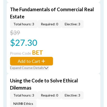
The Fundamentals of Commercial Real
Estate
Total hours: 3
Required: 0
Elective: 3
$39
$27.30
BET
Promo Code
Add to Cart
Expand Course Details
Using the Code to Solve Ethical
Dilemmas
Total hours: 3
Required: 0
Elective: 3
NAR® Ethics