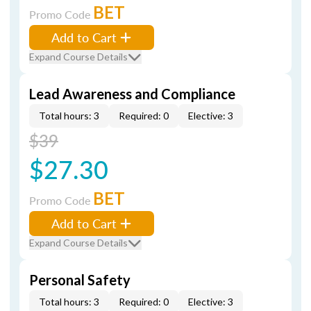
BET
Promo Code
Add to Cart
Expand Course Details
Lead Awareness and Compliance
Total hours: 3
Required: 0
Elective: 3
$39
$27.30
BET
Promo Code
Add to Cart
Expand Course Details
Personal Safety
Total hours: 3
Required: 0
Elective: 3