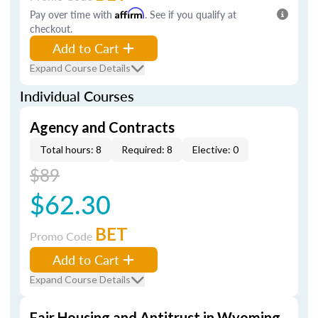
Pay over time with
Affirm
. See if you qualify at
checkout.
Add to Cart
Expand Course Details
Individual Courses
Agency and Contracts
Total hours: 8
Required: 8
Elective: 0
$89
$62.30
BET
Promo Code
Add to Cart
Expand Course Details
Fair Housing and Antitrust in Wyoming