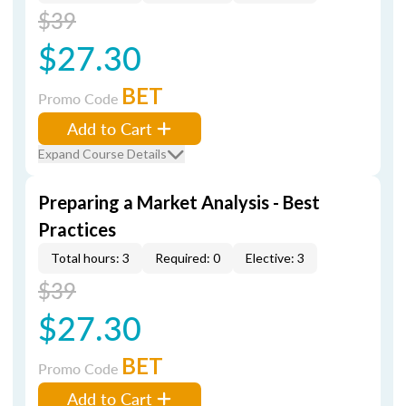
$39
$27.30
BET
Promo Code
Add to Cart
Expand Course Details
Preparing a Market Analysis - Best
Practices
Total hours: 3
Required: 0
Elective: 3
$39
$27.30
BET
Promo Code
Add to Cart