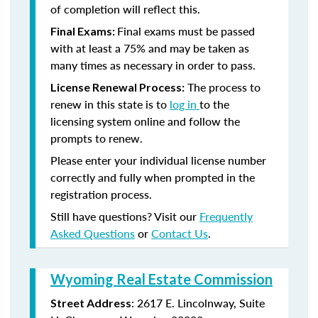
of completion will reflect this.
Final exams must be passed
Final Exams:
with at least a 75% and may be taken as
many times as necessary in order to pass.
The process to
License Renewal Process:
renew in this state is to
log in
to the
licensing system online and follow the
prompts to renew.
Please enter your individual license number
correctly and fully when prompted in the
registration process.
Still have questions? Visit our
Frequently
Asked Questions
or
Contact Us
.
Wyoming Real Estate Commission
: 2617 E. Lincolnway, Suite
Street Address