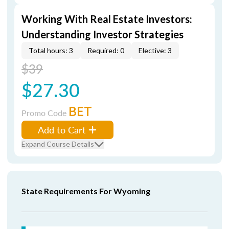
Working With Real Estate Investors:
Understanding Investor Strategies
Total hours: 3
Required: 0
Elective: 3
$39
$27.30
BET
Promo Code
Add to Cart
Expand Course Details
State Requirements For Wyoming