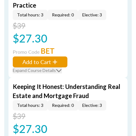
Practice
Total hours: 3
Required: 0
Elective: 3
$39
$27.30
BET
Promo Code
Add to Cart
Expand Course Details
Keeping It Honest: Understanding Real
Estate and Mortgage Fraud
Total hours: 3
Required: 0
Elective: 3
$39
$27.30