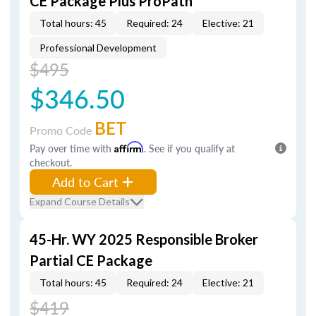
CE Package Plus ProPath
Total hours: 45
Required: 24
Elective: 21
Professional Development
$495
$346.50
BET
Promo Code
Pay over time with
Affirm
. See if you qualify at
checkout.
Add to Cart
Expand Course Details
45-Hr. WY 2025 Responsible Broker
Partial CE Package
Total hours: 45
Required: 24
Elective: 21
$419