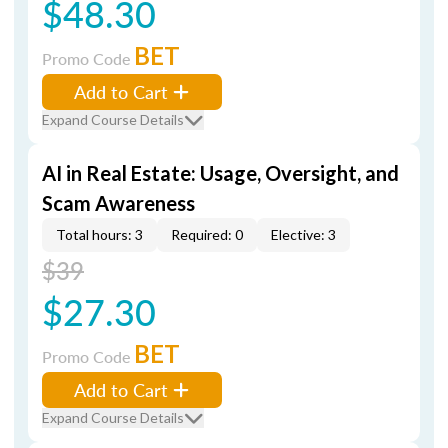
$48.30
BET
Promo Code
Add to Cart
Expand Course Details
AI in Real Estate: Usage, Oversight, and
Scam Awareness
Total hours: 3
Required: 0
Elective: 3
$39
$27.30
BET
Promo Code
Add to Cart
Expand Course Details