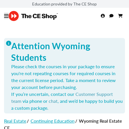
Education provided by The CE Shop
Attention Wyoming
Students
Please check the courses in your package to ensure
you're not repeating courses for required courses in
the current license period. Take a moment to review
your account before purchasing.
If you’re uncertain, contact our
Customer Support
team
via phone or
chat
, and we’d be happy to build you
a custom package.
Real Estate
/
Continuing Education
/
Wyoming Real Estate
CE