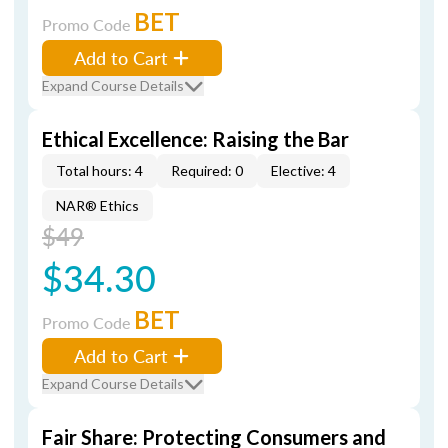
BET
Promo Code
Add to Cart
Expand Course Details
Ethical Excellence: Raising the Bar
Total hours: 4
Required: 0
Elective: 4
NAR® Ethics
$49
$34.30
BET
Promo Code
Add to Cart
Expand Course Details
Fair Share: Protecting Consumers and