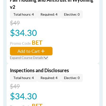
v2
Total hours: 4
Required: 4
Elective: 0
$49
$34.30
BET
Promo Code
Add to Cart
Expand Course Details
Inspections and Disclosures
Total hours: 4
Required: 4
Elective: 0
$49
$34.30
BET