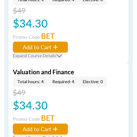
$49
$34.30
BET
Promo Code
Add to Cart
Expand Course Details
Valuation and Finance
Total hours: 4
Required: 4
Elective: 0
$49
$34.30
BET
Promo Code
Add to Cart