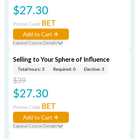
$27.30
BET
Promo Code
Add to Cart
Expand Course Details
Selling to Your Sphere of Influence
Total hours: 3
Required: 0
Elective: 3
$39
$27.30
BET
Promo Code
Add to Cart
Expand Course Details