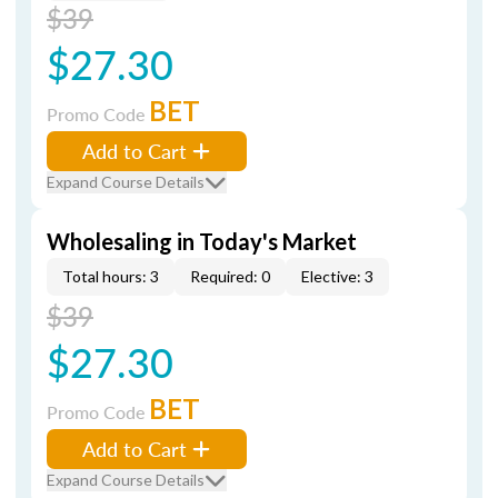
$39
$27.30
BET
Promo Code
Add to Cart
Expand Course Details
Wholesaling in Today's Market
Total hours: 3
Required: 0
Elective: 3
$39
$27.30
BET
Promo Code
Add to Cart
Expand Course Details