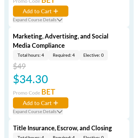
Promo Code
Add to Cart
Expand Course Details
Marketing, Advertising, and Social
Media Compliance
Total hours: 4
Required: 4
Elective: 0
$49
$34.30
BET
Promo Code
Add to Cart
Expand Course Details
Title Insurance, Escrow, and Closing
Total hours: 4
Required: 4
Elective: 0