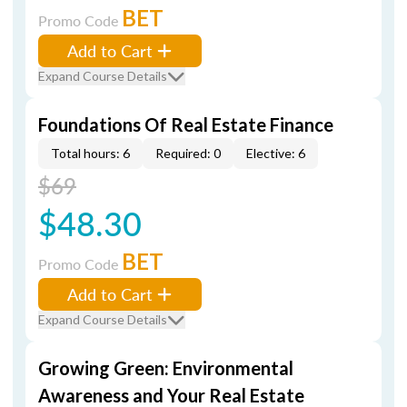
BET
Promo Code
Add to Cart
Expand Course Details
Foundations Of Real Estate Finance
Total hours: 6
Required: 0
Elective: 6
$69
$48.30
BET
Promo Code
Add to Cart
Expand Course Details
Growing Green: Environmental
Awareness and Your Real Estate