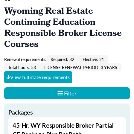
Wyoming Real Estate
Continuing Education
Responsible Broker License
Courses
Renewal requirements:
Required: 32
Elective: 21
Total hours: 53
LICENSE RENEWAL PERIOD: 3 YEARS
View full state requirements
Filter
Packages
45-Hr. WY Responsible Broker Partial