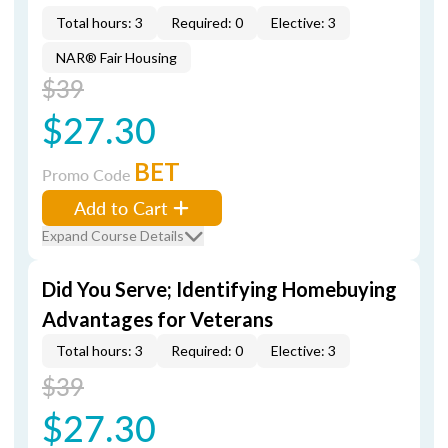
Total hours: 3
Required: 0
Elective: 3
NAR® Fair Housing
$39
$27.30
BET
Promo Code
Add to Cart
Expand Course Details
Did You Serve; Identifying Homebuying
Advantages for Veterans
Total hours: 3
Required: 0
Elective: 3
$39
$27.30