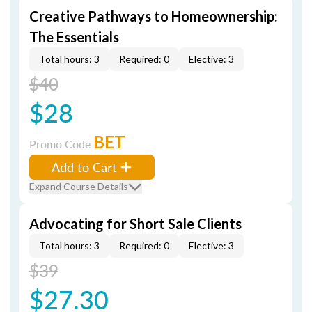
Creative Pathways to Homeownership:
The Essentials
Total hours: 3
Required: 0
Elective: 3
$40
$28
BET
Promo Code
Add to Cart
Expand Course Details
Advocating for Short Sale Clients
Total hours: 3
Required: 0
Elective: 3
$39
$27.30