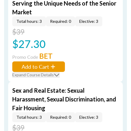
Serving the Unique Needs of the Senior
Market
Total hours: 3
Required: 0
Elective: 3
$39
$27.30
BET
Promo Code
Add to Cart
Expand Course Details
Sex and Real Estate: Sexual
Harassment, Sexual Discrimination, and
Fair Housing
Total hours: 3
Required: 0
Elective: 3
$39