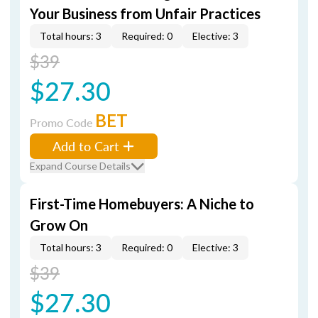
Your Business from Unfair Practices
Total hours: 3
Required: 0
Elective: 3
$39
$27.30
BET
Promo Code
Add to Cart
Expand Course Details
First-Time Homebuyers: A Niche to
Grow On
Total hours: 3
Required: 0
Elective: 3
$39
$27.30