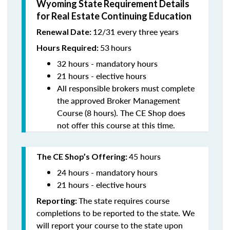
Wyoming State Requirement Details
for Real Estate Continuing Education
12/31 every three years
Renewal Date:
53
hours
Hours Required:
32 hours - mandatory hours
21 hours - elective hours
All responsible brokers must complete
the approved Broker Management
Course (8 hours). The CE Shop does
not offer this course at this time.
45 hours
The CE Shop’s Offering:
24 hours - mandatory hours
21 hours - elective hours
The state requires course
Reporting:
completions to be reported to the state. We
will report your course to the state upon