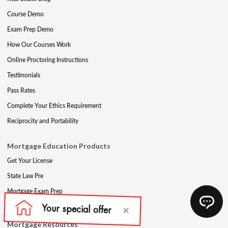
Course Demo
Exam Prep Demo
How Our Courses Work
Online Proctoring Instructions
Testimonials
Pass Rates
Complete Your Ethics Requirement
Reciprocity and Portability
Mortgage Education Products
Get Your License
State Law Pre
Mortgage Exam Prep
CE & Late CE
Mortgage Resources