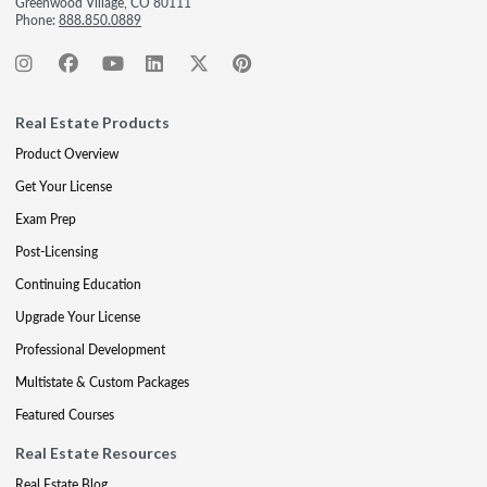
Greenwood Village, CO 80111
Phone:
888.850.0889
Real Estate Products
Product Overview
Get Your License
Exam Prep
Post-Licensing
Continuing Education
Upgrade Your License
Professional Development
Multistate & Custom Packages
Featured Courses
Real Estate Resources
Real Estate Blog