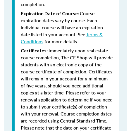
completion.
Course
Expiration Date of Course:
expiration dates vary by course. Each
individual course will have an expiration
date listed in your account. See
Terms &
Conditions
for more details.
Immediately upon real estate
Certificates:
course completion, The CE Shop will provide
students with an electronic copy of the
course certificate of completion. Certificates
will remain in your account for a minimum
of five years, should you need additional
copies at a later time. Please refer to your
renewal application to determine if you need
to submit your certificate(s) of completion
with your renewal. Course completion dates
are recorded using Central Standard Time.
Please note that the date on your certificate