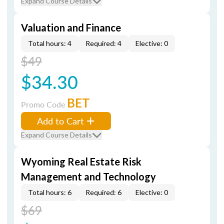
Expand Course Details
Valuation and Finance
Total hours: 4
Required: 4
Elective: 0
$49
$34.30
BET
Promo Code
Add to Cart
Expand Course Details
Wyoming Real Estate Risk
Management and Technology
Total hours: 6
Required: 6
Elective: 0
$69