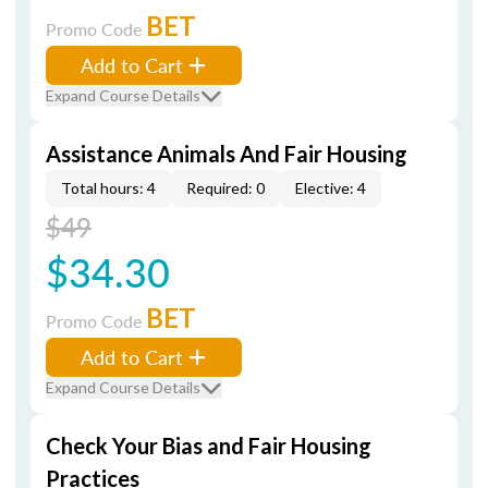
BET
Promo Code
Add to Cart
Expand Course Details
Assistance Animals And Fair Housing
Total hours: 4
Required: 0
Elective: 4
$49
$34.30
BET
Promo Code
Add to Cart
Expand Course Details
Check Your Bias and Fair Housing
Practices