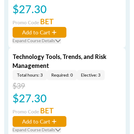
$27.30
BET
Promo Code
Add to Cart
Expand Course Details
Technology Tools, Trends, and Risk
Management
Total hours: 3
Required: 0
Elective: 3
$39
$27.30
BET
Promo Code
Add to Cart
Expand Course Details