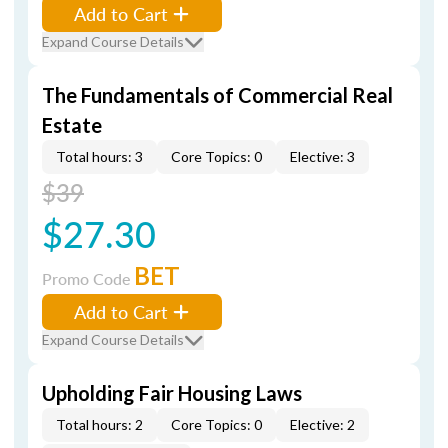
Add to Cart
Expand Course Details
The Fundamentals of Commercial Real
Estate
Total hours: 3
Core Topics: 0
Elective: 3
$39
$27.30
BET
Promo Code
Add to Cart
Expand Course Details
Upholding Fair Housing Laws
Total hours: 2
Core Topics: 0
Elective: 2