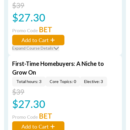
$39
$27.30
BET
Promo Code
Add to Cart
Expand Course Details
First-Time Homebuyers: A Niche to
Grow On
Total hours: 3
Core Topics: 0
Elective: 3
$39
$27.30
BET
Promo Code
Add to Cart