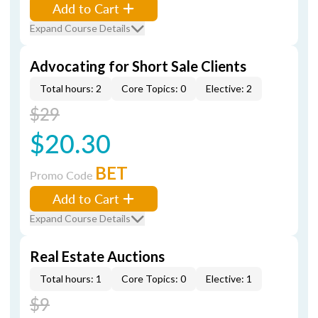
Add to Cart
Expand Course Details
Advocating for Short Sale Clients
Total hours: 2
Core Topics: 0
Elective: 2
$29
$20.30
BET
Promo Code
Add to Cart
Expand Course Details
Real Estate Auctions
Total hours: 1
Core Topics: 0
Elective: 1
$9