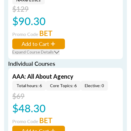
$129
$90.30
BET
Promo Code
Add to Cart
Expand Course Details
Individual Courses
AAA: All About Agency
Total hours: 6
Core Topics: 6
Elective: 0
$69
$48.30
BET
Promo Code
Add to Cart