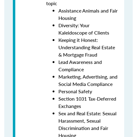
topic
Assistance Animals and Fair
Housing
Diversity: Your
Kaleidoscope of Clients
Keeping it Honest:
Understanding Real Estate
& Mortgage Fraud
Lead Awareness and
Compliance
Marketing, Advertising, and
Social Media Compliance
Personal Safety
Section 1031 Tax-Deferred
Exchanges
Sex and Real Estate: Sexual
Harassment, Sexual
Discrimination and Fair
Housing