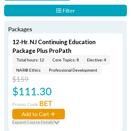
Filter
Packages
12-Hr. NJ Continuing Education
Package Plus ProPath
Total hours: 12
Core Topics: 8
Elective: 4
NAR® Ethics
Professional Development
$159
$111.30
BET
Promo Code
Add to Cart
Expand Course Details