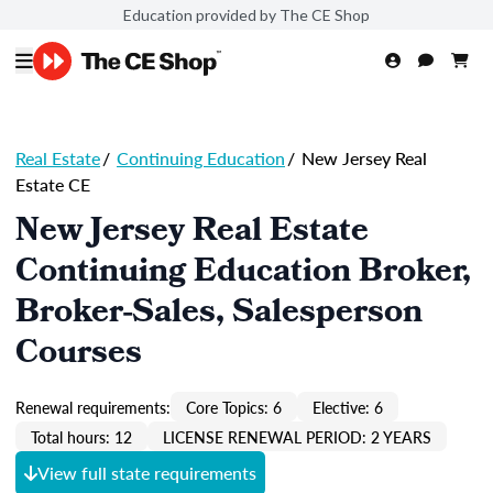
Education provided by The CE Shop
Real Estate
/
Continuing Education
/
New Jersey Real
Estate CE
New Jersey Real Estate
Continuing Education Broker,
Broker-Sales, Salesperson
Courses
Renewal requirements:
Core Topics: 6
Elective: 6
Total hours: 12
LICENSE RENEWAL PERIOD: 2 YEARS
View full state requirements