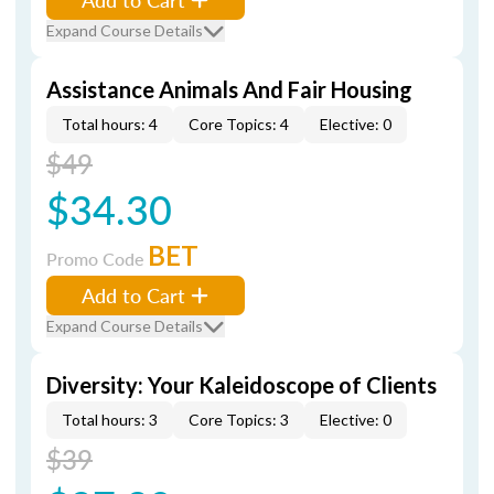
Expand Course Details
Assistance Animals And Fair Housing
Total hours: 4
Core Topics: 4
Elective: 0
$49
$34.30
BET
Promo Code
Add to Cart
Expand Course Details
Diversity: Your Kaleidoscope of Clients
Total hours: 3
Core Topics: 3
Elective: 0
$39