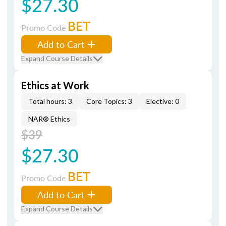
$27.30
BET
Promo Code
Add to Cart
Expand Course Details
Ethics at Work
Total hours: 3
Core Topics: 3
Elective: 0
NAR® Ethics
$39
$27.30
BET
Promo Code
Add to Cart
Expand Course Details