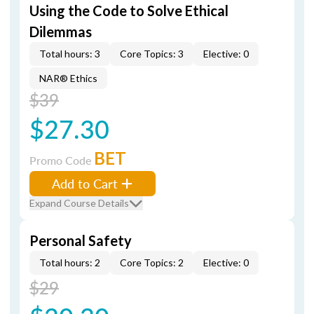
Using the Code to Solve Ethical
Dilemmas
Total hours: 3
Core Topics: 3
Elective: 0
NAR® Ethics
$39
$27.30
BET
Promo Code
Add to Cart
Expand Course Details
Personal Safety
Total hours: 2
Core Topics: 2
Elective: 0
$29