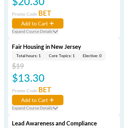
$20.30
BET
Promo Code
Add to Cart
Expand Course Details
Fair Housing in New Jersey
Total hours: 1
Core Topics: 1
Elective: 0
$19
$13.30
BET
Promo Code
Add to Cart
Expand Course Details
Lead Awareness and Compliance