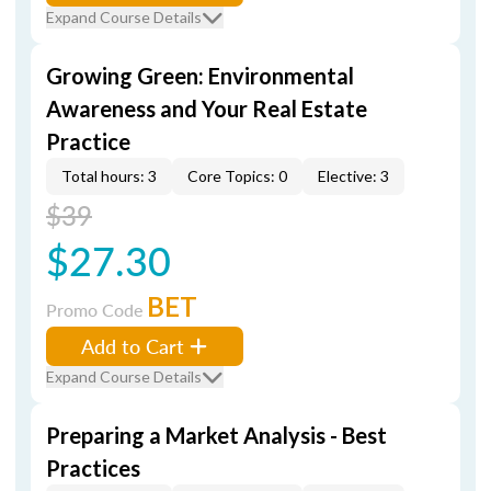
Expand Course Details
Growing Green: Environmental
Awareness and Your Real Estate
Practice
Total hours: 3
Core Topics: 0
Elective: 3
$39
$27.30
BET
Promo Code
Add to Cart
Expand Course Details
Preparing a Market Analysis - Best
Practices