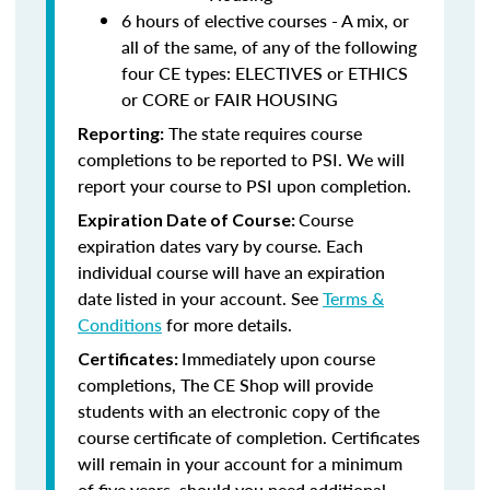
6 hours of elective courses - A mix, or
all of the same, of any of the following
four CE types: ELECTIVES or ETHICS
or CORE or FAIR HOUSING
The state requires course
Reporting:
completions to be reported to PSI. We will
report your course to PSI upon completion.
Course
Expiration Date of Course:
expiration dates vary by course. Each
individual course will have an expiration
date listed in your account. See
Terms &
Conditions
for more details.
Immediately upon course
Certificates:
completions, The CE Shop will provide
students with an electronic copy of the
course certificate of completion. Certificates
will remain in your account for a minimum
of five years, should you need additional