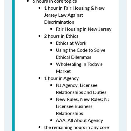
6 hours in core topics
1 hour in Fair Housing & New
Jersey Law Against
Discrimination
Fair Housing in New Jersey
2 hours in Ethics
Ethics at Work
Using the Code to Solve
Ethical Dilemmas
Wholesaling in Today's
Market
1 hour in Agency
NJ Agency: Licensee
Relationships and Duties
New Rules, New Roles: NJ
Licensee Business
Relationships
AAA: All About Agency
the remaining hours in any core