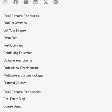
Real Estate Products
Product Overview
Get Your License
Exam Prep
Post-Licensing
Continuing Education
Upgrade Your License
Professional Development
Multistate & Custom Packages
Featured Courses
Real Estate Resources
Real Estate Blog
Course Demo