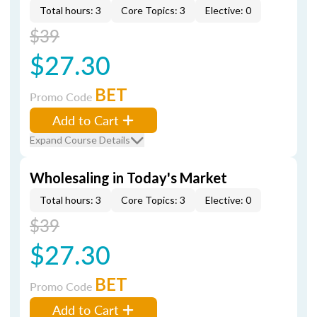
Total hours: 3
Core Topics: 3
Elective: 0
$39
$27.30
BET
Promo Code
Add to Cart
Expand Course Details
Wholesaling in Today's Market
Total hours: 3
Core Topics: 3
Elective: 0
$39
$27.30
BET
Promo Code
Add to Cart