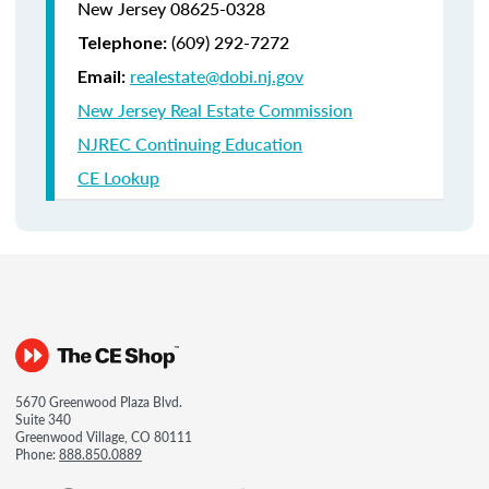
New Jersey 08625-0328
(609) 292-7272
Telephone:
realestate@dobi.nj.gov
Email:
New Jersey Real Estate Commission
NJREC Continuing Education
CE Lookup
5670 Greenwood Plaza Blvd.
Suite 340
Greenwood Village, CO 80111
Phone:
888.850.0889