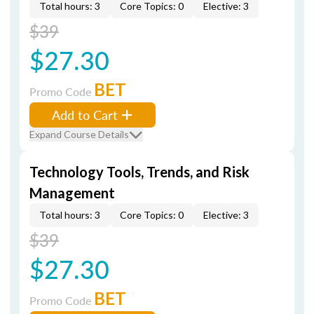
Total hours: 3
Core Topics: 0
Elective: 3
$39
$27.30
BET
Promo Code
Add to Cart
Expand Course Details
Technology Tools, Trends, and Risk
Management
Total hours: 3
Core Topics: 0
Elective: 3
$39
$27.30
BET
Promo Code