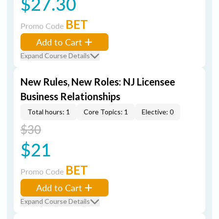
$27.30
BET
Promo Code
Add to Cart
Expand Course Details
New Rules, New Roles: NJ Licensee
Business Relationships
Total hours: 1
Core Topics: 1
Elective: 0
$30
$21
BET
Promo Code
Add to Cart
Expand Course Details