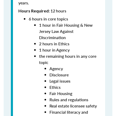
years.
12
hours
Hours Required:
6 hours in core topics
1 hour in Fair Housing & New
Jersey Law Against
Discrimination
2 hours in Ethics
1 hour in Agency
the remaining hours in any core
topic
Agency
Disclosure
Legal issues
Ethics
Fair Housing
Rules and regulations
Real estate licensee safety
Financial literacy and