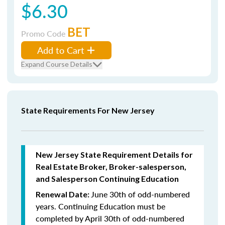
$6.30
BET
Promo Code
Add to Cart
Expand Course Details
State Requirements For New Jersey
New Jersey State Requirement Details for
Real Estate Broker, Broker-salesperson,
and Salesperson Continuing Education
June 30th of odd-numbered
Renewal Date:
years.
Continuing Education must be
completed by April 30th of odd-numbered