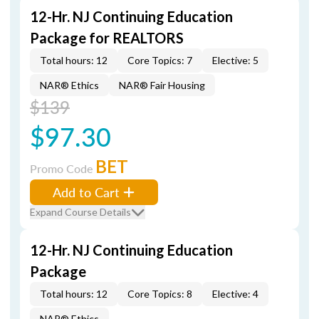
12-Hr. NJ Continuing Education
Package for REALTORS
Total hours: 12
Core Topics: 7
Elective: 5
NAR® Ethics
NAR® Fair Housing
$139
$97.30
BET
Promo Code
Add to Cart
Expand Course Details
12-Hr. NJ Continuing Education
Package
Total hours: 12
Core Topics: 8
Elective: 4
NAR® Ethics