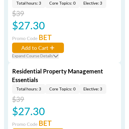
Total hours: 3
Core Topics: 0
Elective: 3
$39
$27.30
BET
Promo Code
Add to Cart
Expand Course Details
Residential Property Management
Essentials
Total hours: 3
Core Topics: 0
Elective: 3
$39
$27.30
BET
Promo Code