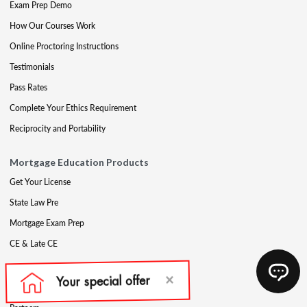
Exam Prep Demo
How Our Courses Work
Online Proctoring Instructions
Testimonials
Pass Rates
Complete Your Ethics Requirement
Reciprocity and Portability
Mortgage Education Products
Get Your License
State Law Pre
Mortgage Exam Prep
CE & Late CE
Mortgage Resources
Mortgage Blog