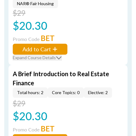
NAR® Fair Housing
$29
$20.30
BET
Promo Code
Add to Cart
Expand Course Details
A Brief Introduction to Real Estate
Finance
Total hours: 2
Core Topics: 0
Elective: 2
$29
$20.30
BET
Promo Code