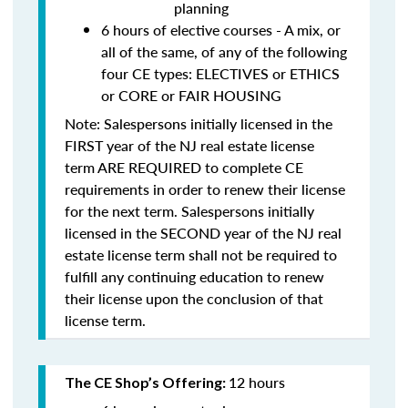
planning
6 hours of elective courses - A mix, or
all of the same, of any of the following
four CE types: ELECTIVES or ETHICS
or CORE or FAIR HOUSING
Note: Salespersons initially licensed in the
FIRST year of the NJ real estate license
term
ARE REQUIRED to complete CE
requirements in order to renew their license
for the next term. Salespersons initially
licensed in the SECOND year of the NJ real
estate license term
shall not be required to
fulfill any continuing education to renew
their license upon the conclusion of that
license term.
12 hours
The CE Shop’s Offering: