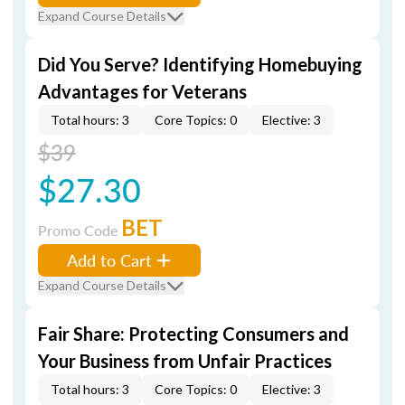
Expand Course Details
Did You Serve? Identifying Homebuying
Advantages for Veterans
Total hours: 3
Core Topics: 0
Elective: 3
$39
$27.30
BET
Promo Code
Add to Cart
Expand Course Details
Fair Share: Protecting Consumers and
Your Business from Unfair Practices
Total hours: 3
Core Topics: 0
Elective: 3