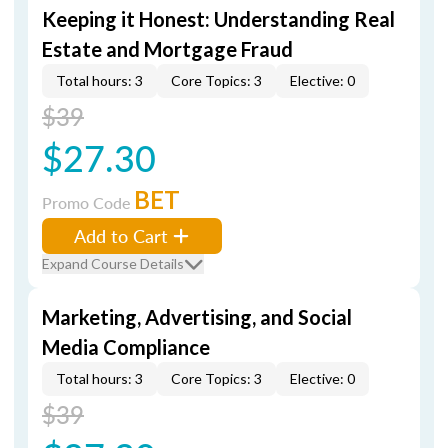
Keeping it Honest: Understanding Real
Estate and Mortgage Fraud
Total hours: 3
Core Topics: 3
Elective: 0
$39
$27.30
BET
Promo Code
Add to Cart
Expand Course Details
Marketing, Advertising, and Social
Media Compliance
Total hours: 3
Core Topics: 3
Elective: 0
$39