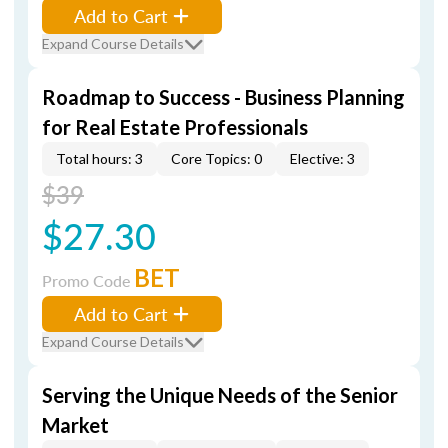
Add to Cart
Expand Course Details
Roadmap to Success - Business Planning
for Real Estate Professionals
Total hours: 3
Core Topics: 0
Elective: 3
$39
$27.30
BET
Promo Code
Add to Cart
Expand Course Details
Serving the Unique Needs of the Senior
Market