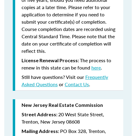
copies at a later time. Please refer to your
application to determine if you need to
submit your certificate(s) of completion.
Course completion dates are recorded using
Central Standard Time. Please note that the
date on your certificate of completion will
reflect this.
The process to
License Renewal Process:
renew in this state can be found
here
.
Still have questions? Visit our
Frequently
Asked Questions
or
Contact Us
.
New Jersey Real Estate Commission
20 West State Street,
Street Address:
Trenton, New Jersey 08608
PO Box 328, Trenton,
Mailing Address: