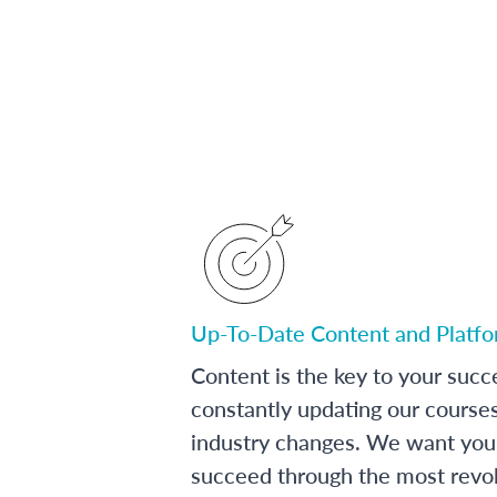
Up-To-Date Content and Platf
Content is the key to your succ
constantly updating our course
industry changes. We want you 
succeed through the most revol