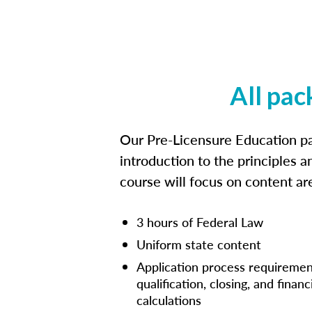
All pac
Our Pre-Licensure Education pa
introduction to the principles a
course will focus on content a
3 hours of Federal Law
Uniform state content
Application process requiremen
qualification, closing, and financ
calculations