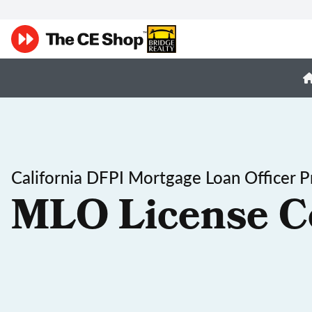
California DFPI Mortgage Loan Officer P
MLO License C