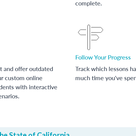
complete.
Follow Your Progress
t and offer outdated
Track which lessons 
ur custom online
much time you've spent
dents with interactive
enarios.
e State of California