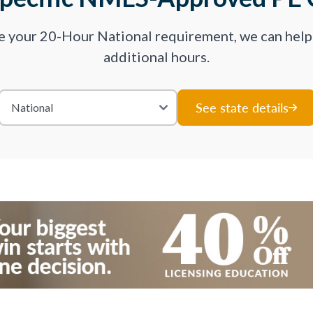
ve your 20-Hour National requirement, we can hel
additional hours.
See state details