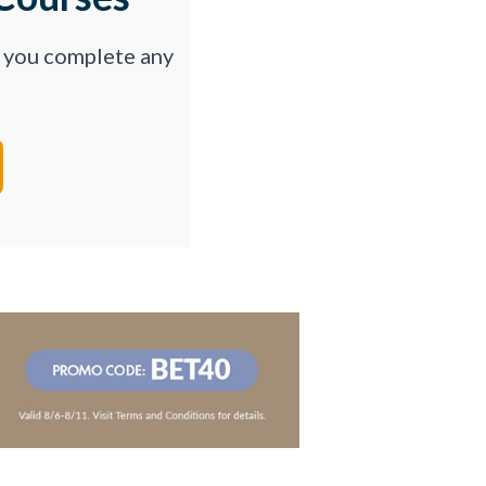
p you complete any