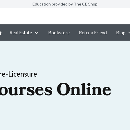
Education provided by The CE Shop
Real Estate
Bookstore
Refer a Friend
Blog
re-Licensure
ourses Online