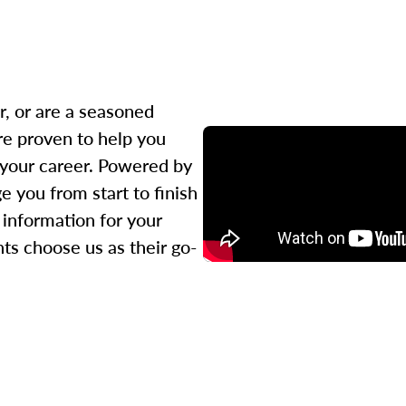
r, or are a seasoned
re proven to help you
 your career. Powered by
 you from start to finish
l information for your
ts choose us as their go-