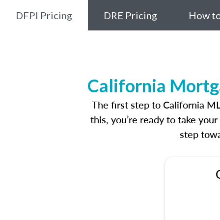
DFPI Pricing
DRE Pricing
How to
California Mortg
The first step to California 
this, you’re ready to take you
step towa