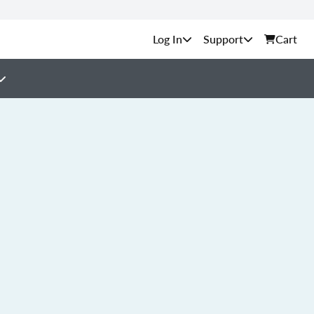
Support
Cart