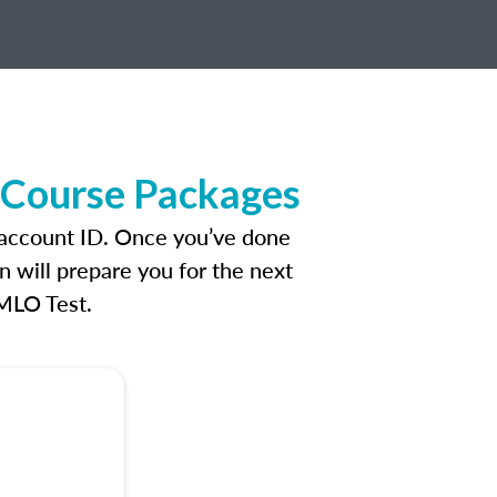
e Course Packages
n account ID. Once you’ve done
n will prepare you for the next
 MLO Test.