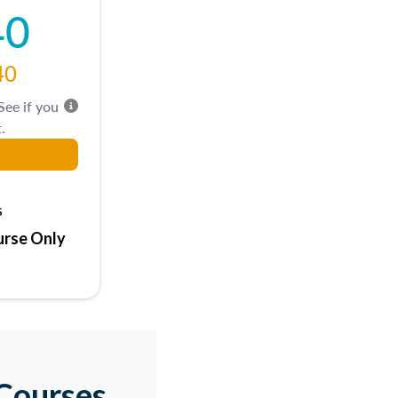
40
40
 See if you
.
s
rse Only
Courses