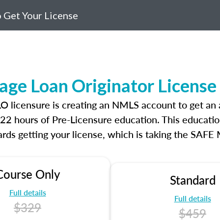
 Get Your License
age Loan Originator Licens
MLO licensure is creating an NMLS account to get a
r 22 hours of Pre-Licensure education. This educatio
rds getting your license, which is taking the SAFE
Course Only
Standard
Full details
Full details
$329
$459