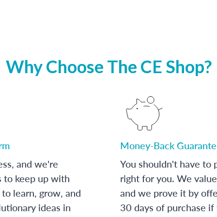
Why Choose The CE Shop?
orm
Money-Back Guarante
ess, and we're
You shouldn't have to p
s to keep up with
right for you. We value
to learn, grow, and
and we prove it by off
utionary ideas in
30 days of purchase if