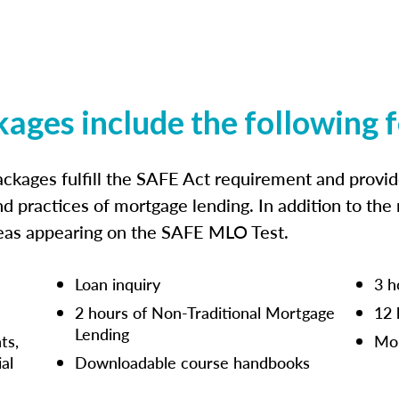
kages include the following 
ckages fulfill the SAFE Act requirement and prov
nd practices of mortgage lending. In addition to the
reas appearing on the SAFE MLO Test.
Loan inquiry
3 h
2 hours of Non-Traditional Mortgage
12 
Lending
ts,
Mor
ial
Downloadable course handbooks