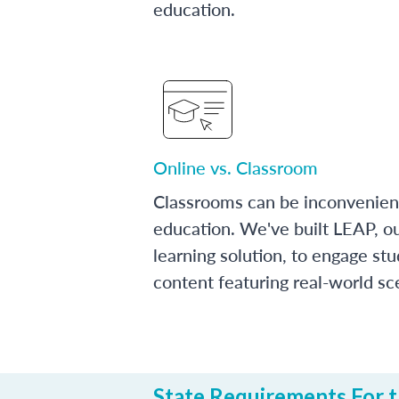
education.
Online vs. Classroom
Classrooms can be inconvenien
education. We've built LEAP, o
learning solution, to engage stu
content featuring real-world sc
State Requirements For th