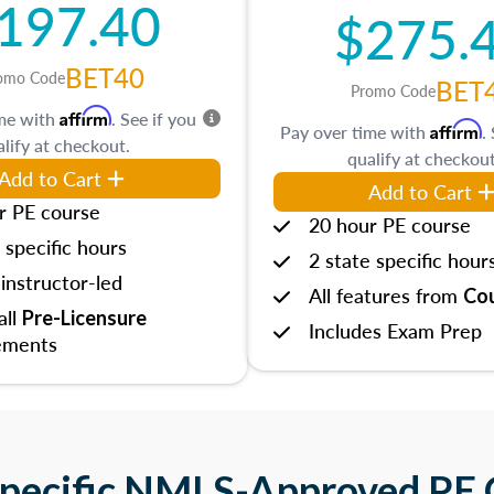
197.40
$275.
BET40
omo Code
BET
Promo Code
Affirm
ime with
. See if you
Affirm
Pay over time with
.
lify at checkout.
qualify at checkout
Add to Cart
Add to Cart
r PE course
20 hour PE course
 specific hours
2 state specific hour
instructor-led
All features from
Cou
 all
Pre-Licensure
Includes Exam Prep
ements
Specific NMLS-Approved PE 