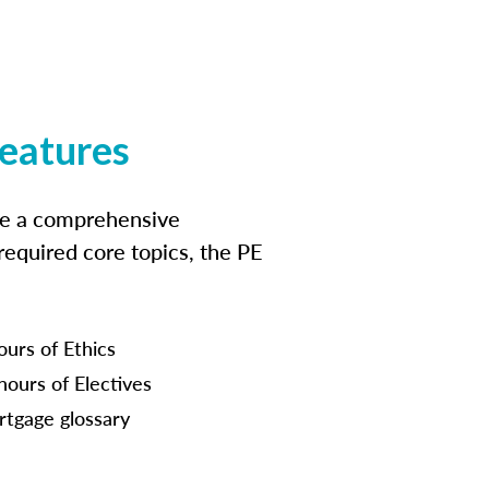
features
ide a comprehensive
 required core topics, the PE
ours of Ethics
hours of Electives
tgage glossary