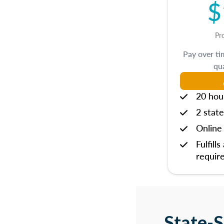
$
Pr
Pay over t
qua
20 hou
2 state
Online 
Fulfills
requir
State-