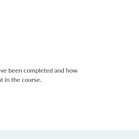
have been completed and how
 in the course.