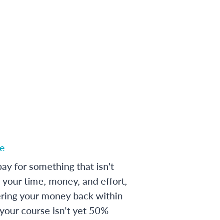
e
ay for something that isn't
 your time, money, and effort,
ering your money back within
 your course isn't yet 50%