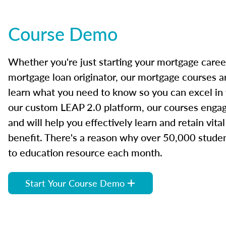
Course Demo
Whether you're just starting your mortgage caree
mortgage loan originator, our mortgage courses a
learn what you need to know so you can excel in
our custom LEAP 2.0 platform, our courses engage
and will help you effectively learn and retain vita
benefit. There's a reason why over 50,000 studen
to education resource each month.
Start Your Course Demo