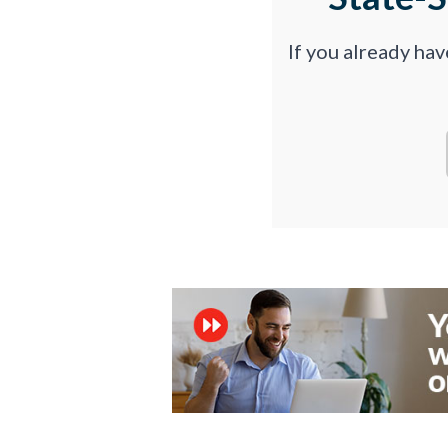
If you already ha