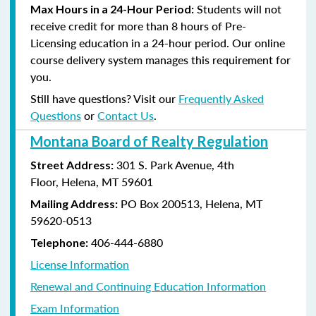
Students will not
Max Hours in a 24-Hour Period:
receive credit for more than 8 hours of Pre-
Licensing education in a 24-hour period. Our online
course delivery system manages this requirement for
you.
Still have questions? Visit our
Frequently Asked
Questions
or
Contact Us
.
Montana Board of Realty Regulation
301 S. Park Avenue, 4th
Street Address:
Floor, Helena, MT 59601
PO Box 200513, Helena, MT
Mailing Address:
59620-0513
406-444-6880
Telephone:
License Information
Renewal and Continuing Education Information
Exam Information