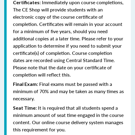
Immediately upon course completions,
Certificates:
The CE Shop will provide students with an
electronic copy of the course certificate of
completion. Certificates will remain in your account
for a minimum of five years, should you need
additional copies at a later time. Please refer to your
application to determine if you need to submit your
certificate(s) of completion. Course completion
dates are recorded using Central Standard Time.
Please note that the date on your certificate of
completion will reflect this.
Final exams must be passed with a
Final Exam:
minimum of 70% and may be taken as many times as
necessary.
It is required that all students spend a
Seat Time:
minimum amount of seat time engaged in the course
content. Our online course delivery system manages
this requirement for you.