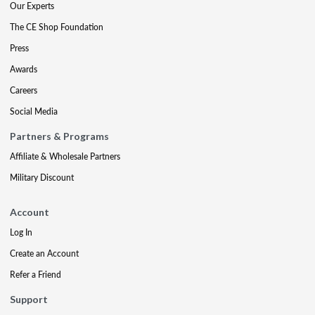
Our Experts
The CE Shop Foundation
Press
Awards
Careers
Social Media
Partners & Programs
Affiliate & Wholesale Partners
Military Discount
Account
Log In
Create an Account
Refer a Friend
Support