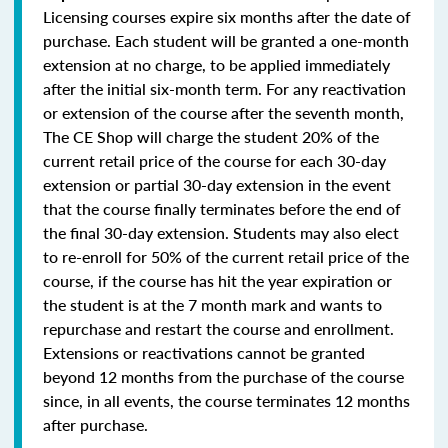
Licensing courses expire six months after the date of
purchase. Each student will be granted a one-month
extension at no charge, to be applied immediately
after the initial six-month term. For any reactivation
or extension of the course after the seventh month,
The CE Shop will charge the student 20% of the
current retail price of the course for each 30-day
extension or partial 30-day extension in the event
that the course finally terminates before the end of
the final 30-day extension. Students may also elect
to re-enroll for 50% of the current retail price of the
course, if the course has hit the year expiration or
the student is at the 7 month mark and wants to
repurchase and restart the course and enrollment.
Extensions or reactivations cannot be granted
beyond 12 months from the purchase of the course
since, in all events, the course terminates 12 months
after purchase.