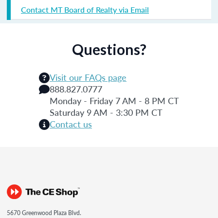
Contact MT Board of Realty via Email
Questions?
Visit our FAQs page
888.827.0777
Monday - Friday 7 AM - 8 PM CT
Saturday 9 AM - 3:30 PM CT
Contact us
5670 Greenwood Plaza Blvd.