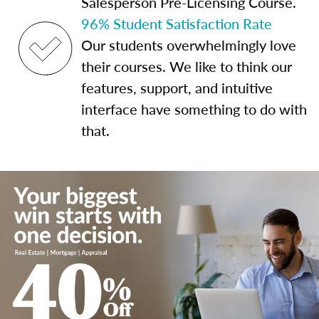
Salesperson Pre-Licensing Course.
96% Student Satisfaction Rate
Our students overwhelmingly love
their courses. We like to think our
features, support, and intuitive
interface have something to do with
that.