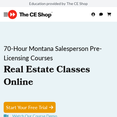
Education provided by The CE Shop
70-Hour Montana Salesperson Pre-
Licensing Courses
Real Estate Classes
Online
Start Your Free Trial
Watch Our Course Demo