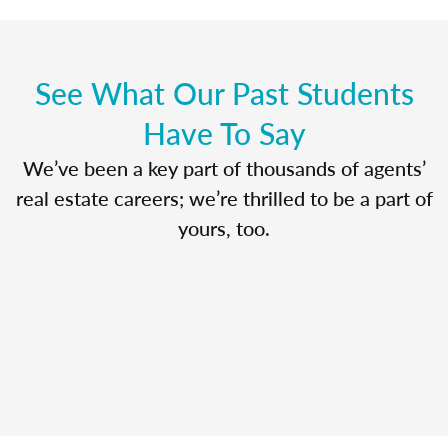
See What Our Past Students
Have To Say
We’ve been a key part of thousands of agents’
real estate careers; we’re thrilled to be a part of
yours, too.