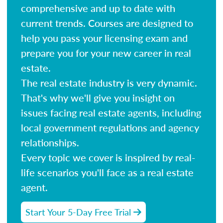
comprehensive and up to date with
current trends. Courses are designed to
help you pass your licensing exam and
prepare you for your new career in real
estate.
The real estate industry is very dynamic.
That's why we'll give you insight on
issues facing real estate agents, including
local government regulations and agency
relationships.
Every topic we cover is inspired by real-
life scenarios you'll face as a real estate
agent.
Start Your 5-Day Free Trial