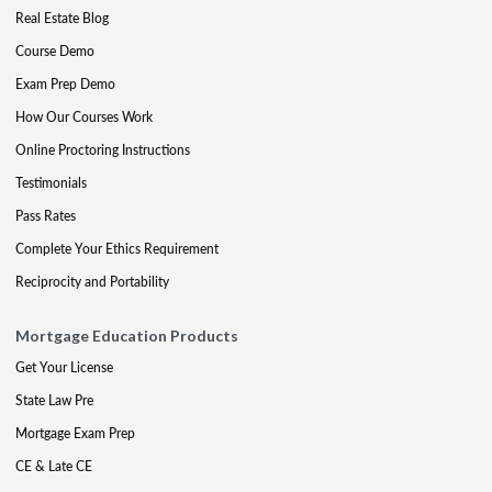
Real Estate Blog
Course Demo
Exam Prep Demo
How Our Courses Work
Online Proctoring Instructions
Testimonials
Pass Rates
Complete Your Ethics Requirement
Reciprocity and Portability
Mortgage Education Products
Get Your License
State Law Pre
Mortgage Exam Prep
CE & Late CE