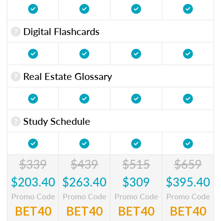
Digital Flashcards
Real Estate Glossary
Study Schedule
$339
$439
$515
$659
$203.40
$263.40
$309
$395.40
Promo Code
Promo Code
Promo Code
Promo Code
BET40
BET40
BET40
BET40