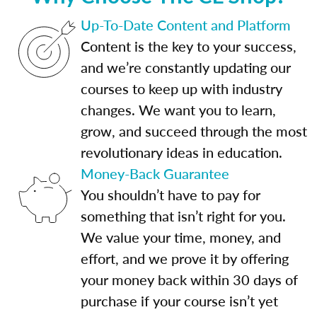
Up-To-Date Content and Platform
Content is the key to your success,
and we’re constantly updating our
courses to keep up with industry
changes. We want you to learn,
grow, and succeed through the most
revolutionary ideas in education.
Money-Back Guarantee
You shouldn’t have to pay for
something that isn’t right for you.
We value your time, money, and
effort, and we prove it by offering
your money back within 30 days of
purchase if your course isn’t yet