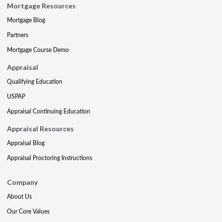
Mortgage Resources
Mortgage Blog
Partners
Mortgage Course Demo
Appraisal
Qualifying Education
USPAP
Appraisal Continuing Education
Appraisal Resources
Appraisal Blog
Appraisal Proctoring Instructions
Company
About Us
Our Core Values