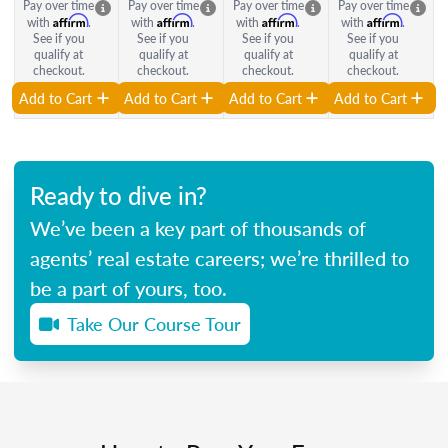
Pay over time
Pay over time
Pay over time
Pay over time
Affirm
Affirm
Affirm
Affirm
with
.
with
.
with
.
with
.
See if you
See if you
See if you
See if you
qualify at
qualify at
qualify at
qualify at
checkout.
checkout.
checkout.
checkout.
Add to Cart
Add to Cart
Add to Cart
Add to Cart
Ready to dive in?
We’ve been a key part of thousands of
agents’ real estate careers; we’re thrilled to
be a part of yours, too.
Take Our Course Tour