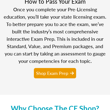
How to Pass Your Exam
Once you complete your Pre-Licensing
education, you’ll take your state licensing exam.
To better prepare you to ace the exam, we’ve
built the industry’s most comprehensive
interactive Exam Prep. This is included in our
Standard, Value, and Premium packages, and
you can start by taking an assessment to gauge
your competencies for each topic.
Shop Exam Prep
Why Choose The CE Shop?