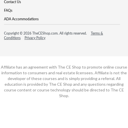
Contact Us
FAQs
ADA Accommodations
Copyright © 2026 TheCEShop.com. All rights reserved.
Terms &
Conditions
Privacy Policy
Affiliate has an agreement with The CE Shop to promote online course
information to consumers and real estate licensees. Affiliate is not the
developer of these courses and is simply providing a referral. All
education is provided by The CE Shop and any questions regarding
course content or course technology should be directed to The CE
Shop.