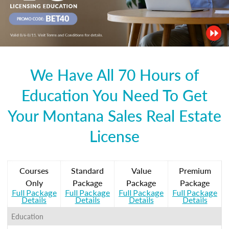
We Have All 70 Hours of
Education You Need To Get
Your Montana Sales Real Estate
License
Courses
Standard
Value
Premium
Only
Package
Package
Package
Full Package
Full Package
Full Package
Full Package
Details
Details
Details
Details
Education