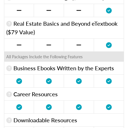
Real Estate Basics and Beyond eTextbook
($79 Value)
All Packages Include the Following Features
Business Ebooks Written by the Experts
Career Resources
Downloadable Resources