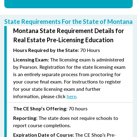
State Requirements For the State of Montana
Montana State Requirement Details for
Real Estate Pre-Licensing Education
70 Hours
Hours Required by the State:
The licensing exam is administered
Licensing Exam:
by Pearson. Registration for the state licensing exam
is an entirely separate process from proctoring for
your course final exam. For instructions to register
for your state licensing exam and further
information, please click
here
.
70
hours
The CE Shop’s Offering:
The state does not require schools to
Reporting:
report course completions.
The CE Shop’s Pre-
Expiration Date of Course: