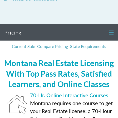
Pricing
Current Sale
Compare Pricing
State Requirements
Montana Real Estate Licensing
With Top Pass Rates, Satisfied
Learners, and Online Classes
70-Hr. Online Interactive Courses
Montana requires one course to get
your Real Estate license: a 70-Hour