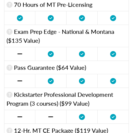
70 Hours of MT Pre-Licensing
Exam Prep Edge - National & Montana
($135 Value)
Pass Guarantee ($64 Value)
Kickstarter Professional Development
Program (3 courses) ($99 Value)
12-Hr. MT CE Package ($119 Value)