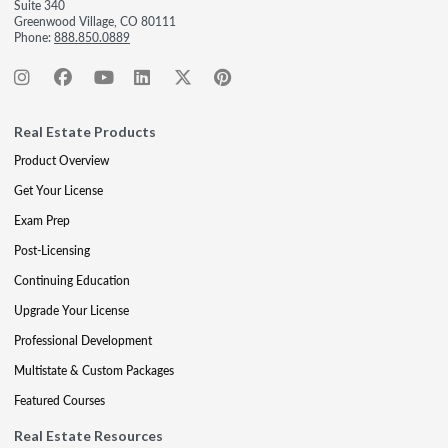
Suite 340
Greenwood Village, CO 80111
Phone:
888.850.0889
Real Estate Products
Product Overview
Get Your License
Exam Prep
Post-Licensing
Continuing Education
Upgrade Your License
Professional Development
Multistate & Custom Packages
Featured Courses
Real Estate Resources