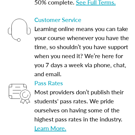
50% complete.
See Full Terms.
Customer Service
Learning online means you can take
your course whenever you have the
time, so shouldn’t you have support
when you need it? We’re here for
you 7 days a week via phone, chat,
and email.
Pass Rates
Most providers don’t publish their
students' pass rates. We pride
ourselves on having some of the
highest pass rates in the industry.
Learn More.