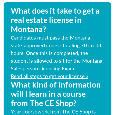
What does it take to get a
real estate license in
Montana?
Candidates must pass the Montana
state-approved course totaling 70 credit
hours. Once this is completed, the
student is allowed to sit for the Montana
Salesperson Licensing Exam.
Read all steps to get your license »
What kind of information
will I learn in a course
from The CE Shop?
Your coursework from The CE Shop is