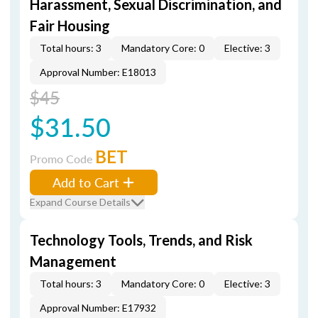
Harassment, Sexual Discrimination, and
Fair Housing
Total hours: 3
Mandatory Core: 0
Elective: 3
Approval Number: E18013
$45
$31.50
BET
Promo Code
Add to Cart
Expand Course Details
Technology Tools, Trends, and Risk
Management
Total hours: 3
Mandatory Core: 0
Elective: 3
Approval Number: E17932