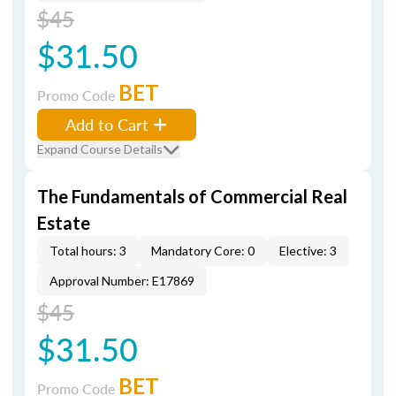
$45
$31.50
BET
Promo Code
Add to Cart
Expand Course Details
The Fundamentals of Commercial Real
Estate
Total hours: 3
Mandatory Core: 0
Elective: 3
Approval Number: E17869
$45
$31.50
BET
Promo Code