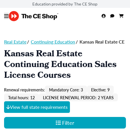
Education provided by The CE Shop
Real Estate
/
Continuing Education
/
Kansas Real Estate CE
Kansas Real Estate
Continuing Education Sales
License Courses
Renewal requirements:
Mandatory Core: 3
Elective: 9
Total hours: 12
LICENSE RENEWAL PERIOD: 2 YEARS
View full state requirements
Filter