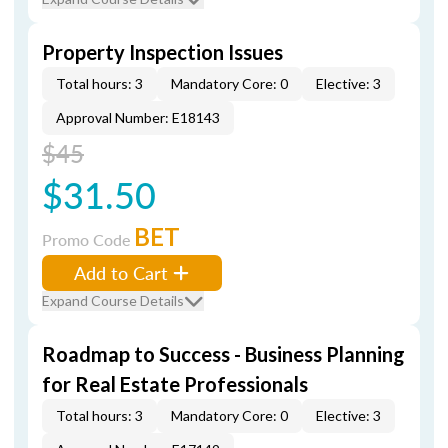
Property Inspection Issues
Total hours: 3
Mandatory Core: 0
Elective: 3
Approval Number: E18143
$45
$31.50
BET
Promo Code
Add to Cart
Expand Course Details
Roadmap to Success - Business Planning
for Real Estate Professionals
Total hours: 3
Mandatory Core: 0
Elective: 3