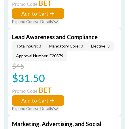
BET
Promo Code
Add to Cart
Expand Course Details
Lead Awareness and Compliance
Total hours: 3
Mandatory Core: 0
Elective: 3
Approval Number: E20579
$45
$31.50
BET
Promo Code
Add to Cart
Expand Course Details
Marketing, Advertising, and Social