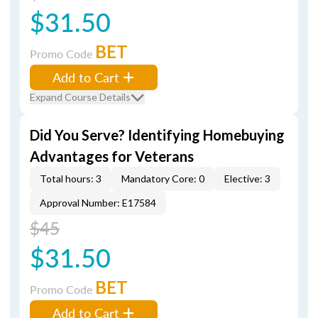
$31.50
BET
Promo Code
Add to Cart
Expand Course Details
Did You Serve? Identifying Homebuying
Advantages for Veterans
Total hours: 3
Mandatory Core: 0
Elective: 3
Approval Number: E17584
$45
$31.50
BET
Promo Code
Add to Cart