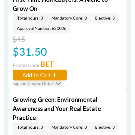
Grow On
Total hours: 3
Mandatory Core: 0
Elective: 3
Approval Number: E20036
$45
$31.50
BET
Promo Code
Add to Cart
Expand Course Details
Growing Green: Environmental
Awareness and Your Real Estate
Practice
Total hours: 3
Mandatory Core: 0
Elective: 3