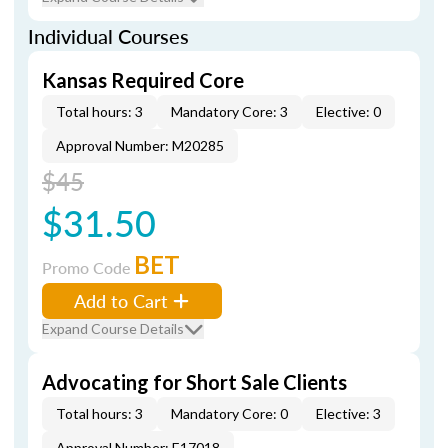
Individual Courses
Kansas Required Core
Total hours: 3
Mandatory Core: 3
Elective: 0
Approval Number: M20285
$45
$31.50
BET
Promo Code
Add to Cart
Expand Course Details
Advocating for Short Sale Clients
Total hours: 3
Mandatory Core: 0
Elective: 3
Approval Number: E17018