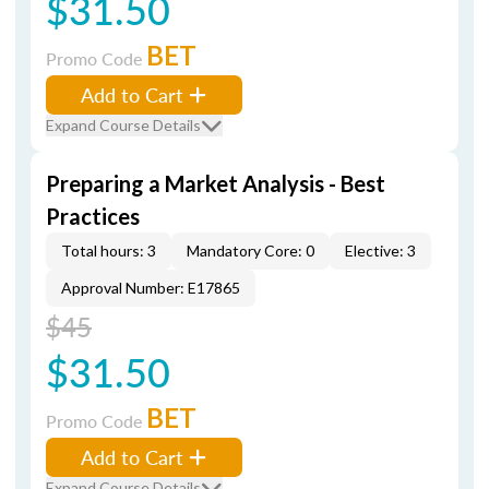
$31.50
BET
Promo Code
Add to Cart
Expand Course Details
Preparing a Market Analysis - Best
Practices
Total hours: 3
Mandatory Core: 0
Elective: 3
Approval Number: E17865
$45
$31.50
BET
Promo Code
Add to Cart
Expand Course Details