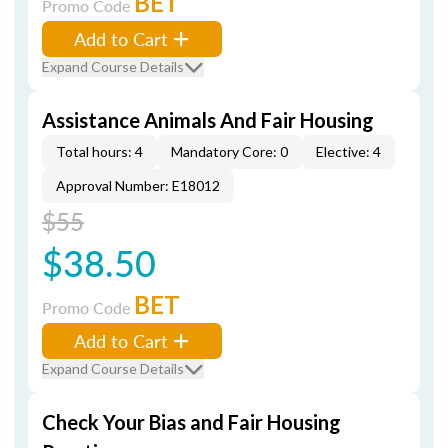
BET
Promo Code
Add to Cart
Expand Course Details
Assistance Animals And Fair Housing
Total hours: 4
Mandatory Core: 0
Elective: 4
Approval Number: E18012
$55
$38.50
BET
Promo Code
Add to Cart
Expand Course Details
Check Your Bias and Fair Housing