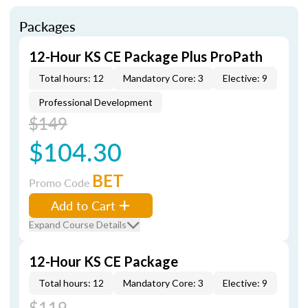
Packages
12-Hour KS CE Package Plus ProPath
Total hours: 12
Mandatory Core: 3
Elective: 9
Professional Development
$149
$104.30
BET
Promo Code
Add to Cart
Expand Course Details
12-Hour KS CE Package
Total hours: 12
Mandatory Core: 3
Elective: 9
$119