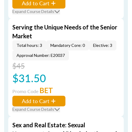
Add to Cart
Expand Course Details
Serving the Unique Needs of the Senior
Market
Total hours: 3
Mandatory Core: 0
Elective: 3
Approval Number: E20037
$45
$31.50
BET
Promo Code
Add to Cart
Expand Course Details
Sex and Real Estate: Sexual