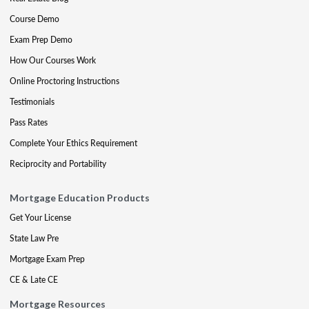
Course Demo
Exam Prep Demo
How Our Courses Work
Online Proctoring Instructions
Testimonials
Pass Rates
Complete Your Ethics Requirement
Reciprocity and Portability
Mortgage Education Products
Get Your License
State Law Pre
Mortgage Exam Prep
CE & Late CE
Mortgage Resources