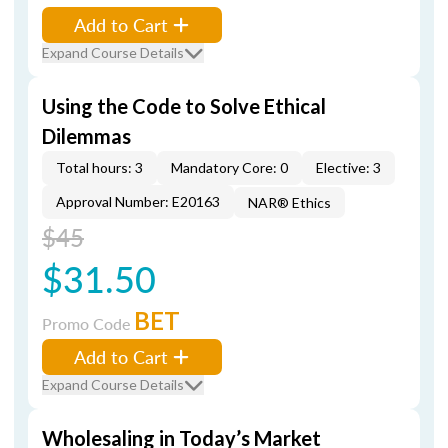
Add to Cart
Expand Course Details
Using the Code to Solve Ethical
Dilemmas
Total hours: 3
Mandatory Core: 0
Elective: 3
Approval Number: E20163
NAR® Ethics
$45
$31.50
BET
Promo Code
Add to Cart
Expand Course Details
Wholesaling in Today’s Market