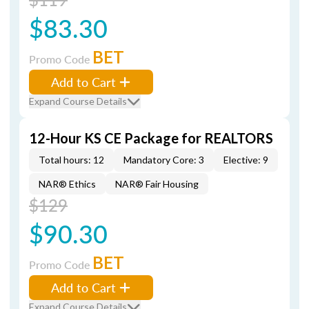
$83.30
BET
Promo Code
Add to Cart
Expand Course Details
12-Hour KS CE Package for REALTORS
Total hours: 12
Mandatory Core: 3
Elective: 9
NAR® Ethics
NAR® Fair Housing
$129
$90.30
BET
Promo Code
Add to Cart
Expand Course Details