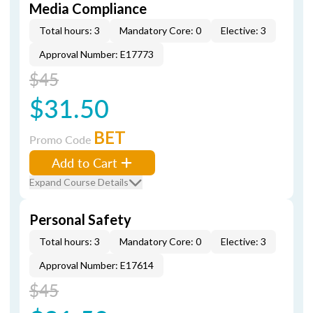
Media Compliance
Total hours: 3
Mandatory Core: 0
Elective: 3
Approval Number: E17773
$45
$31.50
BET
Promo Code
Add to Cart
Expand Course Details
Personal Safety
Total hours: 3
Mandatory Core: 0
Elective: 3
Approval Number: E17614
$45