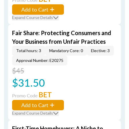
Add to Cart
Expand Course Details
Fair Share: Protecting Consumers and
Your Business from Unfair Practices
Total hours: 3
Mandatory Core: 0
Elective: 3
Approval Number: E20275
$45
$31.50
BET
Promo Code
Add to Cart
Expand Course Details
First-Time Homebuyers: A Niche to