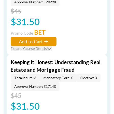
Approval Number: E20298
$45
$31.50
BET
Promo Code
Add to Cart
Expand Course Details
Keeping it Honest: Understanding Real
Estate and Mortgage Fraud
Total hours: 3
Mandatory Core: 0
Elective: 3
Approval Number: E17140
$45
$31.50