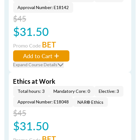
Approval Number: E18142
$45
$31.50
BET
Promo Code
Add to Cart
Expand Course Details
Ethics at Work
Total hours: 3
Mandatory Core: 0
Elective: 3
Approval Number: E18048
NAR® Ethics
$45
$31.50
BET
Promo Code