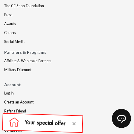
The CE Shop Foundation
Press
Awards
Careers
Social Media
Partners & Programs
Affiliate & Wholesale Partners
Military Discount
Account
Log In
Create an Account
Refer a Friend
Support
Contact Us