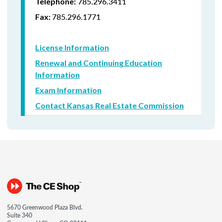
785.296.3411
Telephone:
785.296.1771
Fax:
License Information
Renewal and Continuing Education
Information
Exam Information
Contact Kansas Real Estate Commission
5670 Greenwood Plaza Blvd.
Suite 340