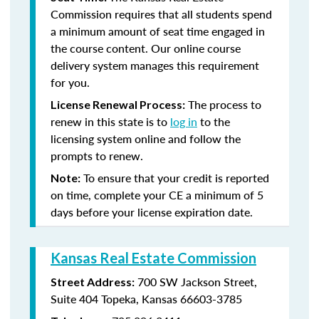
Commission requires that all students spend
a minimum amount of seat time engaged in
the course content. Our online course
delivery system manages this requirement
for you.
The process to
License Renewal Process:
renew in this state is to
log in
to the
licensing system online and follow the
prompts to renew.
To ensure that your credit is reported
Note:
on time, complete your CE a minimum of 5
days before your license expiration date.
Kansas Real Estate Commission
700 SW Jackson Street,
Street Address:
Suite 404
Topeka, Kansas 66603-3785