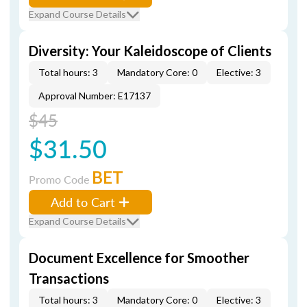
Expand Course Details
Diversity: Your Kaleidoscope of Clients
Total hours: 3
Mandatory Core: 0
Elective: 3
Approval Number: E17137
$45
$31.50
BET
Promo Code
Add to Cart
Expand Course Details
Document Excellence for Smoother
Transactions
Total hours: 3
Mandatory Core: 0
Elective: 3