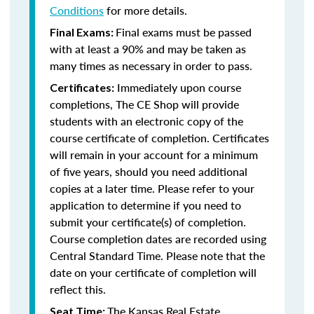
Conditions
for more details.
Final exams must be passed
Final Exams:
with at least a 90% and may be taken as
many times as necessary in order to pass.
Immediately upon course
Certificates:
completions, The CE Shop will provide
students with an electronic copy of the
course certificate of completion. Certificates
will remain in your account for a minimum
of five years, should you need additional
copies at a later time. Please refer to your
application to determine if you need to
submit your certificate(s) of completion.
Course completion dates are recorded using
Central Standard Time. Please note that the
date on your certificate of completion will
reflect this.
The Kansas Real Estate
Seat Time: