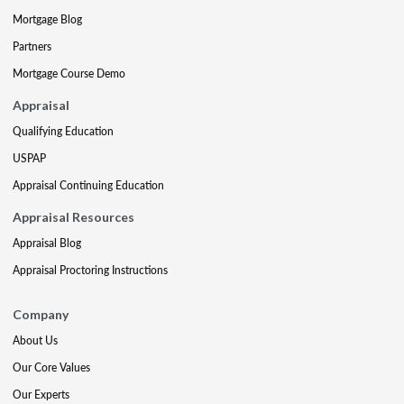
Mortgage Blog
Partners
Mortgage Course Demo
Appraisal
Qualifying Education
USPAP
Appraisal Continuing Education
Appraisal Resources
Appraisal Blog
Appraisal Proctoring Instructions
Company
About Us
Our Core Values
Our Experts