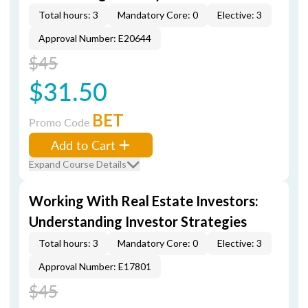
Total hours: 3
Mandatory Core: 0
Elective: 3
Approval Number: E20644
$45
$31.50
BET
Promo Code
Add to Cart
Expand Course Details
Working With Real Estate Investors:
Understanding Investor Strategies
Total hours: 3
Mandatory Core: 0
Elective: 3
Approval Number: E17801
$45