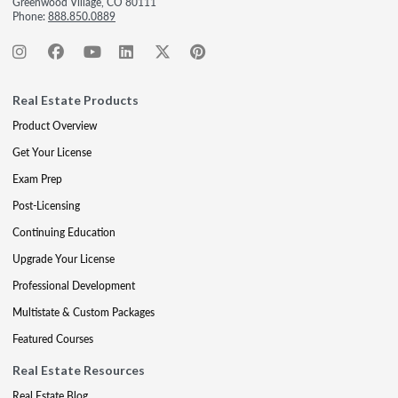
Greenwood Village, CO 80111
Phone:
888.850.0889
Real Estate Products
Product Overview
Get Your License
Exam Prep
Post-Licensing
Continuing Education
Upgrade Your License
Professional Development
Multistate & Custom Packages
Featured Courses
Real Estate Resources
Real Estate Blog