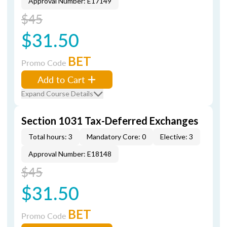
Approval Number: E17149
$45
$31.50
BET
Promo Code
Add to Cart
Expand Course Details
Section 1031 Tax-Deferred Exchanges
Total hours: 3
Mandatory Core: 0
Elective: 3
Approval Number: E18148
$45
$31.50
BET
Promo Code