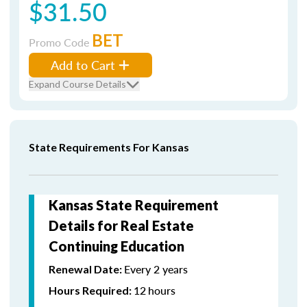
$31.50
BET
Promo Code
Add to Cart
Expand Course Details
State Requirements For Kansas
Kansas State Requirement
Details for Real Estate
Continuing Education
Every 2 years
Renewal Date:
12
hours
Hours Required: