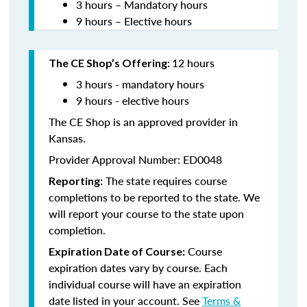
3 hours – Mandatory hours
9 hours – Elective hours
12 hours
The CE Shop’s Offering:
3 hours - mandatory hours
9 hours - elective hours
The CE Shop is an approved provider in
Kansas.
Provider Approval Number: ED0048
The state requires course
Reporting:
completions to be reported to the state. We
will report your course to the state upon
completion.
Course
Expiration Date of Course:
expiration dates vary by course. Each
individual course will have an expiration
date listed in your account. See
Terms &