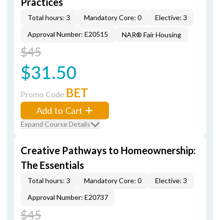
Practices
Total hours: 3
Mandatory Core: 0
Elective: 3
Approval Number: E20515
NAR® Fair Housing
$45
$31.50
BET
Promo Code
Add to Cart
Expand Course Details
Creative Pathways to Homeownership:
The Essentials
Total hours: 3
Mandatory Core: 0
Elective: 3
Approval Number: E20737
$45