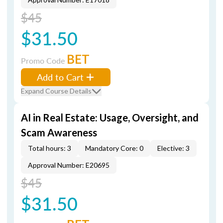
$45
$31.50
BET
Promo Code
Add to Cart
Expand Course Details
AI in Real Estate: Usage, Oversight, and
Scam Awareness
Total hours: 3
Mandatory Core: 0
Elective: 3
Approval Number: E20695
$45
$31.50