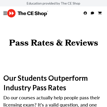
Education provided by The CE Shop
Pass Rates & Reviews
Our Students Outperform
Industry Pass Rates
Do our courses actually help people pass their
licensing exam? It's a valid question, and one