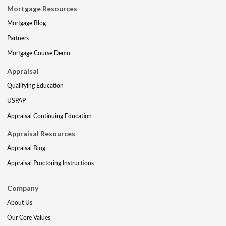
Mortgage Resources
Mortgage Blog
Partners
Mortgage Course Demo
Appraisal
Qualifying Education
USPAP
Appraisal Continuing Education
Appraisal Resources
Appraisal Blog
Appraisal Proctoring Instructions
Company
About Us
Our Core Values