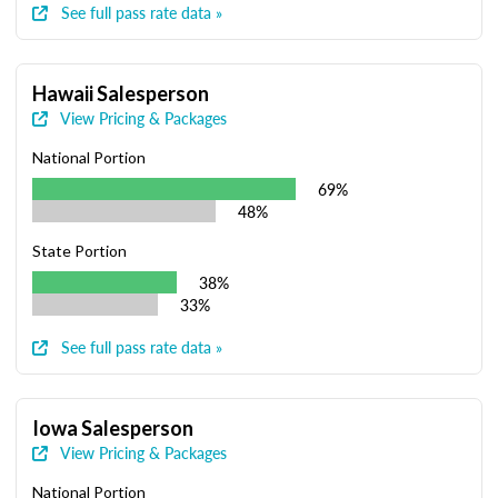
See full pass rate data »
Hawaii Salesperson
View Pricing & Packages
National Portion
69%
48%
State Portion
38%
33%
See full pass rate data »
Iowa Salesperson
View Pricing & Packages
National Portion