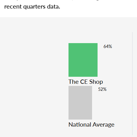
recent quarters data.