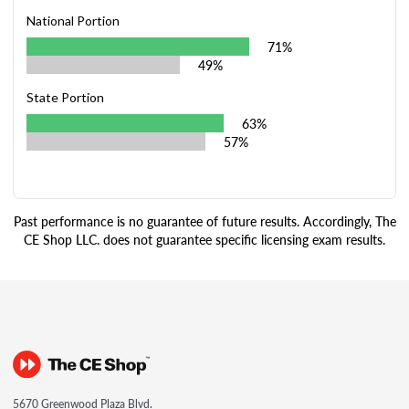
National Portion
71%
49%
State Portion
63%
57%
Past performance is no guarantee of future results. Accordingly, The
CE Shop LLC. does not guarantee specific licensing exam results.
5670 Greenwood Plaza Blvd.