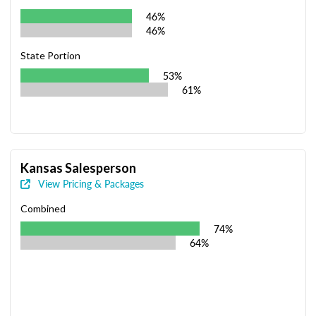
46%
46%
State Portion
53%
61%
Kansas Salesperson
View Pricing & Packages
Combined
74%
64%