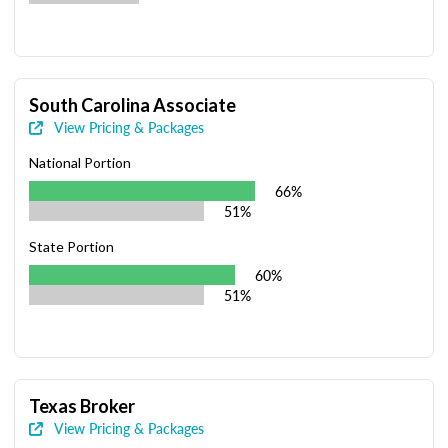
South Carolina Associate
View Pricing & Packages
National Portion
66%
51%
State Portion
60%
51%
Texas Broker
View Pricing & Packages