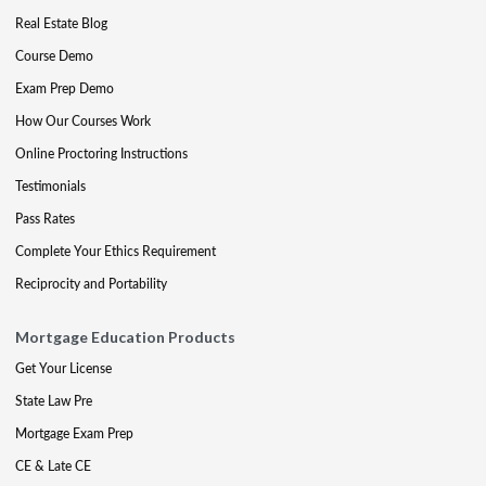
Real Estate Blog
Course Demo
Exam Prep Demo
How Our Courses Work
Online Proctoring Instructions
Testimonials
Pass Rates
Complete Your Ethics Requirement
Reciprocity and Portability
Mortgage Education Products
Get Your License
State Law Pre
Mortgage Exam Prep
CE & Late CE