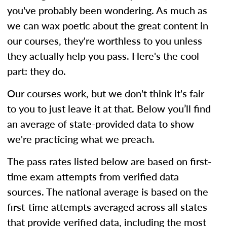
you've probably been wondering. As much as
we can wax poetic about the great content in
our courses, they're worthless to you unless
they actually help you pass. Here's the cool
part: they do.
Our courses work, but we don't think it's fair
to you to just leave it at that. Below you’ll find
an average of state-provided data to show
we're practicing what we preach.
The pass rates listed below are based on first-
time exam attempts from verified data
sources. The national average is based on the
first-time attempts averaged across all states
that provide verified data, including the most