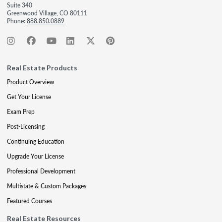
Suite 340
Greenwood Village, CO 80111
Phone:
888.850.0889
Real Estate Products
Product Overview
Get Your License
Exam Prep
Post-Licensing
Continuing Education
Upgrade Your License
Professional Development
Multistate & Custom Packages
Featured Courses
Real Estate Resources