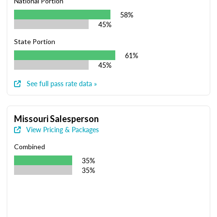
National Portion
58%
45%
State Portion
61%
45%
See full pass rate data »
Missouri Salesperson
View Pricing & Packages
Combined
35%
35%