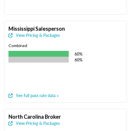
Mississippi Salesperson
View Pricing & Packages
Combined
60%
60%
See full pass rate data »
North Carolina Broker
View Pricing & Packages