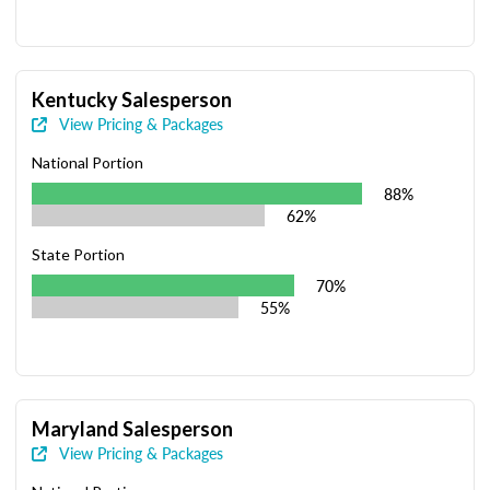
Kentucky Salesperson
View Pricing & Packages
National Portion
88%
62%
State Portion
70%
55%
Maryland Salesperson
View Pricing & Packages