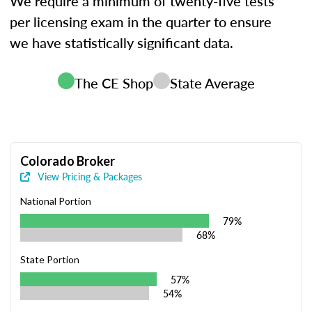
We require a minimum of twenty-five tests
per licensing exam in the quarter to ensure
we have statistically significant data.
The CE Shop
State Average
Colorado Broker
View Pricing & Packages
National Portion
79%
68%
State Portion
57%
54%