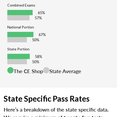
Combined Exams
65%
57%
National Portion
67%
50%
State Portion
58%
50%
The CE Shop
State Average
State Specific Pass Rates
Here’s a breakdown of the state specific data.