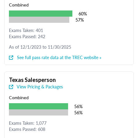
Combined
60%
57%
Exams Taken: 401
Exams Passed: 242
As of 12/1/2023 to 11/30/2025
See full pass rate data at the TREC website »
Texas Salesperson
View Pricing & Packages
Combined
56%
56%
Exams Taken: 1,077
Exams Passed: 608