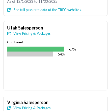
As of 12/1/2023 to 11/30/2025
See full pass rate data at the TREC website »
Utah Salesperson
View Pricing & Packages
Combined
67%
54%
Virginia Salesperson
View Pricing & Packages