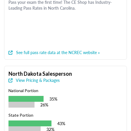
Pass your exam the first time! The CE Shop has Industry-
Leading Pass Rates in North Carolina.
See full pass rate data at the NCREC website »
North Dakota Salesperson
View Pricing & Packages
National Portion
35%
26%
State Portion
43%
32%