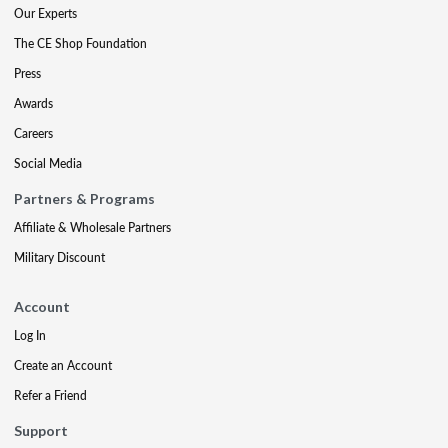
Our Experts
The CE Shop Foundation
Press
Awards
Careers
Social Media
Partners & Programs
Affiliate & Wholesale Partners
Military Discount
Account
Log In
Create an Account
Refer a Friend
Support