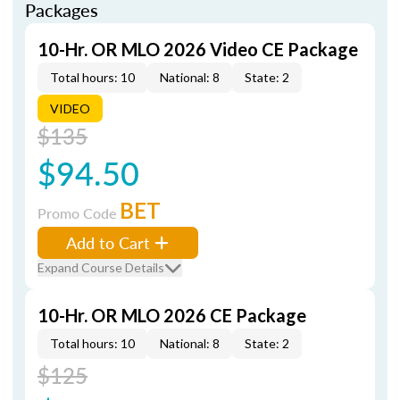
Packages
10-Hr. OR MLO 2026 Video CE Package
Total hours: 10
National: 8
State: 2
VIDEO
$135
$94.50
BET
Promo Code
Add to Cart
Expand Course Details
10-Hr. OR MLO 2026 CE Package
Total hours: 10
National: 8
State: 2
$125