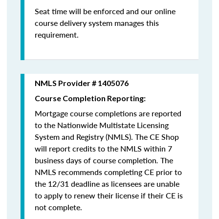
Seat time will be enforced and our online
course delivery system manages this
requirement.
NMLS Provider # 1405076
Course Completion Reporting:
Mortgage course completions are reported
to the Nationwide Multistate Licensing
System and Registry (NMLS). The CE Shop
will report credits to the NMLS within 7
business days of course completion
.
The
NMLS recommends completing CE prior to
the 12/31 deadline as licensees are unable
to apply to renew their license if their CE is
not complete.