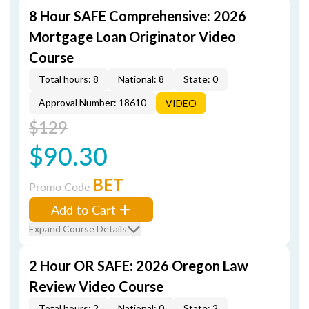
8 Hour SAFE Comprehensive: 2026
Mortgage Loan Originator Video
Course
Total hours: 8
National: 8
State: 0
Approval Number: 18610
VIDEO
$129
$90.30
BET
Promo Code
Add to Cart
Expand Course Details
2 Hour OR SAFE: 2026 Oregon Law
Review Video Course
Total hours: 2
National: 0
State: 2