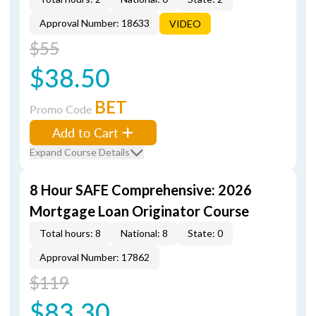
Approval Number: 18633
VIDEO
$55
$38.50
BET
Promo Code
Add to Cart
Expand Course Details
8 Hour SAFE Comprehensive: 2026
Mortgage Loan Originator Course
Total hours: 8
National: 8
State: 0
Approval Number: 17862
$119
$83.30