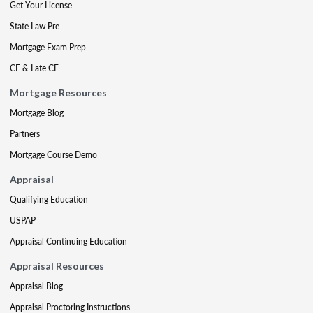
Get Your License
State Law Pre
Mortgage Exam Prep
CE & Late CE
Mortgage Resources
Mortgage Blog
Partners
Mortgage Course Demo
Appraisal
Qualifying Education
USPAP
Appraisal Continuing Education
Appraisal Resources
Appraisal Blog
Appraisal Proctoring Instructions