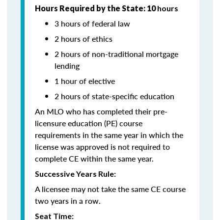
Hours Required by the State: 10
hours
3 hours of federal law
2 hours of ethics
2 hours of non-traditional mortgage
lending
1 hour of elective
2 hours of state-specific education
An MLO who has completed their pre-
licensure education (PE) course
requirements in the same year in which the
license was approved is not required to
complete CE within the same year.
Successive Years Rule:
A licensee may not take the same CE course
two years in a row.
Seat Time: