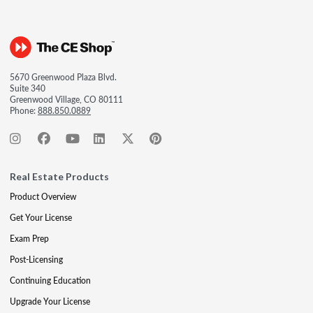
5670 Greenwood Plaza Blvd.
Suite 340
Greenwood Village, CO 80111
Phone:
888.850.0889
Real Estate Products
Product Overview
Get Your License
Exam Prep
Post-Licensing
Continuing Education
Upgrade Your License