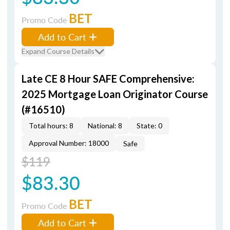
BET
Promo Code
Add to Cart
Expand Course Details
Late CE 8 Hour SAFE Comprehensive:
2025 Mortgage Loan Originator Course
(#16510)
Total hours: 8
National: 8
State: 0
Approval Number: 18000
Safe
$119
$83.30
BET
Promo Code
Add to Cart