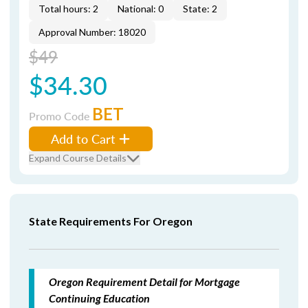
Total hours: 2
National: 0
State: 2
Approval Number: 18020
$49
$34.30
BET
Promo Code
Add to Cart
Expand Course Details
State Requirements For Oregon
Oregon Requirement Detail for Mortgage
Continuing Education