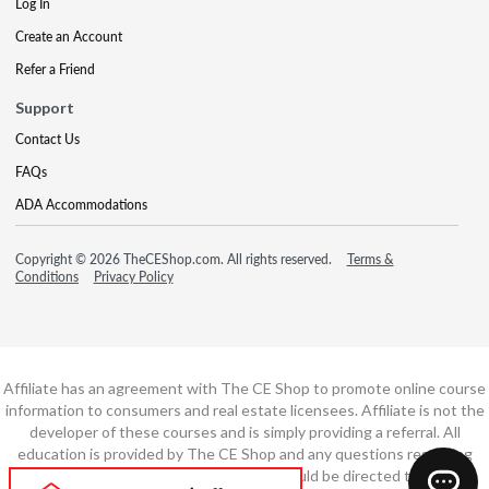
Log In
Create an Account
Refer a Friend
Support
Contact Us
FAQs
ADA Accommodations
Copyright © 2026 TheCEShop.com. All rights reserved.
Terms &
Conditions
Privacy Policy
Affiliate has an agreement with The CE Shop to promote online course
information to consumers and real estate licensees. Affiliate is not the
developer of these courses and is simply providing a referral. All
education is provided by The CE Shop and any questions regarding
course content or course technology should be directed to The CE