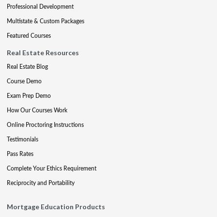
Professional Development
Multistate & Custom Packages
Featured Courses
Real Estate Resources
Real Estate Blog
Course Demo
Exam Prep Demo
How Our Courses Work
Online Proctoring Instructions
Testimonials
Pass Rates
Complete Your Ethics Requirement
Reciprocity and Portability
Mortgage Education Products