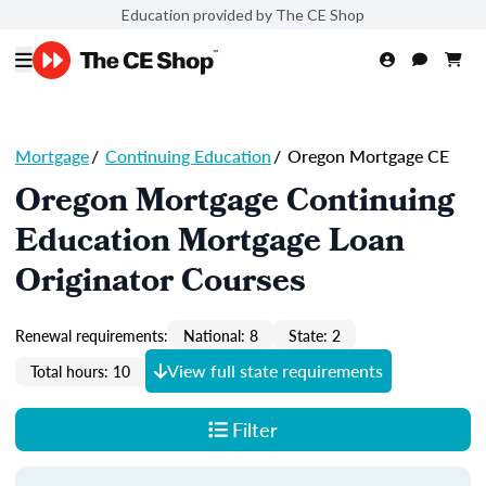
Education provided by The CE Shop
Mortgage
/
Continuing Education
/
Oregon Mortgage CE
Oregon Mortgage Continuing
Education Mortgage Loan
Originator Courses
Renewal requirements:
National: 8
State: 2
View full state requirements
Total hours: 10
Filter