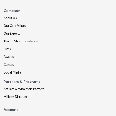
Company
About Us
Our Core Values
Our Experts
The CE Shop Foundation
Press
Awards
Careers
Social Media
Partners & Programs
Affiliate & Wholesale Partners
Military Discount
Account