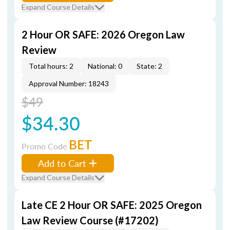
Expand Course Details
2 Hour OR SAFE: 2026 Oregon Law
Review
Total hours: 2
National: 0
State: 2
Approval Number: 18243
$49
$34.30
BET
Promo Code
Add to Cart
Expand Course Details
Late CE 2 Hour OR SAFE: 2025 Oregon
Law Review Course (#17202)