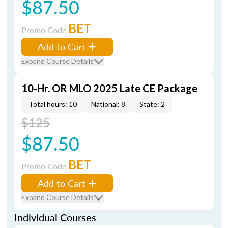
$87.50
BET
Promo Code
Add to Cart
Expand Course Details
10-Hr. OR MLO 2025 Late CE Package
Total hours: 10
National: 8
State: 2
$125
$87.50
BET
Promo Code
Add to Cart
Expand Course Details
Individual Courses