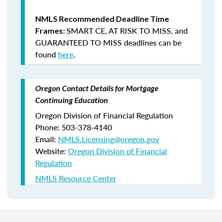
NMLS Recommended Deadline Time
SMART CE
,
AT RISK TO MISS
, and
Frames:
GUARANTEED TO MISS
deadlines can be
found
here
.
Oregon Contact Details for Mortgage
Continuing Education
Oregon Division of Financial Regulation
Phone: 503-378-4140
Email:
NMLS.Licensing@oregon.gov
Website:
Oregon Division of Financial
Regulation
NMLS Resource Center