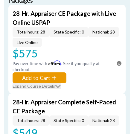
Packages
28-Hr. Appraiser CE Package with Live
Online USPAP
Total hours: 28
State Specific: 0
National: 28
Live Online
$575
Pay over time with
Affirm
. See if you qualify at
checkout.
Add to Cart
Expand Course Details
28-Hr. Appraiser Complete Self-Paced
CE Package
Total hours: 28
State Specific: 0
National: 28
$549