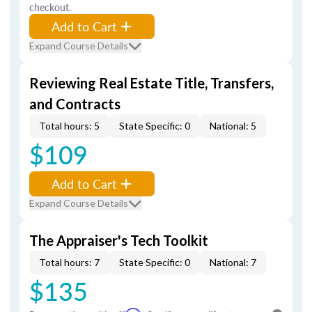
checkout.
Add to Cart
Expand Course Details
Reviewing Real Estate Title, Transfers,
and Contracts
Total hours: 5
State Specific: 0
National: 5
$109
Add to Cart
Expand Course Details
The Appraiser's Tech Toolkit
Total hours: 7
State Specific: 0
National: 7
$135