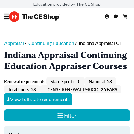
Education provided by The CE Shop
Appraisal
/
Continuing Education
/
Indiana Appraisal CE
Indiana Appraisal Continuing
Education Appraiser Courses
Renewal requirements:
State Specific: 0
National: 28
Total hours: 28
LICENSE RENEWAL PERIOD: 2 YEARS
View full state requirements
Filter