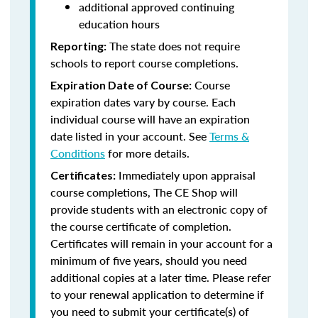
additional approved continuing
education hours
The state does not require
Reporting:
schools to report course completions.
Course
Expiration Date of Course:
expiration dates vary by course. Each
individual course will have an expiration
date listed in your account. See
Terms &
Conditions
for more details.
Immediately upon appraisal
Certificates:
course completions, The CE Shop will
provide students with an electronic copy of
the course certificate of completion.
Certificates will remain in your account for a
minimum of five years, should you need
additional copies at a later time. Please refer
to your renewal application to determine if
you need to submit your certificate(s) of