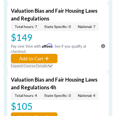
Valuation Bias and Fair Housing Laws
and Regulations
Total hours: 7
State Specific: 0
National: 7
$149
Pay over time with
Affirm
. See if you qualify at
checkout.
Add to Cart
Expand Course Details
Valuation Bias and Fair Housing Laws
and Regulations 4h
Total hours: 4
State Specific: 0
National: 4
$105