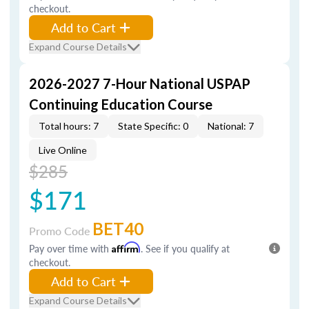
checkout.
Add to Cart
Expand Course Details
2026-2027 7-Hour National USPAP
Continuing Education Course
Total hours: 7
State Specific: 0
National: 7
Live Online
$285
$171
BET40
Promo Code
Pay over time with
Affirm
. See if you qualify at
checkout.
Add to Cart
Expand Course Details