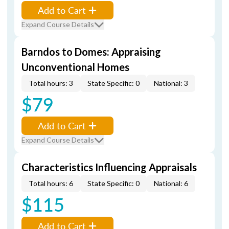
Add to Cart
Expand Course Details
Barndos to Domes: Appraising
Unconventional Homes
Total hours: 3
State Specific: 0
National: 3
$79
Add to Cart
Expand Course Details
Characteristics Influencing Appraisals
Total hours: 6
State Specific: 0
National: 6
$115
Add to Cart