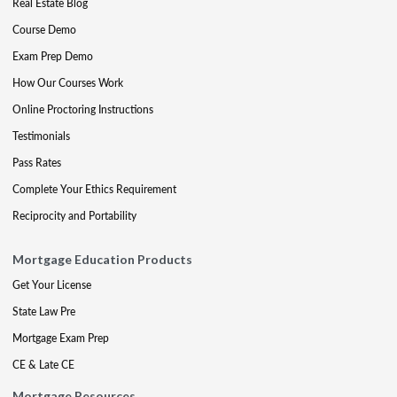
Real Estate Blog
Course Demo
Exam Prep Demo
How Our Courses Work
Online Proctoring Instructions
Testimonials
Pass Rates
Complete Your Ethics Requirement
Reciprocity and Portability
Mortgage Education Products
Get Your License
State Law Pre
Mortgage Exam Prep
CE & Late CE
Mortgage Resources