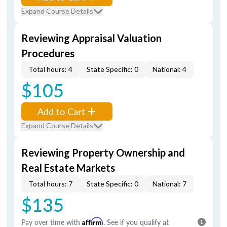
Expand Course Details
Reviewing Appraisal Valuation
Procedures
Total hours: 4
State Specific: 0
National: 4
$105
Add to Cart
Expand Course Details
Reviewing Property Ownership and
Real Estate Markets
Total hours: 7
State Specific: 0
National: 7
$135
Pay over time with
Affirm
. See if you qualify at