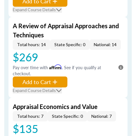
Add to Cart
Expand Course Details
A Review of Appraisal Approaches and
Techniques
Total hours: 14
State Specific: 0
National: 14
$269
Pay over time with
Affirm
. See if you qualify at
checkout.
Add to Cart
Expand Course Details
Appraisal Economics and Value
Total hours: 7
State Specific: 0
National: 7
$135