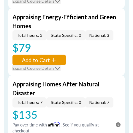
Expand Course Details
Appraising Energy-Efficient and Green
Homes
Total hours: 3
State Specific: 0
National: 3
$79
Add to Cart
Expand Course Details
Appraising Homes After Natural
Disaster
Total hours: 7
State Specific: 0
National: 7
$135
Pay over time with
Affirm
. See if you qualify at
checkout.