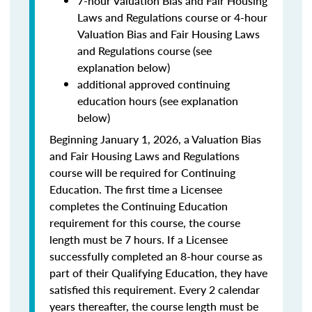
7-hour Valuation Bias and Fair Housing
Laws and Regulations course or 4-hour
Valuation Bias and Fair Housing Laws
and Regulations course (see
explanation below)
additional approved continuing
education hours (see explanation
below)
Beginning January 1, 2026, a Valuation Bias
and Fair Housing Laws and Regulations
course will be required for Continuing
Education. The first time a Licensee
completes the Continuing Education
requirement for this course, the course
length must be 7 hours. If a Licensee
successfully completed an 8-hour course as
part of their Qualifying Education, they have
satisfied this requirement. Every 2 calendar
years thereafter, the course length must be