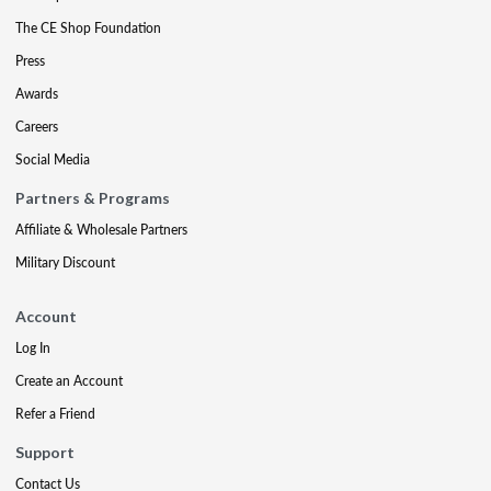
The CE Shop Foundation
Press
Awards
Careers
Social Media
Partners & Programs
Affiliate & Wholesale Partners
Military Discount
Account
Log In
Create an Account
Refer a Friend
Support
Contact Us