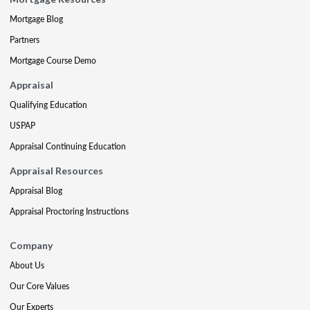
Mortgage Blog
Partners
Mortgage Course Demo
Appraisal
Qualifying Education
USPAP
Appraisal Continuing Education
Appraisal Resources
Appraisal Blog
Appraisal Proctoring Instructions
Company
About Us
Our Core Values
Our Experts