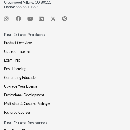
Greenwood Village, CO 80111
Phone:
888.850.0889
Real Estate Products
Product Overview
Get Your License
Exam Prep
Post-Licensing
Continuing Education
Upgrade Your License
Professional Development
Multistate & Custom Packages
Featured Courses
Real Estate Resources