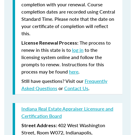
completion with your renewal. Course
completion dates are recorded using Central
Standard Time. Please note that the date on
your certificate of completion will reflect
this.
The process to
License Renewal Process:
renew in this state is to
log in
to the
licensing system online and follow the
prompts to renew. Instructions for this
process may be found
here
.
Still have questions? Visit our
Frequently
Asked Questions
or
Contact Us
.
Indiana Real Estate Appraiser Licensure and
Certification Board
402 West Washington
Street Address:
Street, Room W072, Indianapolis,