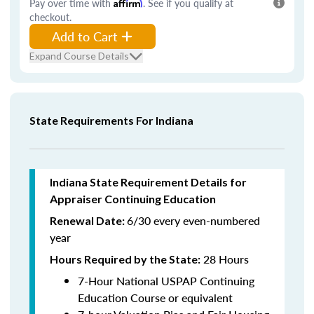
Pay over time with
Affirm
. See if you qualify at
checkout.
Add to Cart
Expand Course Details
State Requirements For Indiana
Indiana State Requirement Details for
Appraiser Continuing Education
6/30 every even-numbered
Renewal Date:
year
28 Hours
Hours Required by the State
:
7-Hour National USPAP Continuing
Education Course or equivalent