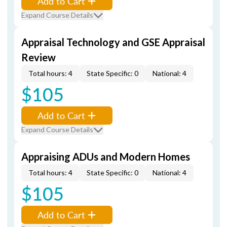
Add to Cart
Expand Course Details
Appraisal Technology and GSE Appraisal
Review
Total hours: 4
State Specific: 0
National: 4
$105
Add to Cart
Expand Course Details
Appraising ADUs and Modern Homes
Total hours: 4
State Specific: 0
National: 4
$105
Add to Cart