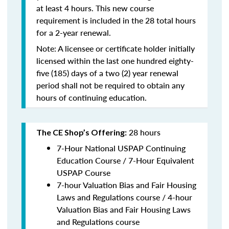
at least 4 hours. This new course
requirement is included in the 28 total hours
for a 2-year renewal.
Note: A licensee or certificate holder initially
licensed within the last one hundred eighty-
five (185) days of a two (2) year renewal
period shall not be required to obtain any
hours of continuing education.
28 hours
The CE Shop’s Offering:
7-Hour National USPAP Continuing
Education Course / 7-Hour Equivalent
USPAP Course
7-hour Valuation Bias and Fair Housing
Laws and Regulations course / 4-hour
Valuation Bias and Fair Housing Laws
and Regulations course