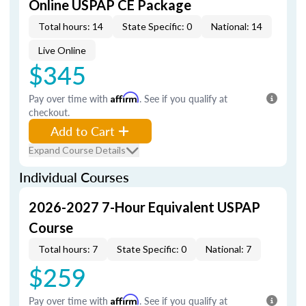
Online USPAP CE Package
Total hours: 14
State Specific: 0
National: 14
Live Online
$345
Pay over time with
Affirm
. See if you qualify at
checkout.
Add to Cart
Expand Course Details
Individual Courses
2026-2027 7-Hour Equivalent USPAP
Course
Total hours: 7
State Specific: 0
National: 7
$259
Pay over time with
Affirm
. See if you qualify at