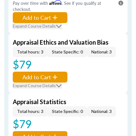
Pay over time with
Affirm
. See if you qualify at
checkout.
Add to Cart
Expand Course Details
Appraisal Ethics and Valuation Bias
Total hours: 3
State Specific: 0
National: 3
$79
Add to Cart
Expand Course Details
Appraisal Statistics
Total hours: 3
State Specific: 0
National: 3
$79