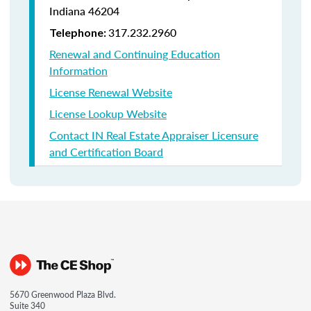
Indiana
46204
317.232.2960
Telephone:
Renewal and Continuing Education
Information
License Renewal Website
License Lookup Website
Contact IN Real Estate Appraiser Licensure
and Certification Board
5670 Greenwood Plaza Blvd.
Suite 340