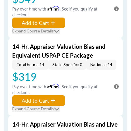
Pay over time with
Affirm
. See if you qualify at
checkout.
Add to Cart
Expand Course Details
14-Hr. Appraiser Valuation Bias and
Equivalent USPAP CE Package
Total hours: 14
State Specific: 0
National: 14
$319
Pay over time with
Affirm
. See if you qualify at
checkout.
Add to Cart
Expand Course Details
14-Hr. Appraiser Valuation Bias and Live