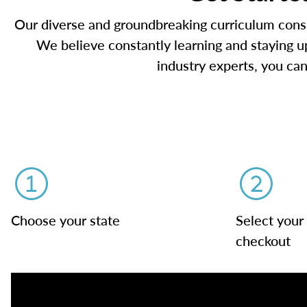
Our diverse and groundbreaking curriculum consis
We believe constantly learning and staying up
industry experts, you can
Choose your state
Select your
checkout