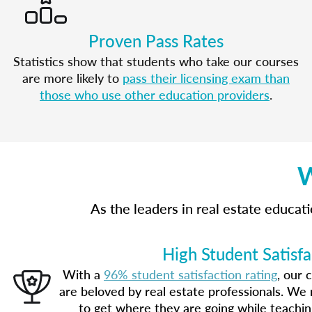
Proven Pass Rates
Statistics show that students who take our courses
are more likely to
pass their licensing exam than
those who use other education providers
.
W
As the leaders in real estate educa
High Student Satisfa
With a
96% student satisfaction rating
, our 
are beloved by real estate professionals. We 
to get where they are going while teachi