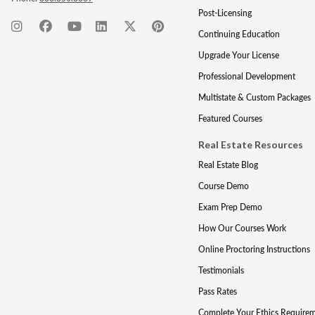
Post-Licensing
Continuing Education
Upgrade Your License
Professional Development
Multistate & Custom Packages
Featured Courses
Real Estate Resources
Real Estate Blog
Course Demo
Exam Prep Demo
How Our Courses Work
Online Proctoring Instructions
Testimonials
Pass Rates
Complete Your Ethics Require