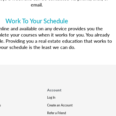
email.
Work To Your Schedule
line and available on any device provides you the
mplete your courses when it works for you. You already
yle. Providing you a real estate education that works to
your schedule is the least we can do.
Account
Log In
s
Create an Account
Refer a Friend