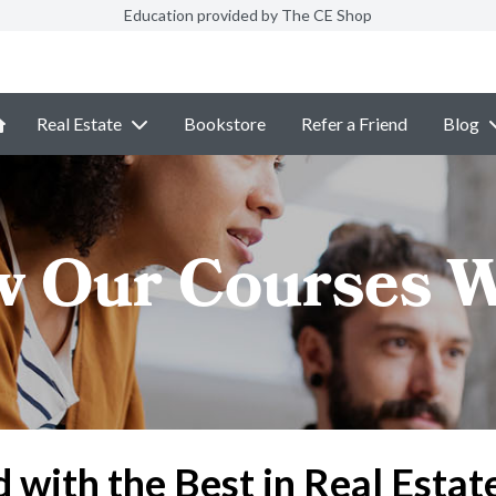
Education provided by The CE Shop
Real Estate
Bookstore
Refer a Friend
Blog
 Our Courses 
d with the Best in Real Estat