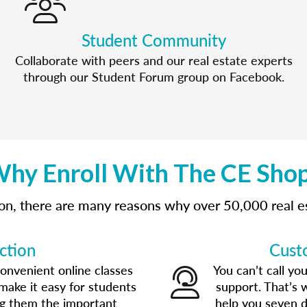
Student Community
Collaborate with peers and our real estate experts
through our Student Forum group on Facebook.
hy Enroll With The CE Sho
tion, there are many reasons why over 50,000 real 
ction
Cust
convenient online classes
You can’t call yo
make it easy for students
support. That’s 
ng them the important
help you seven d