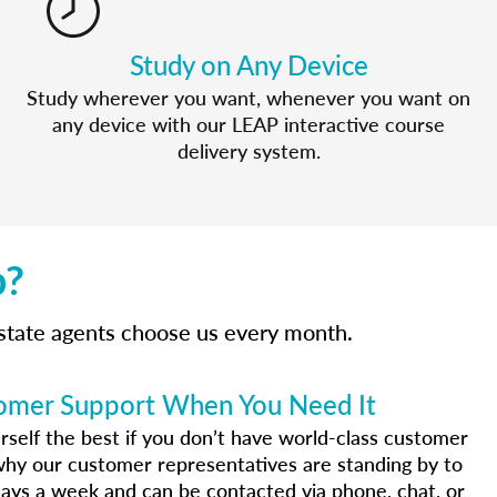
Study on Any Device
Study wherever you want, whenever you want on
any device with our LEAP interactive course
delivery system.
p?
estate agents choose us every month.
omer Support When You Need It
urself the best if you don’t have world-class customer
why our customer representatives are standing by to
ays a week and can be contacted via phone, chat, or