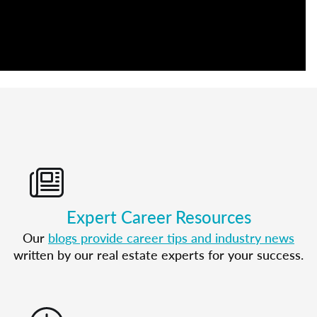
Expert Career Resources
Our
blogs provide career tips and industry news
written by our real estate experts for your success.