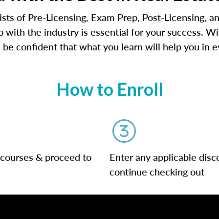
ts of Pre-Licensing, Exam Prep, Post-Licensing, an
 with the industry is essential for your success. W
 be confident that what you learn will help you in e
How to Enroll
 courses & proceed to
Enter any applicable disc
continue checking out