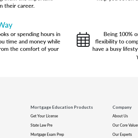
n their career.
 Way
oks or spending hours in
Being 100% on
you time and money while
flexibility to co
 from the comfort of your
have a busy lifest
Mortgage Education Products
Company
Get Your License
About Us
State Law Pre
Our Core Value
Mortgage Exam Prep
Our Experts