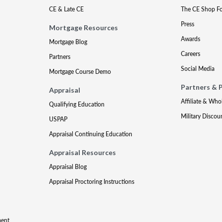
CE & Late CE
The CE Shop F
Press
Mortgage Resources
Awards
Mortgage Blog
Careers
Partners
Social Media
Mortgage Course Demo
Partners & 
Appraisal
Affiliate & Who
Qualifying Education
Military Discou
USPAP
Appraisal Continuing Education
Appraisal Resources
Appraisal Blog
Appraisal Proctoring Instructions
ment