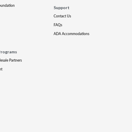
oundation
Support
Contact Us
FAQs
ADA Accommodations
Programs
lesale Partners
nt