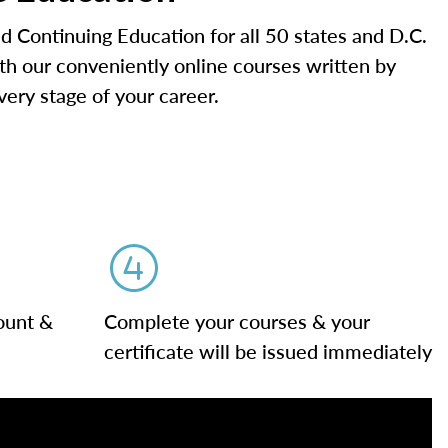
d Continuing Education for all 50 states and D.C.
ith our conveniently online courses written by
very stage of your career.
ount &
Complete your courses & your
certificate will be issued immediately