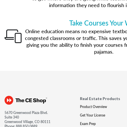
information they need to flourish i
Take Courses Your
Online education means no expensive textbo
congested classrooms or traffic. This saves 
giving you the ability to finish your courses
pajamas.
Real Estate Products
Product Overview
5670 Greenwood Plaza Blvd.
Get Your License
Suite 340
Greenwood Village, CO 80111
Exam Prep
Phone:
888.850.0889