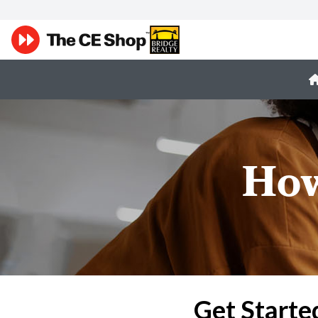
How
Get Starte