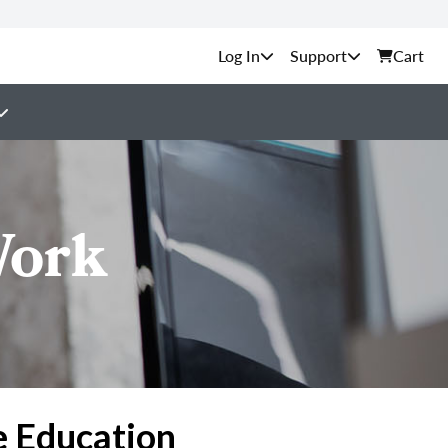
Support
Cart
Work
e Education