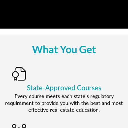
What You Get
State-Approved Courses
Every course meets each state’s regulatory
requirement to provide you with the best and most
effective real estate education.