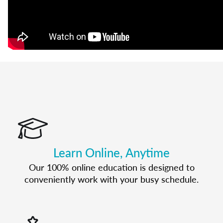
Learn Online, Anytime
Our 100% online education is designed to
conveniently work with your busy schedule.