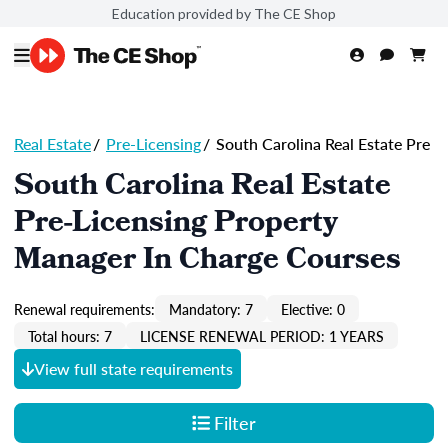
Education provided by The CE Shop
Real Estate
/
Pre-Licensing
/
South Carolina Real Estate Pre
South Carolina Real Estate
Pre-Licensing Property
Manager In Charge Courses
Renewal requirements:
Mandatory: 7
Elective: 0
Total hours: 7
LICENSE RENEWAL PERIOD: 1 YEARS
View full state requirements
Filter