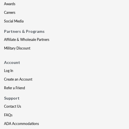
Awards
Careers
Social Media
Partners & Programs
Affiliate & Wholesale Partners
Military Discount
Account
Log In
Create an Account
Refer a Friend
Support
Contact Us
FAQs
ADA Accommodations