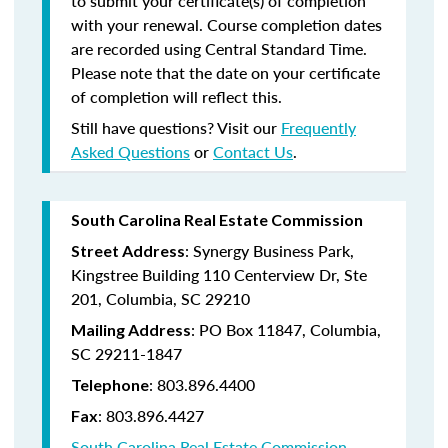
to submit your certificate(s) of completion
with your renewal. Course completion dates
are recorded using Central Standard Time.
Please note that the date on your certificate
of completion will reflect this.
Still have questions? Visit our
Frequently
Asked Questions
or
Contact Us
.
South Carolina Real Estate Commission
: Synergy Business Park,
Street Address
Kingstree Building 110 Centerview Dr, Ste
201, Columbia, SC 29210
: PO Box 11847, Columbia,
Mailing Address
SC 29211-1847
: 803.896.4400
Telephone
: 803.896.4427
Fax
South Carolina Real Estate Commission