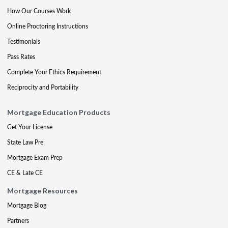
How Our Courses Work
Online Proctoring Instructions
Testimonials
Pass Rates
Complete Your Ethics Requirement
Reciprocity and Portability
Mortgage Education Products
Get Your License
State Law Pre
Mortgage Exam Prep
CE & Late CE
Mortgage Resources
Mortgage Blog
Partners