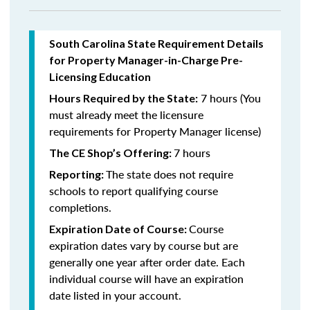
South Carolina State Requirement Details
for Property Manager-in-Charge Pre-
Licensing Education
7 hours (You
Hours Required by the State:
must already meet the licensure
requirements for Property Manager license)
7 hours
The CE Shop’s Offering:
The state does not require
Reporting:
schools to report qualifying course
completions.
Course
Expiration Date of Course:
expiration dates vary by course but are
generally one year after order date. Each
individual course will have an expiration
date listed in your account.