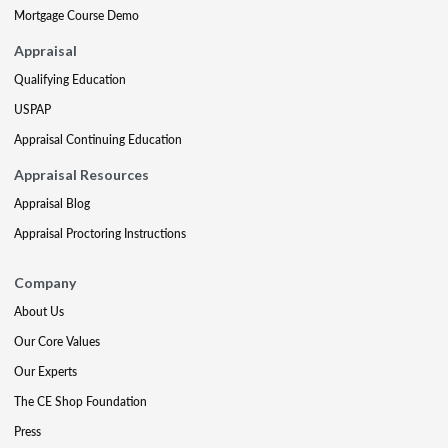
Mortgage Course Demo
Appraisal
Qualifying Education
USPAP
Appraisal Continuing Education
Appraisal Resources
Appraisal Blog
Appraisal Proctoring Instructions
Company
About Us
Our Core Values
Our Experts
The CE Shop Foundation
Press