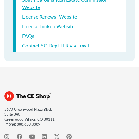
Website
License Renewal Website
License Lookup Website
FAQs
Contact SC Dept LLR via Email
5670 Greenwood Plaza Blvd.
Suite 340
Greenwood Village, CO 80111
Phone:
888.850.0889