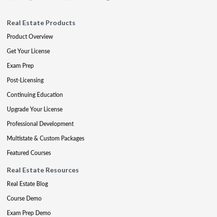
Real Estate Products
Product Overview
Get Your License
Exam Prep
Post-Licensing
Continuing Education
Upgrade Your License
Professional Development
Multistate & Custom Packages
Featured Courses
Real Estate Resources
Real Estate Blog
Course Demo
Exam Prep Demo