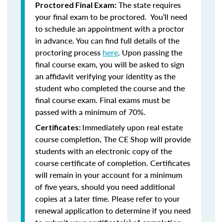
The state requires
Proctored Final Exam:
your final exam to be proctored. You’ll need
to schedule an appointment with a proctor
in advance. You can find full details of the
proctoring process
here
. Upon passing the
final course exam, you will be asked to sign
an affidavit verifying your identity as the
student who completed the course and the
final course exam. Final exams must be
passed with a minimum of 70%.
Immediately upon real estate
Certificates:
course completion, The CE Shop will provide
students with an electronic copy of the
course certificate of completion. Certificates
will remain in your account for a minimum
of five years, should you need additional
copies at a later time. Please refer to your
renewal application to determine if you need