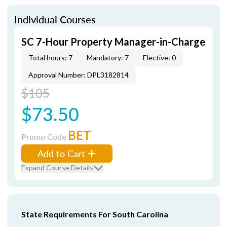
Individual Courses
SC 7-Hour Property Manager-in-Charge
Total hours: 7
Mandatory: 7
Elective: 0
Approval Number: DPL3182814
$105
$73.50
BET
Promo Code
Add to Cart
Expand Course Details
State Requirements For South Carolina