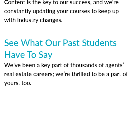
Content is the key to our success, and we're
constantly updating your courses to keep up
with industry changes.
See What Our Past Students
Have To Say
We’ve been a key part of thousands of agents’
real estate careers; we’re thrilled to be a part of
yours, too.