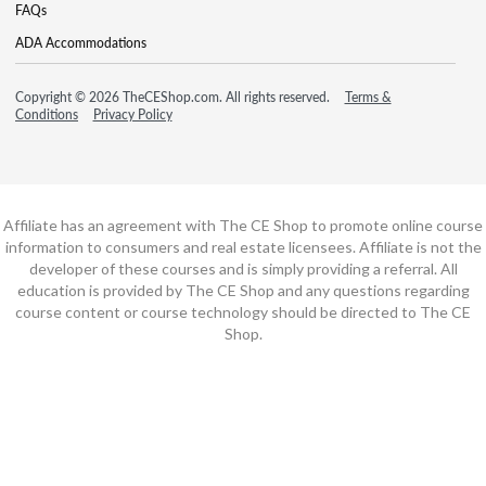
FAQs
ADA Accommodations
Copyright © 2026 TheCEShop.com. All rights reserved.
Terms &
Conditions
Privacy Policy
Affiliate has an agreement with The CE Shop to promote online course
information to consumers and real estate licensees. Affiliate is not the
developer of these courses and is simply providing a referral. All
education is provided by The CE Shop and any questions regarding
course content or course technology should be directed to The CE
Shop.