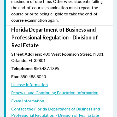
maximum of one time. Otherwise, students failing
the end-of-course examination must repeat the
course prior to being eligible to take the end-of-
course examination again.
Florida Department of Business and
Professional Regulation - Division of
Real Estate
400 West Robinson Street, N801,
Street Address:
Orlando, FL 32801
850.487.1395
Telephone:
850.488.8040
Fax:
License Information
Renewal and Continuing Education Information
Exam Information
Contact the Florida Department of Business and
Professional Regulation - Division of Real Estate