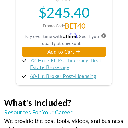
$245.40
BET40
Promo Code
Affirm
Pay over time with
. See if you
qualify at checkout.
Add to Cart
72-Hour FL Pre-Licensing: Real
Estate Brokerage
60-Hr. Broker Post-Licensing
What's Included?
Resources For Your Career
We provide the best tools, videos, and business