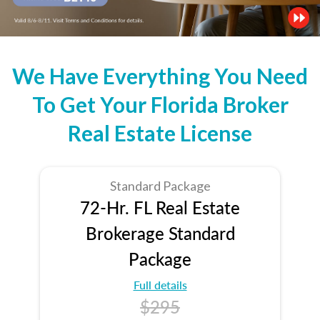
We Have Everything You Need
To Get Your Florida Broker
Real Estate License
Standard Package
72-Hr. FL Real Estate
Brokerage Standard
Package
Full details
$295