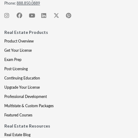
Phone:
888.850.0889
Real Estate Products
Product Overview
Get Your License
Exam Prep
Post-Licensing
Continuing Education
Upgrade Your License
Professional Development
Multistate & Custom Packages
Featured Courses
Real Estate Resources
Real Estate Blog