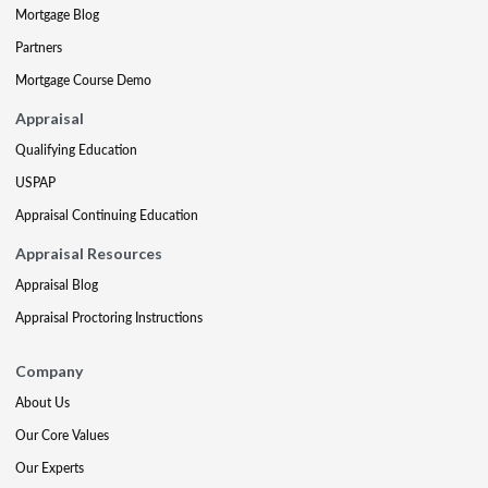
Mortgage Blog
Partners
Mortgage Course Demo
Appraisal
Qualifying Education
USPAP
Appraisal Continuing Education
Appraisal Resources
Appraisal Blog
Appraisal Proctoring Instructions
Company
About Us
Our Core Values
Our Experts