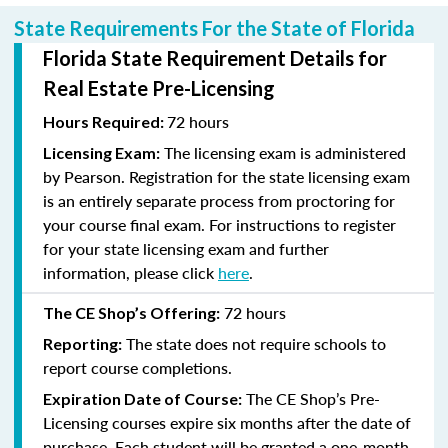
State Requirements For the State of Florida
Florida State Requirement Details for
Real Estate Pre-Licensing
72 hours
Hours Required:
The licensing exam is administered
Licensing Exam:
by Pearson. Registration for the state licensing exam
is an entirely separate process from proctoring for
your course final exam. For instructions to register
for your state licensing exam and further
information, please click
here
.
72 hours
The CE Shop’s Offering:
The state does not require schools to
Reporting:
report course completions.
The CE Shop’s Pre-
Expiration Date of Course:
Licensing courses expire six months after the date of
purchase. Each student will be granted a one-month