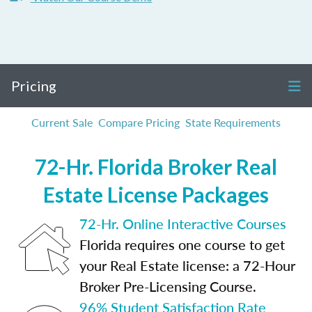
Pricing
Current Sale
Compare Pricing
State Requirements
72-Hr. Florida Broker Real
Estate License Packages
72-Hr. Online Interactive Courses
Florida requires one course to get
your Real Estate license: a 72-Hour
Broker Pre-Licensing Course.
96% Student Satisfaction Rate