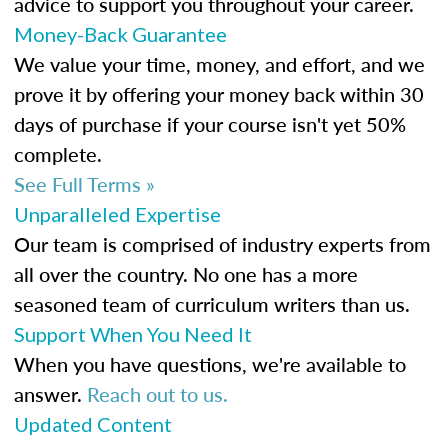
advice to support you throughout your career.
Money-Back Guarantee
We value your time, money, and effort, and we
prove it by offering your money back within 30
days of purchase if your course isn't yet 50%
complete.
See Full Terms »
Unparalleled Expertise
Our team is comprised of industry experts from
all over the country. No one has a more
seasoned team of curriculum writers than us.
Support When You Need It
When you have questions, we're available to
answer.
Reach out to us.
Updated Content