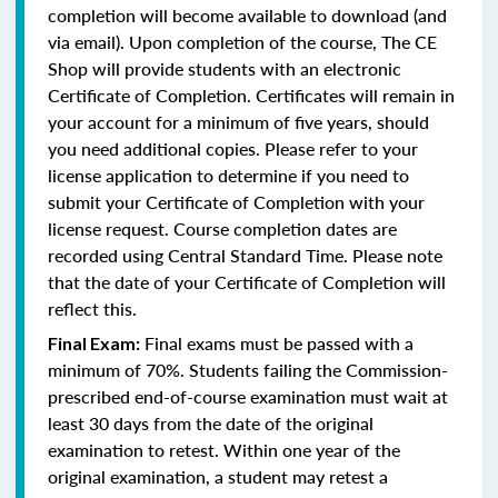
completion will become available to download (and
via email). Upon completion of the course, The CE
Shop will provide students with an electronic
Certificate of Completion. Certificates will remain in
your account for a minimum of five years, should
you need additional copies. Please refer to your
license application to determine if you need to
submit your Certificate of Completion with your
license request. Course completion dates are
recorded using Central Standard Time. Please note
that the date of your Certificate of Completion will
reflect this.
Final exams must be passed with a
Final Exam:
minimum of 70%. Students failing the Commission-
prescribed end-of-course examination must wait at
least 30 days from the date of the original
examination to retest. Within one year of the
original examination, a student may retest a