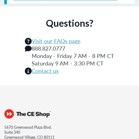
Questions?
Visit our FAQs page
888.827.0777
Monday - Friday 7 AM - 8 PM CT
Saturday 9 AM - 3:30 PM CT
Contact us
5670 Greenwood Plaza Blvd.
Suite 340
Greenwood Village, CO 80111