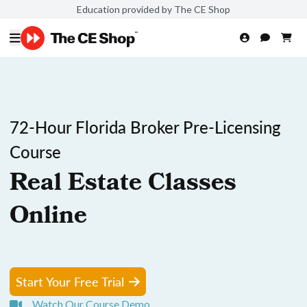
Education provided by The CE Shop
72-Hour Florida Broker Pre-Licensing
Course
Real Estate Classes
Online
Start Your Free Trial
Watch Our Course Demo