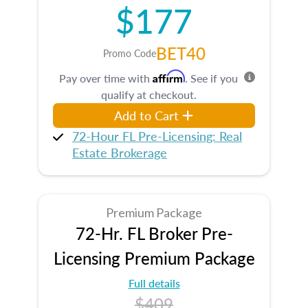
$177
BET40
Promo Code
Affirm
Pay over time with
. See if you
qualify at checkout.
Add to Cart
72-Hour FL Pre-Licensing: Real
Estate Brokerage
Premium Package
72-Hr. FL Broker Pre-
Licensing Premium Package
Full details
$409