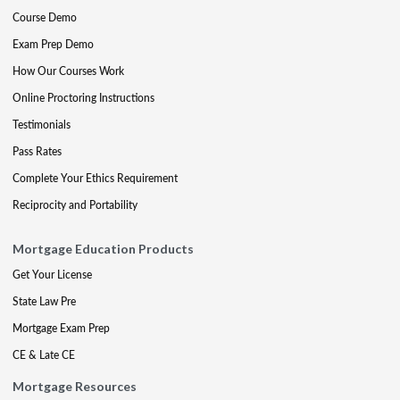
Course Demo
Exam Prep Demo
How Our Courses Work
Online Proctoring Instructions
Testimonials
Pass Rates
Complete Your Ethics Requirement
Reciprocity and Portability
Mortgage Education Products
Get Your License
State Law Pre
Mortgage Exam Prep
CE & Late CE
Mortgage Resources