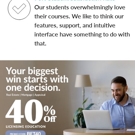
Our students overwhelmingly love
their courses. We like to think our
features, support, and intuitive
interface have something to do with
that.