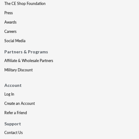
The CE Shop Foundation
Press
Awards
Careers
Social Media
Partners & Programs
Affiliate & Wholesale Partners
Military Discount
Account
Log In
Create an Account
Refer a Friend
Support
Contact Us