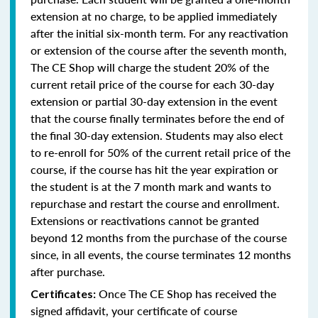
extension at no charge, to be applied immediately
after the initial six-month term. For any reactivation
or extension of the course after the seventh month,
The CE Shop will charge the student 20% of the
current retail price of the course for each 30-day
extension or partial 30-day extension in the event
that the course finally terminates before the end of
the final 30-day extension. Students may also elect
to re-enroll for 50% of the current retail price of the
course, if the course has hit the year expiration or
the student is at the 7 month mark and wants to
repurchase and restart the course and enrollment.
Extensions or reactivations cannot be granted
beyond 12 months from the purchase of the course
since, in all events, the course terminates 12 months
after purchase.
Once The CE Shop has received the
Certificates:
signed affidavit, your certificate of course