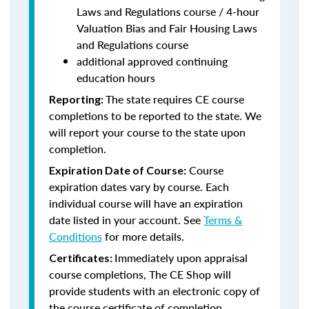
Laws and Regulations course / 4-hour
Valuation Bias and Fair Housing Laws
and Regulations course
additional approved continuing
education hours
The state requires CE course
Reporting:
completions to be reported to the state. We
will report your course to the state upon
completion.
Course
Expiration Date of Course:
expiration dates vary by course. Each
individual course will have an expiration
date listed in your account. See
Terms &
Conditions
for more details.
Immediately upon appraisal
Certificates:
course completions, The CE Shop will
provide students with an electronic copy of
the course certificate of completion.