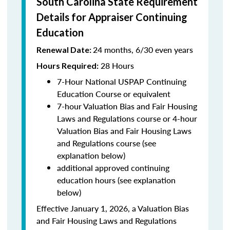
South Carolina State Requirement
Details for Appraiser Continuing
Education
24 months, 6/30 even years
Renewal Date:
28 Hours
Hours Required:
7-Hour National USPAP Continuing
Education Course or equivalent
7-hour Valuation Bias and Fair Housing
Laws and Regulations course or 4-hour
Valuation Bias and Fair Housing Laws
and Regulations course (see
explanation below)
additional approved continuing
education hours (see explanation
below)
Effective January 1, 2026, a Valuation Bias
and Fair Housing Laws and Regulations