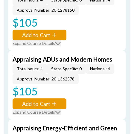
Approval Number: 20-1278150
$105
Add to Cart
Expand Course Details
Appraising ADUs and Modern Homes
Total hours: 4
State Specific: 0
National: 4
Approval Number: 20-1362578
$105
Add to Cart
Expand Course Details
Appraising Energy-Efficient and Green