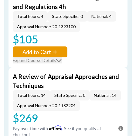
and Regulations 4h
Total hours: 4
State Specific: 0
National: 4
Approval Number: 20-1393100
$105
Add to Cart
Expand Course Details
A Review of Appraisal Approaches and
Techniques
Total hours: 14
State Specific: 0
National: 14
Approval Number: 20-1182204
$269
Pay over time with
Affirm
. See if you qualify at
checkout.