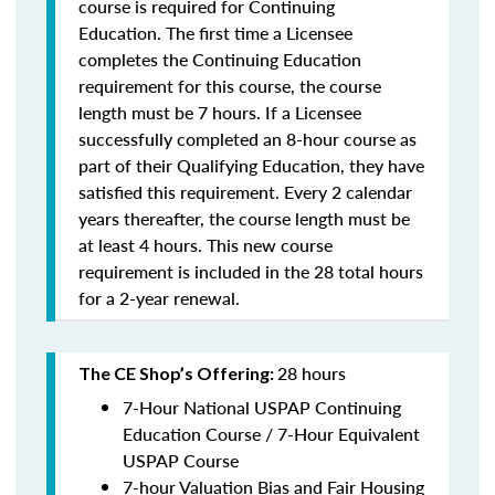
course is required for Continuing
Education. The first time a Licensee
completes the Continuing Education
requirement for this course, the course
length must be 7 hours. If a Licensee
successfully completed an 8-hour course as
part of their Qualifying Education, they have
satisfied this requirement. Every 2 calendar
years thereafter, the course length must be
at least 4 hours. This new course
requirement is included in the 28 total hours
for a 2-year renewal.
28 hours
The CE Shop’s Offering:
7-Hour National USPAP Continuing
Education Course / 7-Hour Equivalent
USPAP Course
7-hour Valuation Bias and Fair Housing