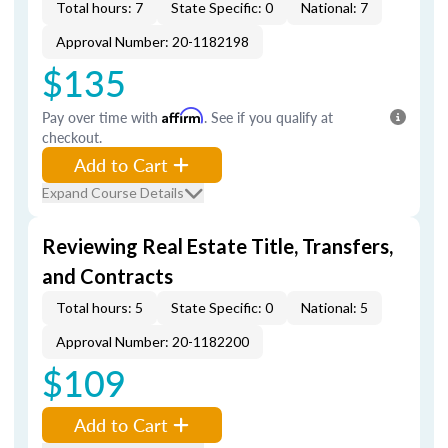
Total hours: 7
State Specific: 0
National: 7
Approval Number: 20-1182198
$135
Pay over time with
Affirm
. See if you qualify at
checkout.
Add to Cart
Expand Course Details
Reviewing Real Estate Title, Transfers,
and Contracts
Total hours: 5
State Specific: 0
National: 5
Approval Number: 20-1182200
$109
Add to Cart