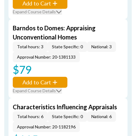
Add to Cart
Expand Course Details
Barndos to Domes: Appraising
Unconventional Homes
Total hours: 3
State Specific: 0
National: 3
Approval Number: 20-1381133
$79
Add to Cart
Expand Course Details
Characteristics Influencing Appraisals
Total hours: 6
State Specific: 0
National: 6
Approval Number: 20-1182196