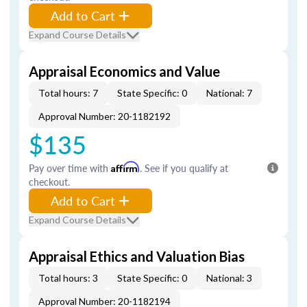
Add to Cart
Expand Course Details
Appraisal Economics and Value
Total hours: 7
State Specific: 0
National: 7
Approval Number: 20-1182192
$135
Pay over time with
Affirm
. See if you qualify at
checkout.
Add to Cart
Expand Course Details
Appraisal Ethics and Valuation Bias
Total hours: 3
State Specific: 0
National: 3
Approval Number: 20-1182194