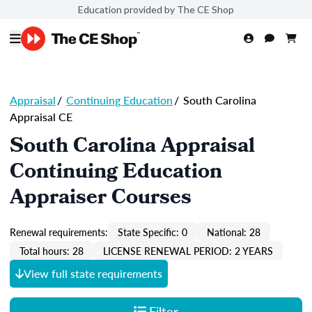
Education provided by The CE Shop
Appraisal
/
Continuing Education
/
South Carolina
Appraisal CE
South Carolina Appraisal
Continuing Education
Appraiser Courses
Renewal requirements:
State Specific: 0
National: 28
Total hours: 28
LICENSE RENEWAL PERIOD: 2 YEARS
View full state requirements
Filter