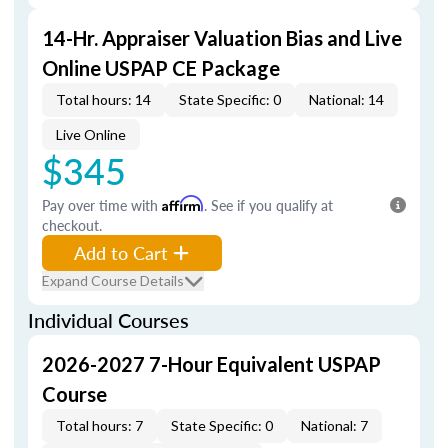
14-Hr. Appraiser Valuation Bias and Live
Online USPAP CE Package
Total hours: 14
State Specific: 0
National: 14
Live Online
$345
Pay over time with
Affirm
. See if you qualify at
checkout.
Add to Cart
Expand Course Details
Individual Courses
2026-2027 7-Hour Equivalent USPAP
Course
Total hours: 7
State Specific: 0
National: 7