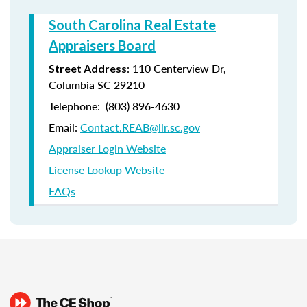
South Carolina Real Estate
Appraisers Board
:
110 Centerview Dr,
Street Address
Columbia SC 29210
Telephone:
(803) 896-4630
Email:
Contact.REAB@llr.sc.gov
Appraiser Login Website
License Lookup Website
FAQs