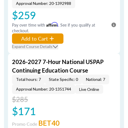
Approval Number: 20-1392988
$259
Pay over time with
Affirm
. See if you qualify at
checkout.
Add to Cart
Expand Course Details
2026-2027 7-Hour National USPAP
Continuing Education Course
Total hours: 7
State Specific: 0
National: 7
Approval Number: 20-1351744
Live Online
$285
$171
BET40
Promo Code