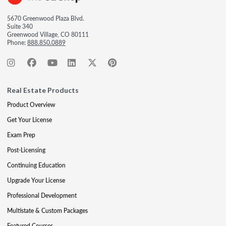
5670 Greenwood Plaza Blvd.
Suite 340
Greenwood Village, CO 80111
Phone:
888.850.0889
Real Estate Products
Product Overview
Get Your License
Exam Prep
Post-Licensing
Continuing Education
Upgrade Your License
Professional Development
Multistate & Custom Packages
Featured Courses