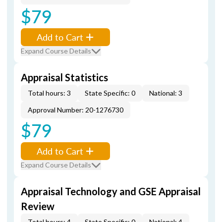
$79
Add to Cart
Expand Course Details
Appraisal Statistics
Total hours: 3
State Specific: 0
National: 3
Approval Number: 20-1276730
$79
Add to Cart
Expand Course Details
Appraisal Technology and GSE Appraisal
Review
Total hours: 4
State Specific: 0
National: 4