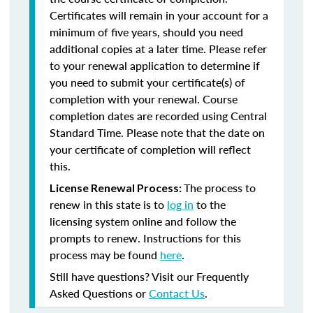
Certificates will remain in your account for a
minimum of five years, should you need
additional copies at a later time. Please refer
to your renewal application to determine if
you need to submit your certificate(s) of
completion with your renewal. Course
completion dates are recorded using Central
Standard Time. Please note that the date on
your certificate of completion will reflect
this.
The process to
License Renewal Process:
renew in this state is to
log in
to the
licensing system online and follow the
prompts to renew. Instructions for this
process may be found
here
.
Still have questions? Visit our Frequently
Asked Questions or
Contact Us
.