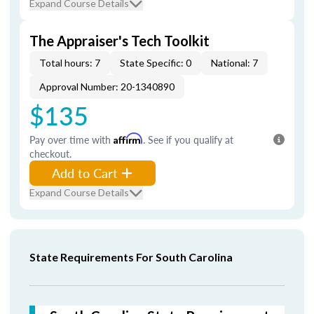
Expand Course Details
The Appraiser's Tech Toolkit
Total hours: 7
State Specific: 0
National: 7
Approval Number: 20-1340890
$135
Pay over time with
Affirm
. See if you qualify at
checkout.
Add to Cart
Expand Course Details
State Requirements For South Carolina