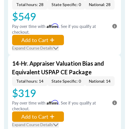
Total hours: 28
State Specific: 0
National: 28
$549
Pay over time with
Affirm
. See if you qualify at
checkout.
Add to Cart
Expand Course Details
14-Hr. Appraiser Valuation Bias and
Equivalent USPAP CE Package
Total hours: 14
State Specific: 0
National: 14
$319
Pay over time with
Affirm
. See if you qualify at
checkout.
Add to Cart
Expand Course Details