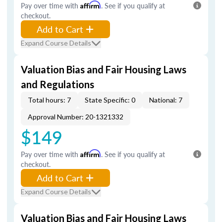
Pay over time with
Affirm
. See if you qualify at
checkout.
Add to Cart
Expand Course Details
Valuation Bias and Fair Housing Laws
and Regulations
Total hours: 7
State Specific: 0
National: 7
Approval Number: 20-1321332
$149
Pay over time with
Affirm
. See if you qualify at
checkout.
Add to Cart
Expand Course Details
Valuation Bias and Fair Housing Laws