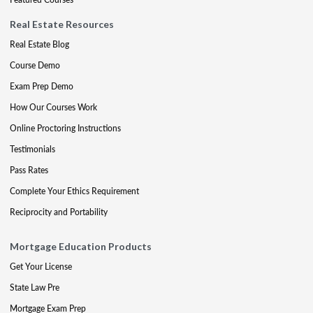
Real Estate Resources
Real Estate Blog
Course Demo
Exam Prep Demo
How Our Courses Work
Online Proctoring Instructions
Testimonials
Pass Rates
Complete Your Ethics Requirement
Reciprocity and Portability
Mortgage Education Products
Get Your License
State Law Pre
Mortgage Exam Prep