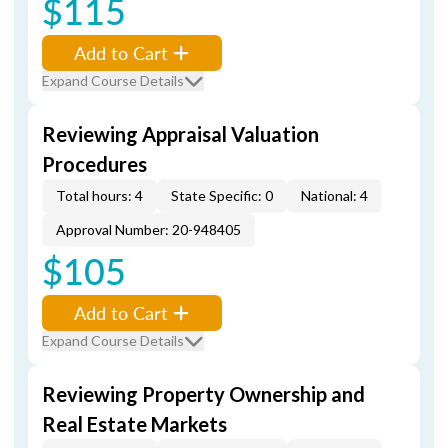
$115
Add to Cart
Expand Course Details
Reviewing Appraisal Valuation
Procedures
Total hours: 4
State Specific: 0
National: 4
Approval Number: 20-948405
$105
Add to Cart
Expand Course Details
Reviewing Property Ownership and
Real Estate Markets