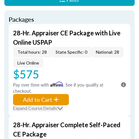
Packages
28-Hr. Appraiser CE Package with Live
Online USPAP
Total hours: 28
State Specific: 0
National: 28
Live Online
$575
Pay over time with
Affirm
. See if you qualify at
checkout.
Add to Cart
Expand Course Details
28-Hr. Appraiser Complete Self-Paced
CE Package