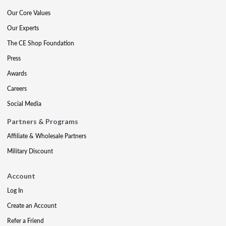
Our Core Values
Our Experts
The CE Shop Foundation
Press
Awards
Careers
Social Media
Partners & Programs
Affiliate & Wholesale Partners
Military Discount
Account
Log In
Create an Account
Refer a Friend