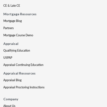
CE & Late CE
Mortgage Resources
Mortgage Blog
Partners
Mortgage Course Demo
Appraisal
Qualifying Education
USPAP
Appraisal Continuing Education
Appraisal Resources
Appraisal Blog
Appraisal Proctoring Instructions
Company
About Us