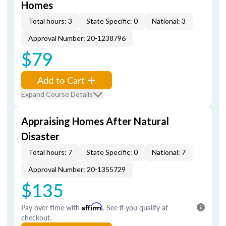
Homes
Total hours: 3
State Specific: 0
National: 3
Approval Number: 20-1238796
$79
Add to Cart
Expand Course Details
Appraising Homes After Natural
Disaster
Total hours: 7
State Specific: 0
National: 7
Approval Number: 20-1355729
$135
Pay over time with
Affirm
. See if you qualify at
checkout.