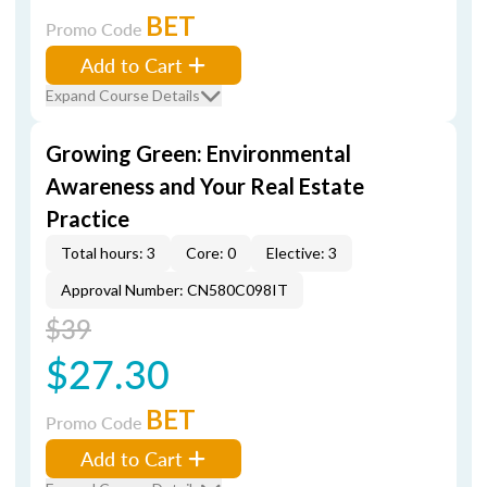
BET
Promo Code
Add to Cart
Expand Course Details
Growing Green: Environmental
Awareness and Your Real Estate
Practice
Total hours: 3
Core: 0
Elective: 3
Approval Number: CN580C098IT
$39
$27.30
BET
Promo Code
Add to Cart