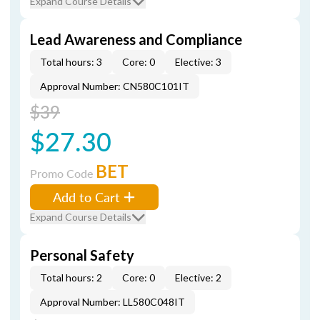
Expand Course Details
Lead Awareness and Compliance
Total hours: 3
Core: 0
Elective: 3
Approval Number: CN580C101IT
$39
$27.30
BET
Promo Code
Add to Cart
Expand Course Details
Personal Safety
Total hours: 2
Core: 0
Elective: 2
Approval Number: LL580C048IT