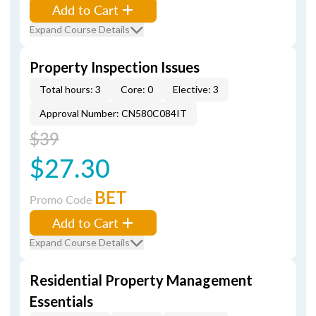
Add to Cart
Expand Course Details
Property Inspection Issues
Total hours: 3
Core: 0
Elective: 3
Approval Number: CN580C084IT
$39
$27.30
BET
Promo Code
Add to Cart
Expand Course Details
Residential Property Management
Essentials