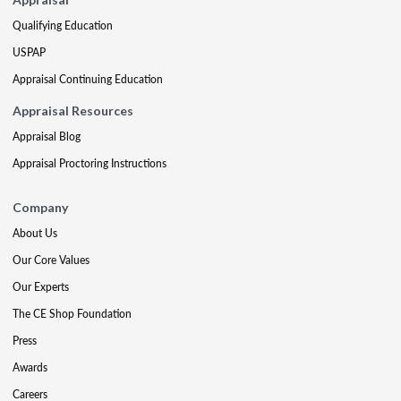
Qualifying Education
USPAP
Appraisal Continuing Education
Appraisal Resources
Appraisal Blog
Appraisal Proctoring Instructions
Company
About Us
Our Core Values
Our Experts
The CE Shop Foundation
Press
Awards
Careers