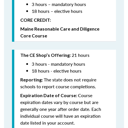
3 hours – mandatory hours
18 hours – elective hours
CORE CREDIT:
Maine Reasonable Care and Diligence
Core Course
21 hours
The CE Shop’s Offering:
3 hours - mandatory hours
18 hours - elective hours
The state does not require
Reporting:
schools to report course completions.
Course
Expiration Date of Course:
expiration dates vary by course but are
generally one year after order date. Each
individual course will have an expiration
date listed in your account.