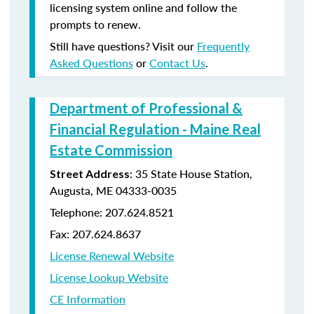
licensing system online and follow the
prompts to renew.
Still have questions? Visit our
Frequently
Asked Questions
or
Contact Us
.
Department of Professional &
Financial Regulation - Maine Real
Estate Commission
: 35 State House Station,
Street Address
Augusta, ME 04333-0035
Telephone: 207.624.8521
Fax: 207.624.8637
License Renewal Website
License Lookup Website
CE Information