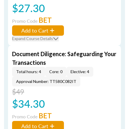
$27.30
BET
Promo Code
Add to Cart
Expand Course Details
Document Diligence: Safeguarding Your
Transactions
Total hours: 4
Core: 0
Elective: 4
Approval Number: TT580C082IT
$49
$34.30
BET
Promo Code
Add to Cart