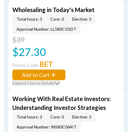
Wholesaling in Today's Market
Total hours: 3
Core: 0
Elective: 3
Approval Number: LL580C102IT
$39
$27.30
BET
Promo Code
Add to Cart
Expand Course Details
Working With Real Estate Investors:
Understanding Investor Strategies
Total hours: 3
Core: 0
Elective: 3
Approval Number: IN580C064IT