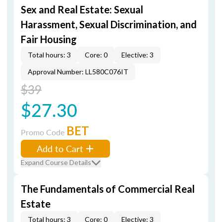
Sex and Real Estate: Sexual
Harassment, Sexual Discrimination, and
Fair Housing
Total hours: 3
Core: 0
Elective: 3
Approval Number: LL580C076IT
$39
$27.30
BET
Promo Code
Add to Cart
Expand Course Details
The Fundamentals of Commercial Real
Estate
Total hours: 3
Core: 0
Elective: 3