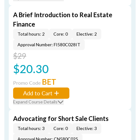
A Brief Introduction to Real Estate
Finance
Total hours: 2
Core: 0
Elective: 2
Approval Number: FI580C028IT
$29
$20.30
BET
Promo Code
Add to Cart
Expand Course Details
Advocating for Short Sale Clients
Total hours: 3
Core: 0
Elective: 3
Approval Number: CN580C025