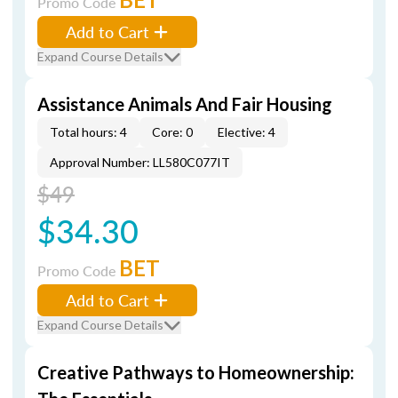
Promo Code
Add to Cart
Expand Course Details
Assistance Animals And Fair Housing
Total hours: 4
Core: 0
Elective: 4
Approval Number: LL580C077IT
$49
$34.30
BET
Promo Code
Add to Cart
Expand Course Details
Creative Pathways to Homeownership: