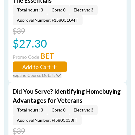
The Essentials
Total hours: 3
Core: 0
Elective: 3
Approval Number: F1580C104IT
$39
$27.30
BET
Promo Code
Add to Cart
Expand Course Details
Did You Serve? Identifying Homebuying
Advantages for Veterans
Total hours: 3
Core: 0
Elective: 3
Approval Number: FI580C038IT
$39