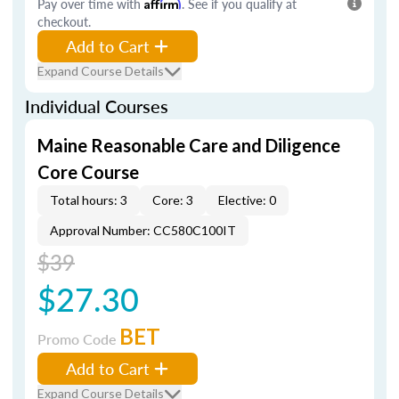
Pay over time with
Affirm
. See if you qualify at
checkout.
Add to Cart
Expand Course Details
Individual Courses
Maine Reasonable Care and Diligence
Core Course
Total hours: 3
Core: 3
Elective: 0
Approval Number: CC580C100IT
$39
$27.30
BET
Promo Code
Add to Cart
Expand Course Details