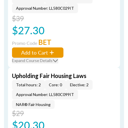
Approval Number: LL580C029IT
$39
$27.30
BET
Promo Code
Add to Cart
Expand Course Details
Upholding Fair Housing Laws
Total hours: 2
Core: 0
Elective: 2
Approval Number: LL580C099IT
NAR® Fair Housing
$29
$20.30