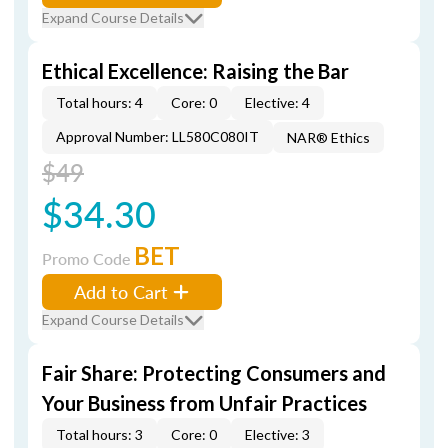
Expand Course Details
Ethical Excellence: Raising the Bar
Total hours: 4
Core: 0
Elective: 4
Approval Number: LL580C080IT
NAR® Ethics
$49
$34.30
BET
Promo Code
Add to Cart
Expand Course Details
Fair Share: Protecting Consumers and
Your Business from Unfair Practices
Total hours: 3
Core: 0
Elective: 3