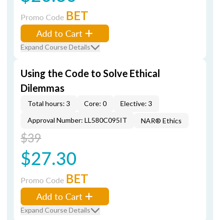
BET
Promo Code
Add to Cart
Expand Course Details
Using the Code to Solve Ethical
Dilemmas
Total hours: 3
Core: 0
Elective: 3
Approval Number: LL580C095IT
NAR® Ethics
$39
$27.30
BET
Promo Code
Add to Cart
Expand Course Details