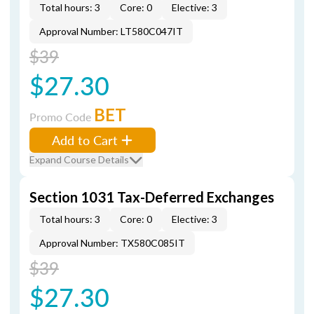
Total hours: 3
Core: 0
Elective: 3
Approval Number: LT580C047IT
$39
$27.30
BET
Promo Code
Add to Cart
Expand Course Details
Section 1031 Tax-Deferred Exchanges
Total hours: 3
Core: 0
Elective: 3
Approval Number: TX580C085IT
$39
$27.30