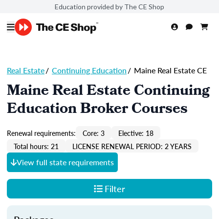
Education provided by The CE Shop
Real Estate
/
Continuing Education
/
Maine Real Estate CE
Maine Real Estate Continuing
Education Broker Courses
Renewal requirements:
Core: 3
Elective: 18
Total hours: 21
LICENSE RENEWAL PERIOD: 2 YEARS
View full state requirements
Filter