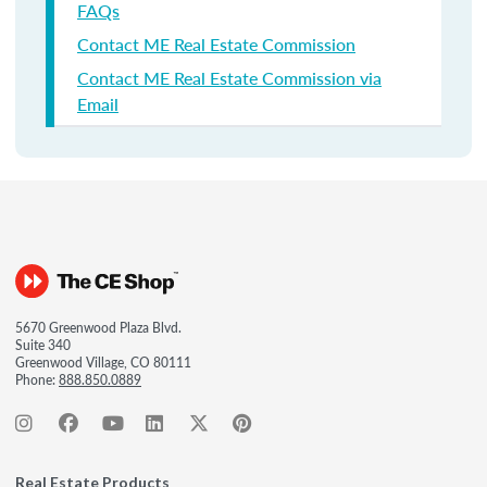
FAQs
Contact ME Real Estate Commission
Contact ME Real Estate Commission via
Email
5670 Greenwood Plaza Blvd.
Suite 340
Greenwood Village, CO 80111
Phone:
888.850.0889
Real Estate Products