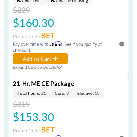
NAR® Ethics
NAR® Fair Housing
$229
$160.30
BET
Promo Code
Pay over time with
Affirm
. See if you qualify at
checkout.
Add to Cart
Expand Course Details
21-Hr. ME CE Package
Total hours: 21
Core: 3
Elective: 18
$219
$153.30
BET
Promo Code