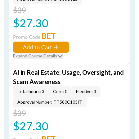
$39
$27.30
BET
Promo Code
Add to Cart
Expand Course Details
AI in Real Estate: Usage, Oversight, and
Scam Awareness
Total hours: 3
Core: 0
Elective: 3
Approval Number: TT580C103IT
$39
$27.30
BET