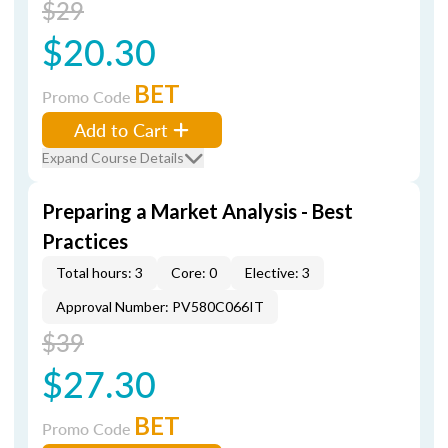
$29
$20.30
BET
Promo Code
Add to Cart
Expand Course Details
Preparing a Market Analysis - Best
Practices
Total hours: 3
Core: 0
Elective: 3
Approval Number: PV580C066IT
$39
$27.30
BET
Promo Code