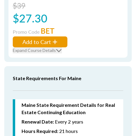
$39
$27.30
BET
Promo Code
Add to Cart
Expand Course Details
State Requirements For Maine
Maine State Requirement Details for Real
Estate Continuing Education
Every 2 years
Renewal Date:
21
hours
Hours Required: