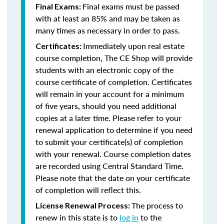
Final exams must be passed
Final Exams:
with at least an 85% and may be taken as
many times as necessary in order to pass.
Immediately upon real estate
Certificates:
course completion, The CE Shop will provide
students with an electronic copy of the
course certificate of completion. Certificates
will remain in your account for a minimum
of five years, should you need additional
copies at a later time. Please refer to your
renewal application to determine if you need
to submit your certificate(s) of completion
with your renewal. Course completion dates
are recorded using Central Standard Time.
Please note that the date on your certificate
of completion will reflect this.
The process to
License Renewal Process:
renew in this state is to
log in
to the