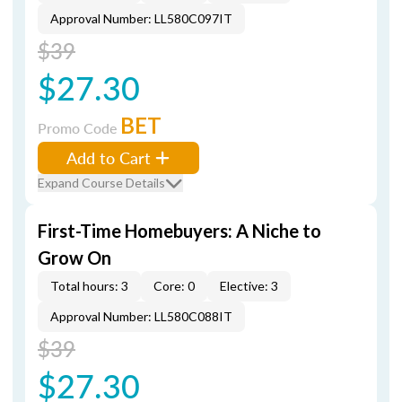
Approval Number: LL580C097IT
$39
$27.30
BET
Promo Code
Add to Cart
Expand Course Details
First-Time Homebuyers: A Niche to
Grow On
Total hours: 3
Core: 0
Elective: 3
Approval Number: LL580C088IT
$39
$27.30