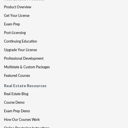
Product Overview
Get Your License
Exam Prep
Post-Licensing
Continuing Education
Upgrade Your License
Professional Development
Multistate & Custom Packages
Featured Courses
Real Estate Resources
Real Estate Blog
Course Demo
Exam Prep Demo
How Our Courses Work