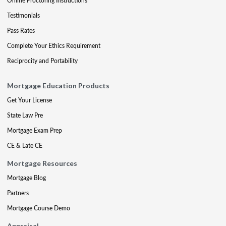
Online Proctoring Instructions
Testimonials
Pass Rates
Complete Your Ethics Requirement
Reciprocity and Portability
Mortgage Education Products
Get Your License
State Law Pre
Mortgage Exam Prep
CE & Late CE
Mortgage Resources
Mortgage Blog
Partners
Mortgage Course Demo
Appraisal