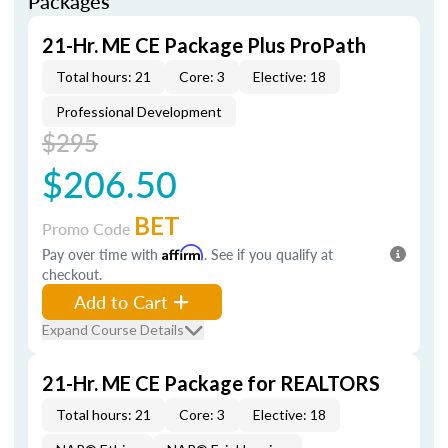
Packages
21-Hr. ME CE Package Plus ProPath
Total hours: 21
Core: 3
Elective: 18
Professional Development
$295
$206.50
BET
Promo Code
Pay over time with
Affirm
. See if you qualify at
checkout.
Add to Cart
Expand Course Details
21-Hr. ME CE Package for REALTORS
Total hours: 21
Core: 3
Elective: 18