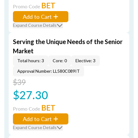
BET
Promo Code
Add to Cart
Expand Course Details
Serving the Unique Needs of the Senior
Market
Total hours: 3
Core: 0
Elective: 3
Approval Number: LL580C089IT
$39
$27.30
BET
Promo Code
Add to Cart
Expand Course Details