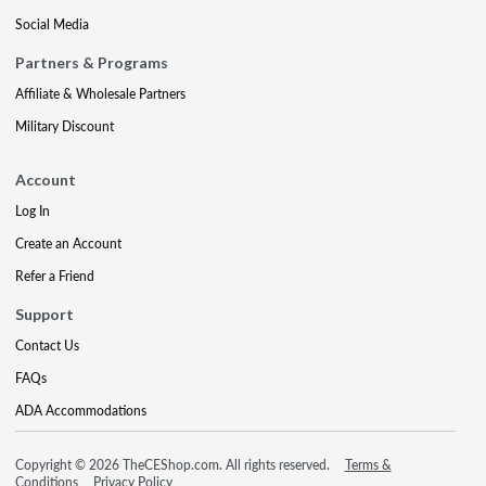
Social Media
Partners & Programs
Affiliate & Wholesale Partners
Military Discount
Account
Log In
Create an Account
Refer a Friend
Support
Contact Us
FAQs
ADA Accommodations
Copyright © 2026 TheCEShop.com. All rights reserved.
Terms &
Conditions
Privacy Policy