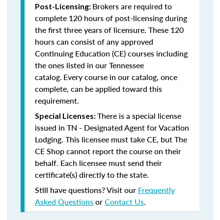
Brokers are required to
Post-Licensing:
complete 120 hours of post-licensing during
the first three years of licensure. These 120
hours can consist of any approved
Continuing Education (CE) courses including
the ones listed in our Tennessee
catalog.
Every course in our catalog, once
complete, can be applied toward this
requirement.
There is a special license
Special Licenses:
issued in TN - Designated Agent for Vacation
Lodging. This licensee must take CE, but The
CE Shop cannot report the course on their
behalf. Each licensee must send their
certificate(s) directly to the state.
Still have questions? Visit our
Frequently
Asked Questions
or
Contact Us
.