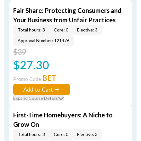
Fair Share: Protecting Consumers and
Your Business from Unfair Practices
Total hours: 3
Core: 0
Elective: 3
Approval Number: 121476
$39
$27.30
BET
Promo Code
Add to Cart
Expand Course Details
First-Time Homebuyers: A Niche to
Grow On
Total hours: 3
Core: 0
Elective: 3