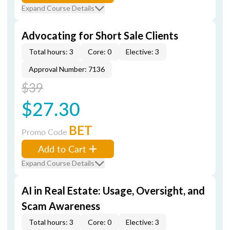
Expand Course Details
Advocating for Short Sale Clients
Total hours: 3
Core: 0
Elective: 3
Approval Number: 7136
$39
$27.30
BET
Promo Code
Add to Cart
Expand Course Details
AI in Real Estate: Usage, Oversight, and
Scam Awareness
Total hours: 3
Core: 0
Elective: 3