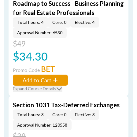
Roadmap to Success - Business Planning
for Real Estate Professionals
Total hours: 4
Core: 0
Elective: 4
Approval Number: 6530
$49
$34.30
BET
Promo Code
Add to Cart
Expand Course Details
Section 1031 Tax-Deferred Exchanges
Total hours: 3
Core: 0
Elective: 3
Approval Number: 120558
$39