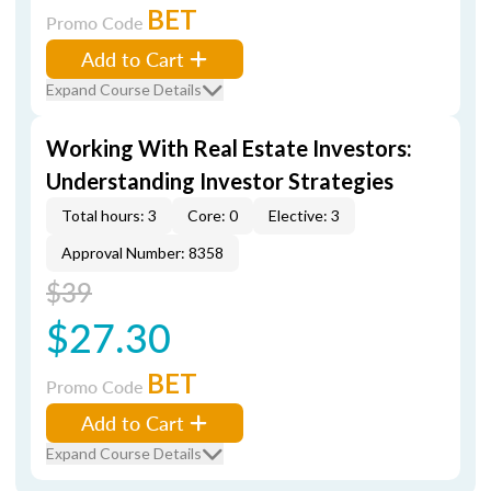
BET
Promo Code
Add to Cart
Expand Course Details
Working With Real Estate Investors:
Understanding Investor Strategies
Total hours: 3
Core: 0
Elective: 3
Approval Number: 8358
$39
$27.30
BET
Promo Code
Add to Cart
Expand Course Details