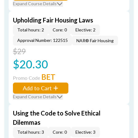
Expand Course Details
Upholding Fair Housing Laws
Total hours: 2
Core: 0
Elective: 2
Approval Number: 122515
NAR® Fair Housing
$29
$20.30
BET
Promo Code
Add to Cart
Expand Course Details
Using the Code to Solve Ethical
Dilemmas
Total hours: 3
Core: 0
Elective: 3