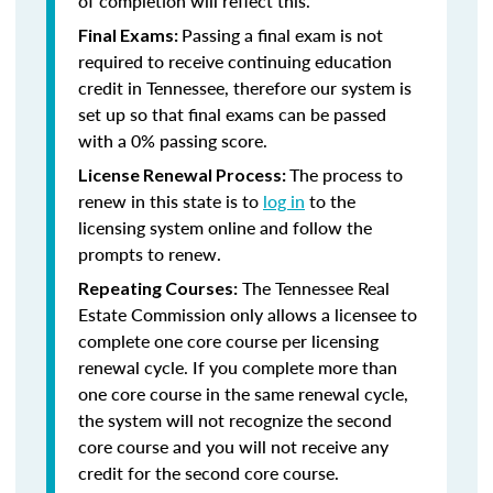
of completion will reflect this.
Passing a final exam is not
Final Exams:
required to receive continuing education
credit in Tennessee, therefore our system is
set up so that final exams can be passed
with a 0% passing score.
The process to
License Renewal Process:
renew in this state is to
log in
to the
licensing system online and follow the
prompts to renew.
The Tennessee Real
Repeating Courses:
Estate Commission only allows a licensee to
complete one core course per licensing
renewal cycle. If you complete more than
one core course in the same renewal cycle,
the system will not recognize the second
core course and you will not receive any
credit for the second core course.