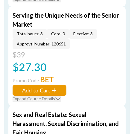
Serving the Unique Needs of the Senior
Market
Total hours: 3
Core: 0
Elective: 3
Approval Number: 120651
$39
$27.30
BET
Promo Code
Add to Cart
Expand Course Details
Sex and Real Estate: Sexual
Harassment, Sexual Discrimination, and
Fair Housing