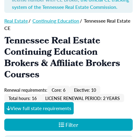
system of the Tennessee Real Estate Commission.
Real Estate
/
Continuing Education
/
Tennessee Real Estate
CE
Tennessee Real Estate
Continuing Education
Brokers & Affiliate Brokers
Courses
Renewal requirements:
Core: 6
Elective: 10
Total hours: 16
LICENSE RENEWAL PERIOD: 2 YEARS
View full state requirements
Filter