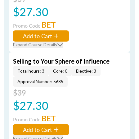
$27.30
BET
Promo Code
Add to Cart
Expand Course Details
Selling to Your Sphere of Influence
Total hours: 3
Core: 0
Elective: 3
Approval Number: 5685
$39
$27.30
BET
Promo Code
Add to Cart
Expand Course Details