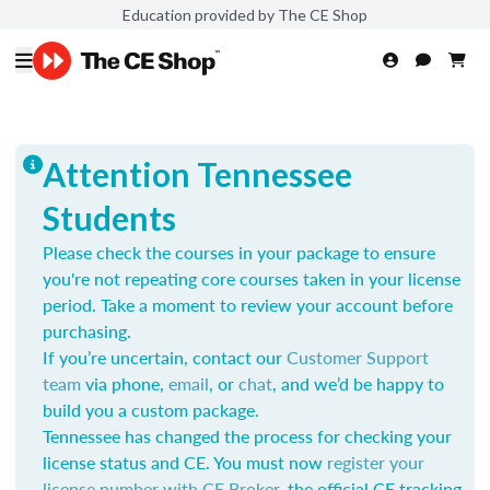
Education provided by The CE Shop
Attention Tennessee
Students
Please check the courses in your package to ensure
you're not repeating core courses taken in your license
period. Take a moment to review your account before
purchasing.
If you’re uncertain, contact our
Customer Support
team
via phone,
email
, or
chat
, and we’d be happy to
build you a custom package.
Tennessee has changed the process for checking your
license status and CE. You must now
register your
license number with CE Broker
, the official CE tracking