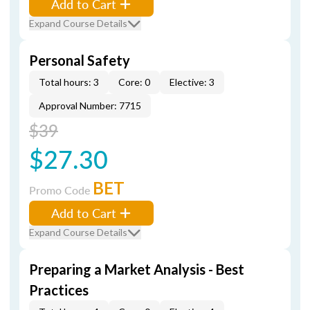
Add to Cart
Expand Course Details
Personal Safety
Total hours: 3
Core: 0
Elective: 3
Approval Number: 7715
$39
$27.30
BET
Promo Code
Add to Cart
Expand Course Details
Preparing a Market Analysis - Best
Practices