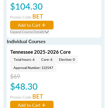
$104.30
BET
Promo Code
Add to Cart
Expand Course Details
Individual Courses
Tennessee 2025-2026 Core
Total hours: 6
Core: 6
Elective: 0
Approval Number: 122547
$69
$48.30
BET
Promo Code
Add to Cart