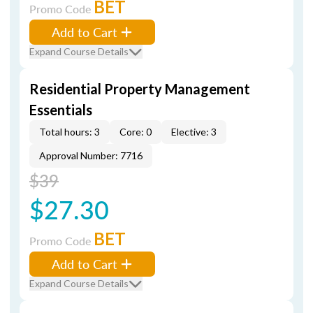
BET
Promo Code
Add to Cart
Expand Course Details
Residential Property Management
Essentials
Total hours: 3
Core: 0
Elective: 3
Approval Number: 7716
$39
$27.30
BET
Promo Code
Add to Cart
Expand Course Details