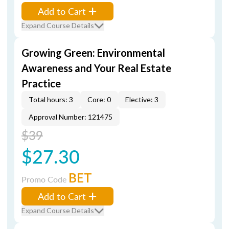
Add to Cart
Expand Course Details
Growing Green: Environmental
Awareness and Your Real Estate
Practice
Total hours: 3
Core: 0
Elective: 3
Approval Number: 121475
$39
$27.30
BET
Promo Code
Add to Cart
Expand Course Details