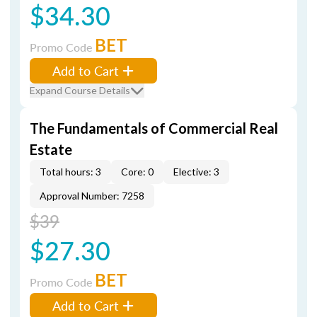
$34.30
BET
Promo Code
Add to Cart
Expand Course Details
The Fundamentals of Commercial Real
Estate
Total hours: 3
Core: 0
Elective: 3
Approval Number: 7258
$39
$27.30
BET
Promo Code
Add to Cart