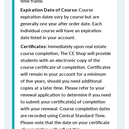
time frame.
Course
Expiration Date of Course:
expiration dates vary by course but are
generally one year after order date. Each
individual course will have an expiration
date listed in your account.
Immediately upon real estate
Certificates:
course completion, The CE Shop will provide
students with an electronic copy of the
course certificate of completion. Certificates
will remain in your account for a minimum
of five years, should you need additional
copies at a later time. Please refer to your
renewal application to determine if you need
to submit your certificate(s) of completion
with your renewal. Course completion dates
are recorded using Central Standard Time.
Please note that the date on your certificate