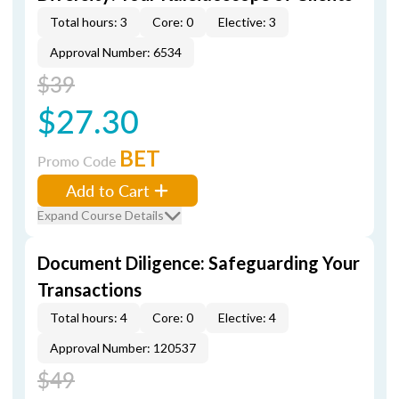
Total hours: 3
Core: 0
Elective: 3
Approval Number: 6534
$39
$27.30
BET
Promo Code
Add to Cart
Expand Course Details
Document Diligence: Safeguarding Your
Transactions
Total hours: 4
Core: 0
Elective: 4
Approval Number: 120537
$49