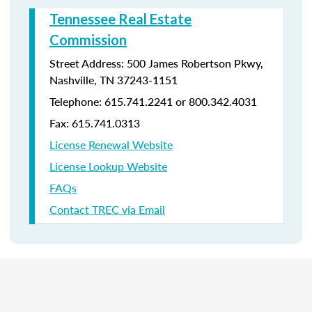
Tennessee Real Estate
Commission
Street Address: 500 James Robertson Pkwy,
Nashville, TN 37243-1151
Telephone: 615.741.2241 or 800.342.4031
Fax: 615.741.0313
License Renewal Website
License Lookup Website
FAQs
Contact TREC via Email