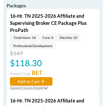
Packages
16-Hr. TN 2025-2026 Affiliate and
Supervising Broker CE Package Plus
ProPath
Total hours: 16
Core: 6
Elective: 10
Professional Development
$169
$118.30
BET
Promo Code
Add to Cart
Expand Course Details
16-Hr. TN 2025-2026 Affiliate and