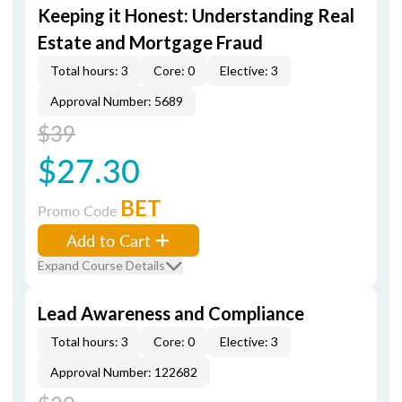
Keeping it Honest: Understanding Real
Estate and Mortgage Fraud
Total hours: 3
Core: 0
Elective: 3
Approval Number: 5689
$39
$27.30
BET
Promo Code
Add to Cart
Expand Course Details
Lead Awareness and Compliance
Total hours: 3
Core: 0
Elective: 3
Approval Number: 122682