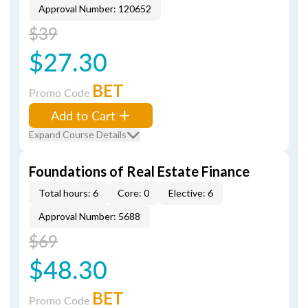
Approval Number: 120652
$39
$27.30
BET
Promo Code
Add to Cart
Expand Course Details
Foundations of Real Estate Finance
Total hours: 6
Core: 0
Elective: 6
Approval Number: 5688
$69
$48.30
BET
Promo Code