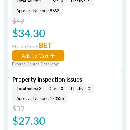
Total hours: 4
Core: 0
Elective: 4
Approval Number: 8632
$49
$34.30
BET
Promo Code
Add to Cart
Expand Course Details
Property Inspection Issues
Total hours: 3
Core: 0
Elective: 3
Approval Number: 120536
$39
$27.30