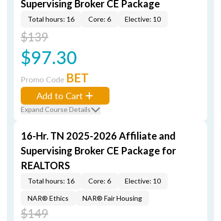
Supervising Broker CE Package
Total hours: 16
Core: 6
Elective: 10
$139
$97.30
BET
Promo Code
Add to Cart
Expand Course Details
16-Hr. TN 2025-2026 Affiliate and
Supervising Broker CE Package for
REALTORS
Total hours: 16
Core: 6
Elective: 10
NAR® Ethics
NAR® Fair Housing
$149