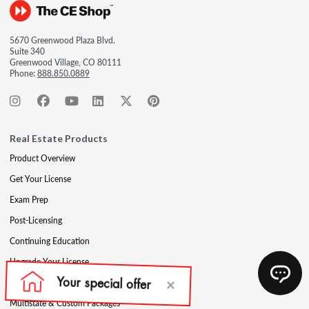
5670 Greenwood Plaza Blvd.
Suite 340
Greenwood Village, CO 80111
Phone:
888.850.0889
Real Estate Products
Product Overview
Get Your License
Exam Prep
Post-Licensing
Continuing Education
Upgrade Your License
Professional Development
Multistate & Custom Packages