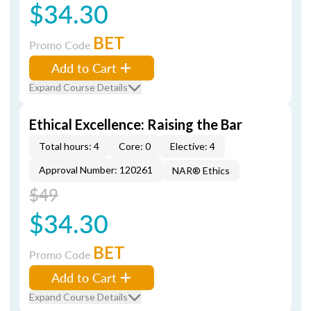
$34.30
BET
Promo Code
Add to Cart
Expand Course Details
Ethical Excellence: Raising the Bar
Total hours: 4
Core: 0
Elective: 4
Approval Number: 120261
NAR® Ethics
$49
$34.30
BET
Promo Code
Add to Cart
Expand Course Details