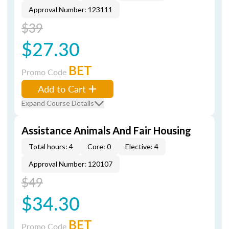
Approval Number: 123111
$39
$27.30
BET
Promo Code
Add to Cart
Expand Course Details
Assistance Animals And Fair Housing
Total hours: 4
Core: 0
Elective: 4
Approval Number: 120107
$49
$34.30
BET
Promo Code