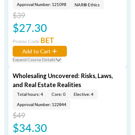
Approval Number: 121098
NAR® Ethics
$39
$27.30
BET
Promo Code
Add to Cart
Expand Course Details
Wholesaling Uncovered: Risks, Laws,
and Real Estate Realities
Total hours: 4
Core: 0
Elective: 4
Approval Number: 122844
$49
$34.30