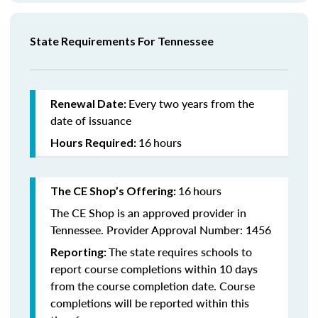
State Requirements For Tennessee
Every two years from the
Renewal Date:
date of issuance
16
hours
Hours Required:
16
hours
The CE Shop’s Offering:
The CE Shop is an approved provider in
Tennessee. Provider Approval Number: 1456
The state requires schools to
Reporting:
report course completions within 10 days
from the course completion date. Course
completions will be reported within this