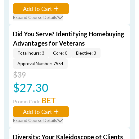
Add to Cart
Expand Course Details
Did You Serve? Identifying Homebuying
Advantages for Veterans
Total hours: 3
Core: 0
Elective: 3
Approval Number: 7554
$39
$27.30
BET
Promo Code
Add to Cart
Expand Course Details
Diversity: Your Kaleidoscope of Clients