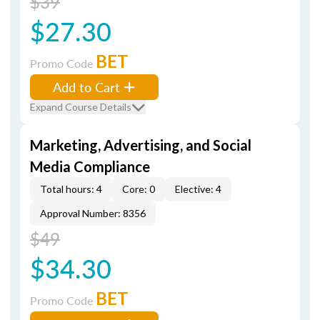
$39
$27.30
BET
Promo Code
Add to Cart
Expand Course Details
Marketing, Advertising, and Social
Media Compliance
Total hours: 4
Core: 0
Elective: 4
Approval Number: 8356
$49
$34.30
BET
Promo Code