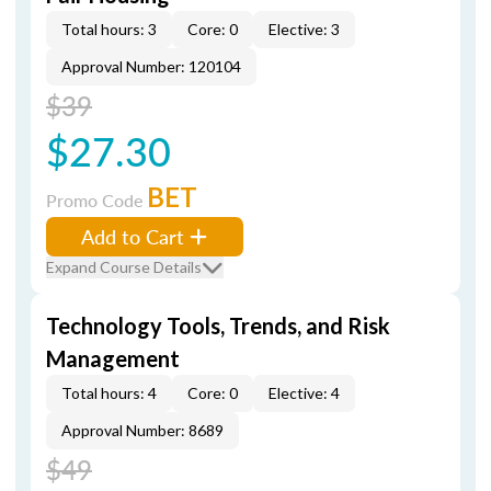
Total hours: 3
Core: 0
Elective: 3
Approval Number: 120104
$39
$27.30
BET
Promo Code
Add to Cart
Expand Course Details
Technology Tools, Trends, and Risk
Management
Total hours: 4
Core: 0
Elective: 4
Approval Number: 8689
$49