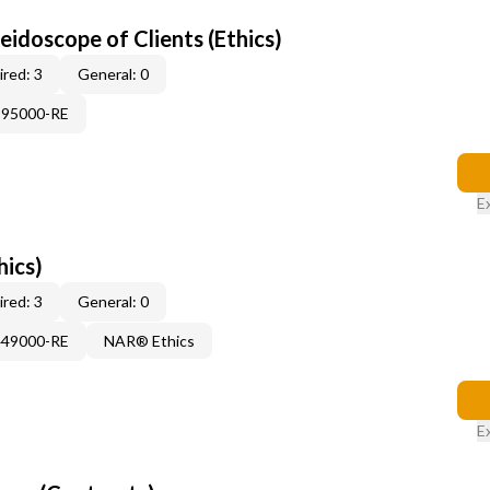
leidoscope of Clients (Ethics)
red: 3
General: 0
995000-RE
E
hics)
red: 3
General: 0
449000-RE
NAR® Ethics
E