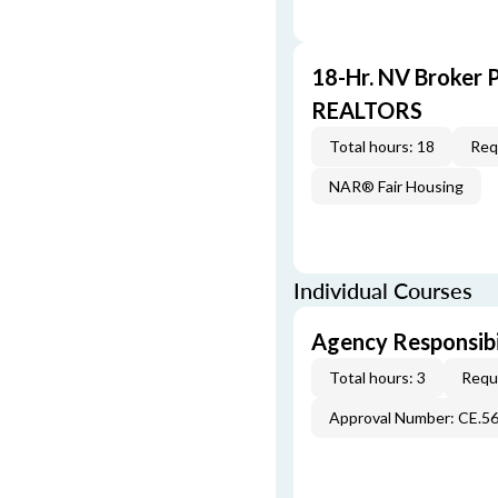
18-Hr. NV Broker 
REALTORS
Total hours: 18
Req
NAR® Fair Housing
Individual Courses
Agency Responsibi
Total hours: 3
Requi
Approval Number: CE.5