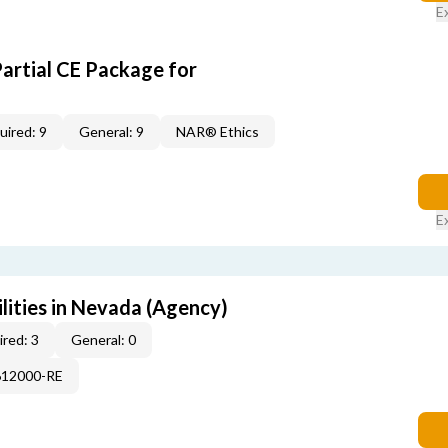
E
Partial CE Package for
uired: 9
General: 9
NAR® Ethics
E
lities in Nevada (Agency)
red: 3
General: 0
612000-RE