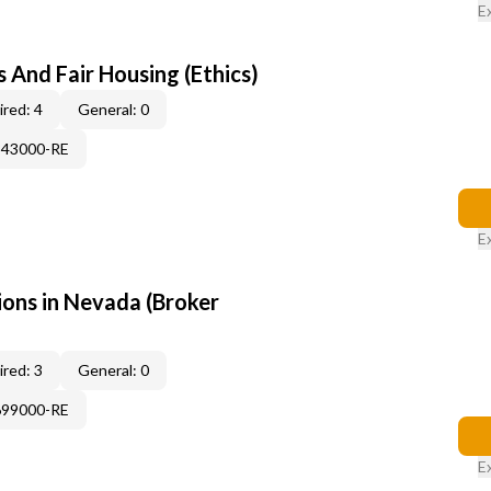
E
 And Fair Housing (Ethics)
red: 4
General: 0
343000-RE
E
ons in Nevada (Broker
red: 3
General: 0
699000-RE
E