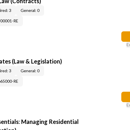
Law (Contracts)
red: 3
General: 0
700001-RE
E
tes (Law & Legislation)
red: 3
General: 0
665000-RE
E
sentials: Managing Residential