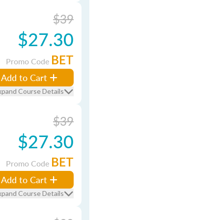
$39
$27.30
BET
Promo Code
Add to Cart
xpand Course Details
$39
$27.30
BET
Promo Code
Add to Cart
xpand Course Details