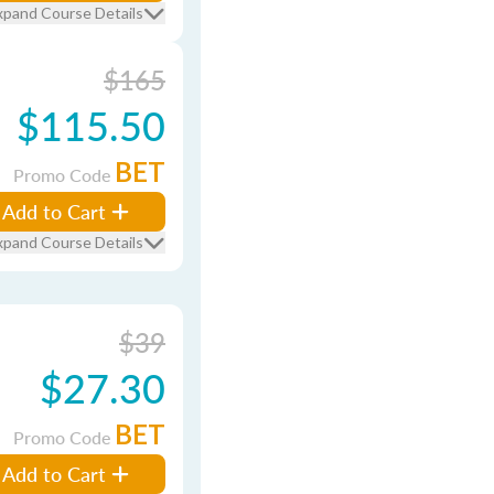
xpand Course Details
$165
$115.50
BET
Promo Code
Add to Cart
xpand Course Details
$39
$27.30
BET
Promo Code
Add to Cart