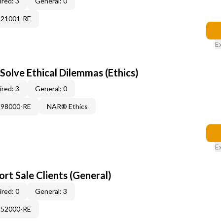
red: 3
General: 0
121001-RE
E
Solve Ethical Dilemmas (Ethics)
red: 3
General: 0
898000-RE
NAR® Ethics
E
rt Sale Clients (General)
red: 0
General: 3
552000-RE