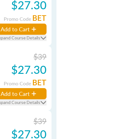
$27.30
BET
Promo Code
Add to Cart
xpand Course Details
$39
$27.30
BET
Promo Code
Add to Cart
xpand Course Details
$39
$27.30