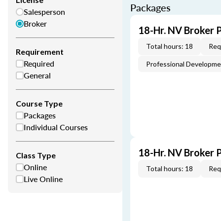
Packages
Salesperson
Broker
18-Hr. NV Broker 
Total hours: 18
Req
Requirement
Required
Professional Developm
General
Course Type
Packages
Individual Courses
18-Hr. NV Broker 
Class Type
Online
Total hours: 18
Req
Live Online