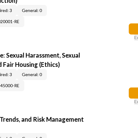
uction)
red: 3
General: 0
020001-RE
E
e: Sexual Harassment, Sexual
d Fair Housing (Ethics)
red: 3
General: 0
345000-RE
E
 Trends, and Risk Management