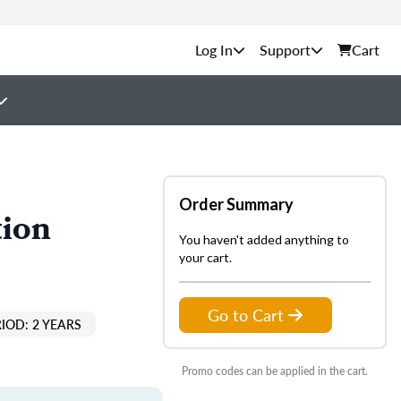
Support
Cart
Order Summary
tion
You haven't added anything to
your cart.
Go to Cart
IOD: 2 YEARS
Promo codes can be applied in the cart.