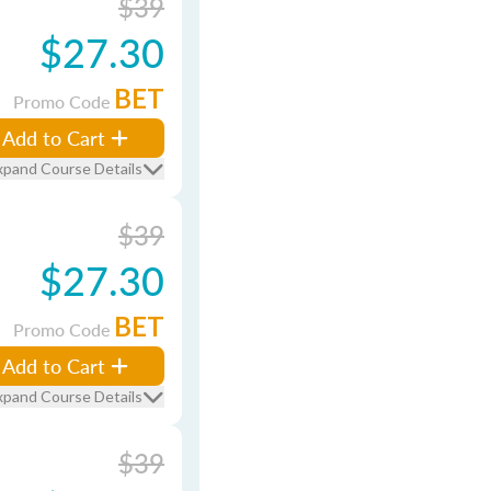
$39
$27.30
BET
Promo Code
Add to Cart
xpand Course Details
$39
$27.30
BET
Promo Code
Add to Cart
xpand Course Details
$39