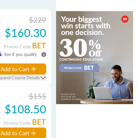
$229
$160.30
BET
Promo Code
m
. See if you qualify
Add to Cart
xpand Course Details
$155
$108.50
BET
Promo Code
Add to Cart