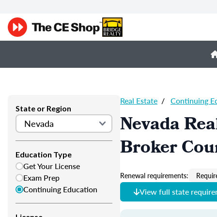
Real Estate
/
Continuing E
State or Region
Nevada Real
Broker Cou
Education Type
Get Your License
Renewal requirements:
Requir
Exam Prep
Continuing Education
View full state requir
License