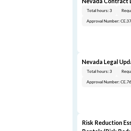
Nevada Contract 
Total hours: 3
Requi
Approval Number: CE.3
Nevada Legal Upda
Total hours: 3
Requi
Approval Number: CE.7
Risk Reduction Es