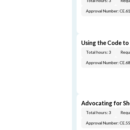
Total hours: 3
Requi
Approval Number: CE.6
Using the Code to 
Total hours: 3
Requi
Approval Number: CE.6
Advocating for Sho
Total hours: 3
Requi
Approval Number: CE.5