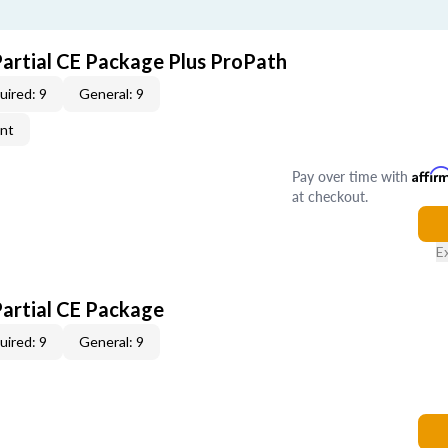
Partial CE Package Plus ProPath
uired: 9
General: 9
ent
Pay over time with
Affir
at checkout.
E
Partial CE Package
uired: 9
General: 9