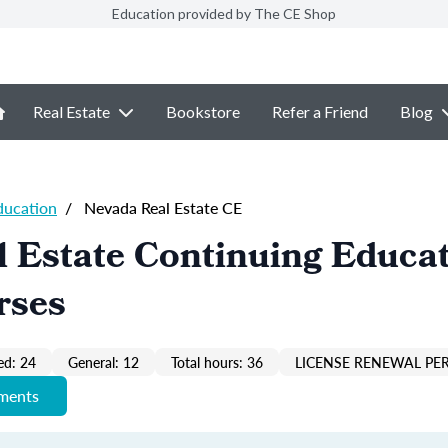
Education provided by The CE Shop
Real Estate
Bookstore
Refer a Friend
Blog
ducation
/
Nevada Real Estate CE
 Estate Continuing Educa
rses
ed: 24
General: 12
Total hours: 36
LICENSE RENEWAL PER
ements