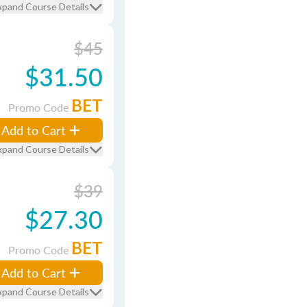
xpand Course Details
$45
$31.50
BET
Promo Code
Add to Cart
xpand Course Details
$39
$27.30
BET
Promo Code
Add to Cart
xpand Course Details