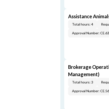
Assistance Animals
Total hours: 4
Requi
Approval Number: CE.6
Brokerage Operati
Management)
Total hours: 3
Requi
Approval Number: CE.5