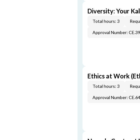
Diversity: Your Ka
Total hours: 3
Requi
Approval Number: CE.3
Ethics at Work (Et
Total hours: 3
Requi
Approval Number: CE.6