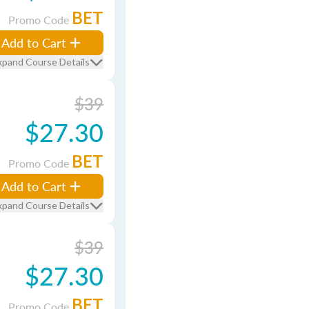
BET
Promo Code
Add to Cart
xpand Course Details
$39
$27.30
BET
Promo Code
Add to Cart
xpand Course Details
$39
$27.30
BET
Promo Code