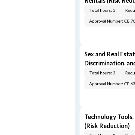
Rentals (Risk Red
Total hours: 3
Requi
Approval Number: CE.7
Sex and Real Estat
Discrimination, an
Total hours: 3
Requi
Approval Number: CE.6
Technology Tools,
(Risk Reduction)