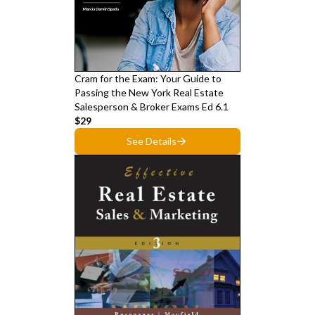
Cram for the Exam: Your Guide to
Passing the New York Real Estate
Salesperson & Broker Exams Ed 6.1
$29
See Details