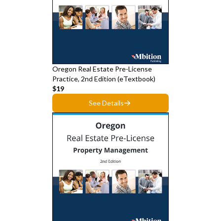
Oregon Real Estate Pre-License
Practice, 2nd Edition (eTextbook)
$19
See Details