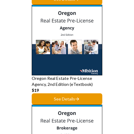
Oregon Real Estate Pre-License
Agency, 2nd Edition (eTextbook)
$19
See Details