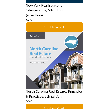
New York Real Estate for
Salespersons, 6th Edition
(eTextbook)
$75
See Details
North Carolina Real Estate: Principles
& Practices, 8th Edition
$59
See Details