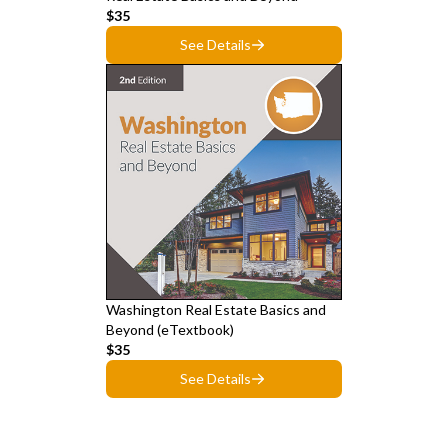
$35
See Details
Washington Real Estate Basics and
Beyond (eTextbook)
$35
See Details