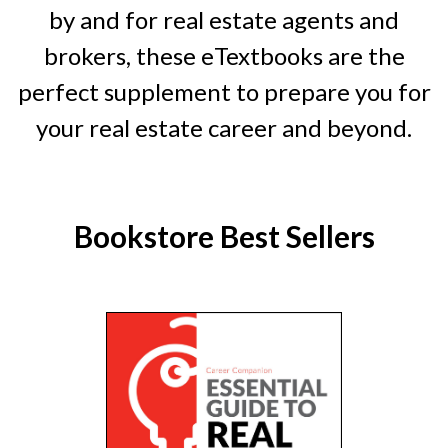
by and for real estate agents and
brokers, these eTextbooks are the
perfect supplement to prepare you for
your real estate career and beyond.
Bookstore Best Sellers