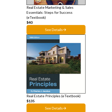
Real Estate Marketing & Sales
Essentials: Steps for Success
(eTextbook)
$40
See Details
Real Estate Principles (eTextbook)
$135
See Details