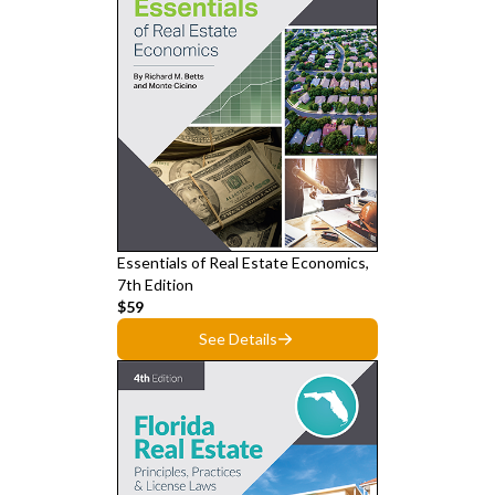
Essentials of Real Estate Economics,
7th Edition
$59
See Details