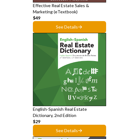
Effective Real Estate Sales &
Marketing (eTextbook)
$49
See Details
English-Spanish Real Estate
Dictionary, 2nd Edition
$29
See Details