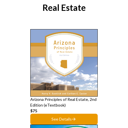
Real Estate
Arizona Principles of Real Estate, 2nd
Edition (eTextbook)
$75
See Details