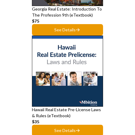
Georgia Real Estate: Introduction To
The Profession 9th (eTextbook)
$75
See Details
Hawaii Real Estate Pre-License Laws
& Rules (eTextbook)
$35
See Details