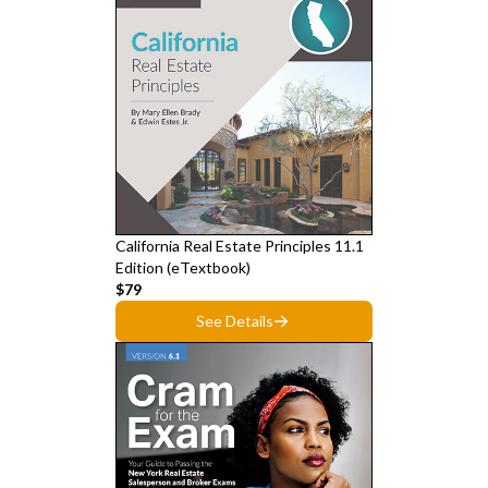
California Real Estate Principles 11.1
Edition (eTextbook)
$79
See Details