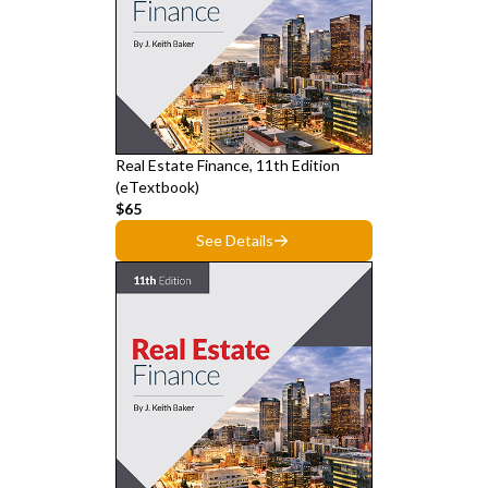
Real Estate Finance, 11th Edition
(eTextbook)
$65
See Details