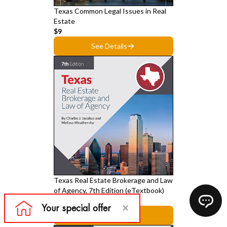
Texas Common Legal Issues in Real
Estate
$9
See Details
Texas Real Estate Brokerage and Law
of Agency, 7th Edition (eTextbook)
$39
See Details