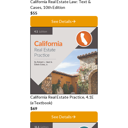
California Real Estate Law: Text &
Cases, 10th Edition
$55
See Details
California Real Estate Practice, 4.1E
(eTextbook)
$69
See Details