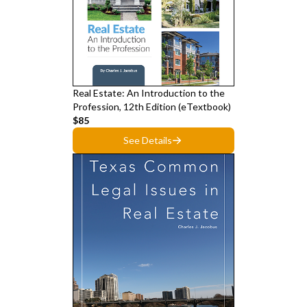
Real Estate: An Introduction to the
Profession, 12th Edition (eTextbook)
$85
See Details