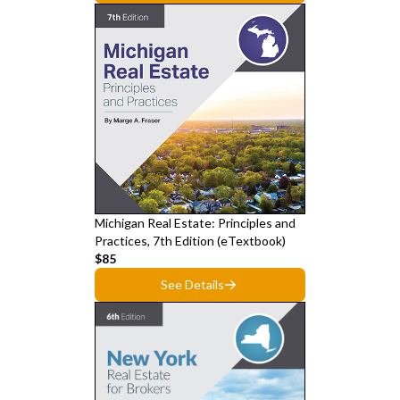
Michigan Real Estate: Principles and
Practices, 7th Edition (eTextbook)
$85
See Details