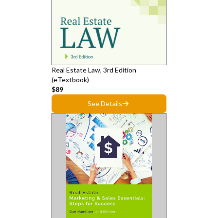
Real Estate Law, 3rd Edition
(eTextbook)
$89
See Details