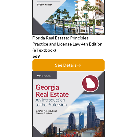
Florida Real Estate: Principles,
Practice and License Law 4th Edition
(eTextbook)
$69
See Details