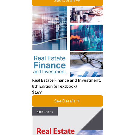
See Details
Real Estate Finance and Investment,
8th Edition (eTextbook)
$169
See Details