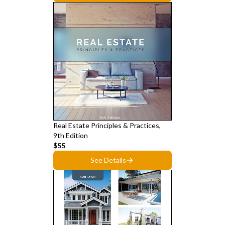
Real Estate Principles & Practices,
9th Edition
$55
See Details