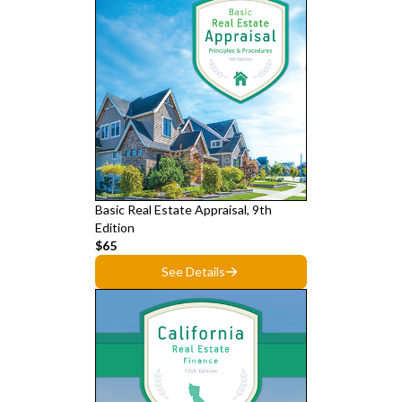
Basic Real Estate Appraisal, 9th
Edition
$65
See Details