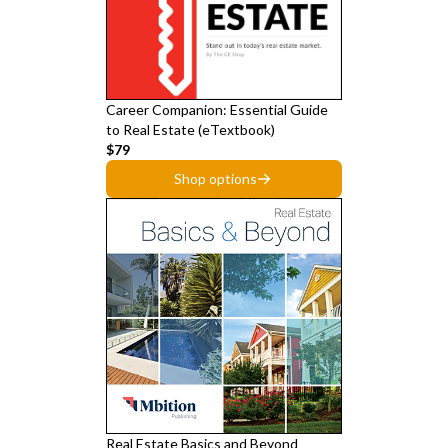
Career Companion: Essential Guide
to Real Estate (eTextbook)
$79
Shop options
Real Estate Basics and Beyond