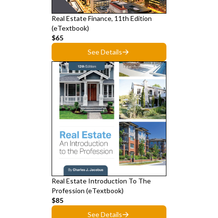
Real Estate Finance, 11th Edition
(eTextbook)
$65
See Details
Real Estate Introduction To The
Profession (eTextbook)
$85
See Details