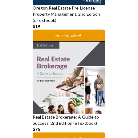
Oregon Real Estate Pre-License
Property Management, 2nd Edition
(eTextbook)
$19
See Details
Real Estate Brokerage: A Guide to
Success, 2nd Edition (eTextbook)
$75