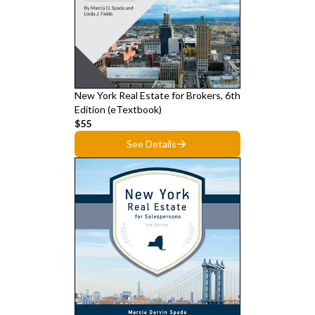
New York Real Estate for Brokers, 6th
Edition (eTextbook)
$55
See Details