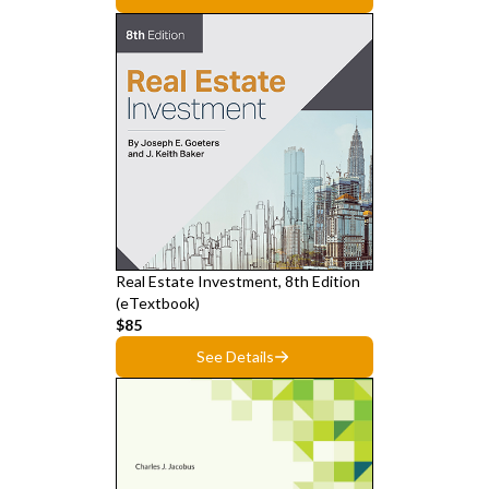
Real Estate Investment, 8th Edition
(eTextbook)
$85
See Details