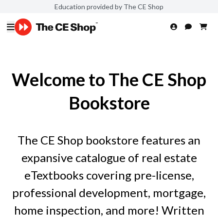
Education provided by The CE Shop
Welcome to The CE Shop
Bookstore
The CE Shop bookstore features an
expansive catalogue of real estate
eTextbooks covering pre-license,
professional development, mortgage,
home inspection, and more! Written