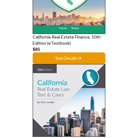
California Real Estate Finance, 10th
Edition (eTextbook)
$85
See Details