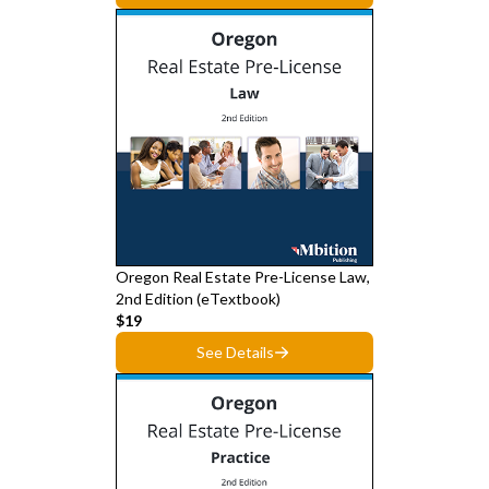
Oregon Real Estate Pre-License Law,
2nd Edition (eTextbook)
$19
See Details