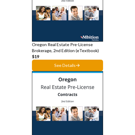
Oregon Real Estate Pre-License
Brokerage, 2nd Edition (eTextbook)
$19
See Details