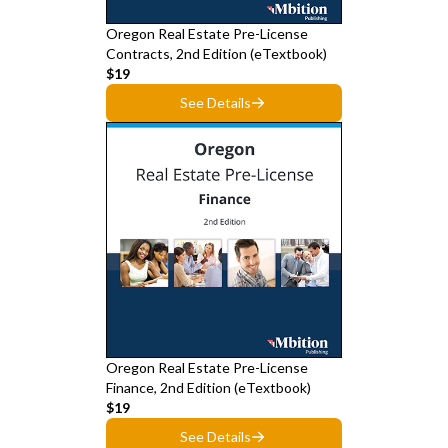
Oregon Real Estate Pre-License
Contracts, 2nd Edition (eTextbook)
$19
See Details
Oregon Real Estate Pre-License
Finance, 2nd Edition (eTextbook)
$19
See Details