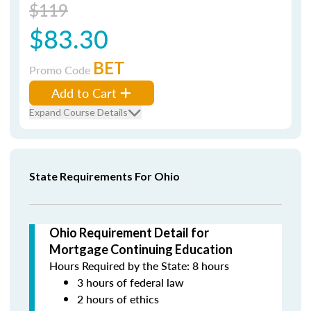
$119
$83.30
BET
Promo Code
Add to Cart
Expand Course Details
State Requirements For Ohio
Ohio Requirement Detail for
Mortgage Continuing Education
Hours Required by the State: 8 hours
3 hours of federal law
2 hours of ethics