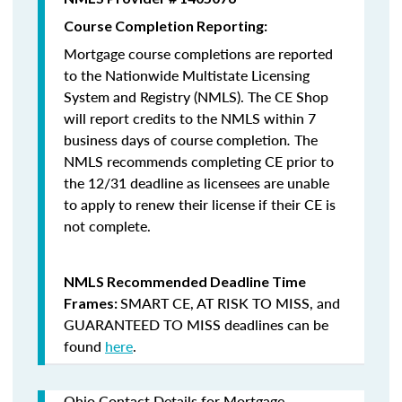
Course Completion Reporting:
Mortgage course completions are reported
to the Nationwide Multistate Licensing
System and Registry (NMLS). The CE Shop
will report credits to the NMLS within 7
business days of course completion
.
The
NMLS recommends completing CE prior to
the 12/31 deadline as licensees are unable
to apply to renew their license if their CE is
not complete.
NMLS Recommended Deadline Time
SMART CE
,
AT RISK TO MISS
, and
Frames:
GUARANTEED TO MISS
deadlines can be
found
here
.
Ohio Contact Details for Mortgage