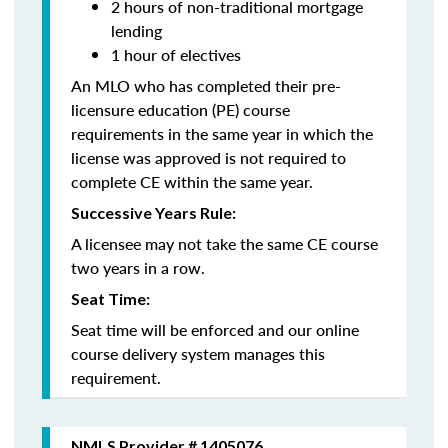
2 hours of non-traditional mortgage
lending
1 hour of electives
An MLO who has completed their pre-
licensure education (PE) course
requirements in the same year in which the
license was approved is not required to
complete CE within the same year.
Successive Years Rule:
A licensee may not take the same CE course
two years in a row.
Seat Time:
Seat time will be enforced and our online
course delivery system manages this
requirement.
NMLS Provider # 1405076