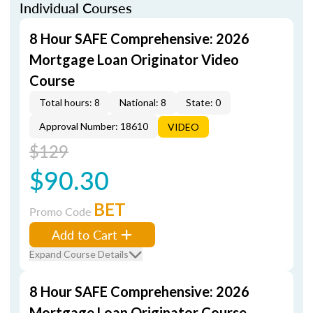
Individual Courses
8 Hour SAFE Comprehensive: 2026
Mortgage Loan Originator Video
Course
Total hours: 8
National: 8
State: 0
Approval Number: 18610
VIDEO
$129
$90.30
BET
Promo Code
Add to Cart
Expand Course Details
8 Hour SAFE Comprehensive: 2026
Mortgage Loan Originator Course