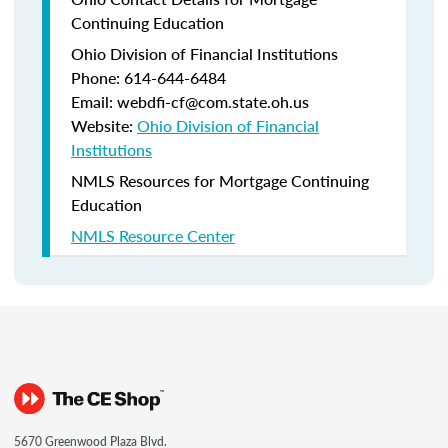
Continuing Education
Ohio Division of Financial Institutions
Phone: 614-644-6484
Email: webdfi-cf@com.state.oh.us
Website:
Ohio Division of Financial
Institutions
NMLS Resources for Mortgage Continuing
Education
NMLS Resource Center
5670 Greenwood Plaza Blvd.