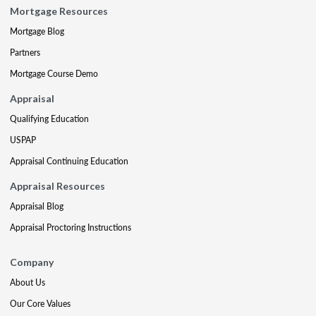
Mortgage Resources
Mortgage Blog
Partners
Mortgage Course Demo
Appraisal
Qualifying Education
USPAP
Appraisal Continuing Education
Appraisal Resources
Appraisal Blog
Appraisal Proctoring Instructions
Company
About Us
Our Core Values