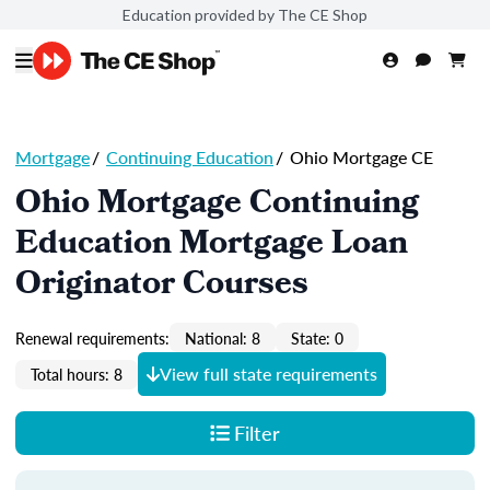
Education provided by The CE Shop
Mortgage
/
Continuing Education
/
Ohio Mortgage CE
Ohio Mortgage Continuing
Education Mortgage Loan
Originator Courses
Renewal requirements:
National: 8
State: 0
View full state requirements
Total hours: 8
Filter