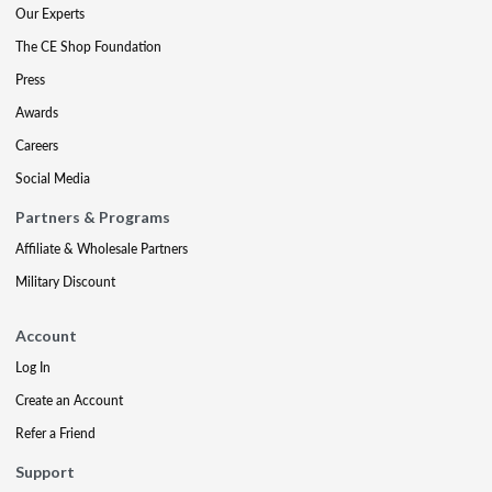
Our Experts
The CE Shop Foundation
Press
Awards
Careers
Social Media
Partners & Programs
Affiliate & Wholesale Partners
Military Discount
Account
Log In
Create an Account
Refer a Friend
Support