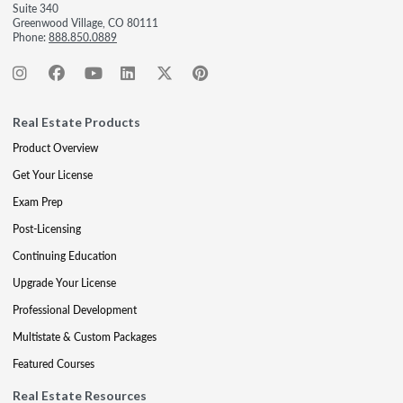
Suite 340
Greenwood Village, CO 80111
Phone:
888.850.0889
Real Estate Products
Product Overview
Get Your License
Exam Prep
Post-Licensing
Continuing Education
Upgrade Your License
Professional Development
Multistate & Custom Packages
Featured Courses
Real Estate Resources