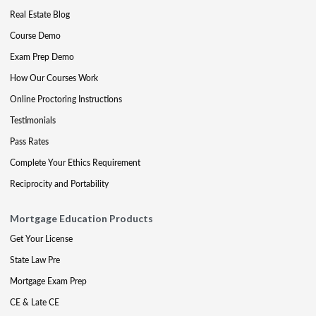
Real Estate Blog
Course Demo
Exam Prep Demo
How Our Courses Work
Online Proctoring Instructions
Testimonials
Pass Rates
Complete Your Ethics Requirement
Reciprocity and Portability
Mortgage Education Products
Get Your License
State Law Pre
Mortgage Exam Prep
CE & Late CE