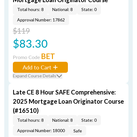
Total hours: 8
National: 8
State: 0
Approval Number: 17862
$119
$83.30
BET
Promo Code
Add to Cart
Expand Course Details
Late CE 8 Hour SAFE Comprehensive:
2025 Mortgage Loan Originator Course
(#16510)
Total hours: 8
National: 8
State: 0
Approval Number: 18000
Safe