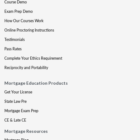
Course Demo
Exam Prep Demo
How Our Courses Work
Online Proctoring Instructions
Testimonials
Pass Rates
Complete Your Ethics Requirement
Reciprocity and Portability
Mortgage Education Products
Get Your License
State Law Pre
Mortgage Exam Prep
CE & Late CE
Mortgage Resources