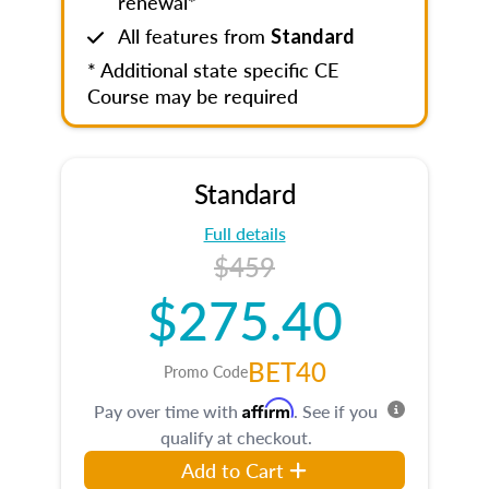
renewal*
All features from
Standard
* Additional state specific CE
Course may be required
Standard
Full details
$459
$275.40
BET40
Promo Code
Affirm
Pay over time with
. See if you
qualify at checkout.
Add to Cart