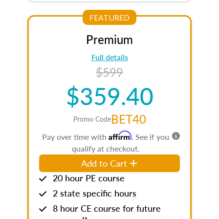
FEATURED
Premium
Full details
$599
$359.40
BET40
Promo Code
Affirm
Pay over time with
. See if you
qualify at checkout.
Add to Cart
20 hour PE course
2 state specific hours
8 hour CE course for future