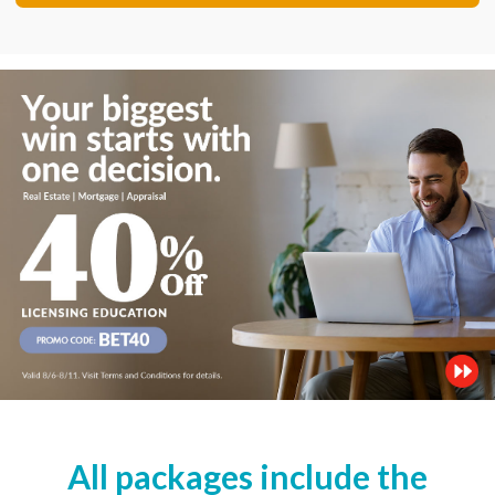
All packages include the