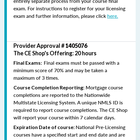
entirely separate process from your course final
exam. For instructions to register for your licensing
exam and further information, please click
here.
Provider Approval #
1405076
The CE Shop's Offering: 20 hours
Final exams must be passed with a
Final Exams:
minimum score of 70% and may be taken a
maximum of 3 times.
Mortgage course
Course Completion Reporting:
completions are reported to the Nationwide
Multistate Licensing System. A unique NMLS ID is
required to report course completions. The CE Shop
will report your course within 7 calendar days.
National Pre-Licensing
Expiration Date of course:
courses have a specified start and end date and are