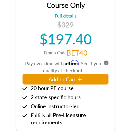
Course Only
Full details
$329
$197.40
BET40
Promo Code
Affirm
Pay over time with
. See if you
qualify at checkout.
Add to Cart
20 hour PE course
2 state specific hours
Online instructor-led
Fulfills all
Pre-Licensure
requirements