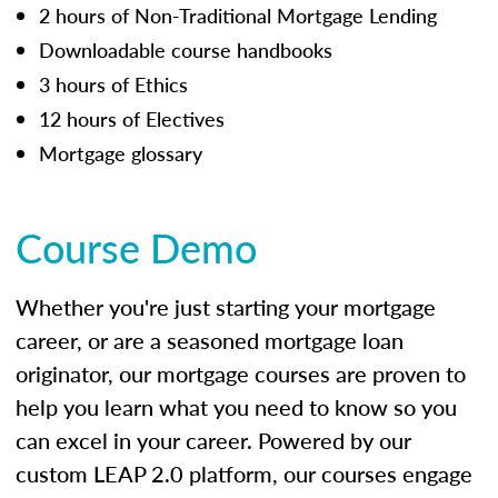
2 hours of Non-Traditional Mortgage Lending
Downloadable course handbooks
3 hours of Ethics
12 hours of Electives
Mortgage glossary
Course Demo
Whether you're just starting your mortgage
career, or are a seasoned mortgage loan
originator, our mortgage courses are proven to
help you learn what you need to know so you
can excel in your career. Powered by our
custom LEAP 2.0 platform, our courses engage