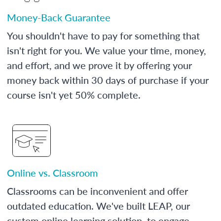
Money-Back Guarantee
You shouldn't have to pay for something that
isn't right for you. We value your time, money,
and effort, and we prove it by offering your
money back within 30 days of purchase if your
course isn't yet 50% complete.
Online vs. Classroom
Classrooms can be inconvenient and offer
outdated education. We've built LEAP, our
custom online learning solution, to engage