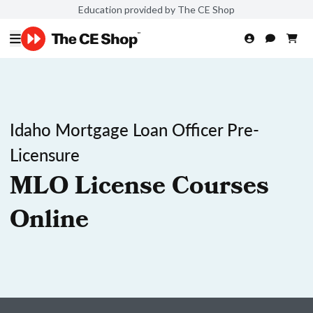
Education provided by The CE Shop
Idaho Mortgage Loan Officer Pre-
Licensure
MLO License Courses
Online