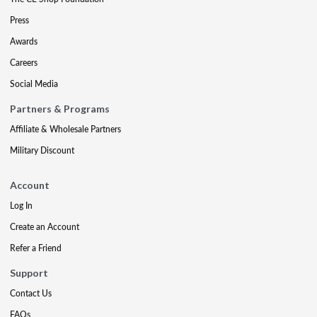
Press
Awards
Careers
Social Media
Partners & Programs
Affiliate & Wholesale Partners
Military Discount
Account
Log In
Create an Account
Refer a Friend
Support
Contact Us
FAQs