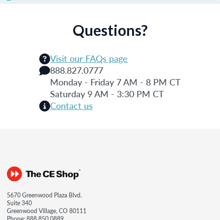
Questions?
Visit our FAQs page
888.827.0777
Monday - Friday 7 AM - 8 PM CT
Saturday 9 AM - 3:30 PM CT
Contact us
5670 Greenwood Plaza Blvd.
Suite 340
Greenwood Village, CO 80111
Phone:
888.850.0889