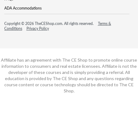
ADA Accommodations
Copyright © 2026 TheCEShop.com. All rights reserved.
Terms &
Conditions
Privacy Policy
Affiliate has an agreement with The CE Shop to promote online course
information to consumers and real estate licensees. Affiliate is not the
developer of these courses and is simply providing a referral. All
education is provided by The CE Shop and any questions regarding
course content or course technology should be directed to The CE
Shop.