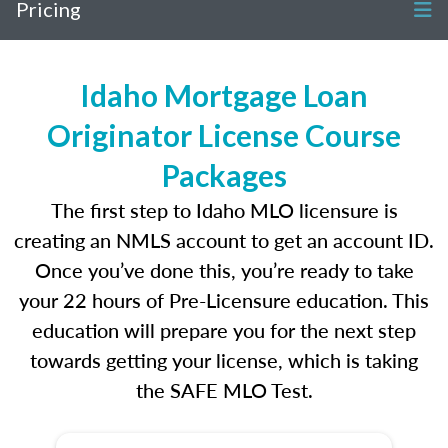
Pricing
Idaho Mortgage Loan
Originator License Course
Packages
The first step to Idaho MLO licensure is
creating an NMLS account to get an account ID.
Once you’ve done this, you’re ready to take
your 22 hours of Pre-Licensure education. This
education will prepare you for the next step
towards getting your license, which is taking
the SAFE MLO Test.