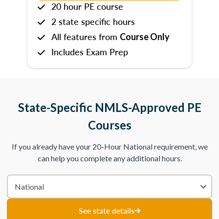
20 hour PE course
2 state specific hours
All features from
Course Only
Includes Exam Prep
State-Specific NMLS-Approved PE
Courses
If you already have your 20-Hour National requirement, we
can help you complete any additional hours.
See state details