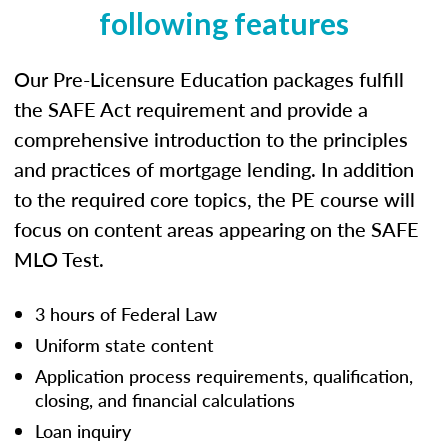
following features
Our Pre-Licensure Education packages fulfill
the SAFE Act requirement and provide a
comprehensive introduction to the principles
and practices of mortgage lending. In addition
to the required core topics, the PE course will
focus on content areas appearing on the SAFE
MLO Test.
3 hours of Federal Law
Uniform state content
Application process requirements, qualification,
closing, and financial calculations
Loan inquiry