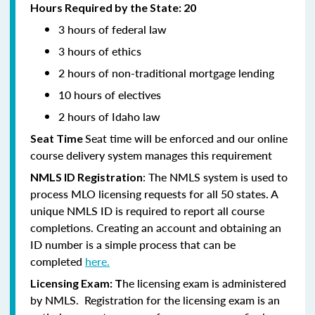
Hours Required by the State: 20
3 hours of federal law
3 hours of ethics
2 hours of non-traditional mortgage lending
10 hours of electives
2 hours of Idaho law
Seat time will be enforced and our online
Seat Time
course delivery system manages this requirement
: The NMLS system is used to
NMLS ID Registration
process MLO licensing requests for all 50 states. A
unique NMLS ID is required to report all course
completions. Creating an account and obtaining an
ID number is a simple process that can be
completed
here.
he licensing exam is administered
Licensing Exam: T
by NMLS. Registration for the licensing exam is an