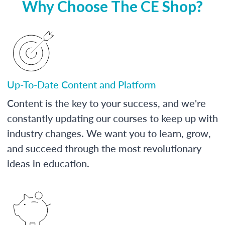
Why Choose The CE Shop?
Up-To-Date Content and Platform
Content is the key to your success, and we're
constantly updating our courses to keep up with
industry changes. We want you to learn, grow,
and succeed through the most revolutionary
ideas in education.