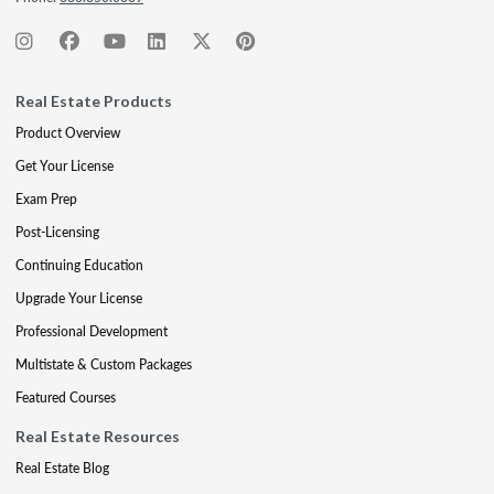
Real Estate Products
Product Overview
Get Your License
Exam Prep
Post-Licensing
Continuing Education
Upgrade Your License
Professional Development
Multistate & Custom Packages
Featured Courses
Real Estate Resources
Real Estate Blog