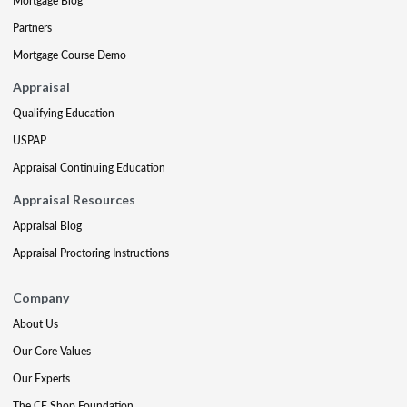
Mortgage Blog
Partners
Mortgage Course Demo
Appraisal
Qualifying Education
USPAP
Appraisal Continuing Education
Appraisal Resources
Appraisal Blog
Appraisal Proctoring Instructions
Company
About Us
Our Core Values
Our Experts
The CE Shop Foundation