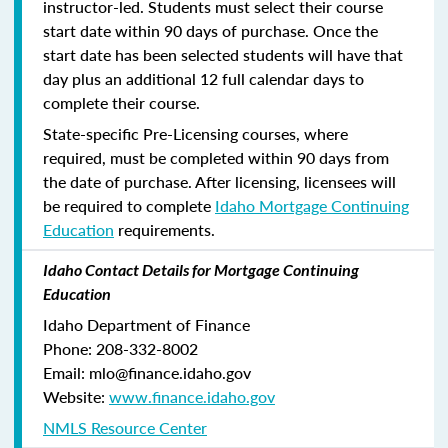
instructor-led. Students must select their course
start date within 90 days of purchase. Once the
start date has been selected students will have that
day plus an additional 12 full calendar days to
complete their course.
State-specific Pre-Licensing courses, where
required, must be completed within 90 days from
the date of purchase.
After licensing, licensees will
be required to complete
Idaho Mortgage Continuing
Education
requirements.
Idaho Contact Details for Mortgage Continuing
Education
Idaho Department of Finance
Phone: 208-332-8002
Email: mlo@finance.idaho.gov
Website:
www.finance.idaho.gov
NMLS Resource Center