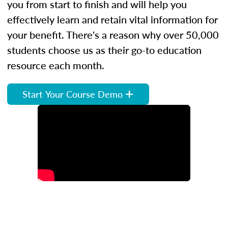
you from start to finish and will help you
effectively learn and retain vital information for
your benefit. There's a reason why over 50,000
students choose us as their go-to education
resource each month.
Start Your Course Demo