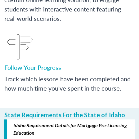
students with interactive content featuring
real-world scenarios.
Follow Your Progress
Track which lessons have been completed and
how much time you've spent in the course.
State Requirements For the State of Idaho
Idaho Requirement Details for Mortgage Pre-Licensing
Education