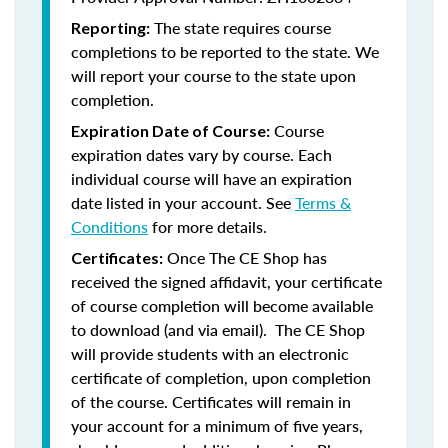
The state requires course
Reporting:
completions to be reported to the state. We
will report your course to the state upon
completion.
Course
Expiration Date of Course:
expiration dates vary by course. Each
individual course will have an expiration
date listed in your account. See
Terms &
Conditions
for more details.
Once The CE Shop has
Certificates:
received the signed affidavit, your certificate
of course completion will become available
to download (and via email). The CE Shop
will provide students with an electronic
certificate of completion, upon completion
of the course. Certificates will remain in
your account for a minimum of five years,