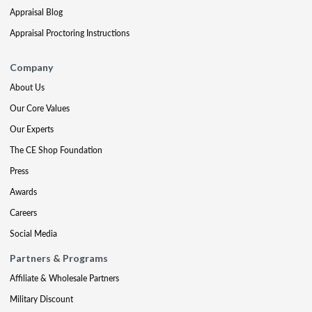
Appraisal Blog
Appraisal Proctoring Instructions
Company
About Us
Our Core Values
Our Experts
The CE Shop Foundation
Press
Awards
Careers
Social Media
Partners & Programs
Affiliate & Wholesale Partners
Military Discount