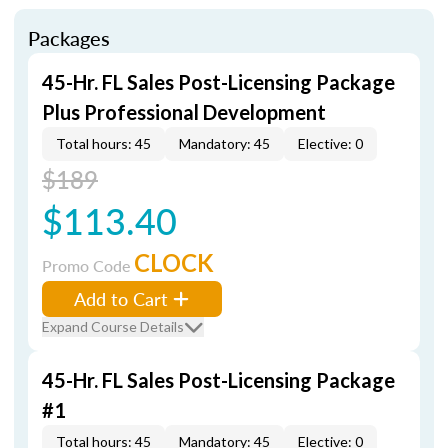
Packages
45-Hr. FL Sales Post-Licensing Package
Plus Professional Development
Total hours: 45
Mandatory: 45
Elective: 0
$189
$113.40
CLOCK
Promo Code
Add to Cart
Expand Course Details
45-Hr. FL Sales Post-Licensing Package
#1
Total hours: 45
Mandatory: 45
Elective: 0