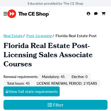
Education provided by The CE Shop
Real Estate
/
Post-Licensing
/
Florida Real Estate Post
Florida Real Estate Post-
Licensing Sales Associate
Courses
Renewal requirements:
Mandatory: 45
Elective: 0
Total hours: 45
LICENSE RENEWAL PERIOD: 2 YEARS
View full state requirements
Filter