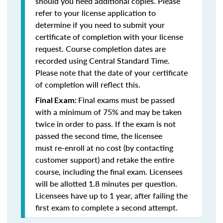
should you need additional copies. Please
refer to your license application to
determine if you need to submit your
certificate of completion with your license
request. Course completion dates are
recorded using Central Standard Time.
Please note that the date of your certificate
of completion will reflect this.
Final exams must be passed
Final Exam:
with a minimum of 75% and may be taken
twice in order to pass. If the exam is not
passed the second time, the licensee
must re-enroll at no cost (by contacting
customer support) and retake the entire
course, including the final exam. Licensees
will be allotted 1.8 minutes per question.
Licensees have up to 1 year, after failing the
first exam to complete a second attempt.