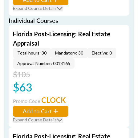
Expand Course Details
Individual Courses
Florida Post-Licensing: Real Estate
Appraisal
Total hours: 30
Mandatory: 30
Elective: 0
Approval Number: 0018165
$105
$63
CLOCK
Promo Code
Add to Cart
Expand Course Details
Florida Post-Licensing: Real Estate