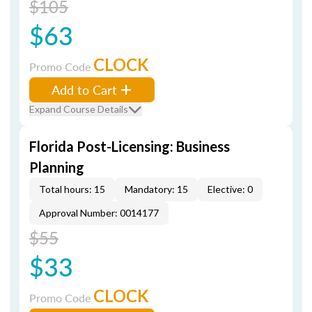
$105
$63
CLOCK
Promo Code
Add to Cart
Expand Course Details
Florida Post-Licensing: Business
Planning
Total hours: 15
Mandatory: 15
Elective: 0
Approval Number: 0014177
$55
$33
CLOCK
Promo Code