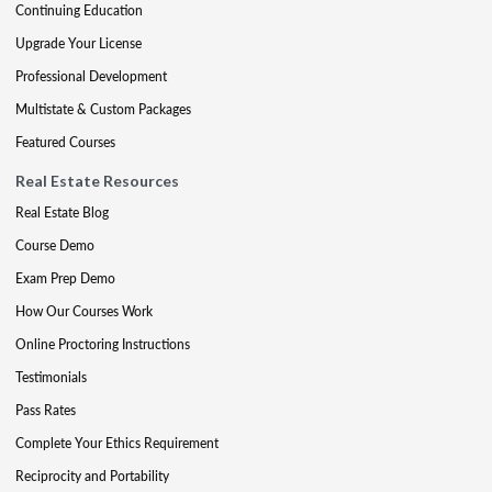
Continuing Education
Upgrade Your License
Professional Development
Multistate & Custom Packages
Featured Courses
Real Estate Resources
Real Estate Blog
Course Demo
Exam Prep Demo
How Our Courses Work
Online Proctoring Instructions
Testimonials
Pass Rates
Complete Your Ethics Requirement
Reciprocity and Portability