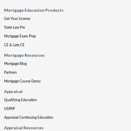
Mortgage Education Products
Get Your License
State Law Pre
Mortgage Exam Prep
CE & Late CE
Mortgage Resources
Mortgage Blog
Partners
Mortgage Course Demo
Appraisal
Qualifying Education
USPAP
Appraisal Continuing Education
Appraisal Resources