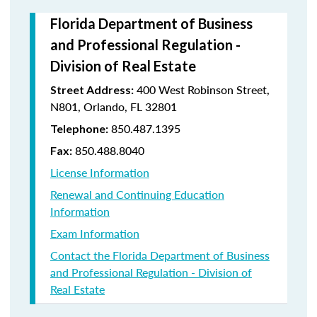
Florida Department of Business
and Professional Regulation -
Division of Real Estate
400 West Robinson Street,
Street Address:
N801, Orlando, FL 32801
850.487.1395
Telephone:
850.488.8040
Fax:
License Information
Renewal and Continuing Education
Information
Exam Information
Contact the Florida Department of Business
and Professional Regulation - Division of
Real Estate