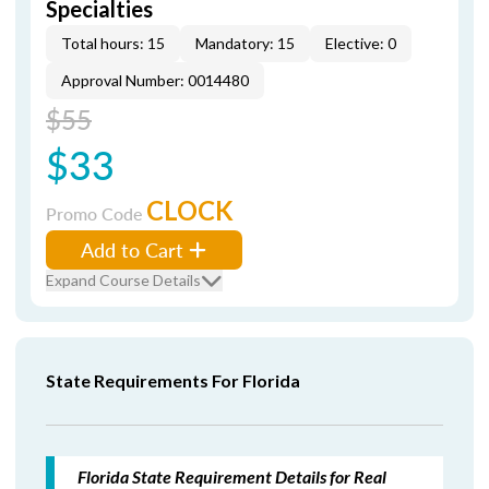
Specialties
Total hours: 15
Mandatory: 15
Elective: 0
Approval Number: 0014480
$55
$33
CLOCK
Promo Code
Add to Cart
Expand Course Details
State Requirements For Florida
Florida State Requirement Details for Real