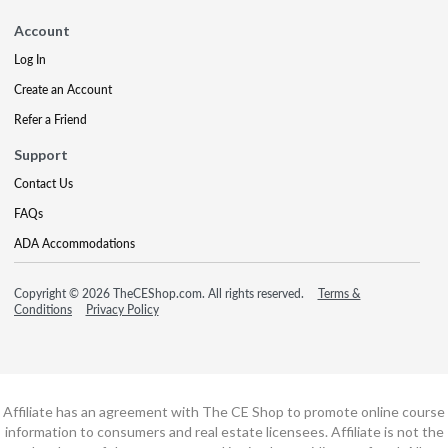
Account
Log In
Create an Account
Refer a Friend
Support
Contact Us
FAQs
ADA Accommodations
Copyright © 2026 TheCEShop.com. All rights reserved.
Terms &
Conditions
Privacy Policy
Affiliate has an agreement with The CE Shop to promote online course
information to consumers and real estate licensees. Affiliate is not the