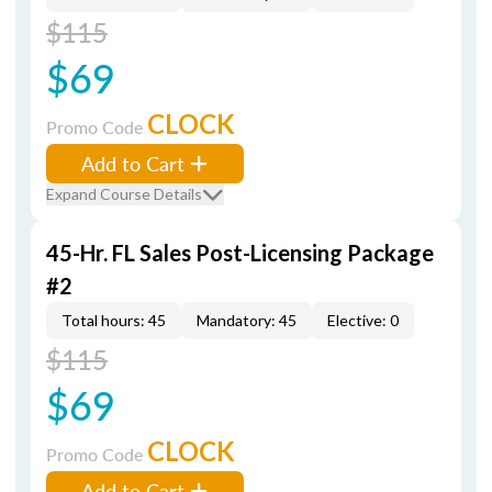
$115
$69
CLOCK
Promo Code
Add to Cart
Expand Course Details
45-Hr. FL Sales Post-Licensing Package
#2
Total hours: 45
Mandatory: 45
Elective: 0
$115
$69
CLOCK
Promo Code
Add to Cart