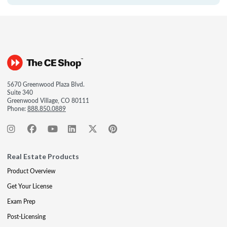
5670 Greenwood Plaza Blvd.
Suite 340
Greenwood Village, CO 80111
Phone:
888.850.0889
Real Estate Products
Product Overview
Get Your License
Exam Prep
Post-Licensing