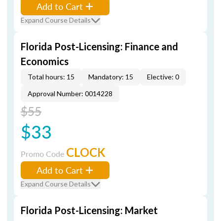
Add to Cart
Expand Course Details
Florida Post-Licensing: Finance and
Economics
Total hours: 15
Mandatory: 15
Elective: 0
Approval Number: 0014228
$55
$33
CLOCK
Promo Code
Add to Cart
Expand Course Details
Florida Post-Licensing: Market