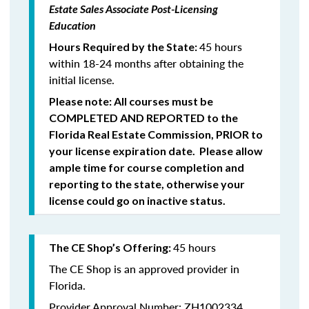
Estate Sales Associate Post-Licensing
Education
45 hours
Hours Required by the State:
within 18-24 months after obtaining the
initial license.
Please note: All courses must be
COMPLETED
AND REPORTED
to the
Florida Real Estate Commission,
PRIOR
to
your license expiration date. Please allow
ample time for course completion and
reporting to the state, otherwise your
license could go on inactive status.
45 hours
The CE Shop’s Offering:
The CE Shop is an approved provider in
Florida.
Provider Approval Number: ZH1002334