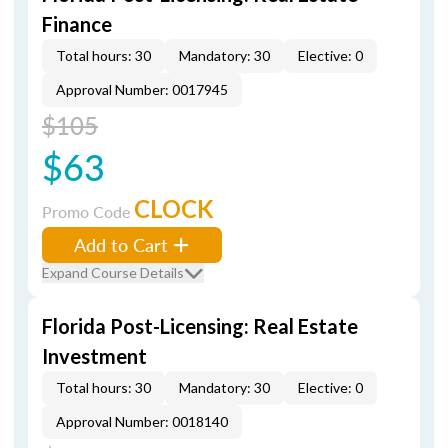
Finance
Total hours: 30
Mandatory: 30
Elective: 0
Approval Number: 0017945
$105
$63
CLOCK
Promo Code
Add to Cart
Expand Course Details
Florida Post-Licensing: Real Estate
Investment
Total hours: 30
Mandatory: 30
Elective: 0
Approval Number: 0018140