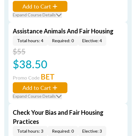
Add to Cart
Expand Course Details
Assistance Animals And Fair Housing
Total hours: 4
Required: 0
Elective: 4
$55
$38.50
BET
Promo Code
Add to Cart
Expand Course Details
Check Your Bias and Fair Housing
Practices
Total hours: 3
Required: 0
Elective: 3