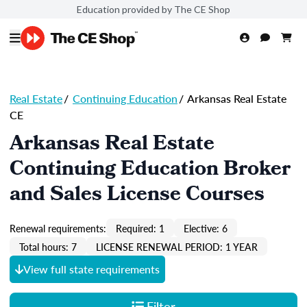
Education provided by The CE Shop
Real Estate
/
Continuing Education
/
Arkansas Real Estate
CE
Arkansas Real Estate
Continuing Education Broker
and Sales License Courses
Renewal requirements:
Required: 1
Elective: 6
Total hours: 7
LICENSE RENEWAL PERIOD: 1 YEAR
View full state requirements
Filter