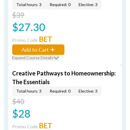
Total hours: 3
Required: 0
Elective: 3
$39
$27.30
BET
Promo Code
Add to Cart
Expand Course Details
Creative Pathways to Homeownership:
The Essentials
Total hours: 3
Required: 0
Elective: 3
$40
$28
BET
Promo Code