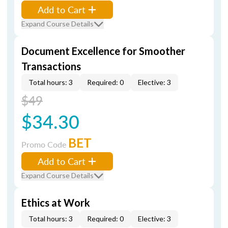
Add to Cart
Expand Course Details
Document Excellence for Smoother
Transactions
Total hours: 3
Required: 0
Elective: 3
$49
$34.30
BET
Promo Code
Add to Cart
Expand Course Details
Ethics at Work
Total hours: 3
Required: 0
Elective: 3