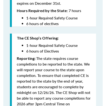
expires on December 31st.
7 hours
Hours Required by the State:
1-hour Required Safety Course
6 hours of electives
The CE Shop’s Offering:
1-hour Required Safety Course
6 hours of Electives
The state requires course
Reporting:
completions to be reported to the state. We
will report your course to the state upon
completion.
To ensure that completed CE is
reported to the state by the end of year,
students are encouraged to complete by
midnight on 12/26/26. The CE Shop will not
be able to report any course completions for
2026 after 3pm Central Time on