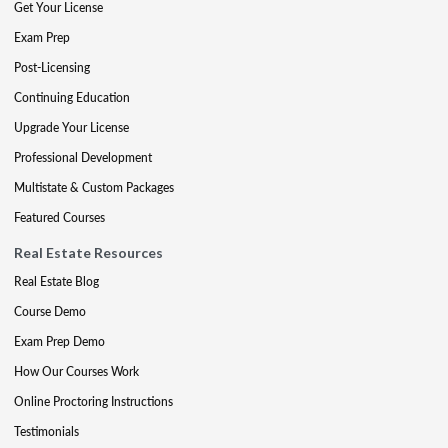
Get Your License
Exam Prep
Post-Licensing
Continuing Education
Upgrade Your License
Professional Development
Multistate & Custom Packages
Featured Courses
Real Estate Resources
Real Estate Blog
Course Demo
Exam Prep Demo
How Our Courses Work
Online Proctoring Instructions
Testimonials