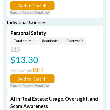
Add to Cart
Expand Course Details
Individual Courses
Personal Safety
Total hours: 1
Required: 1
Elective: 0
$19
$13.30
BET
Promo Code
Add to Cart
Expand Course Details
AI in Real Estate: Usage, Oversight, and
Scam Awareness