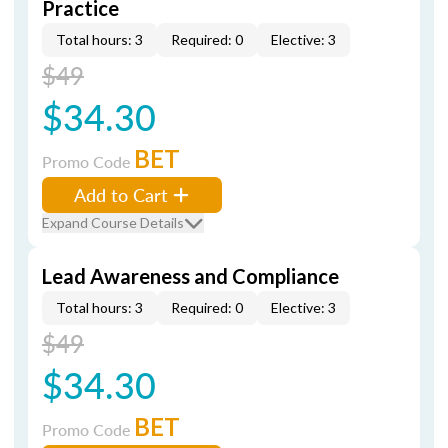
Practice
Total hours: 3
Required: 0
Elective: 3
$49
$34.30
BET
Promo Code
Add to Cart
Expand Course Details
Lead Awareness and Compliance
Total hours: 3
Required: 0
Elective: 3
$49
$34.30
BET
Promo Code