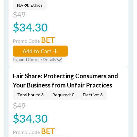
NAR® Ethics
$49
$34.30
BET
Promo Code
Add to Cart
Expand Course Details
Fair Share: Protecting Consumers and
Your Business from Unfair Practices
Total hours: 3
Required: 0
Elective: 3
$49
$34.30
BET
Promo Code