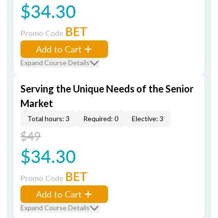
$34.30
BET
Promo Code
Add to Cart
Expand Course Details
Serving the Unique Needs of the Senior
Market
Total hours: 3
Required: 0
Elective: 3
$49
$34.30
BET
Promo Code
Add to Cart
Expand Course Details