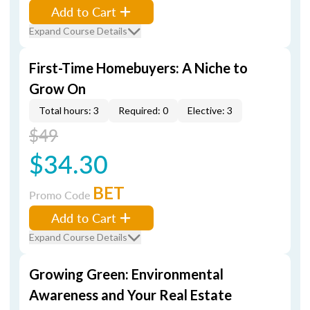
Add to Cart
Expand Course Details
First-Time Homebuyers: A Niche to
Grow On
Total hours: 3
Required: 0
Elective: 3
$49
$34.30
BET
Promo Code
Add to Cart
Expand Course Details
Growing Green: Environmental
Awareness and Your Real Estate