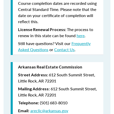
Course completion dates are recorded using
Central Standard Time. Please note that the
date on your certificate of completion will
reflect this.
The process to
License Renewal Process:
renew in this state can be found
here
.
Still have questions? Visit our
Frequently
Asked Questions
or
Contact Us
.
Arkansas Real Estate Commission
612 South Summit Street,
Street Address:
Little Rock, AR 72201
612 South Summit Street,
Mailing Address:
Little Rock, AR 72201
(501) 683-8010
Telephone:
areclic@arkansas.gov
Email: