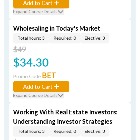
Add to Cart
Expand Course Details
Wholesaling in Today's Market
Total hours: 3
Required: 0
Elective: 3
$49
$34.30
BET
Promo Code
Add to Cart
Expand Course Details
Working With Real Estate Investors:
Understanding Investor Strategies
Total hours: 3
Required: 0
Elective: 3