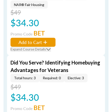
NAR® Fair Housing
$49
$34.30
BET
Promo Code
Add to Cart
Expand Course Details
Did You Serve? Identifying Homebuying
Advantages for Veterans
Total hours: 3
Required: 0
Elective: 3
$49
$34.30
BET
Promo Code