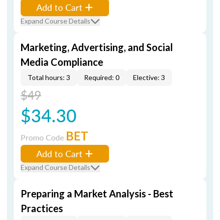
Add to Cart
Expand Course Details
Marketing, Advertising, and Social
Media Compliance
Total hours: 3
Required: 0
Elective: 3
$49
$34.30
BET
Promo Code
Add to Cart
Expand Course Details
Preparing a Market Analysis - Best
Practices