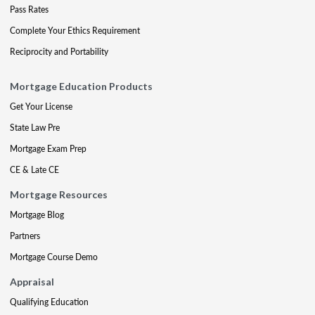
Pass Rates
Complete Your Ethics Requirement
Reciprocity and Portability
Mortgage Education Products
Get Your License
State Law Pre
Mortgage Exam Prep
CE & Late CE
Mortgage Resources
Mortgage Blog
Partners
Mortgage Course Demo
Appraisal
Qualifying Education