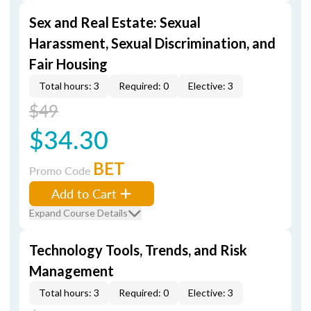
Sex and Real Estate: Sexual
Harassment, Sexual Discrimination, and
Fair Housing
Total hours: 3
Required: 0
Elective: 3
$49
$34.30
BET
Promo Code
Add to Cart
Expand Course Details
Technology Tools, Trends, and Risk
Management
Total hours: 3
Required: 0
Elective: 3