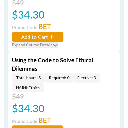
$49
$34.30
BET
Promo Code
Add to Cart
Expand Course Details
Using the Code to Solve Ethical
Dilemmas
Total hours: 3
Required: 0
Elective: 3
NAR® Ethics
$49
$34.30
BET
Promo Code