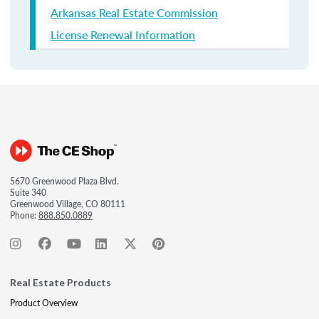
Arkansas Real Estate Commission
License Renewal Information
5670 Greenwood Plaza Blvd.
Suite 340
Greenwood Village, CO 80111
Phone:
888.850.0889
Real Estate Products
Product Overview