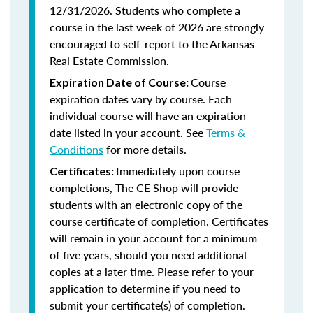
12/31/2026. Students who complete a
course in the last week of 2026 are strongly
encouraged to self-report to the Arkansas
Real Estate Commission.
Course
Expiration Date of Course:
expiration dates vary by course. Each
individual course will have an expiration
date listed in your account. See
Terms &
Conditions
for more details.
Immediately upon course
Certificates:
completions, The CE Shop will provide
students with an electronic copy of the
course certificate of completion. Certificates
will remain in your account for a minimum
of five years, should you need additional
copies at a later time. Please refer to your
application to determine if you need to
submit your certificate(s) of completion.