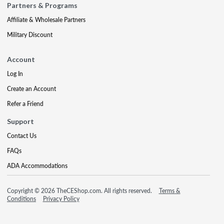
Partners & Programs
Affiliate & Wholesale Partners
Military Discount
Account
Log In
Create an Account
Refer a Friend
Support
Contact Us
FAQs
ADA Accommodations
Copyright © 2026 TheCEShop.com. All rights reserved.
Terms &
Conditions
Privacy Policy