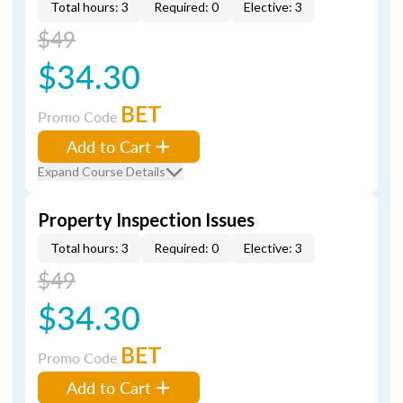
Total hours: 3
Required: 0
Elective: 3
$49
$34.30
BET
Promo Code
Add to Cart
Expand Course Details
Property Inspection Issues
Total hours: 3
Required: 0
Elective: 3
$49
$34.30
BET
Promo Code
Add to Cart