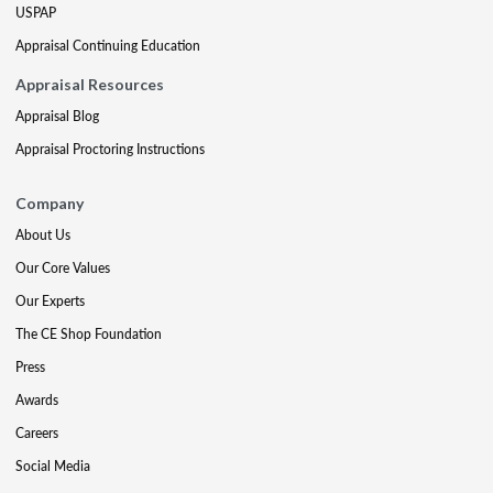
USPAP
Appraisal Continuing Education
Appraisal Resources
Appraisal Blog
Appraisal Proctoring Instructions
Company
About Us
Our Core Values
Our Experts
The CE Shop Foundation
Press
Awards
Careers
Social Media