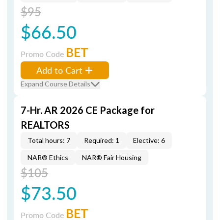
$95
$66.50
BET
Promo Code
Add to Cart
Expand Course Details
7-Hr. AR 2026 CE Package for
REALTORS
Total hours: 7
Required: 1
Elective: 6
NAR® Ethics
NAR® Fair Housing
$105
$73.50
BET
Promo Code