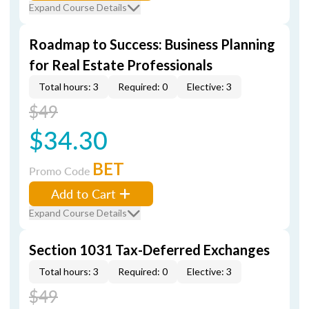
Expand Course Details
Roadmap to Success: Business Planning
for Real Estate Professionals
Total hours: 3
Required: 0
Elective: 3
$49
$34.30
BET
Promo Code
Add to Cart
Expand Course Details
Section 1031 Tax-Deferred Exchanges
Total hours: 3
Required: 0
Elective: 3
$49