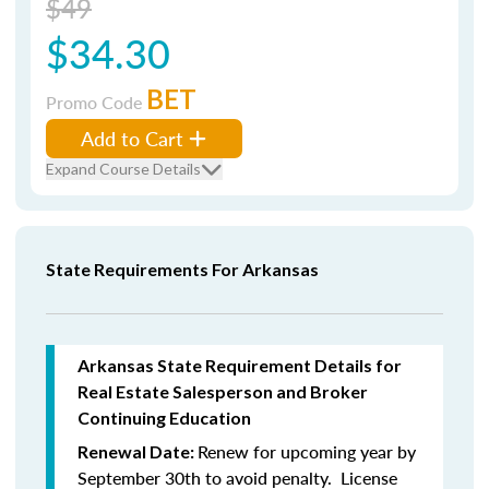
$49
$34.30
BET
Promo Code
Add to Cart
Expand Course Details
State Requirements For Arkansas
Arkansas State Requirement Details for
Real Estate Salesperson and Broker
Continuing Education
Renew for upcoming year by
Renewal Date:
September 30th to avoid penalty. License