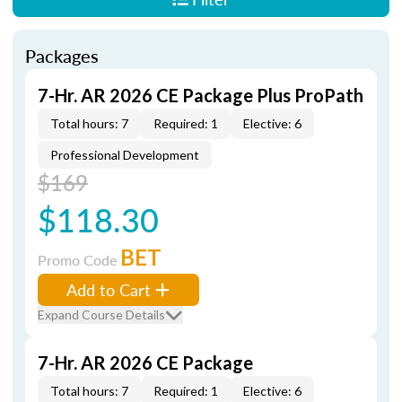
Packages
7-Hr. AR 2026 CE Package Plus ProPath
Total hours: 7
Required: 1
Elective: 6
Professional Development
$169
$118.30
BET
Promo Code
Add to Cart
Expand Course Details
7-Hr. AR 2026 CE Package
Total hours: 7
Required: 1
Elective: 6