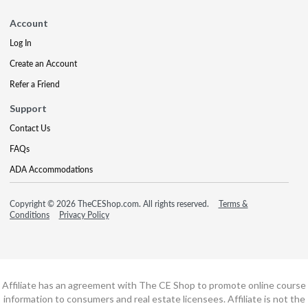
Account
Log In
Create an Account
Refer a Friend
Support
Contact Us
FAQs
ADA Accommodations
Copyright © 2026 TheCEShop.com. All rights reserved.
Terms &
Conditions
Privacy Policy
Affiliate has an agreement with The CE Shop to promote online course
information to consumers and real estate licensees. Affiliate is not the