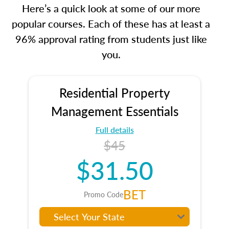
Here’s a quick look at some of our more
popular courses. Each of these has at least a
96% approval rating from students just like
you.
Residential Property
Management Essentials
Full details
$45
$31.50
BET
Promo Code