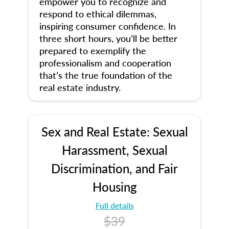
empower you to recognize and
respond to ethical dilemmas,
inspiring consumer confidence. In
three short hours, you’ll be better
prepared to exemplify the
professionalism and cooperation
that’s the true foundation of the
real estate industry.
Sex and Real Estate: Sexual
Harassment, Sexual
Discrimination, and Fair
Housing
Full details
$39