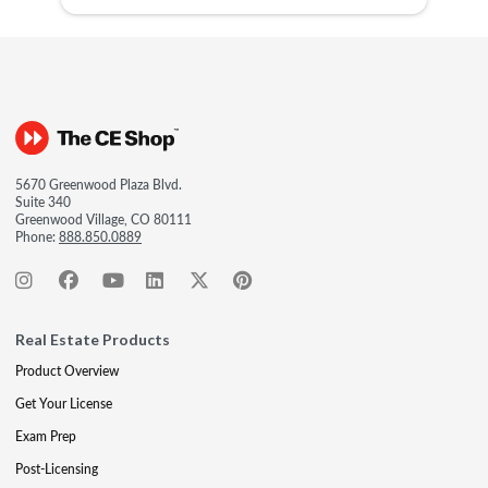
5670 Greenwood Plaza Blvd.
Suite 340
Greenwood Village, CO 80111
Phone:
888.850.0889
Real Estate Products
Product Overview
Get Your License
Exam Prep
Post-Licensing