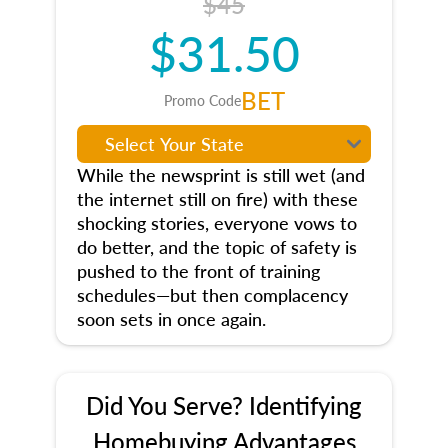
$45
$31.50
BET
Promo Code
While the newsprint is still wet (and
the internet still on fire) with these
shocking stories, everyone vows to
do better, and the topic of safety is
pushed to the front of training
schedules—but then complacency
soon sets in once again.
Did You Serve? Identifying
Homebuying Advantages