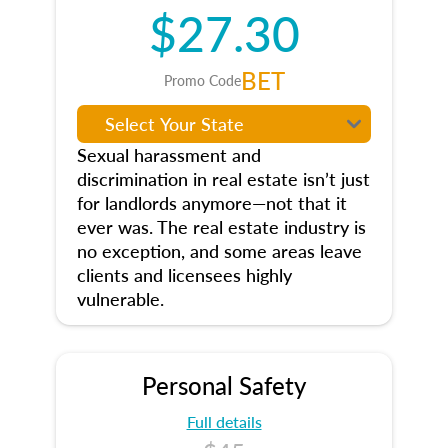
$27.30
BET
Promo Code
Sexual harassment and
discrimination in real estate isn’t just
for landlords anymore—not that it
ever was. The real estate industry is
no exception, and some areas leave
clients and licensees highly
vulnerable.
Personal Safety
Full details