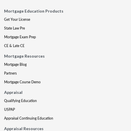
Mortgage Education Products
Get Your License
State Law Pre
Mortgage Exam Prep
CE & Late CE
Mortgage Resources
Mortgage Blog
Partners
Mortgage Course Demo
Appraisal
Qualifying Education
USPAP
Appraisal Continuing Education
Appraisal Resources