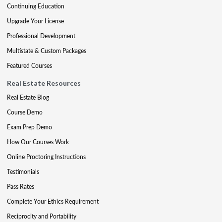
Continuing Education
Upgrade Your License
Professional Development
Multistate & Custom Packages
Featured Courses
Real Estate Resources
Real Estate Blog
Course Demo
Exam Prep Demo
How Our Courses Work
Online Proctoring Instructions
Testimonials
Pass Rates
Complete Your Ethics Requirement
Reciprocity and Portability