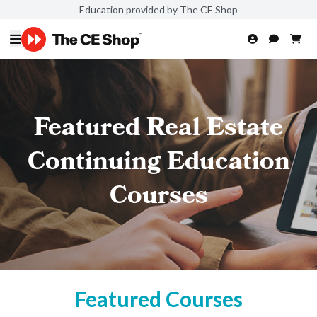
Education provided by The CE Shop
Featured Real Estate
Continuing Education
Courses
Featured Courses