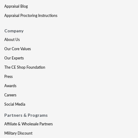
Appraisal Blog
Appraisal Proctoring Instructions
Company
About Us
Our Core Values
Our Experts
The CE Shop Foundation
Press
Awards
Careers
Social Media
Partners & Programs
Affiliate & Wholesale Partners
Military Discount