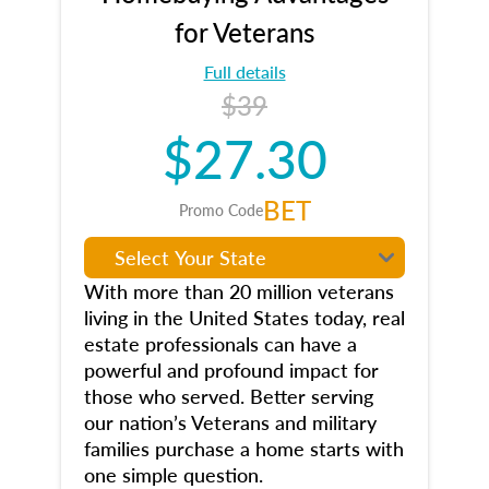
for Veterans
Full details
$39
$27.30
BET
Promo Code
With more than 20 million veterans
living in the United States today, real
estate professionals can have a
powerful and profound impact for
those who served. Better serving
our nation’s Veterans and military
families purchase a home starts with
one simple question.