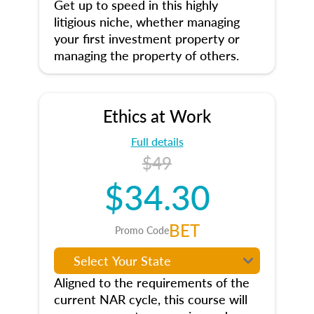
Get up to speed in this highly
litigious niche, whether managing
your first investment property or
managing the property of others.
Ethics at Work
Full details
$49
$34.30
BET
Promo Code
Aligned to the requirements of the
current NAR cycle, this course will