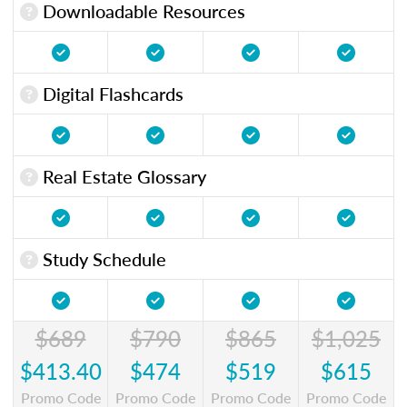
Downloadable Resources
Digital Flashcards
Real Estate Glossary
Study Schedule
$689
$790
$865
$1,025
$413.40
$474
$519
$615
Promo Code
Promo Code
Promo Code
Promo Code