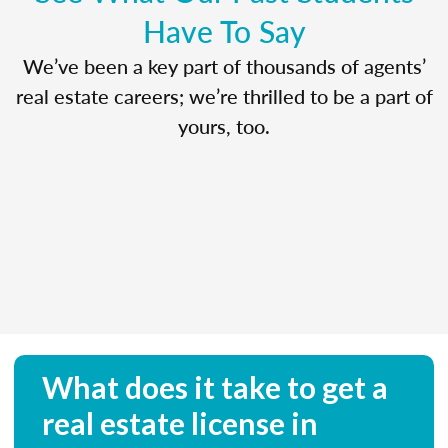
Have To Say
We’ve been a key part of thousands of agents’
real estate careers; we’re thrilled to be a part of
yours, too.
What does it take to get a
real estate license in