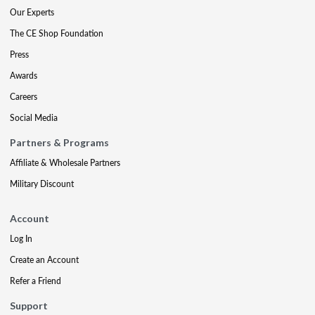
Our Experts
The CE Shop Foundation
Press
Awards
Careers
Social Media
Partners & Programs
Affiliate & Wholesale Partners
Military Discount
Account
Log In
Create an Account
Refer a Friend
Support