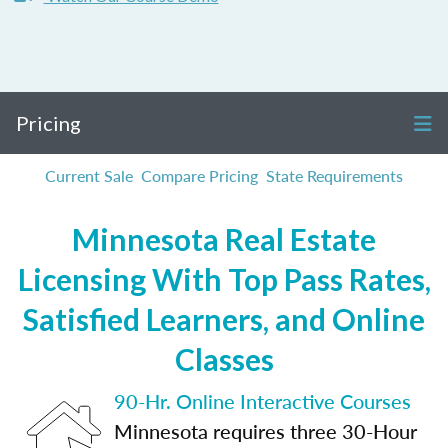
Pricing
Current Sale
Compare Pricing
State Requirements
Minnesota Real Estate
Licensing With Top Pass Rates,
Satisfied Learners, and Online
Classes
90-Hr. Online Interactive Courses
Minnesota requires three 30-Hour