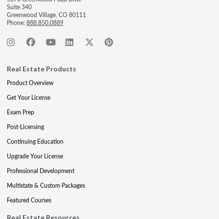
Suite 340
Greenwood Village, CO 80111
Phone:
888.850.0889
Real Estate Products
Product Overview
Get Your License
Exam Prep
Post-Licensing
Continuing Education
Upgrade Your License
Professional Development
Multistate & Custom Packages
Featured Courses
Real Estate Resources