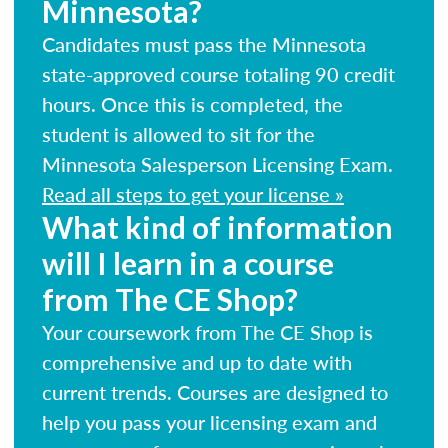
Minnesota?
Candidates must pass the Minnesota
state-approved course totaling 90 credit
hours. Once this is completed, the
student is allowed to sit for the
Minnesota Salesperson Licensing Exam.
Read all steps to get your license »
What kind of information
will I learn in a course
from The CE Shop?
Your coursework from The CE Shop is
comprehensive and up to date with
current trends. Courses are designed to
help you pass your licensing exam and