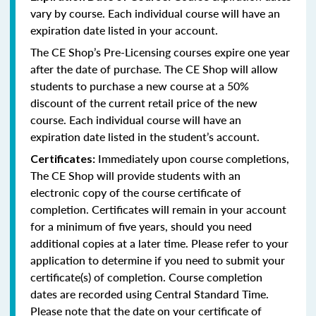
vary by course. Each individual course will have an
expiration date listed in your account.
The CE Shop’s Pre-Licensing courses expire one year
after the date of purchase. The CE Shop will allow
students to purchase a new course at a 50%
discount of the current retail price of the new
course. Each individual course will have an
expiration date listed in the student’s account.
Immediately upon course completions,
Certificates:
The CE Shop will provide students with an
electronic copy of the course certificate of
completion. Certificates will remain in your account
for a minimum of five years, should you need
additional copies at a later time. Please refer to your
application to determine if you need to submit your
certificate(s) of completion. Course completion
dates are recorded using Central Standard Time.
Please note that the date on your certificate of