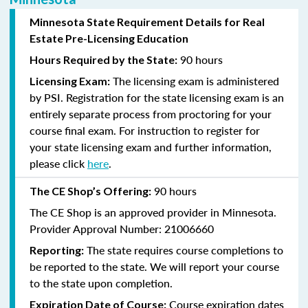
Minnesota State Requirement Details for Real
Estate Pre-Licensing Education
90 hours
Hours Required by the State:
The licensing exam is administered
Licensing Exam:
by PSI.
Registration for the state licensing exam is an
entirely separate process from proctoring for your
course final exam.
For
instruction
to register for
your state licensing exam and further information,
please click
here
.
90 hours
The CE Shop’s Offering:
The CE Shop is an approved provider in Minnesota.
Provider Approval Number: 21006660
The state requires course completions to
Reporting:
be reported to the state. We will report your course
to the state upon completion.
Course expiration dates
Expiration Date of Course: