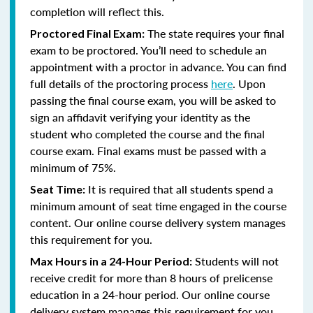
completion will reflect this.
The state requires your final
Proctored Final Exam:
exam to be proctored. You’ll need to schedule an
appointment with a proctor in advance. You can find
full details of the proctoring process
here
. Upon
passing the final course exam, you will be asked to
sign an affidavit verifying your identity as the
student who completed the course and the final
course exam. Final exams must be passed with a
minimum of 75%.
It is required that all students spend a
Seat Time:
minimum amount of seat time engaged in the course
content. Our online course delivery system manages
this requirement for you.
Students will not
Max Hours in a 24-Hour Period:
receive credit for more than 8 hours of prelicense
education in a 24-hour period. Our online course
delivery system manages this requirement for you.