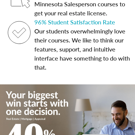
Minnesota Salesperson courses to
get your real estate license.
96% Student Satisfaction Rate
Our students overwhelmingly love
their courses. We like to think our
features, support, and intuitive
interface have something to do with
that.