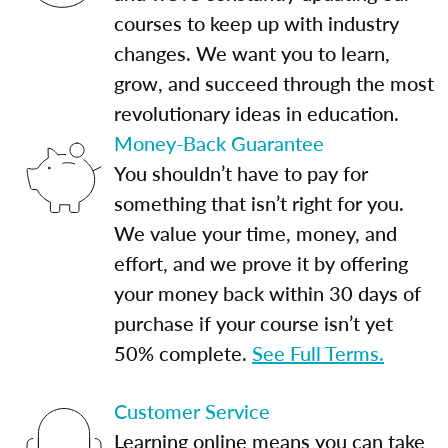
courses to keep up with industry
changes. We want you to learn,
grow, and succeed through the most
revolutionary ideas in education.
Money-Back Guarantee
You shouldn’t have to pay for
something that isn’t right for you.
We value your time, money, and
effort, and we prove it by offering
your money back within 30 days of
purchase if your course isn’t yet
50% complete.
See Full Terms.
Customer Service
Learning online means you can take