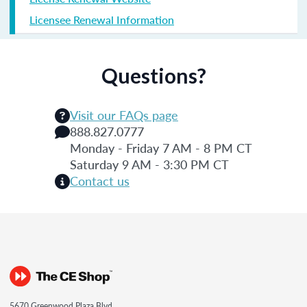
Licensee Renewal Information
Questions?
Visit our FAQs page
888.827.0777
Monday - Friday 7 AM - 8 PM CT
Saturday 9 AM - 3:30 PM CT
Contact us
5670 Greenwood Plaza Blvd.