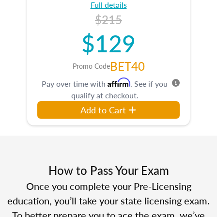
Full details
$215
$129
BET40
Promo Code
Affirm
Pay over time with
. See if you
qualify at checkout.
Add to Cart
How to Pass Your Exam
Once you complete your Pre-Licensing
education, you’ll take your state licensing exam.
To better prepare you to ace the exam, we’ve