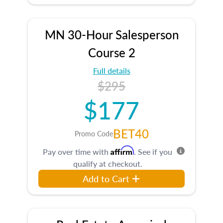
MN 30-Hour Salesperson
Course 2
Full details
$295
$177
BET40
Promo Code
Affirm
Pay over time with
. See if you
qualify at checkout.
Add to Cart