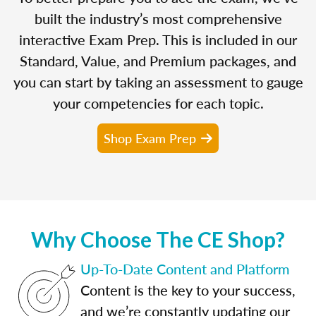
built the industry’s most comprehensive
interactive Exam Prep. This is included in our
Standard, Value, and Premium packages, and
you can start by taking an assessment to gauge
your competencies for each topic.
Shop Exam Prep
Why Choose The CE Shop?
Up-To-Date Content and Platform
Content is the key to your success,
and we’re constantly updating our