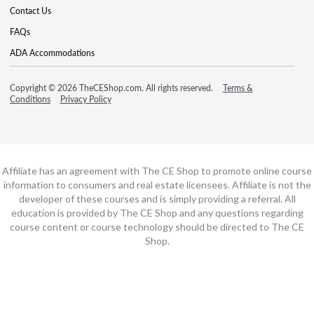
Contact Us
FAQs
ADA Accommodations
Copyright © 2026 TheCEShop.com. All rights reserved.
Terms &
Conditions
Privacy Policy
Affiliate has an agreement with The CE Shop to promote online course
information to consumers and real estate licensees. Affiliate is not the
developer of these courses and is simply providing a referral. All
education is provided by The CE Shop and any questions regarding
course content or course technology should be directed to The CE
Shop.