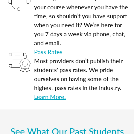
your course whenever you have the
time, so shouldn’t you have support
when you need it? We’re here for
you 7 days a week via phone, chat,
and email.
Pass Rates
Most providers don’t publish their
students' pass rates. We pride
ourselves on having some of the
highest pass rates in the industry.
Learn More.
See What Our Past Students