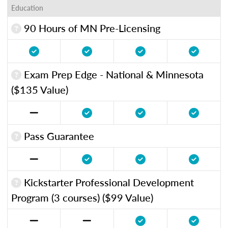
Education
90 Hours of MN Pre-Licensing
Exam Prep Edge - National & Minnesota
($135 Value)
Pass Guarantee
Kickstarter Professional Development
Program (3 courses) ($99 Value)