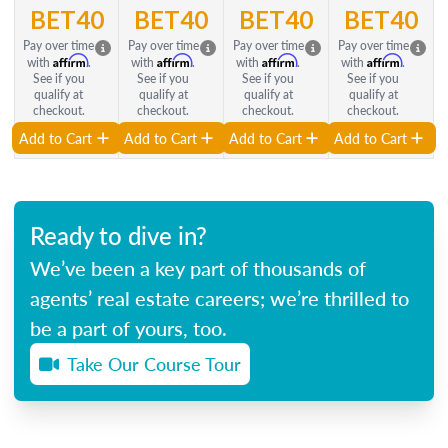
BET40
BET40
BET40
BET40
Pay over time
Pay over time
Pay over time
Pay over time
Affirm
Affirm
Affirm
Affirm
with
.
with
.
with
.
with
.
See if you
See if you
See if you
See if you
qualify at
qualify at
qualify at
qualify at
checkout.
checkout.
checkout.
checkout.
Add to Cart
Add to Cart
Add to Cart
Add to Cart
Ready to dive in?
We’ve been a key part of thousands of
agents’ real estate careers; we’re thrilled to
be a part of yours, too.
Take Our Course Tour