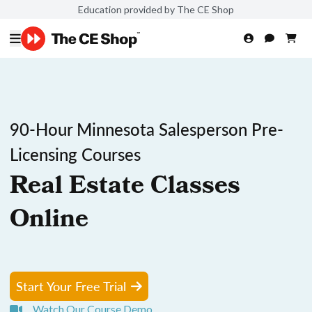
Education provided by The CE Shop
90-Hour Minnesota Salesperson Pre-
Licensing Courses
Real Estate Classes
Online
Start Your Free Trial
Watch Our Course Demo