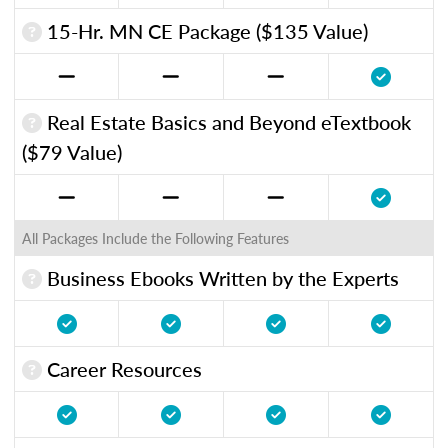
15-Hr. MN CE Package ($135 Value)
Real Estate Basics and Beyond eTextbook
($79 Value)
All Packages Include the Following Features
Business Ebooks Written by the Experts
Career Resources