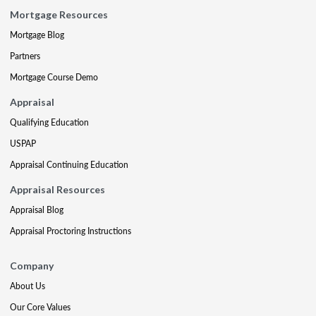
Mortgage Resources
Mortgage Blog
Partners
Mortgage Course Demo
Appraisal
Qualifying Education
USPAP
Appraisal Continuing Education
Appraisal Resources
Appraisal Blog
Appraisal Proctoring Instructions
Company
About Us
Our Core Values