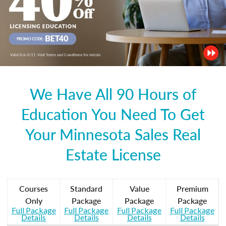
We Have All 90 Hours of
Education You Need To Get
Your Minnesota Sales Real
Estate License
Courses
Standard
Value
Premium
Only
Package
Package
Package
Full Package
Full Package
Full Package
Full Package
Details
Details
Details
Details