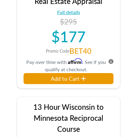
Real Estate Appraisal
Full details
$295
$177
BET40
Promo Code
Affirm
Pay over time with
. See if you
qualify at checkout.
Add to Cart
13 Hour Wisconsin to
Minnesota Reciprocal
Course