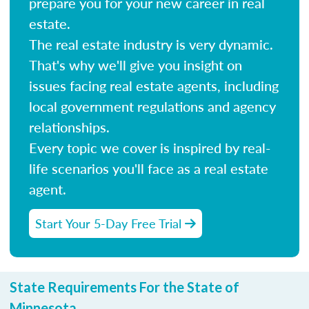
prepare you for your new career in real
estate.
The real estate industry is very dynamic.
That's why we'll give you insight on
issues facing real estate agents, including
local government regulations and agency
relationships.
Every topic we cover is inspired by real-
life scenarios you'll face as a real estate
agent.
Start Your 5-Day Free Trial
State Requirements For the State of
Minnesota