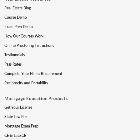
Real Estate Blog
Course Demo
Exam Prep Demo
How Our Courses Work
Online Proctoring Instructions
Testimonials
Pass Rates
Complete Your Ethics Requirement
Reciprocity and Portability
Mortgage Education Products
Get Your License
State Law Pre
Mortgage Exam Prep
CE & Late CE