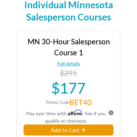
Individual Minnesota
Salesperson Courses
MN 30-Hour Salesperson
Course 1
Full details
$295
$177
BET40
Promo Code
Affirm
Pay over time with
. See if you
qualify at checkout.
Add to Cart