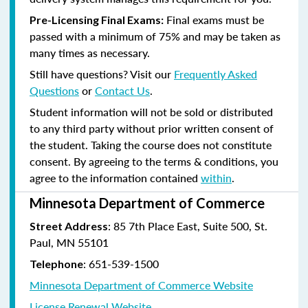
Final exams must be
Pre-Licensing Final Exams:
passed with a minimum of 75% and may be taken as
many times as necessary.
Still have questions? Visit our
Frequently Asked
Questions
or
Contact Us
.
Student information will not be sold or distributed
to any third party without prior written consent of
the student. Taking the course does not constitute
consent. By agreeing to the terms & conditions, you
agree to the information contained
within
.
Minnesota Department of Commerce
: 85 7th Place East, Suite 500, St.
Street Address
Paul, MN 55101
:
651-539-1500
Telephone
Minnesota Department of Commerce Website
License Renewal Website