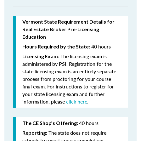
Vermont State Requirement Details for
Real Estate Broker Pre-Licensing
Education
40 hours
Hours Required by the State:
The licensing exam is
Licensing Exam:
administered by PSI. Registration for the
state licensing exam is an entirely separate
process from proctoring for your course
final exam. For instructions to register for
your state licensing exam and further
information, please
click here
.
40 hours
The CE Shop’s Offering:
The state does not require
Reporting:
schools to report course completions.