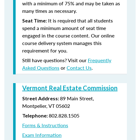
with a minimum of 75% and may be taken as
many times as necessary.
It is required that all students
Seat Time:
spend a minimum amount of seat time
engaged in the course content. Our online
course delivery system manages this
requirement for you.
Still have questions? Visit our
Frequently
Asked Questions
or
Contact Us
.
Vermont Real Estate Commission
89 Main Street,
Street Address:
Montpelier, VT 05602
802.828.1505
Telephone:
Forms & Instructions
Exam Information