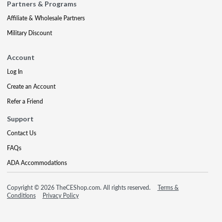
Partners & Programs
Affiliate & Wholesale Partners
Military Discount
Account
Log In
Create an Account
Refer a Friend
Support
Contact Us
FAQs
ADA Accommodations
Copyright © 2026 TheCEShop.com. All rights reserved.
Terms &
Conditions
Privacy Policy