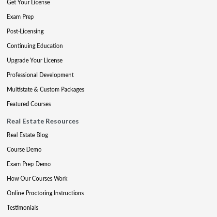
Get Your License
Exam Prep
Post-Licensing
Continuing Education
Upgrade Your License
Professional Development
Multistate & Custom Packages
Featured Courses
Real Estate Resources
Real Estate Blog
Course Demo
Exam Prep Demo
How Our Courses Work
Online Proctoring Instructions
Testimonials