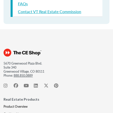
FAQs
Contact VT Real Estate Commission
5670 Greenwood Plaza Blvd.
Suite 340
Greenwood Village, CO 80111
Phone:
888.850.0889
Real Estate Products
Product Overview