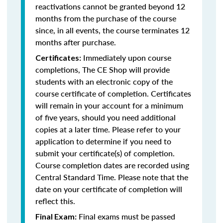
reactivations cannot be granted beyond 12
months from the purchase of the course
since, in all events, the course terminates 12
months after purchase.
Immediately upon course
Certificates:
completions, The CE Shop will provide
students with an electronic copy of the
course certificate of completion. Certificates
will remain in your account for a minimum
of five years, should you need additional
copies at a later time. Please refer to your
application to determine if you need to
submit your certificate(s) of completion.
Course completion dates are recorded using
Central Standard Time. Please note that the
date on your certificate of completion will
reflect this.
Final exams must be passed
Final Exam: