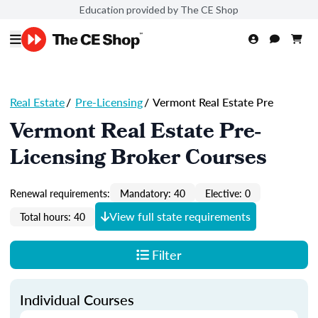
Education provided by The CE Shop
Real Estate
/
Pre-Licensing
/
Vermont Real Estate Pre
Vermont Real Estate Pre-
Licensing Broker Courses
Renewal requirements:
Mandatory: 40
Elective: 0
View full state requirements
Total hours: 40
Filter
Individual Courses