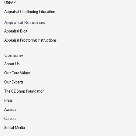
USPAP
Appraisal Continuing Education
Appraisal Resources
Appraisal Blog
Appraisal Proctoring Instructions
Company
About Us
Our Core Values
Our Experts
The CE Shop Foundation
Press
Awards
Careers
Social Media