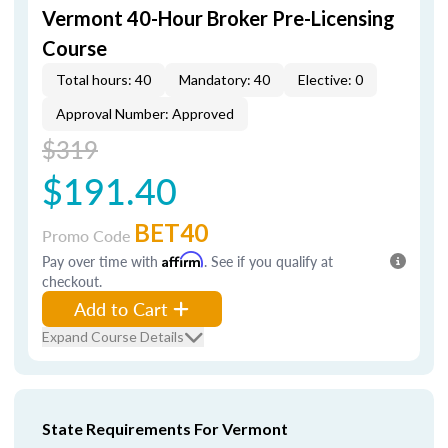
Vermont 40-Hour Broker Pre-Licensing
Course
Total hours: 40
Mandatory: 40
Elective: 0
Approval Number: Approved
$319
$191.40
BET40
Promo Code
Pay over time with
Affirm
. See if you qualify at
checkout.
Add to Cart
Expand Course Details
State Requirements For Vermont