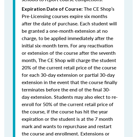
The CE Shop’s
Expiration Date of Course:
Pre-Licensing courses expire six months
after the date of purchase. Each student will
be granted a one-month extension at no
charge, to be applied immediately after the
initial six-month term. For any reactivation
or extension of the course after the seventh
month, The CE Shop will charge the student
20% of the current retail price of the course
for each 30-day extension or partial 30-day
extension in the event that the course finally
terminates before the end of the final 30-
day extension. Students may also elect to re-
enroll for 50% of the current retail price of
the course, if the course has hit the year
expiration or the student is at the 7 month
mark and wants to repurchase and restart
the course and enrollment. Extensions or