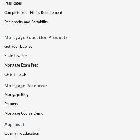
Pass Rates
Complete Your Ethics Requirement
Reciprocity and Portability
Mortgage Education Products
Get Your License
State Law Pre
Mortgage Exam Prep
CE & Late CE
Mortgage Resources
Mortgage Blog
Partners
Mortgage Course Demo
Appraisal
Qualifying Education