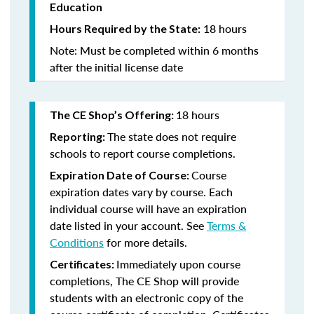
Education
18 hours
Hours Required by the State:
Note: Must be completed within 6 months
after the initial license date
18 hours
The CE Shop’s Offering:
The state does not require
Reporting:
schools to report course completions.
Course
Expiration Date of Course:
expiration dates vary by course. Each
individual course will have an expiration
date listed in your account. See
Terms &
Conditions
for more details.
Immediately upon course
Certificates:
completions, The CE Shop will provide
students with an electronic copy of the