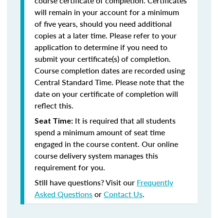
course certificate of completion. Certificates
will remain in your account for a minimum
of five years, should you need additional
copies at a later time. Please refer to your
application to determine if you need to
submit your certificate(s) of completion.
Course completion dates are recorded using
Central Standard Time. Please note that the
date on your certificate of completion will
reflect this.
It is required that all students
Seat Time:
spend a minimum amount of seat time
engaged in the course content. Our online
course delivery system manages this
requirement for you.
Still have questions? Visit our
Frequently
Asked Questions
or
Contact Us
.