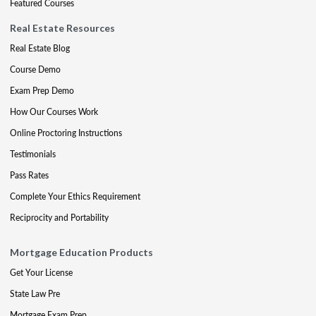
Featured Courses
Real Estate Resources
Real Estate Blog
Course Demo
Exam Prep Demo
How Our Courses Work
Online Proctoring Instructions
Testimonials
Pass Rates
Complete Your Ethics Requirement
Reciprocity and Portability
Mortgage Education Products
Get Your License
State Law Pre
Mortgage Exam Prep