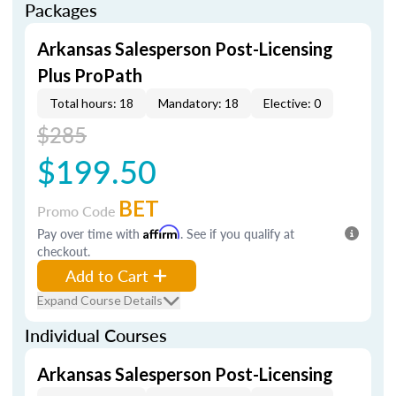
Packages
Arkansas Salesperson Post-Licensing
Plus ProPath
Total hours: 18
Mandatory: 18
Elective: 0
$285
$199.50
BET
Promo Code
Pay over time with
Affirm
. See if you qualify at
checkout.
Add to Cart
Expand Course Details
Individual Courses
Arkansas Salesperson Post-Licensing