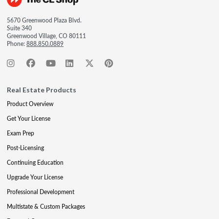
5670 Greenwood Plaza Blvd.
Suite 340
Greenwood Village, CO 80111
Phone:
888.850.0889
Real Estate Products
Product Overview
Get Your License
Exam Prep
Post-Licensing
Continuing Education
Upgrade Your License
Professional Development
Multistate & Custom Packages