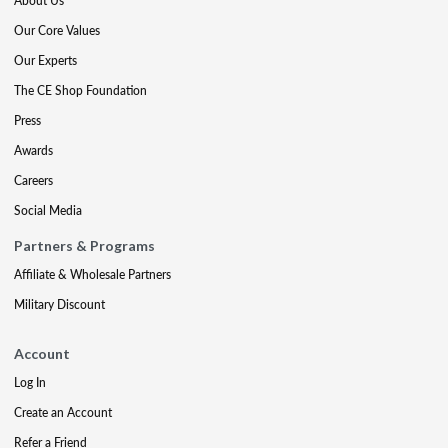
About Us
Our Core Values
Our Experts
The CE Shop Foundation
Press
Awards
Careers
Social Media
Partners & Programs
Affiliate & Wholesale Partners
Military Discount
Account
Log In
Create an Account
Refer a Friend