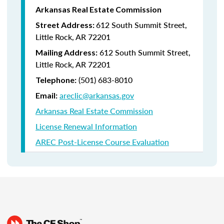
Arkansas Real Estate Commission
612 South Summit Street,
Street Address:
Little Rock, AR 72201
612 South Summit Street,
Mailing Address:
Little Rock, AR 72201
(501) 683-8010
Telephone:
areclic@arkansas.gov
Email:
Arkansas Real Estate Commission
License Renewal Information
AREC Post-License Course Evaluation