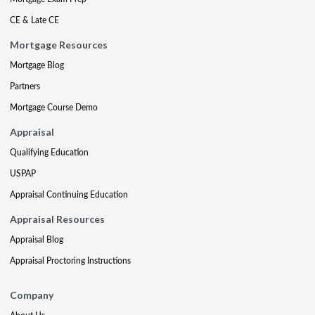
CE & Late CE
Mortgage Resources
Mortgage Blog
Partners
Mortgage Course Demo
Appraisal
Qualifying Education
USPAP
Appraisal Continuing Education
Appraisal Resources
Appraisal Blog
Appraisal Proctoring Instructions
Company