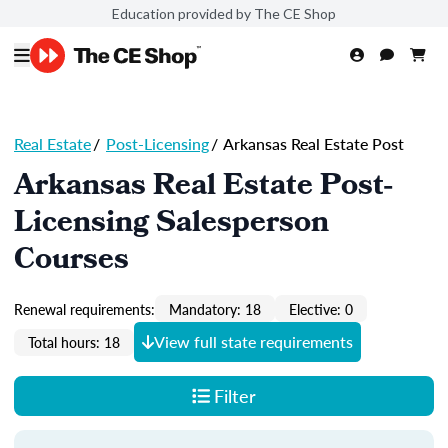
Education provided by The CE Shop
Real Estate
/
Post-Licensing
/
Arkansas Real Estate Post
Arkansas Real Estate Post-
Licensing Salesperson
Courses
Renewal requirements:
Mandatory: 18
Elective: 0
View full state requirements
Total hours: 18
Filter