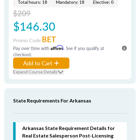
Total hours: 18
Mandatory: 18
Elective: 0
$209
$146.30
BET
Promo Code
Pay over time with
Affirm
. See if you qualify at
checkout.
Add to Cart
Expand Course Details
State Requirements For Arkansas
Arkansas State Requirement Details for
Real Estate Salesperson Post-Licensing