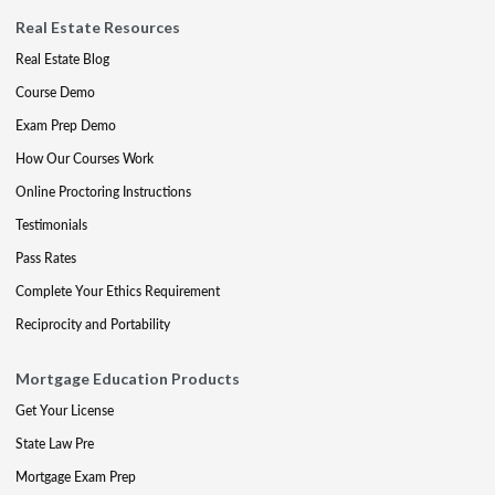
Real Estate Resources
Real Estate Blog
Course Demo
Exam Prep Demo
How Our Courses Work
Online Proctoring Instructions
Testimonials
Pass Rates
Complete Your Ethics Requirement
Reciprocity and Portability
Mortgage Education Products
Get Your License
State Law Pre
Mortgage Exam Prep