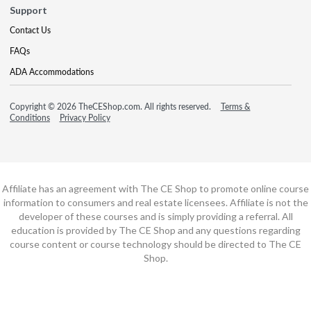
Support
Contact Us
FAQs
ADA Accommodations
Copyright © 2026 TheCEShop.com. All rights reserved.
Terms &
Conditions
Privacy Policy
Affiliate has an agreement with The CE Shop to promote online course
information to consumers and real estate licensees. Affiliate is not the
developer of these courses and is simply providing a referral. All
education is provided by The CE Shop and any questions regarding
course content or course technology should be directed to The CE
Shop.