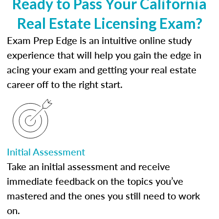
Ready to Pass Your California
Real Estate Licensing Exam?
Exam Prep Edge is an intuitive online study
experience that will help you gain the edge in
acing your exam and getting your real estate
career off to the right start.
Initial Assessment
Take an initial assessment and receive
immediate feedback on the topics you’ve
mastered and the ones you still need to work
on.