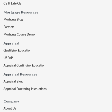
CE & Late CE
Mortgage Resources
Mortgage Blog
Partners
Mortgage Course Demo
Appraisal
Qualifying Education
USPAP
Appraisal Continuing Education
Appraisal Resources
Appraisal Blog
Appraisal Proctoring Instructions
Company
About Us