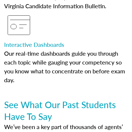
Virginia Candidate Information Bulletin.
Interactive Dashboards
Our real-time dashboards guide you through
each topic while gauging your competency so
you know what to concentrate on before exam
day.
See What Our Past Students
Have To Say
We’ve been a key part of thousands of agents’