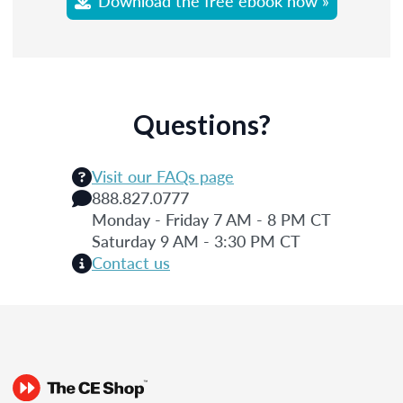
Download the free ebook now »
Questions?
Visit our FAQs page
888.827.0777
Monday - Friday 7 AM - 8 PM CT
Saturday 9 AM - 3:30 PM CT
Contact us