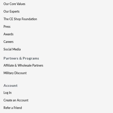
Our Core Values
Our Experts
The CE Shop Foundation
Press
Awards
Careers
Social Media
Partners & Programs
Affiliate & Wholesale Partners
Military Discount
Account
Log In
Create an Account
Refer a Friend