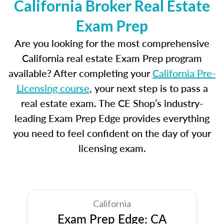
California Broker Real Estate
Exam Prep
Are you looking for the most comprehensive
California real estate Exam Prep program
available? After completing your
California Pre-
Licensing course
, your next step is to pass a
real estate exam. The CE Shop’s industry-
leading Exam Prep Edge provides everything
you need to feel confident on the day of your
licensing exam.
California
Exam Prep Edge: CA