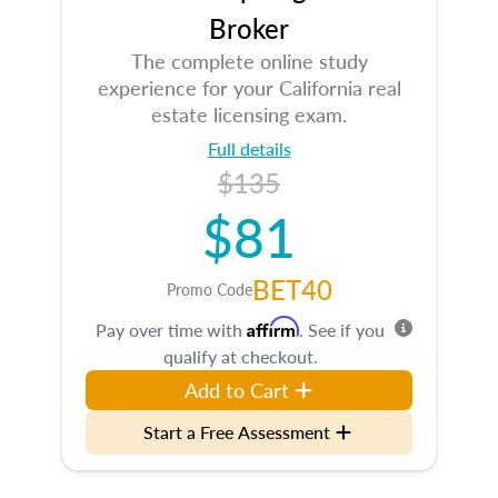
Broker
The complete online study
experience for your California real
estate licensing exam.
Full details
$135
$81
BET40
Promo Code
Affirm
Pay over time with
. See if you
qualify at checkout.
Add to Cart
Start a Free Assessment