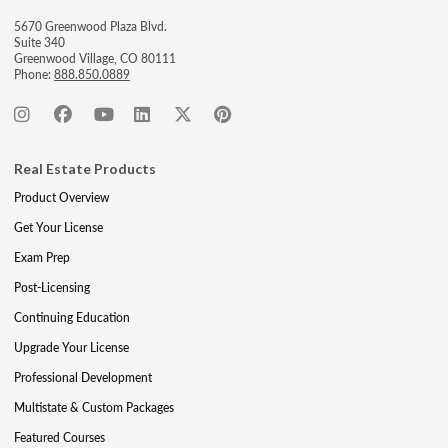
5670 Greenwood Plaza Blvd.
Suite 340
Greenwood Village, CO 80111
Phone:
888.850.0889
Real Estate Products
Product Overview
Get Your License
Exam Prep
Post-Licensing
Continuing Education
Upgrade Your License
Professional Development
Multistate & Custom Packages
Featured Courses