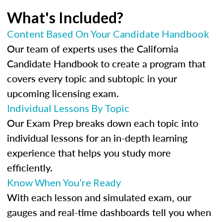
What's Included?
Content Based On Your Candidate Handbook
Our team of experts uses the California
Candidate Handbook to create a program that
covers every topic and subtopic in your
upcoming licensing exam.
Individual Lessons By Topic
Our Exam Prep breaks down each topic into
individual lessons for an in-depth learning
experience that helps you study more
efficiently.
Know When You’re Ready
With each lesson and simulated exam, our
gauges and real-time dashboards tell you when