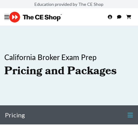
Education provided by The CE Shop
California Broker Exam Prep
Pricing and Packages
Pricing