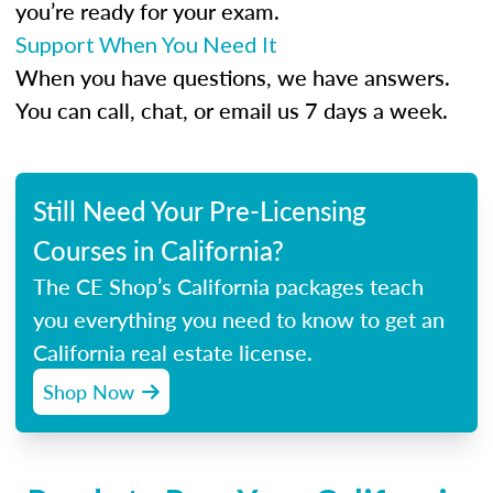
you’re ready for your exam.
Support When You Need It
When you have questions, we have answers.
You can call, chat, or email us 7 days a week.
Still Need Your Pre-Licensing
Courses in California?
The CE Shop’s California packages teach
you everything you need to know to get an
California real estate license.
Shop Now