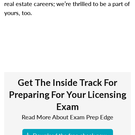
real estate careers; we’re thrilled to be a part of
yours, too.
Get The Inside Track For
Preparing For Your Licensing
Exam
Read More About Exam Prep Edge