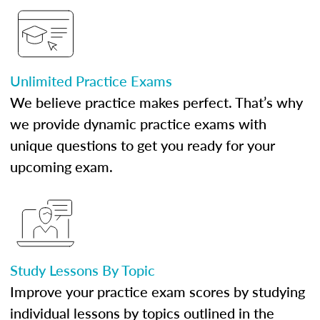
Unlimited Practice Exams
We believe practice makes perfect. That’s why
we provide dynamic practice exams with
unique questions to get you ready for your
upcoming exam.
Study Lessons By Topic
Improve your practice exam scores by studying
individual lessons by topics outlined in the