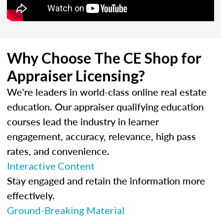
Why Choose The CE Shop for
Appraiser Licensing?
We're leaders in world-class online real estate
education. Our appraiser qualifying education
courses lead the industry in learner
engagement, accuracy, relevance, high pass
rates, and convenience.
Interactive Content
Stay engaged and retain the information more
effectively.
Ground-Breaking Material