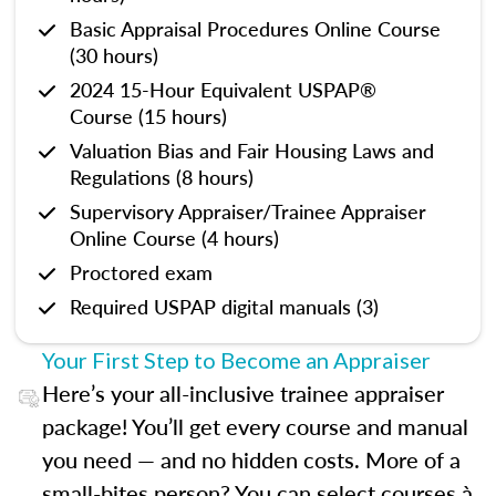
Basic Appraisal Procedures Online Course
(30 hours)
2024 15-Hour Equivalent USPAP®
Course (15 hours)
Valuation Bias and Fair Housing Laws and
Regulations (8 hours)
Supervisory Appraiser/Trainee Appraiser
Online Course (4 hours)
Proctored exam
Required USPAP digital manuals (3)
Your First Step to Become an Appraiser
Here’s your all-inclusive trainee appraiser
package! You’ll get every course and manual
you need — and no hidden costs. More of a
small-bites person? You can select courses à