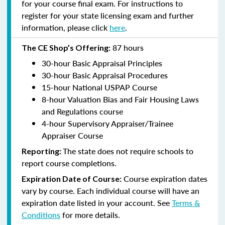
for your course final exam. For instructions to
register for your state licensing exam and further
information, please click
here
.
87 hours
The CE Shop’s Offering:
30-hour Basic Appraisal Principles
30-hour Basic Appraisal Procedures
15-hour National USPAP Course
8-hour Valuation Bias and Fair Housing Laws
and Regulations course
4-hour Supervisory Appraiser/Trainee
Appraiser Course
The state does not require schools to
Reporting:
report course completions.
Course expiration dates
Expiration Date of Course:
vary by course. Each individual course will have an
expiration date listed in your account. See
Terms &
Conditions
for more details.