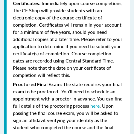
Immediately upon course completions,
Certificates:
The CE Shop will provide students with an
electronic copy of the course certificate of
completion. Certificates will remain in your account
for a minimum of five years, should you need
additional copies at a later time. Please refer to your
application to determine if you need to submit your
certificate(s) of completion. Course completion
dates are recorded using Central Standard Time.
Please note that the date on your certificate of
completion will reflect this.
The state requires your final
Proctored Final Exam:
exam to be proctored. You’ll need to schedule an
appointment with a proctor in advance. You can find
full details of the proctoring process
here
. Upon
passing the final course exam, you will be asked to
sign an affidavit verifying your identity as the
student who completed the course and the final