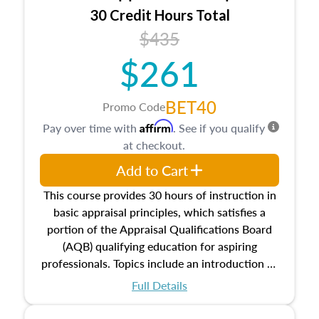
30 Credit Hours Total
$435
$261
BET40
Promo Code
Affirm
Pay over time with
. See if you qualify
at checkout.
Add to Cart
This course provides 30 hours of instruction in
basic appraisal principles, which satisfies a
portion of the Appraisal Qualifications Board
(AQB) qualifying education for aspiring
professionals. Topics include an introduction to
the appraisal profession, real estate concepts
Full Details
and property characteristics, ownership,
interests, and rights, title and transferring real