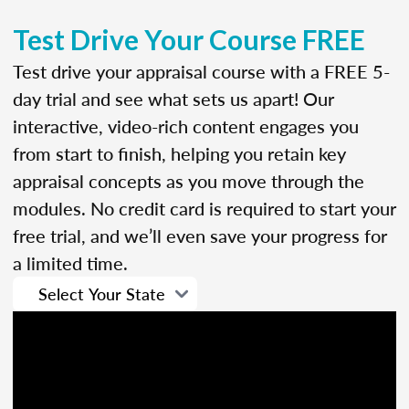
Test Drive Your Course FREE
Test drive your appraisal course with a FREE 5-
day trial and see what sets us apart! Our
interactive, video-rich content engages you
from start to finish, helping you retain key
appraisal concepts as you move through the
modules. No credit card is required to start your
free trial, and we’ll even save your progress for
a limited time.