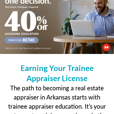
Earning Your Trainee
Appraiser License
The path to becoming a real estate
appraiser in Arkansas starts with
trainee appraiser education. It’s your