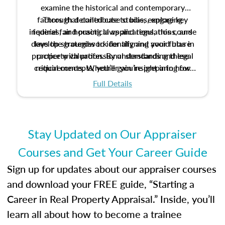
examine the historical and contemporary
factors that contribute to bias, explore key
Through detailed case studies, engaging
inquiries, and practical applications, this course
federal fair housing laws and regulations, and
develop strategies to identify and avoid bias in
lays the groundwork for aligning your future
practice with professional standards and legal
property valuation. By understanding these
critical concepts, you’ll gain insight into how
requirements. Whether you’re preparing for
certification or building a strong foundation for
ethical and unbiased appraisals contribute to
Full Details
your appraisal career, this course will help you
fairness and equity in the housing market.
develop the knowledge and skills essential for
success in the field.
Stay Updated on Our Appraiser
Courses and Get Your Career Guide
Sign up for updates about our appraiser courses
and download your FREE guide, “Starting a
Career in Real Property Appraisal.” Inside, you’ll
learn all about how to become a trainee