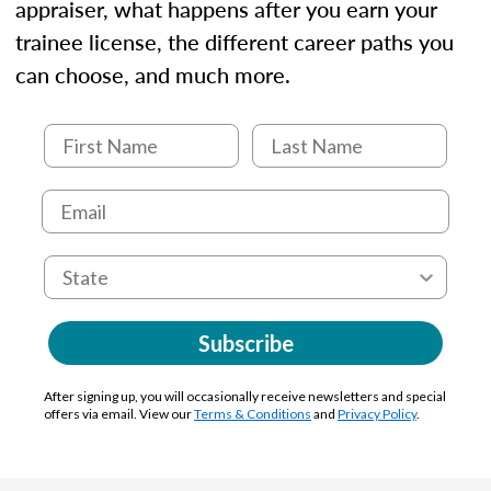
appraiser, what happens after you earn your
trainee license, the different career paths you
can choose, and much more.
Subscribe
After signing up, you will occasionally receive newsletters and special
offers via email. View our
Terms & Conditions
and
Privacy Policy
.