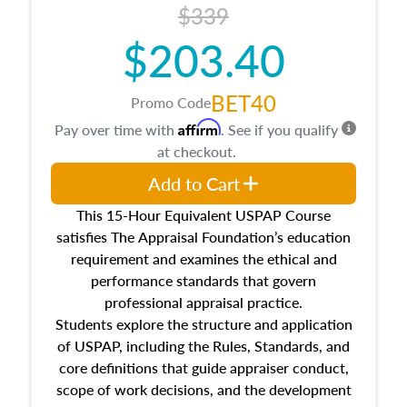
$339
$203.40
BET40
Promo Code
Affirm
Pay over time with
. See if you qualify
at checkout.
Add to Cart
This 15-Hour Equivalent USPAP Course
satisfies The Appraisal Foundation’s education
requirement and examines the ethical and
performance standards that govern
professional appraisal practice.
Students explore the structure and application
of USPAP, including the Rules, Standards, and
core definitions that guide appraiser conduct,
scope of work decisions, and the development