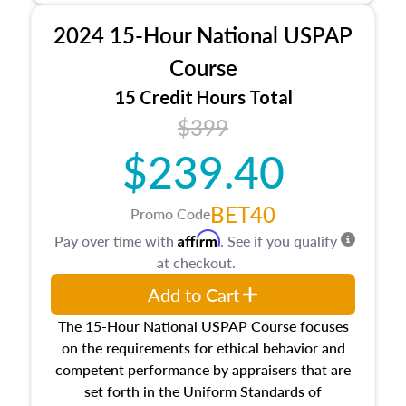
procedures. This course will also dive into
2024 15-Hour National USPAP
location and neighborhood characteristics,
architectural styles and construction types, as
Course
well as land and site characteristics.
15 Credit Hours Total
Additionally, this course will answer questions
$399
about the cost, income, and sales comparison
approach alongside special and emerging
$239.40
appraisal techniques.
BET40
Promo Code
Affirm
Pay over time with
. See if you qualify
at checkout.
Add to Cart
The 15-Hour National USPAP Course focuses
on the requirements for ethical behavior and
competent performance by appraisers that are
set forth in the Uniform Standards of