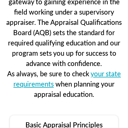
gateway to gaining experience in the
field working under a supervisory
appraiser. The Appraisal Qualifications
Board (AQB) sets the standard for
required qualifying education and our
program sets you up for success to
advance with confidence.
As always, be sure to check
your state
requirements
when planning your
appraisal education.
Basic Appraisal Principles