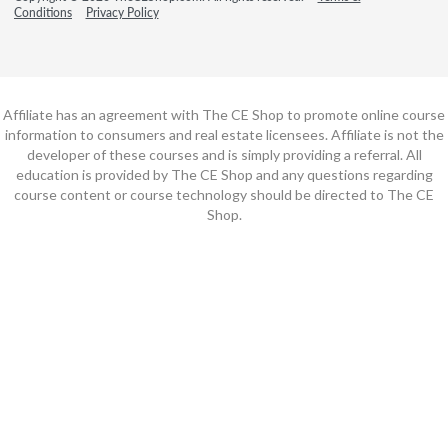
Conditions
Privacy Policy
Affiliate has an agreement with The CE Shop to promote online course
information to consumers and real estate licensees. Affiliate is not the
developer of these courses and is simply providing a referral. All
education is provided by The CE Shop and any questions regarding
course content or course technology should be directed to The CE
Shop.