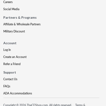
Careers
Social Media
Partners & Programs
Affiliate & Wholesale Partners
Military Discount
Account
Log In
Create an Account
Refer a Friend
Support
Contact Us
FAQs
ADA Accommodations
Copyright © 2026 TheCEShop.com. All rights reserved.
Terms &