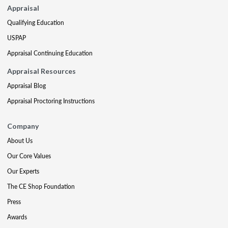
Appraisal
Qualifying Education
USPAP
Appraisal Continuing Education
Appraisal Resources
Appraisal Blog
Appraisal Proctoring Instructions
Company
About Us
Our Core Values
Our Experts
The CE Shop Foundation
Press
Awards