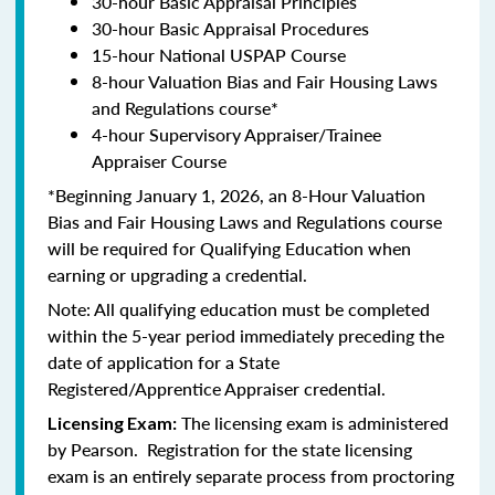
30-hour Basic Appraisal Principles
30-hour Basic Appraisal Procedures
15-hour National USPAP Course
8-hour Valuation Bias and Fair Housing Laws
and Regulations course*
4-hour Supervisory Appraiser/Trainee
Appraiser Course
*Beginning January 1, 2026, an 8-Hour Valuation
Bias and Fair Housing Laws and Regulations course
will be required for Qualifying Education when
earning or upgrading a credential.
Note: All qualifying education must be completed
within the 5-year period immediately preceding the
date of application for a State
Registered/Apprentice Appraiser credential.
The licensing exam is administered
Licensing Exam:
by Pearson. Registration for the state licensing
exam is an entirely separate process from proctoring