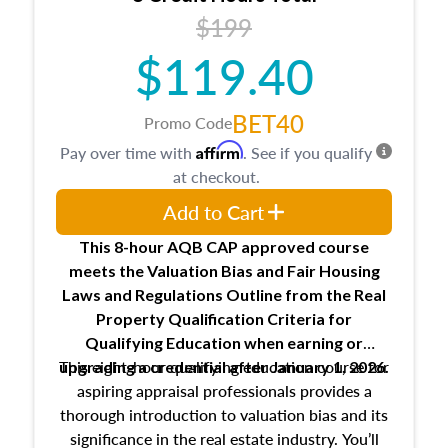
USPAP basics
$199
Responsibilities and requirements of
trainee and supervisory appraisers in
$119.40
maintaining and signing experience logs
BET40
Promo Code
Affirm
Pay over time with
. See if you qualify
at checkout.
Add to Cart
This 8-hour AQB CAP approved course
meets the Valuation Bias and Fair Housing
Laws and Regulations Outline from the Real
Property Qualification Criteria for
Qualifying Education when
earning or
This eight-hour qualifying education course for
upgrading
a credential after January 1, 2026.
aspiring appraisal professionals provides a
thorough introduction to valuation bias and its
significance in the real estate industry. You’ll