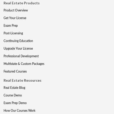
Real Estate Products
Product Overview
Get Your License
Exam Prep
Post-Licensing
Continuing Education
Upgrade Your License
Professional Development
Multistate & Custom Packages
Featured Courses
Real Estate Resources
Real Estate Blog
Course Demo
Exam Prep Demo
How Our Courses Work