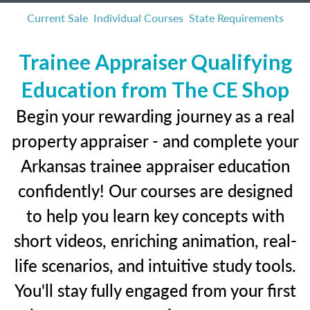
Current Sale
Individual Courses
State Requirements
Trainee Appraiser Qualifying
Education from The CE Shop
Begin your rewarding journey as a real
property appraiser - and complete your
Arkansas trainee appraiser education
confidently! Our courses are designed
to help you learn key concepts with
short videos, enriching animation, real-
life scenarios, and intuitive study tools.
You'll stay fully engaged from your first