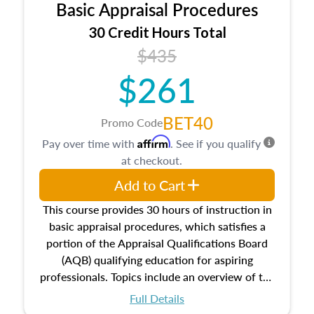
Basic Appraisal Procedures
estate, and an introduction to contracts and
leases appraisers may find in real estate. The
30 Credit Hours Total
course also dives into types of and approaches
$435
to value, influences on real estate, economic
$261
principles, and real estate markets. The course
closes on the ethics in theory and practice of
appraisal along with valuation bias, fair
BET40
Promo Code
housing, and equal opportunity that will be top
Affirm
Pay over time with
. See if you qualify
of mind in an appraisal practice.
at checkout.
Add to Cart
This course provides 30 hours of instruction in
basic appraisal procedures, which satisfies a
portion of the Appraisal Qualifications Board
(AQB) qualifying education for aspiring
professionals. Topics include an overview of the
appraisal process and approaches, math and
Full Details
statistics used in appraisals, and valuation