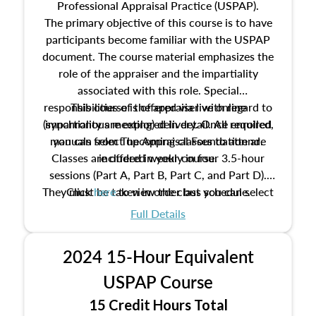
Professional Appraisal Practice (USPAP).
The primary objective of this course is to have
participants become familiar with the USPAP
document. The course material emphasizes the
role of the appraiser and the impartiality
associated with this role. Special
responsibilities of the appraiser with regard to
This course is offered via live online
(synchronous meeting) delivery. Once enrolled,
impartiality are explored in detail. All required
manuals from The Appraisal Foundation are
you can select upcoming classes to attend.
Classes are offered weekly in four 3.5-hour
included in your course.
sessions (Part A, Part B, Part C, and Part D).
They must be taken in order but you can select
Click
here
to view the class schedule.
the schedule options that work best for you.
Full Details
No need to register in advance, just show up!
2024 15-Hour Equivalent
USPAP Course
15 Credit Hours Total