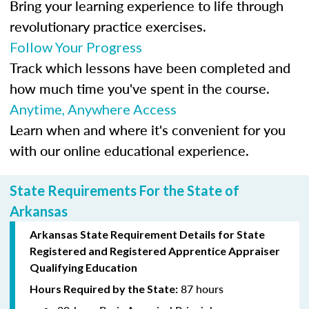
Bring your learning experience to life through
revolutionary practice exercises.
Follow Your Progress
Track which lessons have been completed and
how much time you've spent in the course.
Anytime, Anywhere Access
Learn when and where it's convenient for you
with our online educational experience.
State Requirements For the State of
Arkansas
Arkansas State Requirement Details for
State
Registered
and Registered Apprentice Appraiser
Qualifying Education
87 hours
Hours Required by the State: