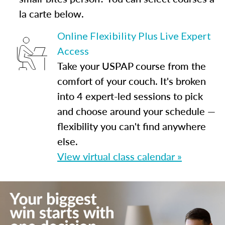
la carte below.
Online Flexibility Plus Live Expert
Access
Take your USPAP course from the
comfort of your couch. It's broken
into 4 expert-led sessions to pick
and choose around your schedule —
flexibility you can't find anywhere
else.
View virtual class calendar »