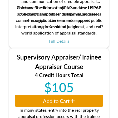
and communication of credible appraisal
The current edition of USPAP and the USPAP
opinions. The course emphasizes how USPAP
applies across appraisal disciplines, addresses
Guidance and Reference Manual are used
common compliance risks, and supports public
throughout the course to support
interpretation, professional judgment, and real?
trust in valuation services.
world application of appraisal standards.
Full Details
Supervisory Appraiser/Trainee
Appraiser Course
4 Credit Hours Total
$105
Add to Cart
In many states, entry into the real property
appraisal profession occurs with the trainee