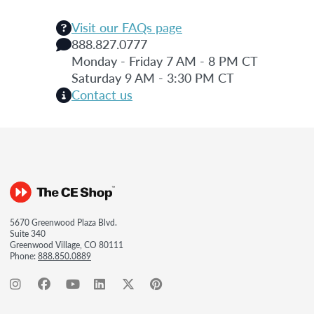
Visit our FAQs page
888.827.0777
Monday - Friday 7 AM - 8 PM CT
Saturday 9 AM - 3:30 PM CT
Contact us
5670 Greenwood Plaza Blvd.
Suite 340
Greenwood Village, CO 80111
Phone:
888.850.0889