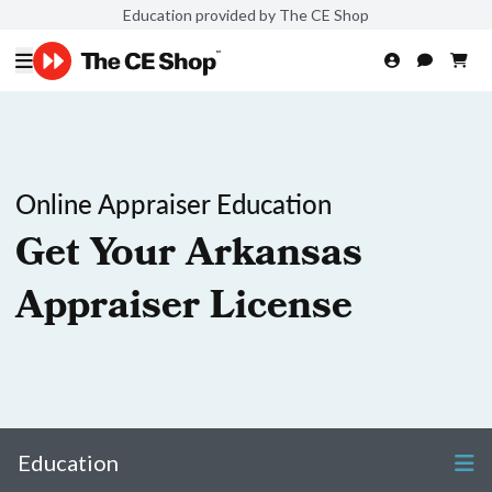
Education provided by The CE Shop
Online Appraiser Education
Get Your Arkansas
Appraiser License
Education