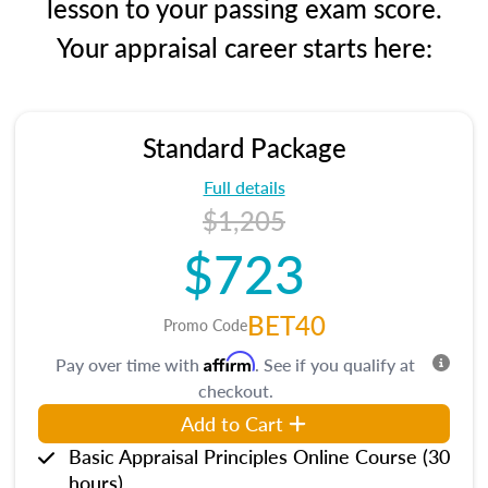
lesson to your passing exam score.
Your appraisal career starts here:
Standard Package
Full details
$1,205
$723
BET40
Promo Code
Affirm
Pay over time with
. See if you qualify at
checkout.
Add to Cart
Basic Appraisal Principles Online Course (30
hours)