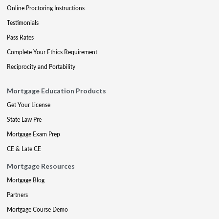
Online Proctoring Instructions
Testimonials
Pass Rates
Complete Your Ethics Requirement
Reciprocity and Portability
Mortgage Education Products
Get Your License
State Law Pre
Mortgage Exam Prep
CE & Late CE
Mortgage Resources
Mortgage Blog
Partners
Mortgage Course Demo