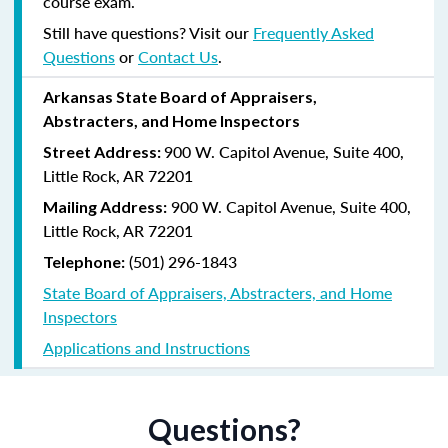
course exam.
Still have questions? Visit our
Frequently Asked
Questions
or
Contact Us
.
Arkansas State Board of Appraisers,
Abstracters, and Home Inspectors
900 W. Capitol Avenue, Suite 400,
Street Address:
Little Rock, AR 72201
900 W. Capitol Avenue, Suite 400,
Mailing Address:
Little Rock, AR 72201
(501) 296-1843
Telephone:
State Board of Appraisers, Abstracters, and Home
Inspectors
Applications and Instructions
Questions?