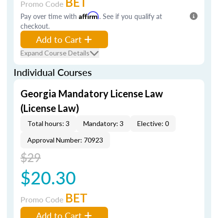
BET
Promo Code
Pay over time with
Affirm
. See if you qualify at
checkout.
Add to Cart
Expand Course Details
Individual Courses
Georgia Mandatory License Law
(License Law)
Total hours: 3
Mandatory: 3
Elective: 0
Approval Number: 70923
$29
$20.30
BET
Promo Code
Add to Cart