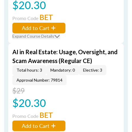
$20.30
BET
Promo Code
Add to Cart
Expand Course Details
AI in Real Estate: Usage, Oversight, and
Scam Awareness (Regular CE)
Total hours: 3
Mandatory: 0
Elective: 3
Approval Number: 79814
$29
$20.30
BET
Promo Code
Add to Cart