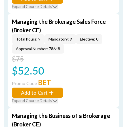
Expand Course Details
Managing the Brokerage Sales Force
(Broker CE)
Total hours: 9
Mandatory: 9
Elective: 0
Approval Number: 78648
$75
$52.50
BET
Promo Code
Add to Cart
Expand Course Details
Managing the Business of a Brokerage
(Broker CE)