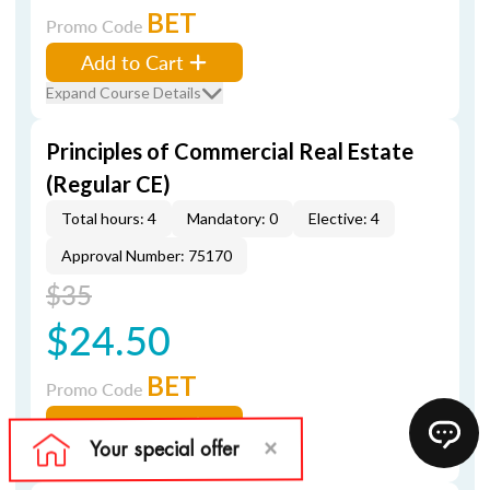
BET
Promo Code
Add to Cart
Expand Course Details
Principles of Commercial Real Estate
(Regular CE)
Total hours: 4
Mandatory: 0
Elective: 4
Approval Number: 75170
$35
$24.50
BET
Promo Code
Add to Cart
Expand Course Details