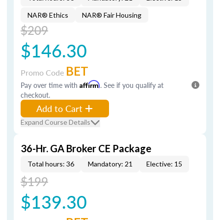
NAR® Ethics
NAR® Fair Housing
$209
$146.30
BET
Promo Code
Pay over time with
Affirm
. See if you qualify at
checkout.
Add to Cart
Expand Course Details
36-Hr. GA Broker CE Package
Total hours: 36
Mandatory: 21
Elective: 15
$199
$139.30