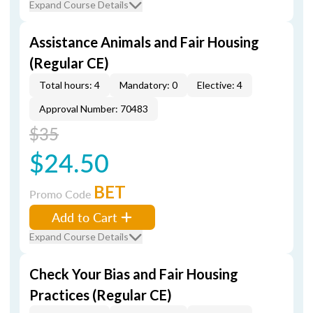
Expand Course Details
Assistance Animals and Fair Housing
(Regular CE)
Total hours: 4
Mandatory: 0
Elective: 4
Approval Number: 70483
$35
$24.50
BET
Promo Code
Add to Cart
Expand Course Details
Check Your Bias and Fair Housing
Practices (Regular CE)