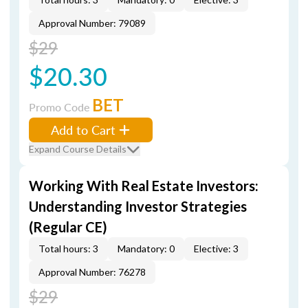
Approval Number: 79089
$29
$20.30
BET
Promo Code
Add to Cart
Expand Course Details
Working With Real Estate Investors:
Understanding Investor Strategies
(Regular CE)
Total hours: 3
Mandatory: 0
Elective: 3
Approval Number: 76278
$29