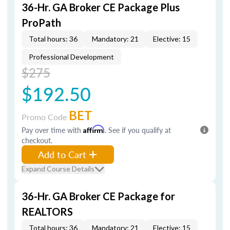
36-Hr. GA Broker CE Package Plus
ProPath
Total hours: 36
Mandatory: 21
Elective: 15
Professional Development
$275
$192.50
BET
Promo Code
Pay over time with
Affirm
. See if you qualify at
checkout.
Add to Cart
Expand Course Details
36-Hr. GA Broker CE Package for
REALTORS
Total hours: 36
Mandatory: 21
Elective: 15