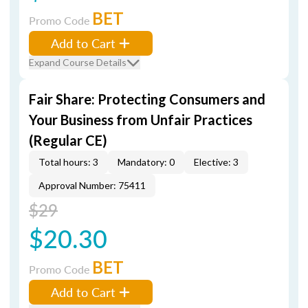
BET
Promo Code
Add to Cart
Expand Course Details
Fair Share: Protecting Consumers and
Your Business from Unfair Practices
(Regular CE)
Total hours: 3
Mandatory: 0
Elective: 3
Approval Number: 75411
$29
$20.30
BET
Promo Code
Add to Cart