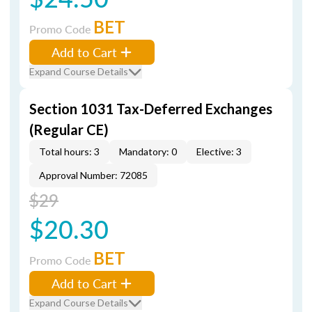
BET
Promo Code
Add to Cart
Expand Course Details
Section 1031 Tax-Deferred Exchanges
(Regular CE)
Total hours: 3
Mandatory: 0
Elective: 3
Approval Number: 72085
$29
$20.30
BET
Promo Code
Add to Cart
Expand Course Details