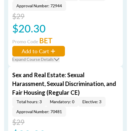
Approval Number: 72944
$29
$20.30
BET
Promo Code
Add to Cart
Expand Course Details
Sex and Real Estate: Sexual
Harassment, Sexual Discrimination, and
Fair Housing (Regular CE)
Total hours: 3
Mandatory: 0
Elective: 3
Approval Number: 70481
$29