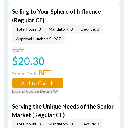
Selling to Your Sphere of Influence
(Regular CE)
Total hours: 3
Mandatory: 0
Elective: 3
Approval Number: 54967
$29
$20.30
BET
Promo Code
Add to Cart
Expand Course Details
Serving the Unique Needs of the Senior
Market (Regular CE)
Total hours: 3
Mandatory: 0
Elective: 3