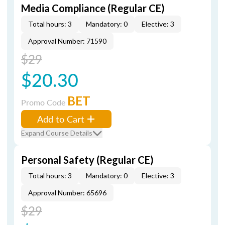
Media Compliance (Regular CE)
Total hours: 3
Mandatory: 0
Elective: 3
Approval Number: 71590
$29
$20.30
BET
Promo Code
Add to Cart
Expand Course Details
Personal Safety (Regular CE)
Total hours: 3
Mandatory: 0
Elective: 3
Approval Number: 65696
$29