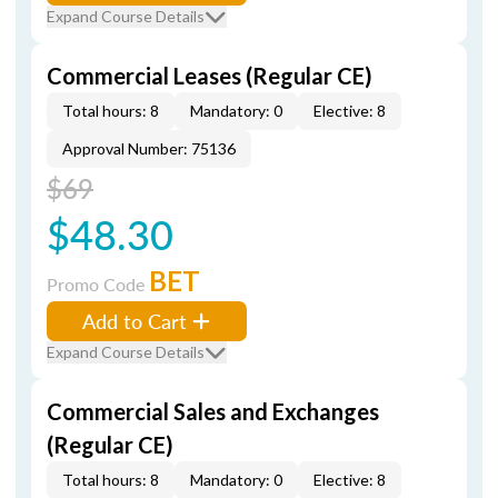
Expand Course Details
Commercial Leases (Regular CE)
Total hours: 8
Mandatory: 0
Elective: 8
Approval Number: 75136
$69
$48.30
BET
Promo Code
Add to Cart
Expand Course Details
Commercial Sales and Exchanges
(Regular CE)
Total hours: 8
Mandatory: 0
Elective: 8