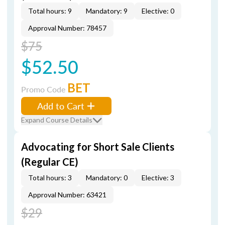
Total hours: 9
Mandatory: 9
Elective: 0
Approval Number: 78457
$75
$52.50
BET
Promo Code
Add to Cart
Expand Course Details
Advocating for Short Sale Clients
(Regular CE)
Total hours: 3
Mandatory: 0
Elective: 3
Approval Number: 63421
$29