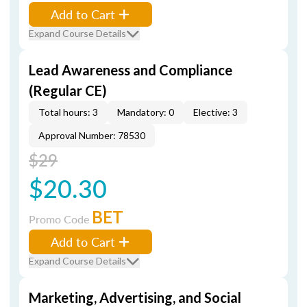
Add to Cart
Expand Course Details
Lead Awareness and Compliance
(Regular CE)
Total hours: 3
Mandatory: 0
Elective: 3
Approval Number: 78530
$29
$20.30
BET
Promo Code
Add to Cart
Expand Course Details
Marketing, Advertising, and Social