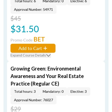
Total hours: 6
Mandatory: 0
Elective: 6
Approval Number: 54971
$45
$31.50
BET
Promo Code
Add to Cart
Expand Course Details
Growing Green: Environmental
Awareness and Your Real Estate
Practice (Regular CE)
Total hours: 3
Mandatory: 0
Elective: 3
Approval Number: 76027
$29