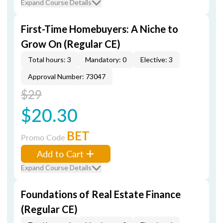
Expand Course Details
First-Time Homebuyers: A Niche to
Grow On (Regular CE)
Total hours: 3
Mandatory: 0
Elective: 3
Approval Number: 73047
$29
$20.30
BET
Promo Code
Add to Cart
Expand Course Details
Foundations of Real Estate Finance
(Regular CE)