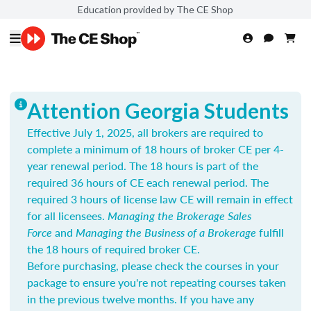
Education provided by The CE Shop
Attention Georgia Students
Effective July 1, 2025, all brokers are required to
complete a minimum of 18 hours of broker CE per 4-
year renewal period. The 18 hours is part of the
required 36 hours of CE each renewal period. The
required 3 hours of license law CE will remain in effect
for all licensees.
Managing the Brokerage Sales
Force
and
Managing the Business of a Brokerage
fulfill
the 18 hours of required broker CE.
Before purchasing, please check the courses in your
package to ensure you're not repeating courses taken
in the previous twelve months. If you have any