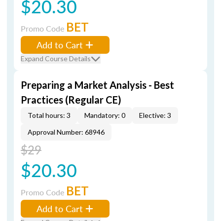
$20.30
BET
Promo Code
Add to Cart
Expand Course Details
Preparing a Market Analysis - Best
Practices (Regular CE)
Total hours: 3
Mandatory: 0
Elective: 3
Approval Number: 68946
$29
$20.30
BET
Promo Code
Add to Cart