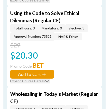
Expand Course Details
Using the Code to Solve Ethical
Dilemmas (Regular CE)
Total hours: 3
Mandatory: 0
Elective: 3
Approval Number: 73521
NAR® Ethics
$29
$20.30
BET
Promo Code
Add to Cart
Expand Course Details
Wholesaling in Today's Market (Regular
CE)
Total hours: 3
Mandatory: 0
Elective: 3