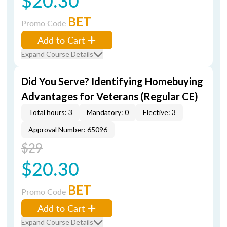
$20.30
BET
Promo Code
Add to Cart
Expand Course Details
Did You Serve? Identifying Homebuying
Advantages for Veterans (Regular CE)
Total hours: 3
Mandatory: 0
Elective: 3
Approval Number: 65096
$29
$20.30
BET
Promo Code
Add to Cart
Expand Course Details