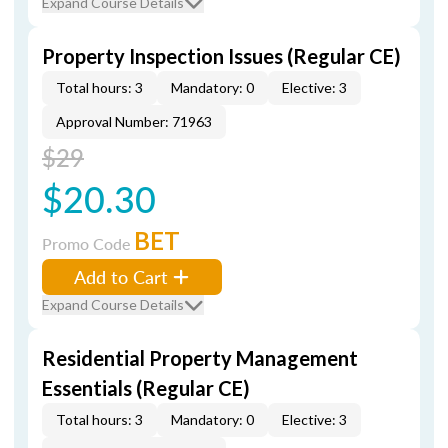
Expand Course Details
Property Inspection Issues (Regular CE)
Total hours: 3
Mandatory: 0
Elective: 3
Approval Number: 71963
$29
$20.30
BET
Promo Code
Add to Cart
Expand Course Details
Residential Property Management
Essentials (Regular CE)
Total hours: 3
Mandatory: 0
Elective: 3