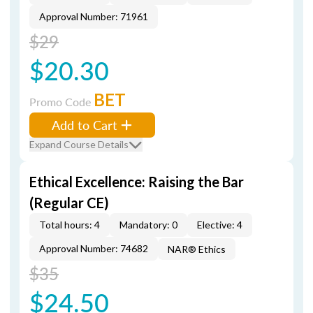
Approval Number: 71961
$29
$20.30
BET
Promo Code
Add to Cart
Expand Course Details
Ethical Excellence: Raising the Bar
(Regular CE)
Total hours: 4
Mandatory: 0
Elective: 4
Approval Number: 74682
NAR® Ethics
$35
$24.50