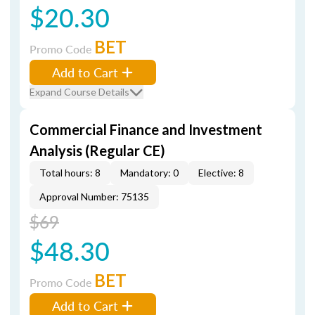
$20.30
BET
Promo Code
Add to Cart
Expand Course Details
Commercial Finance and Investment
Analysis (Regular CE)
Total hours: 8
Mandatory: 0
Elective: 8
Approval Number: 75135
$69
$48.30
BET
Promo Code
Add to Cart