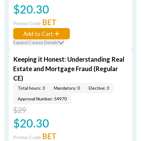
$20.30
BET
Promo Code
Add to Cart
Expand Course Details
Keeping it Honest: Understanding Real
Estate and Mortgage Fraud (Regular
CE)
Total hours: 3
Mandatory: 0
Elective: 3
Approval Number: 54970
$29
$20.30
BET
Promo Code