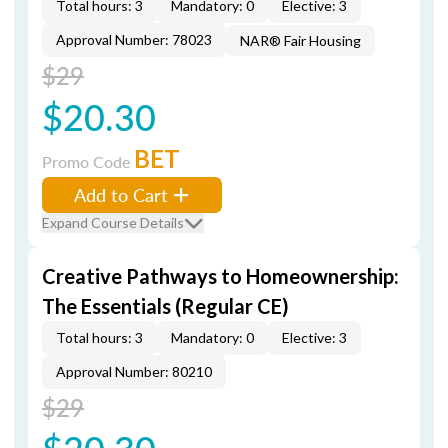
Total hours: 3
Mandatory: 0
Elective: 3
Approval Number: 78023
NAR® Fair Housing
$29
$20.30
BET
Promo Code
Add to Cart
Expand Course Details
Creative Pathways to Homeownership:
The Essentials (Regular CE)
Total hours: 3
Mandatory: 0
Elective: 3
Approval Number: 80210
$29