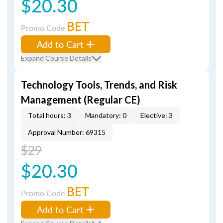
$20.30
BET
Promo Code
Add to Cart
Expand Course Details
Technology Tools, Trends, and Risk
Management (Regular CE)
Total hours: 3
Mandatory: 0
Elective: 3
Approval Number: 69315
$29
$20.30
BET
Promo Code
Add to Cart