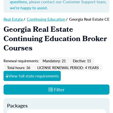
questions,
please contact our Customer Support team
,
we’re happy to assist.
Real Estate
/
Continuing Education
/
Georgia Real Estate CE
Georgia Real Estate
Continuing Education Broker
Courses
Renewal requirements:
Mandatory: 21
Elective: 15
Total hours: 36
LICENSE RENEWAL PERIOD: 4 YEARS
View full state requirements
Filter
Packages