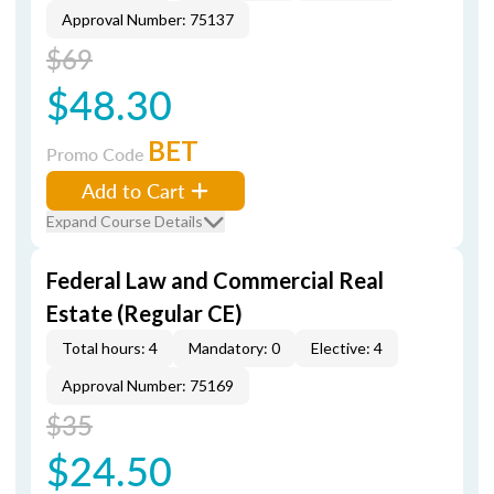
Approval Number: 75137
$69
$48.30
BET
Promo Code
Add to Cart
Expand Course Details
Federal Law and Commercial Real
Estate (Regular CE)
Total hours: 4
Mandatory: 0
Elective: 4
Approval Number: 75169
$35
$24.50