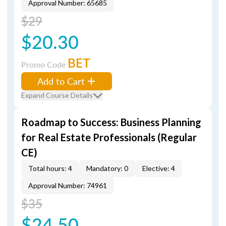
Approval Number: 65685
$29
$20.30
BET
Promo Code
Add to Cart
Expand Course Details
Roadmap to Success: Business Planning
for Real Estate Professionals (Regular
CE)
Total hours: 4
Mandatory: 0
Elective: 4
Approval Number: 74961
$35
$24.50