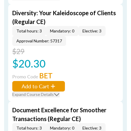
Diversity: Your Kaleidoscope of Clients
(Regular CE)
Total hours: 3
Mandatory: 0
Elective: 3
Approval Number: 57317
$29
$20.30
BET
Promo Code
Add to Cart
Expand Course Details
Document Excellence for Smoother
Transactions (Regular CE)
Total hours: 3
Mandatory: 0
Elective: 3