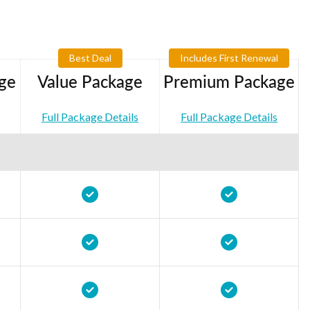
Best Deal
Includes First Renewal
ge
Value Package
Premium Package
Full Package Details
Full Package Details