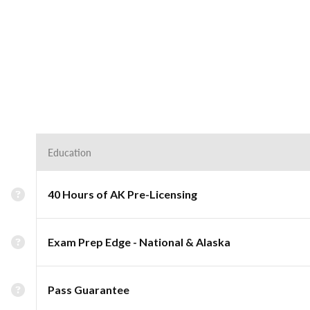
Education
40 Hours of AK Pre-Licensing
Exam Prep Edge - National & Alaska
Pass Guarantee