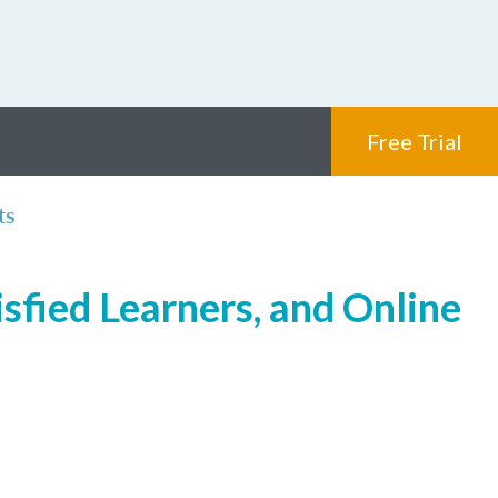
Free Trial
ts
sfied Learners, and Online