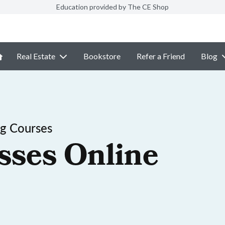
Education provided by The CE Shop
Real Estate
Bookstore
Refer a Friend
Blog
ng Courses
sses Online