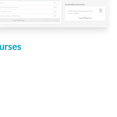
urses