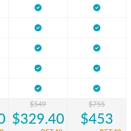
$549
$755
0
$329.40
$453