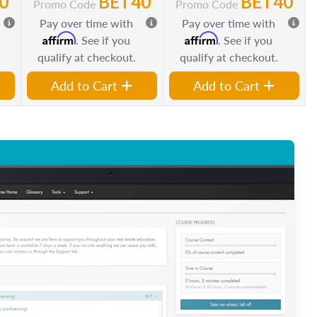
0
BET40
BET40
Promo Code
Promo Code
Pay over time with
Pay over time with
Affirm
Affirm
. See if you
. See if you
qualify at checkout.
qualify at checkout.
Add to Cart
Add to Cart