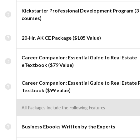
Kickstarter Professional Development Program (3
courses)
20-Hr. AK CE Package ($185 Value)
Career Companion: Essential Guide to Real Estate
eTextbook ($79 Value)
Career Companion: Essential Guide to Real Estate 
Textbook ($99 value)
All Packages Include the Following Features
Business Ebooks Written by the Experts