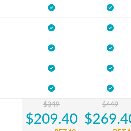
$349
$449
$209.40
$269.4