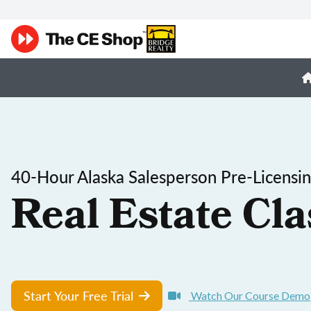
40-Hour Alaska Salesperson Pre-Licensi
Real Estate Cla
Start Your Free Trial
Watch Our Course Demo