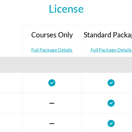
License
Courses Only
Standard Packa
Full Package Details
Full Package Details