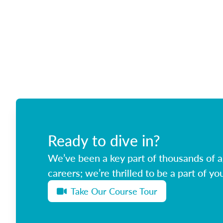
Ready to dive in?
We’ve been a key part of thousands of ag
careers; we’re thrilled to be a part of you
Take Our Course Tour