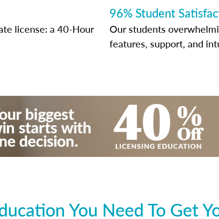
96% Student Satisfac
ate license: a 40-Hour
Our students overwhelming
features, support, and int
ducation You Need To Get You