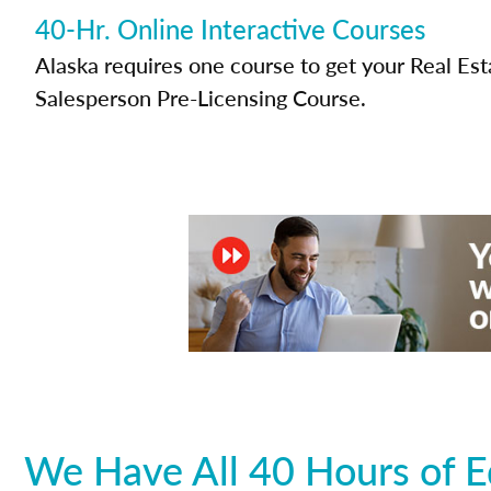
40-Hr. Online Interactive Courses
Alaska requires one course to get your Real Est
Salesperson Pre-Licensing Course.
We Have All 40 Hours of E