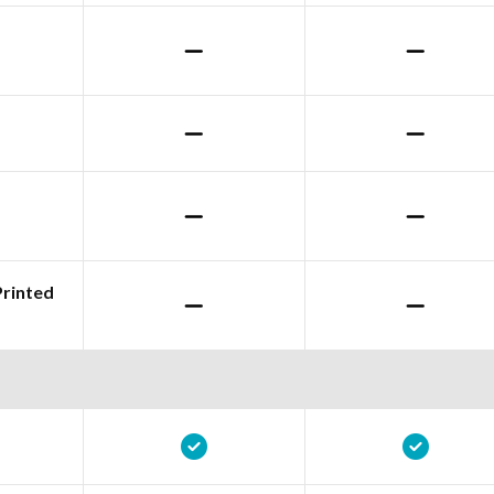
Printed