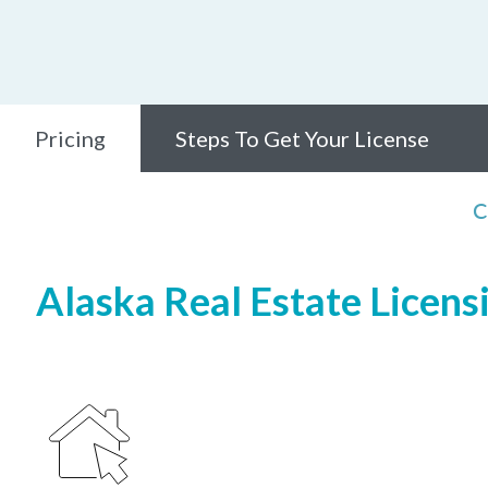
Pricing
Steps To Get Your License
C
Alaska Real Estate Licens