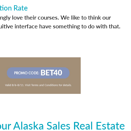
tion Rate
ly love their courses. We like to think our
uitive interface have something to do with that.
r Alaska Sales Real Estate