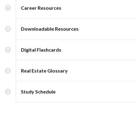
Career Resources
Downloadable Resources
Digital Flashcards
Real Estate Glossary
Study Schedule