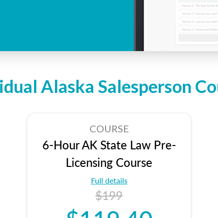
vidual Alaska Salesperson Co
COURSE
6-Hour AK State Law Pre-
Licensing Course
Full details
$199