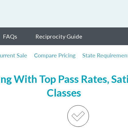
FAQs
Reciprocity Guide
urrent Sale
Compare Pricing
State Requiremen
ing With Top Pass Rates, Sati
Classes