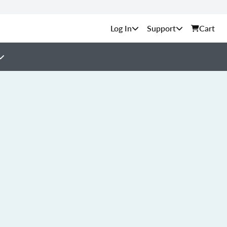
Support
Cart