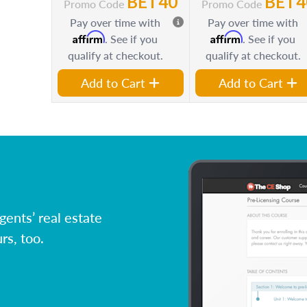
BET40
BET4
Promo Code
Promo Code
Pay over time with
Pay over time with
Affirm
Affirm
. See if you
. See if you
qualify at checkout.
qualify at checkout.
Add to Cart
Add to Cart
ents’ real estate
rs, too.