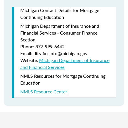
Michigan Contact Details for Mortgage
Continuing Education
Michigan Department of Insurance and
Financial Services - Consumer Finance
Section
Phone: 877-999-6442
Email: difs-fin-info@michigan.gov
Website:
Michigan Department of Insurance
and Financial Services
NMLS Resources for Mortgage Continuing
Education
NMLS Resource Center