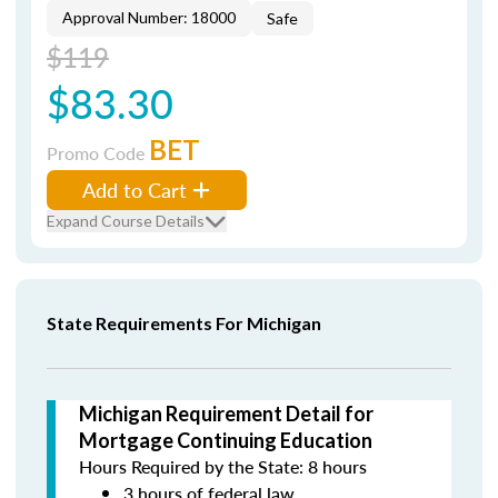
Approval Number: 18000
Safe
$119
$83.30
BET
Promo Code
Add to Cart
Expand Course Details
State Requirements For Michigan
Michigan Requirement Detail for
Mortgage Continuing Education
Hours Required by the State: 8 hours
3 hours of federal law