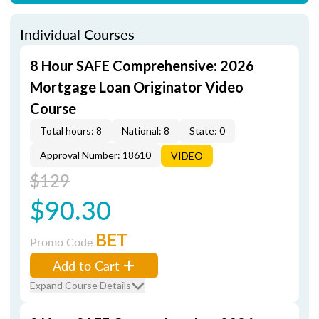
Individual Courses
8 Hour SAFE Comprehensive: 2026
Mortgage Loan Originator Video
Course
Total hours: 8
National: 8
State: 0
Approval Number: 18610
VIDEO
$129
$90.30
BET
Promo Code
Add to Cart
Expand Course Details