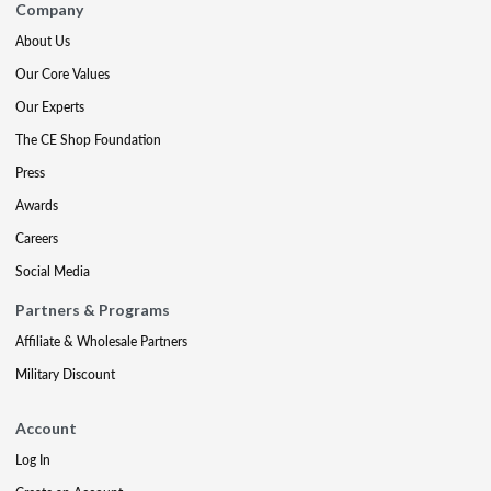
Company
About Us
Our Core Values
Our Experts
The CE Shop Foundation
Press
Awards
Careers
Social Media
Partners & Programs
Affiliate & Wholesale Partners
Military Discount
Account
Log In