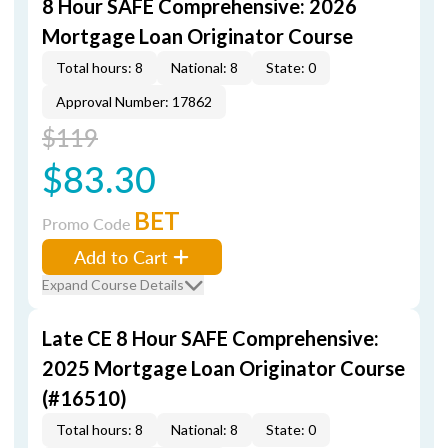
8 Hour SAFE Comprehensive: 2026
Mortgage Loan Originator Course
Total hours: 8
National: 8
State: 0
Approval Number: 17862
$119
$83.30
BET
Promo Code
Add to Cart
Expand Course Details
Late CE 8 Hour SAFE Comprehensive:
2025 Mortgage Loan Originator Course
(#16510)
Total hours: 8
National: 8
State: 0