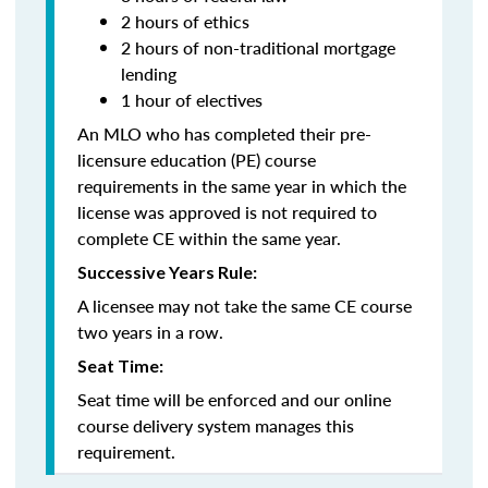
2 hours of ethics
2 hours of non-traditional mortgage
lending
1 hour of electives
An MLO who has completed their pre-
licensure education (PE) course
requirements in the same year in which the
license was approved is not required to
complete CE within the same year.
Successive Years Rule:
A licensee may not take the same CE course
two years in a row.
Seat Time:
Seat time will be enforced and our online
course delivery system manages this
requirement.