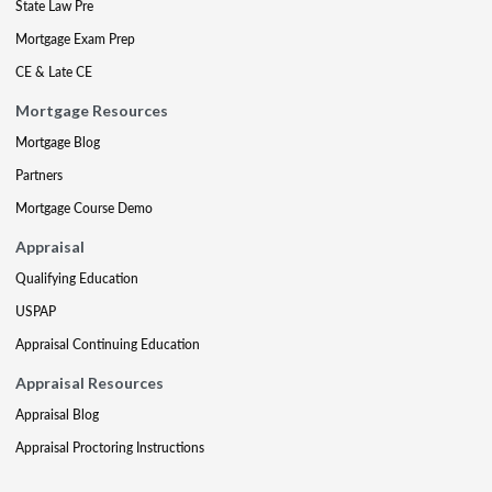
State Law Pre
Mortgage Exam Prep
CE & Late CE
Mortgage Resources
Mortgage Blog
Partners
Mortgage Course Demo
Appraisal
Qualifying Education
USPAP
Appraisal Continuing Education
Appraisal Resources
Appraisal Blog
Appraisal Proctoring Instructions