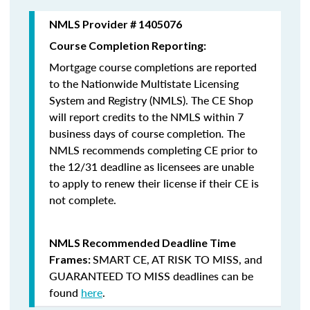
NMLS Provider # 1405076
Course Completion Reporting:
Mortgage course completions are reported
to the Nationwide Multistate Licensing
System and Registry (NMLS). The CE Shop
will report credits to the NMLS within 7
business days of course completion
.
The
NMLS recommends completing CE prior to
the 12/31 deadline as licensees are unable
to apply to renew their license if their CE is
not complete.
NMLS Recommended Deadline Time
SMART CE
,
AT RISK TO MISS
, and
Frames:
GUARANTEED TO MISS
deadlines can be
found
here
.