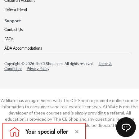
Create an Account
Refer a Friend
Support
Contact Us
FAQs
ADA Accommodations
Copyright © 2026 TheCEShop.com. All rights reserved.
Terms &
Conditions
Privacy Policy
Affiliate has an agreement with The CE Shop to promote online course
information to consumers and real estate licensees. Affiliate is not the
developer of these courses and is simply providing a referral. All
education is provided by The CE Shop and any questions regarding
course content or course technology should be directed to The CE
Shop.