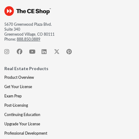
5670 Greenwood Plaza Blvd.
Suite 340
Greenwood Village, CO 80111
Phone:
888.850.0889
Real Estate Products
Product Overview
Get Your License
Exam Prep
Post-Licensing
Continuing Education
Upgrade Your License
Professional Development