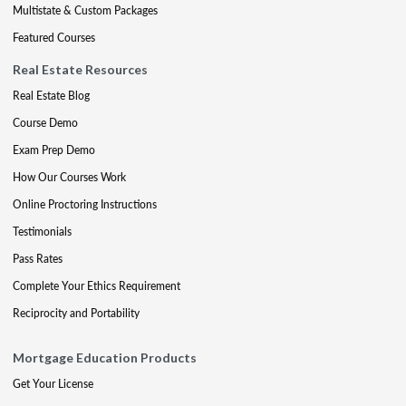
Multistate & Custom Packages
Featured Courses
Real Estate Resources
Real Estate Blog
Course Demo
Exam Prep Demo
How Our Courses Work
Online Proctoring Instructions
Testimonials
Pass Rates
Complete Your Ethics Requirement
Reciprocity and Portability
Mortgage Education Products
Get Your License