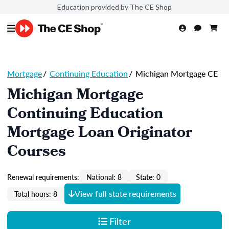
Education provided by The CE Shop
Mortgage
/
Continuing Education
/
Michigan Mortgage CE
Michigan Mortgage
Continuing Education
Mortgage Loan Originator
Courses
Renewal requirements:
National: 8
State: 0
View full state requirements
Total hours: 8
Filter