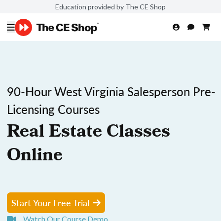
Education provided by The CE Shop
90-Hour West Virginia Salesperson Pre-
Licensing Courses
Real Estate Classes
Online
Start Your Free Trial
Watch Our Course Demo