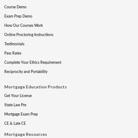
Course Demo
Exam Prep Demo
How Our Courses Work
Online Proctoring Instructions
Testimonials
Pass Rates
Complete Your Ethics Requirement
Reciprocity and Portability
Mortgage Education Products
Get Your License
State Law Pre
Mortgage Exam Prep
CE & Late CE
Mortgage Resources