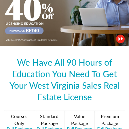
We Have All 90 Hours of
Education You Need To Get
Your West Virginia Sales Real
Estate License
Courses
Standard
Value
Premium
Only
Package
Package
Package
Full Package
Full Package
Full Package
Full Package