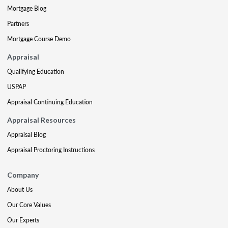
Mortgage Blog
Partners
Mortgage Course Demo
Appraisal
Qualifying Education
USPAP
Appraisal Continuing Education
Appraisal Resources
Appraisal Blog
Appraisal Proctoring Instructions
Company
About Us
Our Core Values
Our Experts