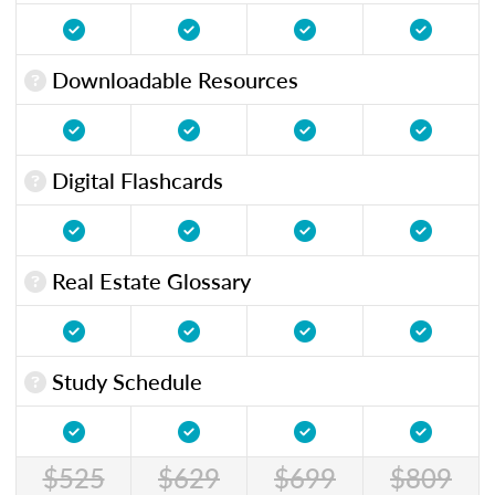
Downloadable Resources
Digital Flashcards
Real Estate Glossary
Study Schedule
$525
$629
$699
$809