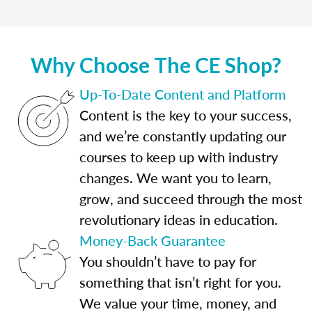
Why Choose The CE Shop?
Up-To-Date Content and Platform
Content is the key to your success,
and we’re constantly updating our
courses to keep up with industry
changes. We want you to learn,
grow, and succeed through the most
revolutionary ideas in education.
Money-Back Guarantee
You shouldn’t have to pay for
something that isn’t right for you.
We value your time, money, and