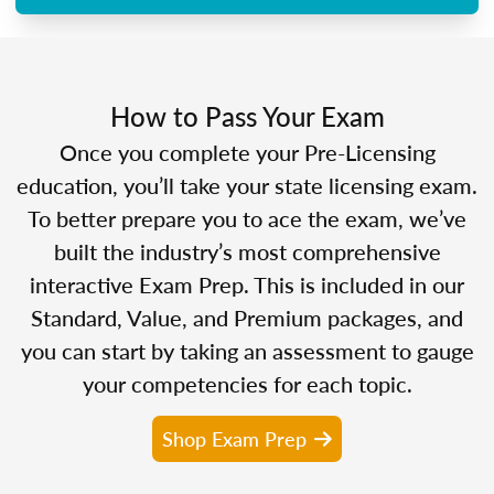
How to Pass Your Exam
Once you complete your Pre-Licensing
education, you’ll take your state licensing exam.
To better prepare you to ace the exam, we’ve
built the industry’s most comprehensive
interactive Exam Prep. This is included in our
Standard, Value, and Premium packages, and
you can start by taking an assessment to gauge
your competencies for each topic.
Shop Exam Prep