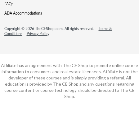
FAQs
ADA Accommodations
Copyright © 2026 TheCEShop.com. All rights reserved.
Terms &
Conditions
Privacy Policy
Affiliate has an agreement with The CE Shop to promote online course
information to consumers and real estate licensees. Affiliate is not the
developer of these courses and is simply providing a referral. All
education is provided by The CE Shop and any questions regarding
course content or course technology should be directed to The CE
Shop.