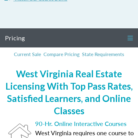
Pricing
Current Sale
Compare Pricing
State Requirements
West Virginia Real Estate
Licensing With Top Pass Rates,
Satisfied Learners, and Online
Classes
90-Hr. Online Interactive Courses
West Virginia requires one course to