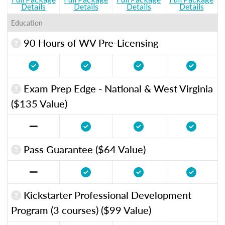
Details
Details
Details
Details
Education
90 Hours of WV Pre-Licensing
Exam Prep Edge - National & West Virginia
($135 Value)
Pass Guarantee ($64 Value)
Kickstarter Professional Development
Program (3 courses) ($99 Value)