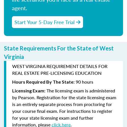
agent.
Start Your 5-Day Free Trial
State Requirements For the State of West
Virginia
WEST VIRGINIA REQUIREMENT DETAILS FOR
REAL ESTATE PRE-LICENSING EDUCATION
90 hours
Hours Required By The State:
The licensing exam is administered
Licensing Exam:
by
Pearson
. Registration for the state licensing exam
is an entirely separate process from proctoring for
your course final exam. For instructions to register
for your state licensing exam and further
information, please
click here
.