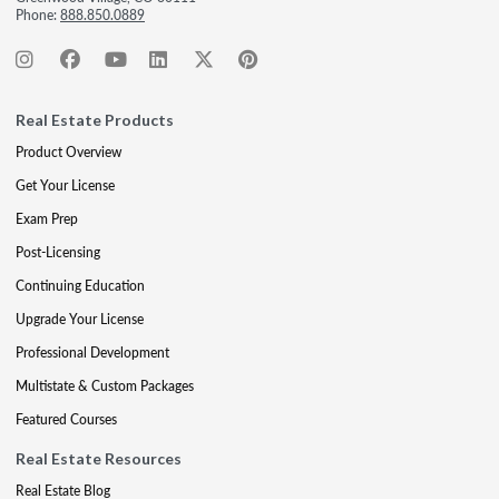
Phone:
888.850.0889
Real Estate Products
Product Overview
Get Your License
Exam Prep
Post-Licensing
Continuing Education
Upgrade Your License
Professional Development
Multistate & Custom Packages
Featured Courses
Real Estate Resources
Real Estate Blog