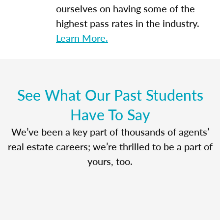
ourselves on having some of the
highest pass rates in the industry.
Learn More.
See What Our Past Students
Have To Say
We’ve been a key part of thousands of agents’
real estate careers; we’re thrilled to be a part of
yours, too.