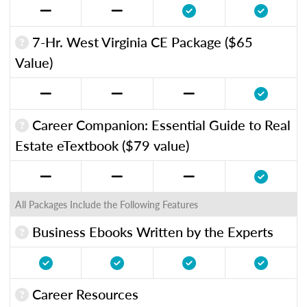
7-Hr. West Virginia CE Package ($65
Value)
Career Companion: Essential Guide to Real
Estate eTextbook ($79 value)
All Packages Include the Following Features
Business Ebooks Written by the Experts
Career Resources