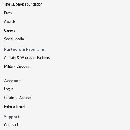
The CE Shop Foundation
Press
Awards
Careers
Social Media
Partners & Programs
Affiliate & Wholesale Partners
Military Discount
Account
Log In
Create an Account
Refer a Friend
Support
Contact Us