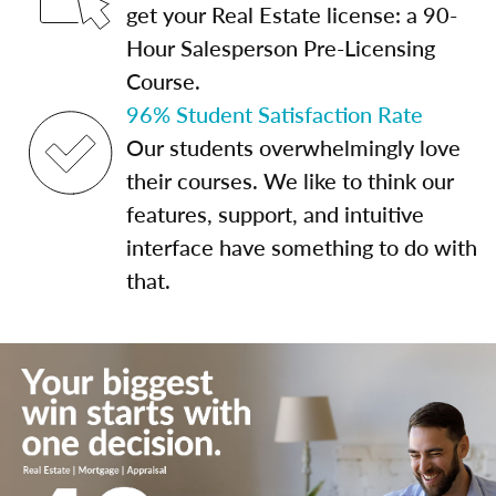
get your Real Estate license: a 90-
Hour Salesperson Pre-Licensing
Course.
96% Student Satisfaction Rate
Our students overwhelmingly love
their courses. We like to think our
features, support, and intuitive
interface have something to do with
that.