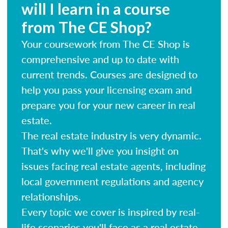
will I learn in a course
from The CE Shop?
Your coursework from The CE Shop is
comprehensive and up to date with
current trends. Courses are designed to
help you pass your licensing exam and
prepare you for your new career in real
estate.
The real estate industry is very dynamic.
That's why we'll give you insight on
issues facing real estate agents, including
local government regulations and agency
relationships.
Every topic we cover is inspired by real-
life scenarios you'll face as a real estate