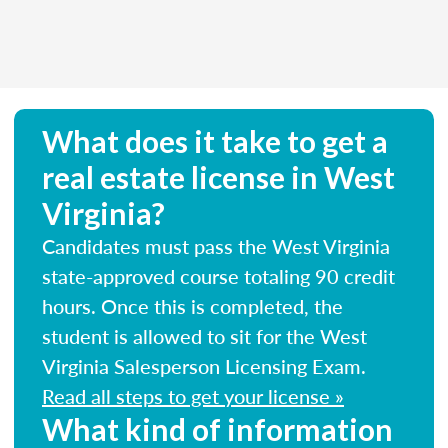
What does it take to get a
real estate license in West
Virginia?
Candidates must pass the West Virginia
state-approved course totaling 90 credit
hours. Once this is completed, the
student is allowed to sit for the West
Virginia Salesperson Licensing Exam.
Read all steps to get your license »
What kind of information