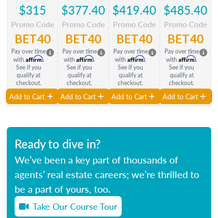
$315
$377.40
$419.40
$485.40
Promo Code
Promo Code
Promo Code
Promo Code
BET40
BET40
BET40
BET40
Pay over time
Pay over time
Pay over time
Pay over time
Affirm
Affirm
Affirm
Affirm
with
.
with
.
with
.
with
.
See if you
See if you
See if you
See if you
qualify at
qualify at
qualify at
qualify at
checkout.
checkout.
checkout.
checkout.
Add to Cart
Add to Cart
Add to Cart
Add to Cart
Ready to dive in?
We’ve been a key part of thousands of
agents’ real estate careers; we’re thrilled to
be a part of yours, too.
Take Our Course Tour