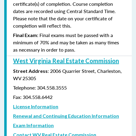
certificate(s) of completion. Course completion
dates are recorded using Central Standard Time.
Please note that the date on your certificate of
completion will reflect this.
Final exams must be passed with a
Final Exam:
minimum of 70% and may be taken as many times
as
necessary in order to pass.
West Virginia Real Estate Commission
: 2006 Quarrier Street, Charleston,
Street Address
WV 25305
Telephone: 304.558.3555
Fax: 304.558.6442
License Information
Renewal and Continuing Education Information
Exam Information
Contact WV Real Estate Commission