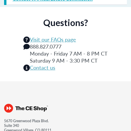
Questions?
Visit our FAQs page
888.827.0777
Monday - Friday 7 AM - 8 PM CT
Saturday 9 AM - 3:30 PM CT
Contact us
5670 Greenwood Plaza Blvd.
Suite 340
Greenwood Village, CO 80111