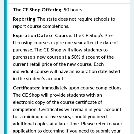
90 hours
The CE Shop Offering:
The state does not require schools to
Reporting:
report course completions.
The CE Shop’s Pre-
Expiration Date of Course:
Licensing courses expire one year after the date of
purchase. The CE Shop will allow students to
purchase a new course at a 50% discount of the
current retail price of the new course. Each
individual course will have an expiration date listed
in the student’s account.
Immediately upon course completions,
Certificates:
The CE Shop will provide students with an
electronic copy of the course certificate of
completion. Certificates will remain in your account
for a minimum of five years, should you need
additional copies at a later time. Please refer to your
application to determine if you need to submit your