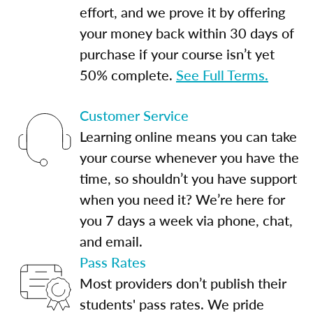
effort, and we prove it by offering
your money back within 30 days of
purchase if your course isn’t yet
50% complete.
See Full Terms.
Customer Service
Learning online means you can take
your course whenever you have the
time, so shouldn’t you have support
when you need it? We’re here for
you 7 days a week via phone, chat,
and email.
Pass Rates
Most providers don’t publish their
students' pass rates. We pride