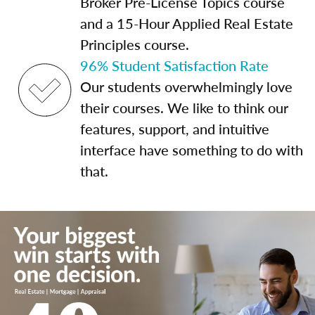
Broker Pre-License Topics course
and a 15-Hour Applied Real Estate
Principles course.
96% Student Satisfaction Rate
Our students overwhelmingly love
their courses. We like to think our
features, support, and intuitive
interface have something to do with
that.