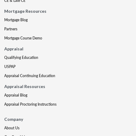
CE & Late CE
Mortgage Resources
Mortgage Blog
Partners
Mortgage Course Demo
Appraisal
Qualifying Education
USPAP
Appraisal Continuing Education
Appraisal Resources
Appraisal Blog
Appraisal Proctoring Instructions
Company
About Us