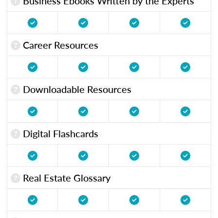
Business Ebooks Written by the Experts
Career Resources
Downloadable Resources
Digital Flashcards
Real Estate Glossary