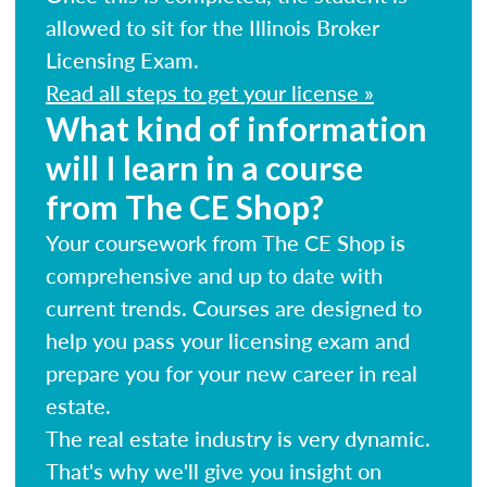
allowed to sit for the Illinois Broker
Licensing Exam.
Read all steps to get your license »
What kind of information
will I learn in a course
from The CE Shop?
Your coursework from The CE Shop is
comprehensive and up to date with
current trends. Courses are designed to
help you pass your licensing exam and
prepare you for your new career in real
estate.
The real estate industry is very dynamic.
That's why we'll give you insight on