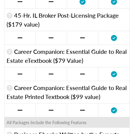
45-Hr. IL Broker Post-Licensing Package
($179 value)
Career Companion: Essential Guide to Real
Estate eTextbook ($79 Value)
Career Companion: Essential Guide to Real
Estate Printed Textbook ($99 value)
All Packages Include the Following Features