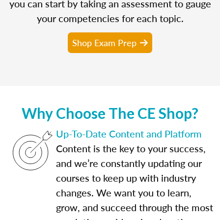
you can start by taking an assessment to gauge
your competencies for each topic.
Shop Exam Prep
Why Choose The CE Shop?
Up-To-Date Content and Platform
Content is the key to your success,
and we’re constantly updating our
courses to keep up with industry
changes. We want you to learn,
grow, and succeed through the most