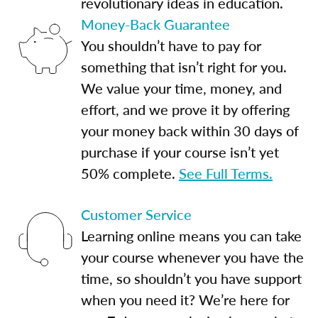
revolutionary ideas in education.
Money-Back Guarantee
You shouldn’t have to pay for
something that isn’t right for you.
We value your time, money, and
effort, and we prove it by offering
your money back within 30 days of
purchase if your course isn’t yet
50% complete.
See Full Terms.
Customer Service
Learning online means you can take
your course whenever you have the
time, so shouldn’t you have support
when you need it? We’re here for