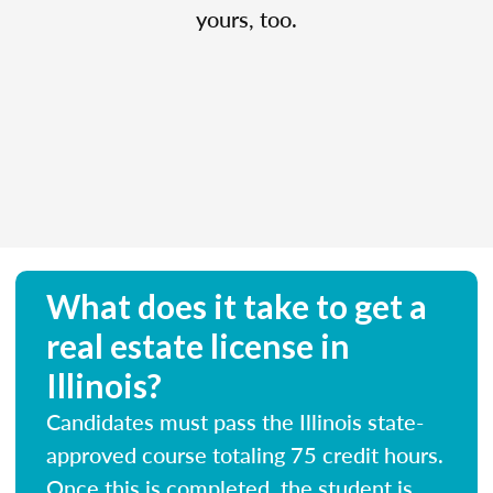
yours, too.
What does it take to get a
real estate license in
Illinois?
Candidates must pass the Illinois state-
approved course totaling 75 credit hours.
Once this is completed, the student is