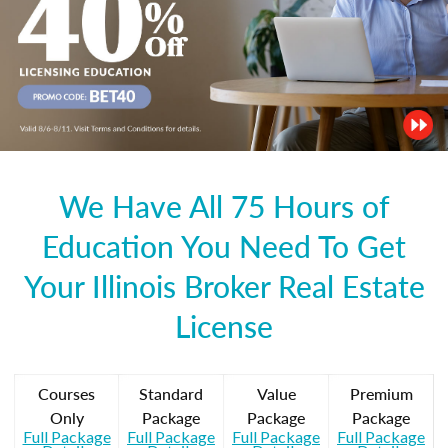
We Have All 75 Hours of
Education You Need To Get
Your Illinois Broker Real Estate
License
Courses
Standard
Value
Premium
Only
Package
Package
Package
Full Package
Full Package
Full Package
Full Package