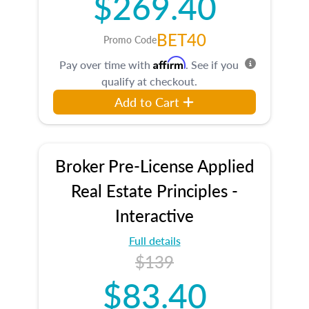
$269.40
BET40
Promo Code
Affirm
Pay over time with
. See if you
qualify at checkout.
Add to Cart
Broker Pre-License Applied
Real Estate Principles -
Interactive
Full details
$139
$83.40