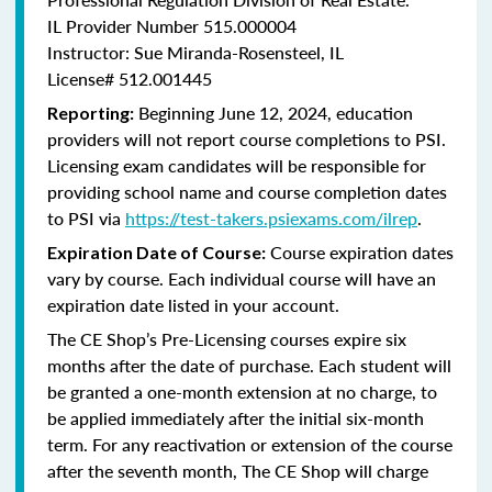
IL Provider Number 515.000004
Instructor: Sue Miranda-Rosensteel, IL
License# 512.001445
Beginning June 12, 2024, education
Reporting:
providers will not report course completions to PSI.
Licensing
exam candidates will be responsible for
providing school name and course completion dates
to PSI via
https://test-takers.psiexams.com/ilrep
.
Course expiration dates
Expiration Date of Course:
vary by course. Each individual course will have an
expiration date listed in your account.
The CE Shop’s Pre-Licensing courses expire six
months after the date of purchase. Each student will
be granted a one-month extension at no charge, to
be applied immediately after the initial six-month
term. For any reactivation or extension of the course
after the seventh month, The CE Shop will charge