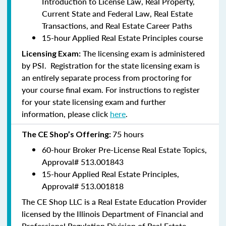
Introduction to License Law, Real Property,
Current State and Federal Law, Real Estate
Transactions, and Real Estate Career Paths
15-hour Applied Real Estate Principles course
The licensing exam is administered
Licensing Exam:
by PSI. Registration for the state licensing exam is
an entirely separate process from proctoring for
your course final exam. For instructions to register
for your state licensing exam and further
information, please click
here
.
75 hours
The CE Shop’s Offering:
60-hour Broker Pre-License Real Estate Topics,
Approval#
513.001843
15-hour Applied Real Estate Principles,
Approval#
513.001818
The CE Shop LLC is a Real Estate Education Provider
licensed by the Illinois Department of Financial and
Professional Regulation Division of Real Estate.