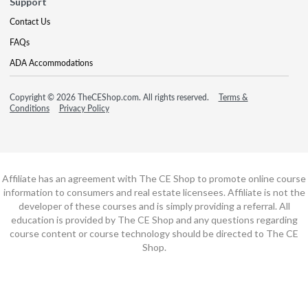
Support
Contact Us
FAQs
ADA Accommodations
Copyright © 2026 TheCEShop.com. All rights reserved.
Terms &
Conditions
Privacy Policy
Affiliate has an agreement with The CE Shop to promote online course
information to consumers and real estate licensees. Affiliate is not the
developer of these courses and is simply providing a referral. All
education is provided by The CE Shop and any questions regarding
course content or course technology should be directed to The CE
Shop.