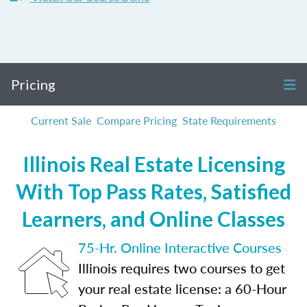
Pricing
Current Sale
Compare Pricing
State Requirements
Illinois Real Estate Licensing
With Top Pass Rates, Satisfied
Learners, and Online Classes
75-Hr. Online Interactive Courses
Illinois requires two courses to get
your real estate license: a 60-Hour