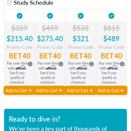
Study Schedule
$359
$459
$535
$815
$215.40
$275.40
$321
$489
Promo Code
Promo Code
Promo Code
Promo Code
BET40
BET40
BET40
BET40
Pay over time
Pay over time
Pay over time
Pay over time
Affirm
Affirm
Affirm
Affirm
with
.
with
.
with
.
with
.
See if you
See if you
See if you
See if you
qualify at
qualify at
qualify at
qualify at
checkout.
checkout.
checkout.
checkout.
Add to Cart
Add to Cart
Add to Cart
Add to Cart
Ready to dive in?
We’ve been a key part of thousands of