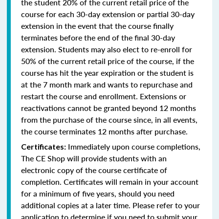
the student 20% of the current retail price of the
course for each 30-day extension or partial 30-day
extension in the event that the course finally
terminates before the end of the final 30-day
extension. Students may also elect to re-enroll for
50% of the current retail price of the course, if the
course has hit the year expiration or the student is
at the 7 month mark and wants to repurchase and
restart the course and enrollment. Extensions or
reactivations cannot be granted beyond 12 months
from the purchase of the course since, in all events,
the course terminates 12 months after purchase.
Immediately upon course completions,
Certificates:
The CE Shop will provide students with an
electronic copy of the course certificate of
completion. Certificates will remain in your account
for a minimum of five years, should you need
additional copies at a later time. Please refer to your
application to determine if you need to submit your