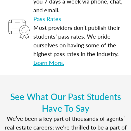
you 7 days a week via phone, chat,
and email.
Pass Rates
Most providers don’t publish their
students' pass rates. We pride
ourselves on having some of the
highest pass rates in the industry.
Learn More.
See What Our Past Students
Have To Say
We’ve been a key part of thousands of agents’
real estate careers; we’re thrilled to be a part of