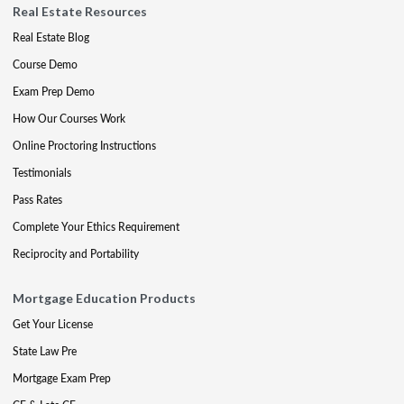
Real Estate Resources
Real Estate Blog
Course Demo
Exam Prep Demo
How Our Courses Work
Online Proctoring Instructions
Testimonials
Pass Rates
Complete Your Ethics Requirement
Reciprocity and Portability
Mortgage Education Products
Get Your License
State Law Pre
Mortgage Exam Prep