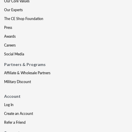
Our Core Values
Our Experts
The CE Shop Foundation
Press
Awards
Careers
Social Media
Partners & Programs
Affiliate & Wholesale Partners
Military Discount
Account
Log In
Create an Account
Refer a Friend