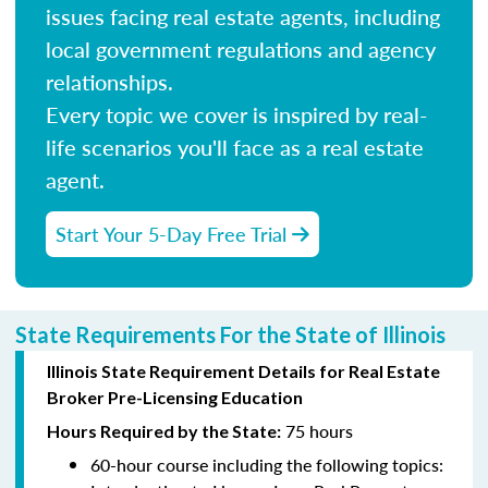
issues facing real estate agents, including
local government regulations and agency
relationships.
Every topic we cover is inspired by real-
life scenarios you'll face as a real estate
agent.
Start Your 5-Day Free Trial
State Requirements For the State of Illinois
Illinois State Requirement Details for Real Estate
Broker Pre-Licensing Education
75 hours
Hours Required by the State:
60-hour course including the following topics: