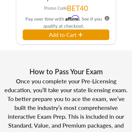
BET40
Promo Code
Affirm
Pay over time with
. See if you
qualify at checkout.
Add to Cart
How to Pass Your Exam
Once you complete your Pre-Licensing
education, you’ll take your state licensing exam.
To better prepare you to ace the exam, we’ve
built the industry’s most comprehensive
interactive Exam Prep. This is included in our
Standard, Value, and Premium packages, and