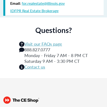
fpr.realestate@illinois.gov
Email:
IDFPR Real Estate Brokerage
Questions?
Visit our FAQs page
888.827.0777
Monday - Friday 7 AM - 8 PM CT
Saturday 9 AM - 3:30 PM CT
Contact us