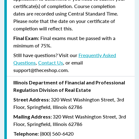
certificate(s) of completion. Course completion
dates are recorded using Central Standard Time.
Please note that the date on your certificate of
completion will reflect this.
Final exams must be passed with a
Final Exam:
minimum of 75%.
Still have questions? Visit our
Frequently Asked
Questions
,
Contact Us
, or email
support@theceshop.com.
Illinois Department of Financial and Professional
Regulation Division of Real Estate
320 West Washington Street, 3rd
Street Address:
Floor, Springfield, Illinois 62786
320 West Washington Street, 3rd
Mailing Address:
Floor, Springfield, Illinois 62786
(800) 560-6420
Telephone: