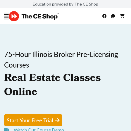
Education provided by The CE Shop
75-Hour Illinois Broker Pre-Licensing
Courses
Real Estate Classes
Online
Start Your Free Trial
Watch Our Course Demo