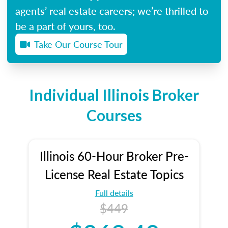
agents’ real estate careers; we’re thrilled to
be a part of yours, too.
Take Our Course Tour
Individual Illinois Broker
Courses
Illinois 60-Hour Broker Pre-
License Real Estate Topics
Full details
$449