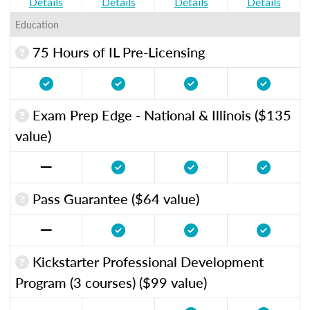
Details
Details
Details
Details
Education
75 Hours of IL Pre-Licensing
Exam Prep Edge - National & Illinois ($135
value)
Pass Guarantee ($64 value)
Kickstarter Professional Development
Program (3 courses) ($99 value)