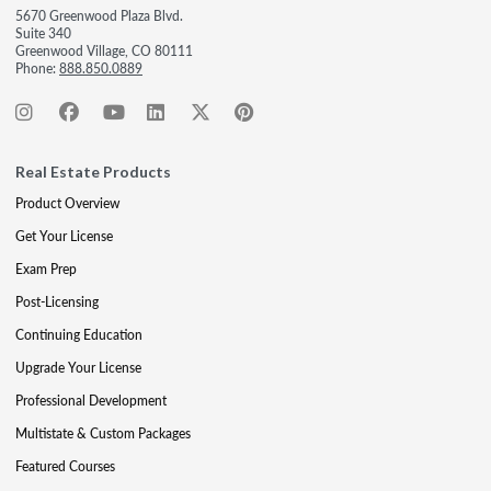
5670 Greenwood Plaza Blvd.
Suite 340
Greenwood Village, CO 80111
Phone:
888.850.0889
Real Estate Products
Product Overview
Get Your License
Exam Prep
Post-Licensing
Continuing Education
Upgrade Your License
Professional Development
Multistate & Custom Packages
Featured Courses