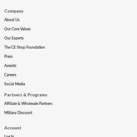
Company
About Us
Our Core Values
Our Experts
The CE Shop Foundation
Press
Awards
Careers
Social Media
Partners & Programs
Affiliate & Wholesale Partners
Military Discount
Account
Log In