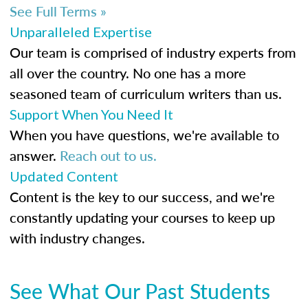
See Full Terms »
Unparalleled Expertise
Our team is comprised of industry experts from
all over the country. No one has a more
seasoned team of curriculum writers than us.
Support When You Need It
When you have questions, we're available to
answer.
Reach out to us.
Updated Content
Content is the key to our success, and we're
constantly updating your courses to keep up
with industry changes.
See What Our Past Students