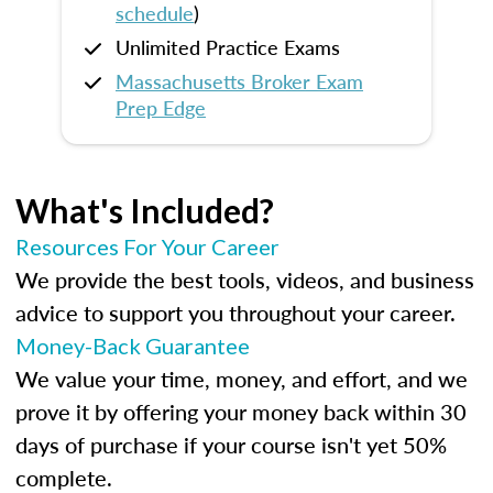
schedule
)
Unlimited Practice Exams
Massachusetts Broker Exam
Prep Edge
What's Included?
Resources For Your Career
We provide the best tools, videos, and business
advice to support you throughout your career.
Money-Back Guarantee
We value your time, money, and effort, and we
prove it by offering your money back within 30
days of purchase if your course isn't yet 50%
complete.