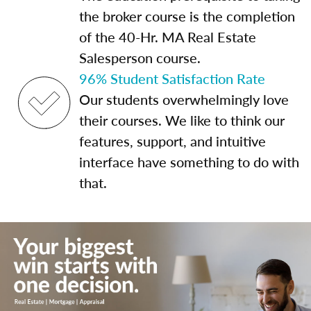
the broker course is the completion
of the 40-Hr. MA Real Estate
Salesperson course.
96% Student Satisfaction Rate
Our students overwhelmingly love
their courses. We like to think our
features, support, and intuitive
interface have something to do with
that.