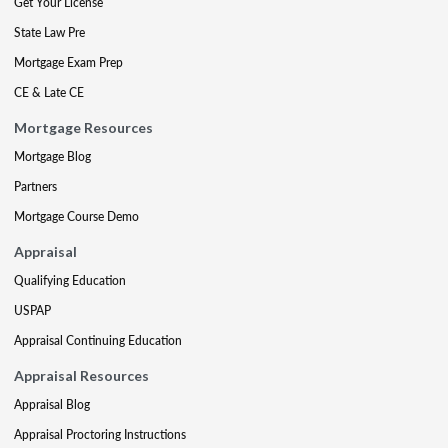
Get Your License
State Law Pre
Mortgage Exam Prep
CE & Late CE
Mortgage Resources
Mortgage Blog
Partners
Mortgage Course Demo
Appraisal
Qualifying Education
USPAP
Appraisal Continuing Education
Appraisal Resources
Appraisal Blog
Appraisal Proctoring Instructions