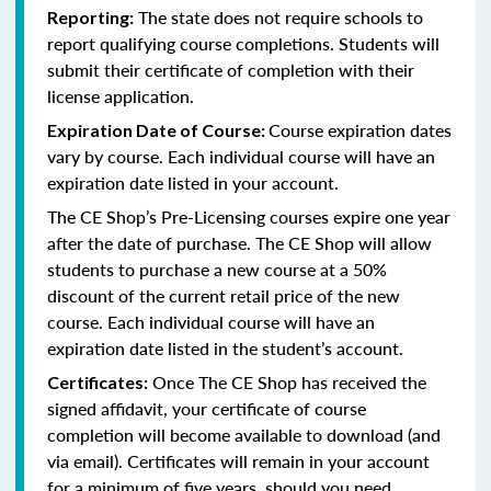
The state does not require schools to
Reporting:
report qualifying course completions. Students will
submit their certificate of completion with their
license application.
Course expiration dates
Expiration Date of Course:
vary by course. Each individual course will have an
expiration date listed in your account.
The CE Shop’s Pre-Licensing courses expire one year
after the date of purchase. The CE Shop will allow
students to purchase a new course at a 50%
discount of the current retail price of the new
course. Each individual course will have an
expiration date listed in the student’s account.
Once The CE Shop has received the
Certificates:
signed affidavit, your certificate of course
completion will become available to download (and
via email). Certificates will remain in your account
for a minimum of five years, should you need