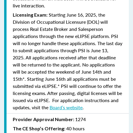
live interaction.
Starting June 16, 2025, the
Licensing Exam:
Division of Occupational Licensure (DOL) will
process Real Estate Broker and Salesperson
applications through the new eLIPSE platform. PSI
will no longer handle these applications.
The last day
to submit applications through PSI is June 13,
2025.
All applications received after that deadline
will be returned to the applicant. No applications
will be accepted the weekend of June 14th and
15th*. Starting June 16th all applications must be
submitted via eLIPSE.* PSI will continue to offer the
licensing exams. After passing, digital licenses will be
issued via eLIPSE. For application instructions and
updates, visit the
Board’s website
.
1274
Provider Approval Number:
40 hours
The CE Shop’s Offering: