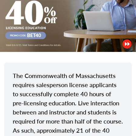
The Commonwealth of Massachusetts
requires salesperson license applicants
to successfully complete 40 hours of
pre-licensing education. Live interaction
between and instructor and students is
required for more than half of the course.
As such, approximately 21 of the 40