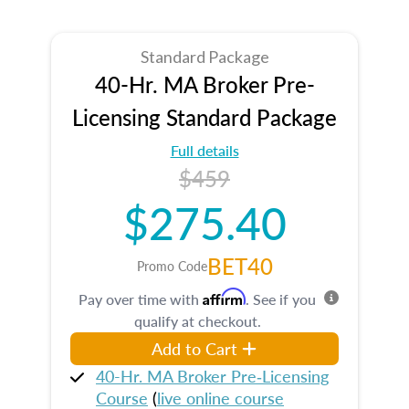
Standard Package
40-Hr. MA Broker Pre-
Licensing Standard Package
Full details
$459
$275.40
BET40
Promo Code
Affirm
Pay over time with
. See if you
qualify at checkout.
Add to Cart
40-Hr. MA Broker Pre‑Licensing
Course
(
live online course