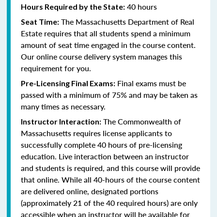
40 hours
Hours Required by the State:
The Massachusetts Department of Real
Seat Time:
Estate requires that all students spend a minimum
amount of seat time engaged in the course content.
Our online course delivery system manages this
requirement for you.
Final exams must be
Pre-Licensing Final Exams:
passed with a minimum of 75% and may be taken as
many times as necessary.
The Commonwealth of
Instructor Interaction:
Massachusetts requires license applicants to
successfully complete 40 hours of pre-licensing
education. Live interaction between an instructor
and students is required, and this course will provide
that online. While all 40-hours of the course content
are delivered online, designated portions
(approximately 21 of the 40 required hours) are only
accessible when an instructor will be available for