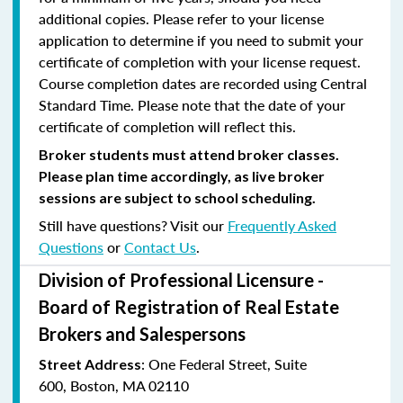
additional copies. Please refer to your license
application to determine if you need to submit your
certificate of completion with your license request.
Course completion dates are recorded using Central
Standard Time. Please note that the date of your
certificate of completion will reflect this.
Broker students must attend broker classes.
Please plan time accordingly, as live broker
sessions are subject to school scheduling.
Still have questions? Visit our
Frequently Asked
Questions
or
Contact Us
.
Division of Professional Licensure -
Board of Registration of Real Estate
Brokers and Salespersons
:
One Federal Street, Suite
Street Address
600
,
Boston, MA 02110