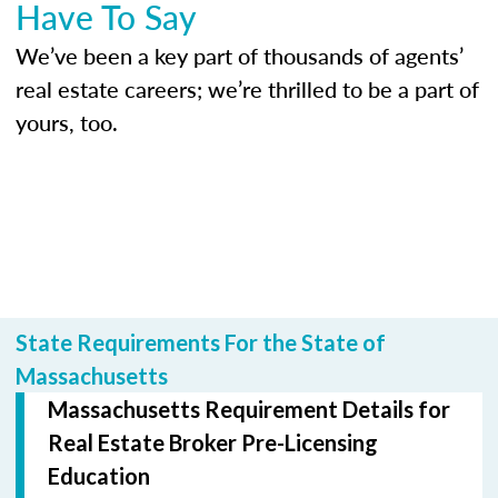
Have To Say
We’ve been a key part of thousands of agents’
real estate careers; we’re thrilled to be a part of
yours, too.
State Requirements For the State of
Massachusetts
Massachusetts Requirement Details for
Real Estate Broker Pre-Licensing
Education