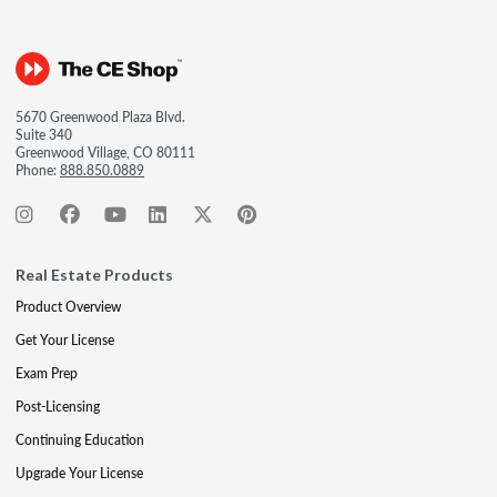
5670 Greenwood Plaza Blvd.
Suite 340
Greenwood Village, CO 80111
Phone:
888.850.0889
Real Estate Products
Product Overview
Get Your License
Exam Prep
Post-Licensing
Continuing Education
Upgrade Your License