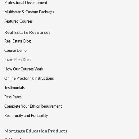
Professional Development
Multistate & Custom Packages
Featured Courses
Real Estate Resources
Real Estate Blog
Course Demo
Exam Prep Demo
How Our Courses Work
Online Proctoring Instructions
Testimonials
Pass Rates
Complete Your Ethics Requirement
Reciprocity and Portability
Mortgage Education Products