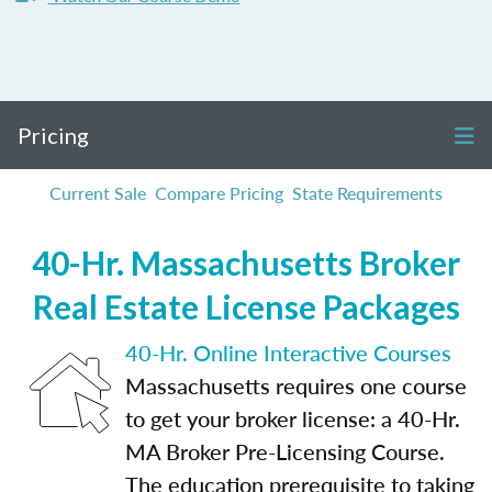
Pricing
Current Sale
Compare Pricing
State Requirements
40-Hr. Massachusetts Broker
Real Estate License Packages
40-Hr. Online Interactive Courses
Massachusetts requires one course
to get your broker license: a 40-Hr.
MA Broker Pre-Licensing Course.
The education prerequisite to taking