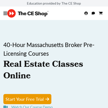
Education provided by The CE Shop
40-Hour Massachusetts Broker Pre-
Licensing Courses
Real Estate Classes
Online
Start Your Free Trial
Watch Our Course Demo