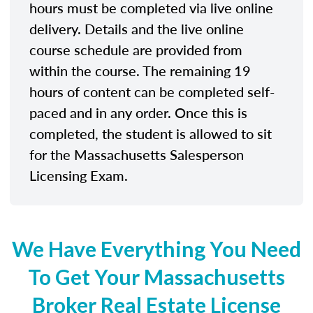
hours must be completed via live online
delivery. Details and the live online
course schedule are provided from
within the course. The remaining 19
hours of content can be completed self-
paced and in any order. Once this is
completed, the student is allowed to sit
for the Massachusetts Salesperson
Licensing Exam.
We Have Everything You Need
To Get Your Massachusetts
Broker Real Estate License