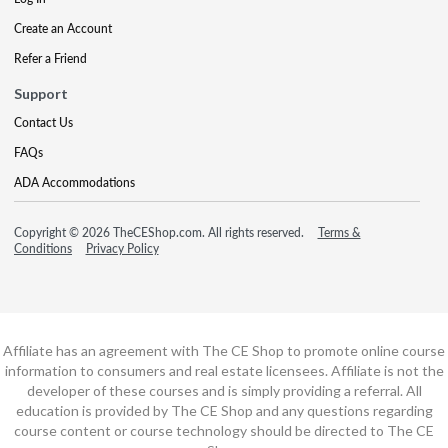
Create an Account
Refer a Friend
Support
Contact Us
FAQs
ADA Accommodations
Copyright © 2026 TheCEShop.com. All rights reserved.
Terms &
Conditions
Privacy Policy
Affiliate has an agreement with The CE Shop to promote online course
information to consumers and real estate licensees. Affiliate is not the
developer of these courses and is simply providing a referral. All
education is provided by The CE Shop and any questions regarding
course content or course technology should be directed to The CE