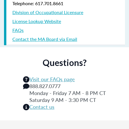
Telephone: 617.701.8661
Division of Occupational Licensure
License Lookup Website
FAQs
Contact the MA Board via Email
Questions?
Visit our FAQs page
888.827.0777
Monday - Friday 7 AM - 8 PM CT
Saturday 9 AM - 3:30 PM CT
Contact us