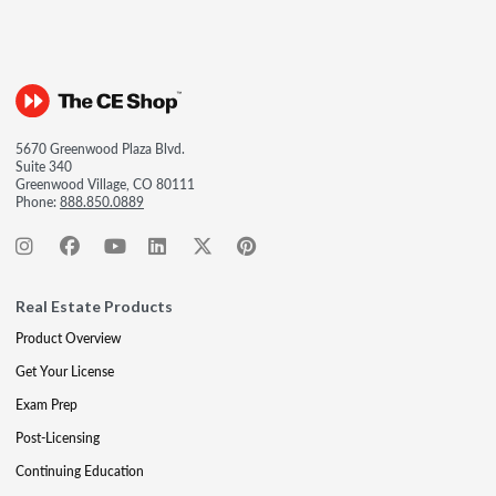
5670 Greenwood Plaza Blvd.
Suite 340
Greenwood Village, CO 80111
Phone:
888.850.0889
Real Estate Products
Product Overview
Get Your License
Exam Prep
Post-Licensing
Continuing Education