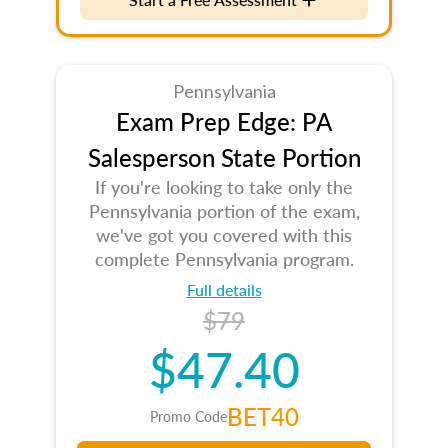
Pennsylvania
Exam Prep Edge: PA
Salesperson State Portion
If you're looking to take only the
Pennsylvania portion of the exam,
we've got you covered with this
complete Pennsylvania program.
Full details
$79
$47.40
BET40
Promo Code