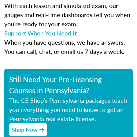
With each lesson and simulated exam, our
gauges and real-time dashboards tell you when
you’re ready for your exam.
Support When You Need It
When you have questions, we have answers.
You can call, chat, or email us 7 days a week.
Still Need Your Pre-Licensing
Courses in Pennsylvania?
The CE Shop’s Pennsylvania packages teach
you everything you need to know to get an
Pennsylvania real estate license.
Shop Now