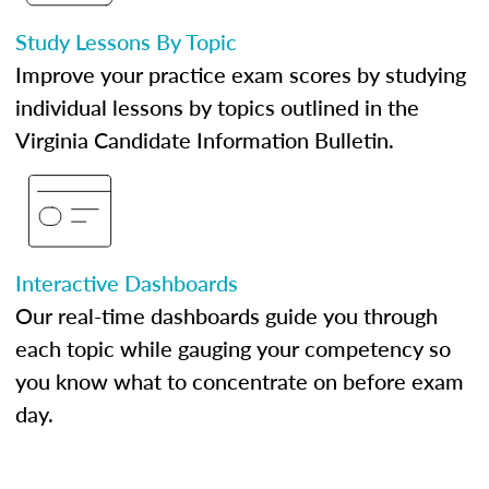
Study Lessons By Topic
Improve your practice exam scores by studying
individual lessons by topics outlined in the
Virginia Candidate Information Bulletin.
Interactive Dashboards
Our real-time dashboards guide you through
each topic while gauging your competency so
you know what to concentrate on before exam
day.