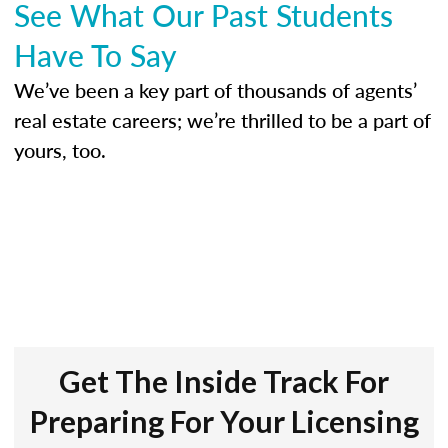
See What Our Past Students
Have To Say
We’ve been a key part of thousands of agents’
real estate careers; we’re thrilled to be a part of
yours, too.
Get The Inside Track For
Preparing For Your Licensing