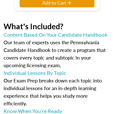
Add to Cart
What's Included?
Content Based On Your Candidate Handbook
Our team of experts uses the Pennsylvania
Candidate Handbook to create a program that
covers every topic and subtopic in your
upcoming licensing exam.
Individual Lessons By Topic
Our Exam Prep breaks down each topic into
individual lessons for an in-depth learning
experience that helps you study more
efficiently.
Know When You’re Ready