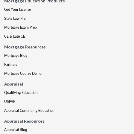
Mortgage Education Products
Get Your License
State Law Pre
Mortgage Exam Prep
CE & Late CE
Mortgage Resources
Mortgage Blog
Partners
Mortgage Course Demo
Appraisal
Qualifying Education
USPAP
Appraisal Continuing Education
Appraisal Resources
Appraisal Blog