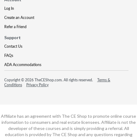
Log In
Create an Account
Refer a Friend
Support
Contact Us
FAQs
ADA Accommodations
Copyright © 2026 TheCEShop.com. All rights reserved.
Terms &
Conditions
Privacy Policy
Affiliate has an agreement with The CE Shop to promote online course
information to consumers and real estate licensees. Affiliate is not the
developer of these courses and is simply providing a referral. All
education is provided by The CE Shop and any questions regarding