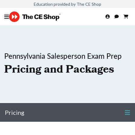
Education provided by The CE Shop
Pennsylvania Salesperson Exam Prep
Pricing and Packages
Pricing