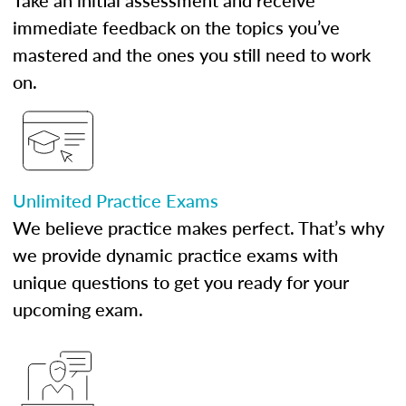
Take an initial assessment and receive
immediate feedback on the topics you’ve
mastered and the ones you still need to work
on.
Unlimited Practice Exams
We believe practice makes perfect. That’s why
we provide dynamic practice exams with
unique questions to get you ready for your
upcoming exam.