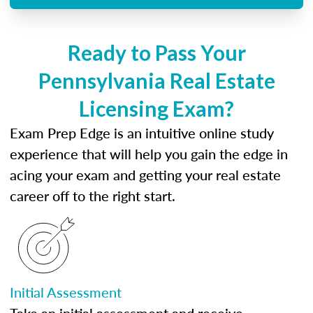
Ready to Pass Your
Pennsylvania Real Estate
Licensing Exam?
Exam Prep Edge is an intuitive online study
experience that will help you gain the edge in
acing your exam and getting your real estate
career off to the right start.
Initial Assessment