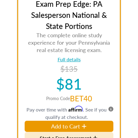
Exam Prep Edge: PA
Salesperson National &
State Portions
The complete online study
experience for your Pennsylvania
real estate licensing exam.
Full details
$135
$81
BET40
Promo Code
Affirm
Pay over time with
. See if you
qualify at checkout.
Add to Cart
Start a Free Assessment