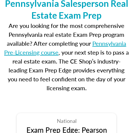
Pennsylvania Salesperson Real
Estate Exam Prep
Are you looking for the most comprehensive
Pennsylvania real estate Exam Prep program
available? After completing your
Pennsylvania
Pre-Licensing course
, your next step is to pass a
real estate exam. The CE Shop’s industry-
leading Exam Prep Edge provides everything
you need to feel confident on the day of your
licensing exam.
National
Exam Prep Edge: Pearson