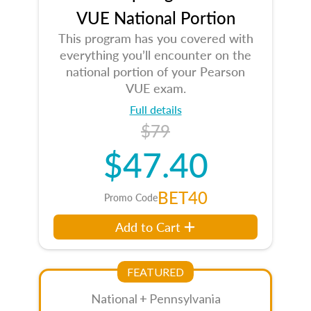
VUE National Portion
This program has you covered with
everything you’ll encounter on the
national portion of your Pearson
VUE exam.
Full details
$79
$47.40
BET40
Promo Code
Add to Cart
FEATURED
National + Pennsylvania