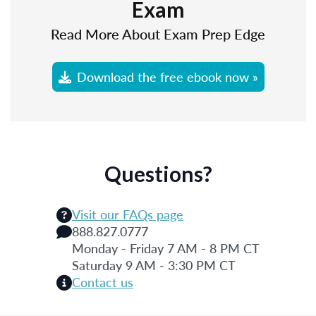
Exam
Read More About Exam Prep Edge
Download the free ebook now »
Questions?
Visit our FAQs page
888.827.0777
Monday - Friday 7 AM - 8 PM CT
Saturday 9 AM - 3:30 PM CT
Contact us