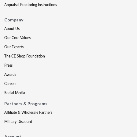
Appraisal Proctoring Instructions
Company
About Us
Our Core Values
Our Experts
The CE Shop Foundation
Press
Awards
Careers
Social Media
Partners & Programs
Affiliate & Wholesale Partners
Military Discount
Account