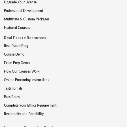
Upgrade Your License
Professional Development
Multistate & Custom Packages
Featured Courses
Real Estate Resources
Real Estate Blog
Course Demo
Exam Prep Demo
How Our Courses Work
Online Proctoring Instructions
Testimonials
Pass Rates
Complete Your Ethics Requirement
Reciprocity and Portability