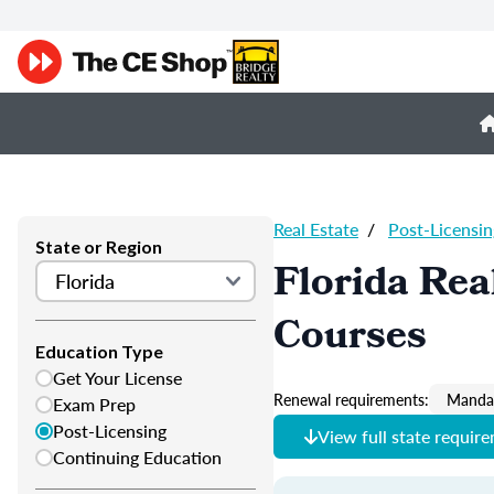
Real Estate
/
Post-Licensin
State or Region
Florida Rea
Courses
Education Type
Get Your License
Renewal requirements:
Mandat
Exam Prep
Post-Licensing
View full state requir
Continuing Education