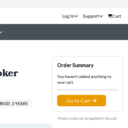
Support
Cart
Order Summary
oker
You haven't added anything to
your cart.
Go to Cart
RIOD: 2 YEARS
Promo codes can be applied in the cart.