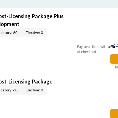
ost-Licensing Package Plus
elopment
datory: 60
Elective: 0
Pay over time with
Affir
at checkout.
E
Post-Licensing Package
datory: 60
Elective: 0