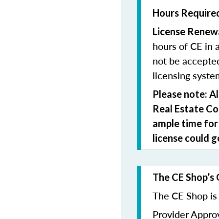
Hours Required
License Renew
hours of CE in 
not be accepted
licensing syste
Please note: A
Real Estate C
ample time for
license could g
The CE Shop’s 
The CE Shop is 
Provider Appr