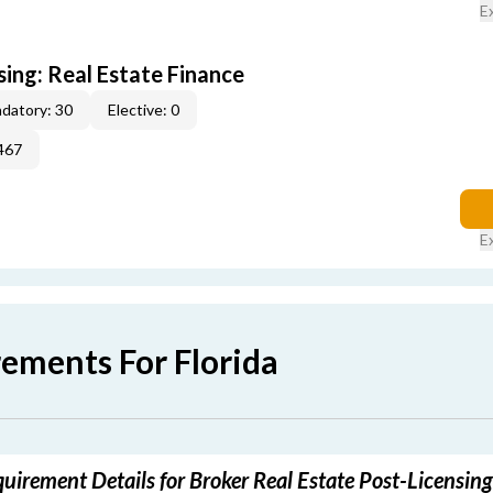
E
sing: Real Estate Finance
datory: 30
Elective: 0
467
E
rements For Florida
quirement Details for Broker Real Estate Post-Licensin