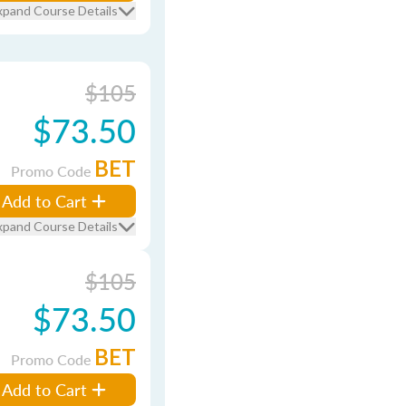
xpand Course Details
$105
$73.50
BET
Promo Code
Add to Cart
xpand Course Details
$105
$73.50
BET
Promo Code
Add to Cart