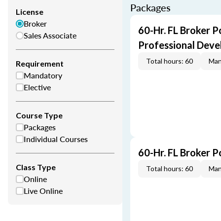
Packages
License
Broker
60-Hr. FL Broker P
Sales Associate
Professional Dev
Total hours: 60
Man
Requirement
Mandatory
Elective
Course Type
Packages
Individual Courses
60-Hr. FL Broker 
Class Type
Total hours: 60
Man
Online
Live Online