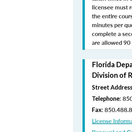
licensee must r
the entire cours
minutes per que
complete a sec
are allowed 90
Florida Depa
Division of 
Street Address
850
Telephone:
850.488.
Fax:
License Inform