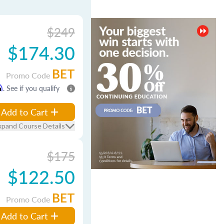
$249
$174.30
BET
Promo Code
m
. See if you qualify
Add to Cart
xpand Course Details
$175
$122.50
BET
Promo Code
Add to Cart