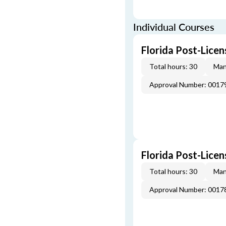
Individual Courses
Florida Post-Licen
Total hours: 30
Man
Approval Number: 0017
Florida Post-Licen
Total hours: 30
Man
Approval Number: 0017