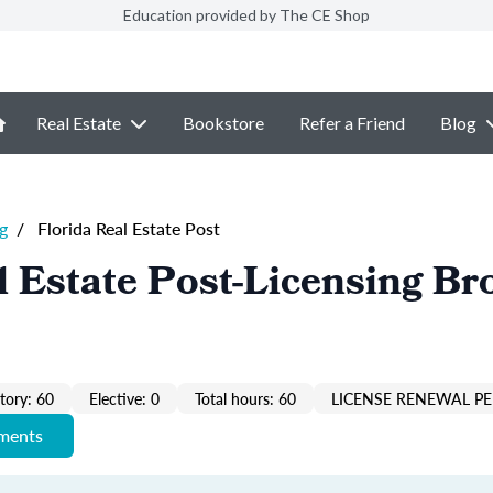
Education provided by The CE Shop
Real Estate
Bookstore
Refer a Friend
Blog
g
/
Florida Real Estate Post
l Estate Post-Licensing Br
ory: 60
Elective: 0
Total hours: 60
LICENSE RENEWAL PE
ements