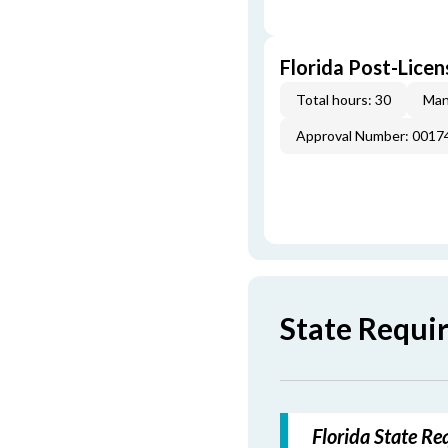
Florida Post-Licen
Total hours: 30
Man
Approval Number: 0017
State Requi
Florida State Re