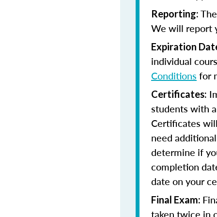
The 
Reporting:
We will report 
Expiration Dat
individual cour
Conditions
for 
Im
Certificates:
students with a
Certificates wi
need additional 
determine if yo
completion date
date on your cer
Fin
Final Exam:
taken twice in 