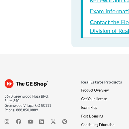
Renewal and Co
Exam Informat
Contact the Flo
Division of Rea
Real Estate Products
Product Overview
5670 Greenwood Plaza Blvd.
Get Your License
Suite 340
Greenwood Village, CO 80111
Exam Prep
Phone:
888.850.0889
Post-Licensing
Continuing Education