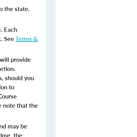
 the state.
e. Each
t. See
Terms &
ill provide
etion.
s, should you
ion to
 Course
 note that the
and may be
time, the