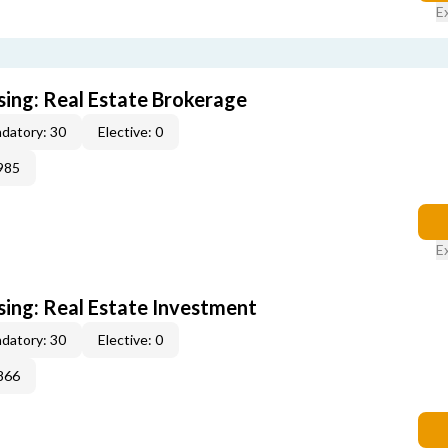
E
sing: Real Estate Brokerage
datory: 30
Elective: 0
985
E
sing: Real Estate Investment
datory: 30
Elective: 0
866