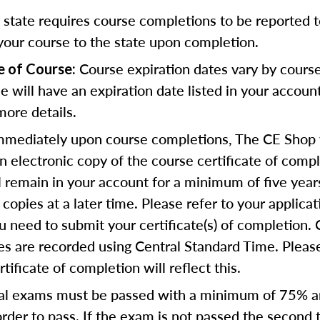
state requires course completions to be reported to
your course to the state upon completion.
Course expiration dates vary by cours
e of Course:
se will have an expiration date listed in your accoun
more details.
mediately upon course completions, The CE Shop w
n electronic copy of the course certificate of compl
ll remain in your account for a minimum of five year
copies at a later time. Please refer to your applicat
u need to submit your certificate(s) of completion.
s are recorded using Central Standard Time. Please
tificate of completion will reflect this.
al exams must be passed with a minimum of 75% 
order to pass. If the exam is not passed the second 