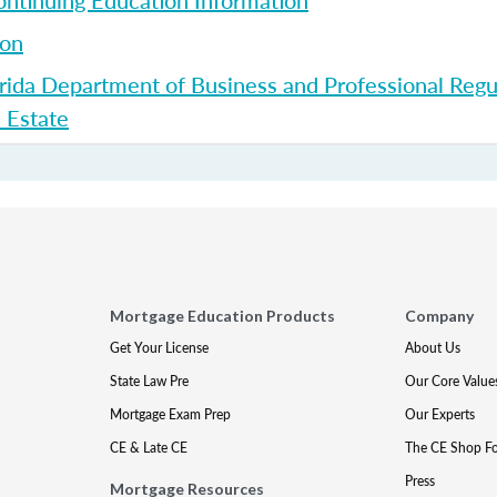
ntinuing Education Information
ion
rida Department of Business and Professional Regul
l Estate
Mortgage Education Products
Company
Get Your License
About Us
State Law Pre
Our Core Value
Mortgage Exam Prep
Our Experts
CE & Late CE
The CE Shop F
Press
Mortgage Resources