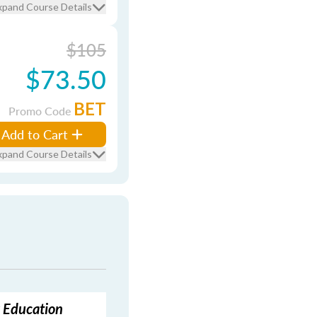
xpand Course Details
$105
$73.50
BET
Promo Code
Add to Cart
xpand Course Details
g Education