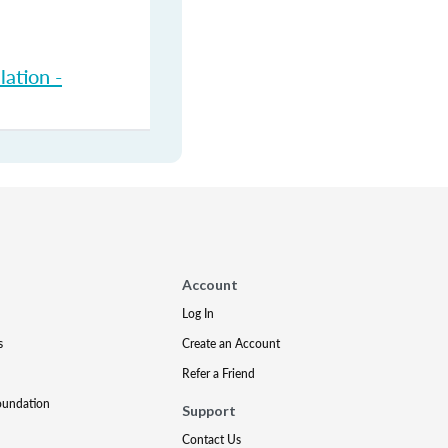
ation -
Account
Log In
s
Create an Account
Refer a Friend
oundation
Support
Contact Us