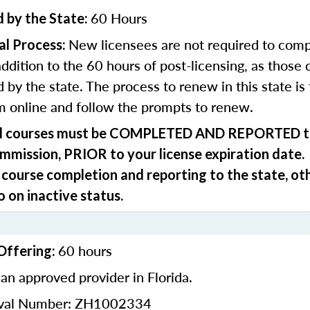
60 Hours
 by the State:
New licensees are not required to comp
al Process:
addition to the 60 hours of post-licensing, as those 
 by the state. The process to renew in this state is
m online and follow the prompts to renew.
ll courses must be
COMPLETED AND REPORTED
t
ommission,
PRIOR
to your license expiration date.
 course completion and reporting to the state, ot
o on inactive status.
60 hours
Offering:
an approved provider in Florida.
oval Number: ZH1002334