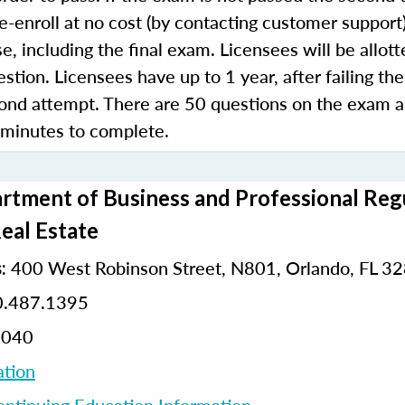
e-enroll at no cost (by contacting customer support
e, including the final exam. Licensees will be allot
stion. Licensees have up to 1 year, after failing the
ond attempt. There are 50 questions on the exam 
 minutes to complete.
rtment of Business and Professional Regu
Real Estate
400 West Robinson Street, N801, Orlando, FL 3
:
.487.1395
8040
ation