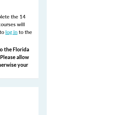
lete the 14
courses will
 to
log in
to the
o the Florida
 Please allow
herwise your