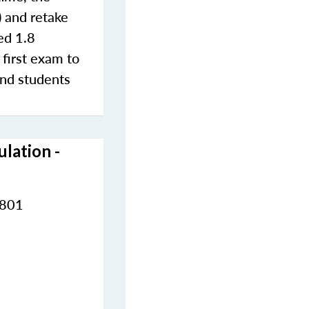
) and retake
ted 1.8
 first exam to
and students
lation -
2801