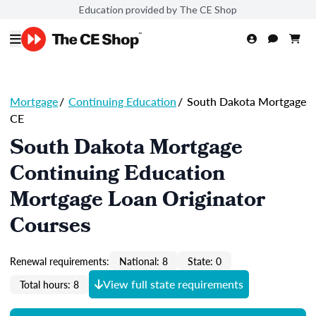
Education provided by The CE Shop
Mortgage
/
Continuing Education
/
South Dakota Mortgage
CE
South Dakota Mortgage
Continuing Education
Mortgage Loan Originator
Courses
Renewal requirements:
National: 8
State: 0
View full state requirements
Total hours: 8