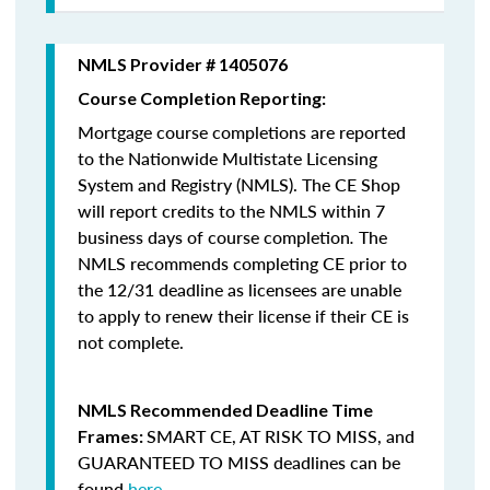
NMLS Provider # 1405076
Course Completion Reporting:
Mortgage course completions are reported
to the Nationwide Multistate Licensing
System and Registry (NMLS). The CE Shop
will report credits to the NMLS within 7
business days of course completion
.
The
NMLS recommends completing CE prior to
the 12/31 deadline as licensees are unable
to apply to renew their license if their CE is
not complete.
NMLS Recommended Deadline Time
SMART CE
,
AT RISK TO MISS
, and
Frames:
GUARANTEED TO MISS
deadlines can be
found
here
.