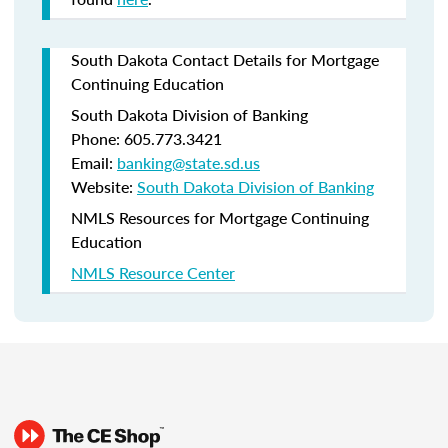
South Dakota Contact Details for Mortgage
Continuing Education
South Dakota Division of Banking
Phone: 605.773.3421
Email:
banking@state.sd.us
Website:
South Dakota Division of Banking
NMLS Resources for Mortgage Continuing
Education
NMLS Resource Center