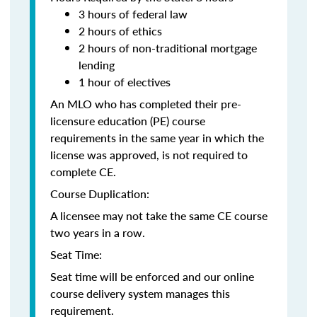
3 hours of federal law
2 hours of ethics
2 hours of non-traditional mortgage
lending
1 hour of electives
An MLO who has completed their pre-
licensure education (PE) course
requirements in the same year in which the
license was approved, is not required to
complete CE.
Course Duplication:
A licensee may not take the same CE course
two years in a row.
Seat Time:
Seat time will be enforced and our online
course delivery system manages this
requirement.