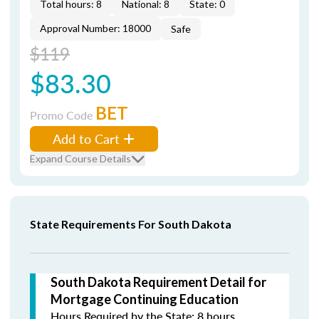
Total hours: 8
National: 8
State: 0
Approval Number: 18000
Safe
$119
$83.30
BET
Promo Code
Add to Cart
Expand Course Details
State Requirements For South Dakota
South Dakota Requirement Detail for
Mortgage Continuing Education
Hours Required by the State: 8 hours