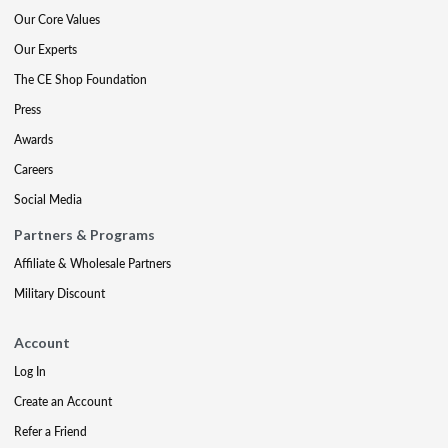
Our Core Values
Our Experts
The CE Shop Foundation
Press
Awards
Careers
Social Media
Partners & Programs
Affiliate & Wholesale Partners
Military Discount
Account
Log In
Create an Account
Refer a Friend