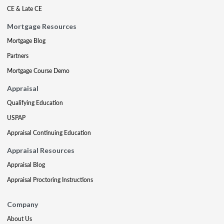
CE & Late CE
Mortgage Resources
Mortgage Blog
Partners
Mortgage Course Demo
Appraisal
Qualifying Education
USPAP
Appraisal Continuing Education
Appraisal Resources
Appraisal Blog
Appraisal Proctoring Instructions
Company
About Us