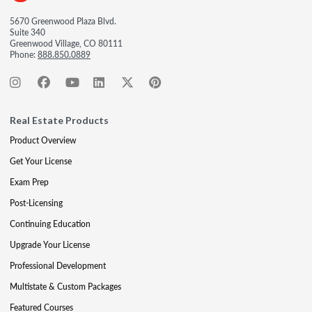
5670 Greenwood Plaza Blvd.
Suite 340
Greenwood Village, CO 80111
Phone:
888.850.0889
Real Estate Products
Product Overview
Get Your License
Exam Prep
Post-Licensing
Continuing Education
Upgrade Your License
Professional Development
Multistate & Custom Packages
Featured Courses