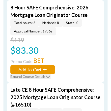
8 Hour SAFE Comprehensive: 2026
Mortgage Loan Originator Course
Total hours: 8
National: 8
State: 0
Approval Number: 17862
$119
$83.30
BET
Promo Code
Add to Cart
Expand Course Details
Late CE 8 Hour SAFE Comprehensive:
2025 Mortgage Loan Originator Course
(#16510)