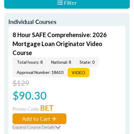
Filter
Individual Courses
8 Hour SAFE Comprehensive: 2026
Mortgage Loan Originator Video
Course
Total hours: 8
National: 8
State: 0
Approval Number: 18610
VIDEO
$129
$90.30
BET
Promo Code
Add to Cart
Expand Course Details