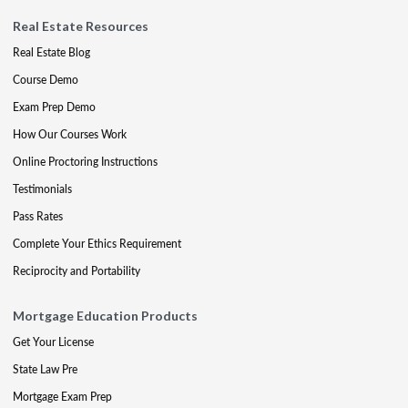
Real Estate Resources
Real Estate Blog
Course Demo
Exam Prep Demo
How Our Courses Work
Online Proctoring Instructions
Testimonials
Pass Rates
Complete Your Ethics Requirement
Reciprocity and Portability
Mortgage Education Products
Get Your License
State Law Pre
Mortgage Exam Prep