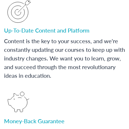
Up-To-Date Content and Platform
Content is the key to your success, and we're
constantly updating our courses to keep up with
industry changes. We want you to learn, grow,
and succeed through the most revolutionary
ideas in education.
Money-Back Guarantee