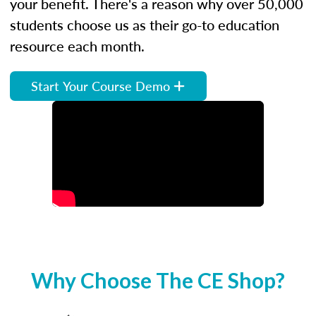
your benefit. There's a reason why over 50,000
students choose us as their go-to education
resource each month.
Start Your Course Demo
Why Choose The CE Shop?