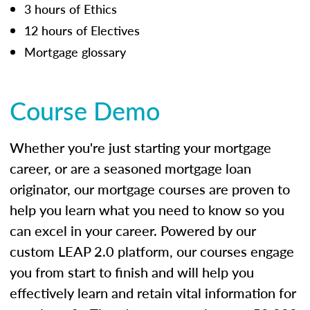
3 hours of Ethics
12 hours of Electives
Mortgage glossary
Course Demo
Whether you're just starting your mortgage
career, or are a seasoned mortgage loan
originator, our mortgage courses are proven to
help you learn what you need to know so you
can excel in your career. Powered by our
custom LEAP 2.0 platform, our courses engage
you from start to finish and will help you
effectively learn and retain vital information for