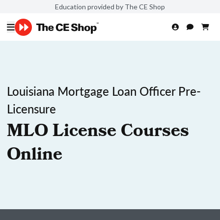
Education provided by The CE Shop
Louisiana Mortgage Loan Officer Pre-
Licensure
MLO License Courses
Online