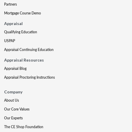
Partners
Mortgage Course Demo
Appraisal
Qualifying Education
USPAP
Appraisal Continuing Education
Appraisal Resources
Appraisal Blog
Appraisal Proctoring Instructions
Company
About Us
Our Core Values
Our Experts
The CE Shop Foundation