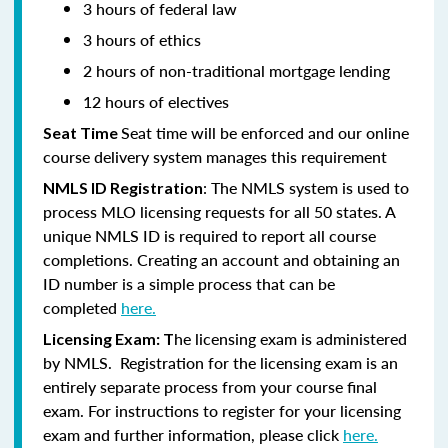
3 hours of federal law
3 hours of ethics
2 hours of non-traditional mortgage lending
12 hours of electives
Seat time will be enforced and our online
Seat Time
course delivery system manages this requirement
: The NMLS system is used to
NMLS ID Registration
process MLO licensing requests for all 50 states. A
unique NMLS ID is required to report all course
completions. Creating an account and obtaining an
ID number is a simple process that can be
completed
here.
he licensing exam is administered
Licensing Exam: T
by NMLS. Registration for the licensing exam is an
entirely separate process from your course final
exam. For instructions to register for your licensing
exam and further information, please click
here.