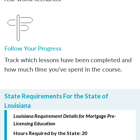
Follow Your Progress
Track which lessons have been completed and
how much time you've spent in the course.
State Requirements For the State of
Louisiana
Louisiana Requirement Details for Mortgage Pre-
Licensing Education
Hours Required by the State: 20