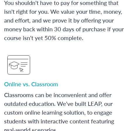
You shouldn't have to pay for something that
isn't right for you. We value your time, money,
and effort, and we prove it by offering your
money back within 30 days of purchase if your
course isn't yet 50% complete.
Online vs. Classroom
Classrooms can be inconvenient and offer
outdated education. We've built LEAP, our
custom online learning solution, to engage
students with interactive content featuring
real-world scenarios.