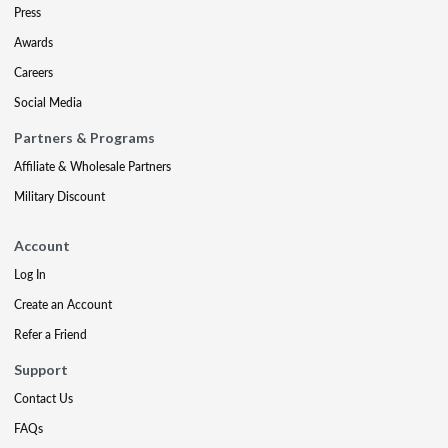
Press
Awards
Careers
Social Media
Partners & Programs
Affiliate & Wholesale Partners
Military Discount
Account
Log In
Create an Account
Refer a Friend
Support
Contact Us
FAQs