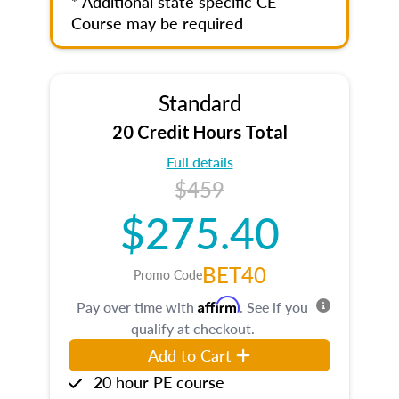
* Additional state specific CE
Course may be required
Standard
20 Credit Hours Total
Full details
$459
$275.40
BET40
Promo Code
Affirm
Pay over time with
. See if you
qualify at checkout.
Add to Cart
20 hour PE course