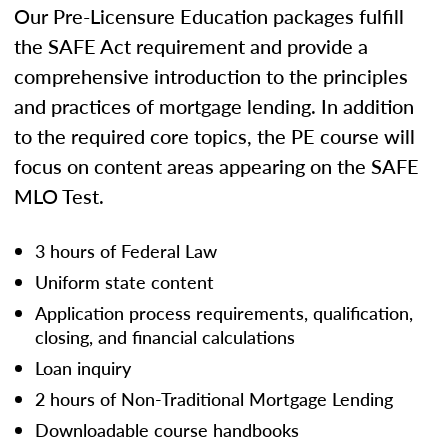
Our Pre-Licensure Education packages fulfill
the SAFE Act requirement and provide a
comprehensive introduction to the principles
and practices of mortgage lending. In addition
to the required core topics, the PE course will
focus on content areas appearing on the SAFE
MLO Test.
3 hours of Federal Law
Uniform state content
Application process requirements, qualification,
closing, and financial calculations
Loan inquiry
2 hours of Non-Traditional Mortgage Lending
Downloadable course handbooks