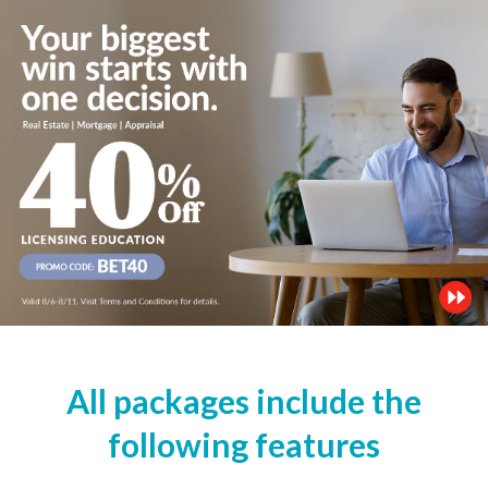
All packages include the
following features