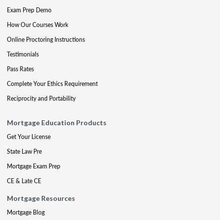
Exam Prep Demo
How Our Courses Work
Online Proctoring Instructions
Testimonials
Pass Rates
Complete Your Ethics Requirement
Reciprocity and Portability
Mortgage Education Products
Get Your License
State Law Pre
Mortgage Exam Prep
CE & Late CE
Mortgage Resources
Mortgage Blog