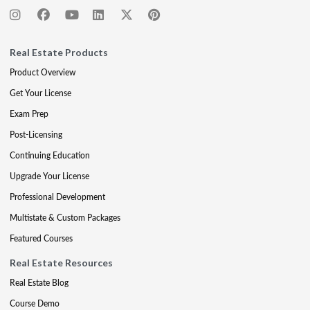
Real Estate Products
Product Overview
Get Your License
Exam Prep
Post-Licensing
Continuing Education
Upgrade Your License
Professional Development
Multistate & Custom Packages
Featured Courses
Real Estate Resources
Real Estate Blog
Course Demo