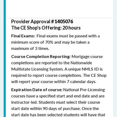
Provider Approval #
1405076
The CE Shop's Offering: 20 hours
Final exams must be passed with a
Final Exams:
minimum score of 70% and may be taken a
maximum of 3 times.
Mortgage course
Course Completion Reporting:
completions are reported to the Nationwide
Multistate Licensing System. A unique NMLS ID is
required to report course completions. The CE Shop
will report your course within 7 calendar days.
National Pre-Licensing
Expiration Date of course:
courses have a specified start and end date and are
instructor-led. Students must select their course
start date within 90 days of purchase. Once the
start date has been selected students will have that