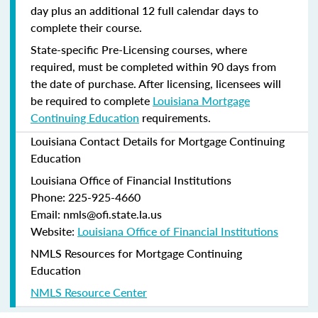
day plus an additional 12 full calendar days to
complete their course.
State-specific Pre-Licensing courses, where
required, must be completed within 90 days from
the date of purchase.
After licensing, licensees will
be required to complete
Louisiana Mortgage
Continuing Education
requirements.
Louisiana Contact Details for Mortgage Continuing
Education
Louisiana Office of Financial Institutions
Phone: 225-925-4660
Email: nmls@ofi.state.la.us
Website:
Louisiana Office of Financial Institutions
NMLS Resources for Mortgage Continuing
Education
NMLS Resource Center