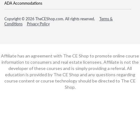
ADA Accommodations
Copyright © 2026 TheCEShop.com. All rights reserved.
Terms &
Conditions
Privacy Policy
Affiliate has an agreement with The CE Shop to promote online course
information to consumers and real estate licensees. Affiliate is not the
developer of these courses and is simply providing a referral. All
education is provided by The CE Shop and any questions regarding
course content or course technology should be directed to The CE
Shop.