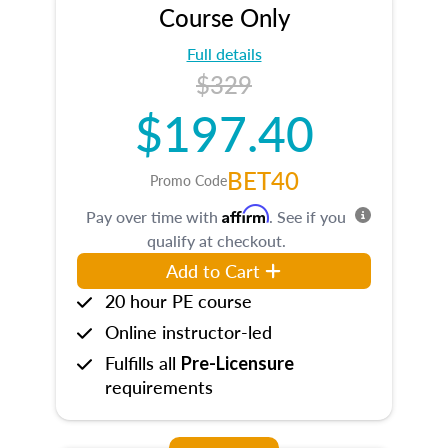
Course Only
Full details
$329
$197.40
BET40
Promo Code
Affirm
Pay over time with
. See if you
qualify at checkout.
Add to Cart
20 hour PE course
Online instructor-led
Fulfills all
Pre-Licensure
requirements