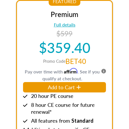
FEATURED
Premium
Full details
$599
$359.40
BET40
Promo Code
Affirm
Pay over time with
. See if you
qualify at checkout.
Add to Cart
20 hour PE course
8 hour CE course for future
renewal*
All features from
Standard