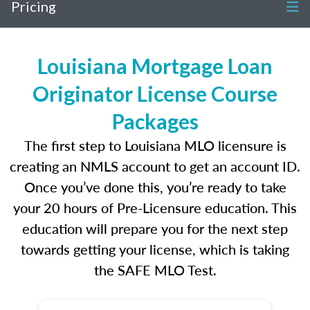
Pricing
Louisiana Mortgage Loan
Originator License Course
Packages
The first step to Louisiana MLO licensure is
creating an NMLS account to get an account ID.
Once you’ve done this, you’re ready to take
your 20 hours of Pre-Licensure education. This
education will prepare you for the next step
towards getting your license, which is taking
the SAFE MLO Test.