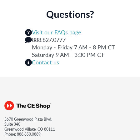
Questions?
Visit our FAQs page
888.827.0777
Monday - Friday 7 AM - 8 PM CT
Saturday 9 AM - 3:30 PM CT
Contact us
5670 Greenwood Plaza Blvd.
Suite 340
Greenwood Village, CO 80111
Phone:
888.850.0889