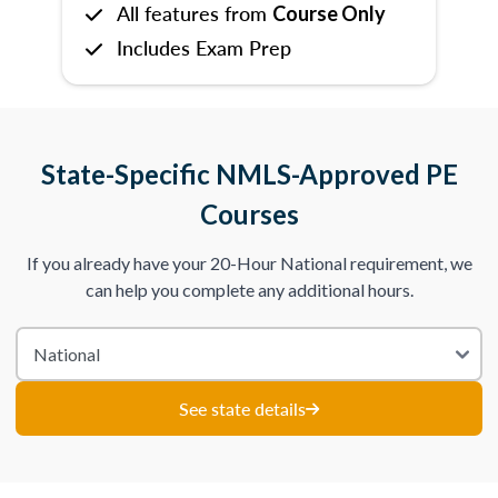
All features from
Course Only
Includes Exam Prep
State-Specific NMLS-Approved PE
Courses
If you already have your 20-Hour National requirement, we
can help you complete any additional hours.
See state details