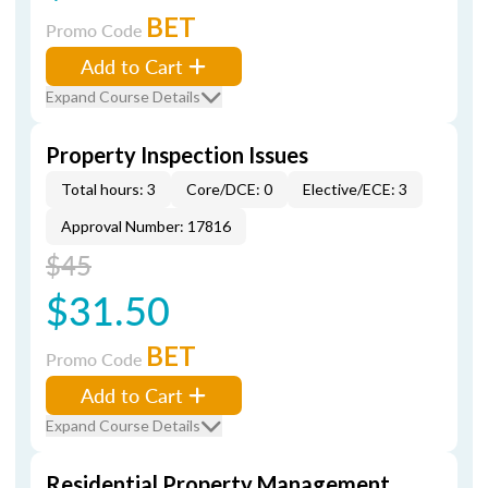
BET
Promo Code
Add to Cart
Expand Course Details
Property Inspection Issues
Total hours: 3
Core/DCE: 0
Elective/ECE: 3
Approval Number: 17816
$45
$31.50
BET
Promo Code
Add to Cart
Expand Course Details
Residential Property Management