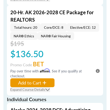
20-Hr. AK 2026-2028 CE Package for
REALTORS
Total hours: 20
Core/DCE: 8
Elective/ECE: 12
NAR® Ethics
NAR® Fair Housing
$195
$136.50
BET
Promo Code
Pay over time with
Affirm
. See if you qualify at
checkout.
Add to Cart
Expand Course Details
Individual Courses