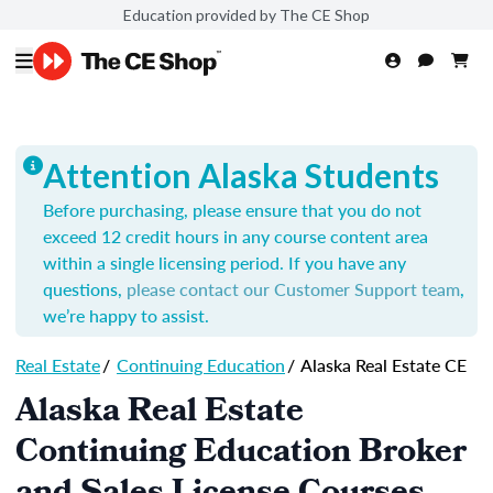
Education provided by The CE Shop
Attention Alaska Students
Before purchasing, please ensure that you do not
exceed 12 credit hours in any course content area
within a single licensing period.
If you have any
questions,
please contact our Customer Support team
,
we’re happy to assist.
Real Estate
/
Continuing Education
/
Alaska Real Estate CE
Alaska Real Estate
Continuing Education Broker