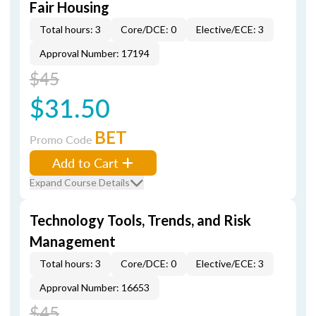
Fair Housing
Total hours: 3
Core/DCE: 0
Elective/ECE: 3
Approval Number: 17194
$45
$31.50
BET
Promo Code
Add to Cart
Expand Course Details
Technology Tools, Trends, and Risk
Management
Total hours: 3
Core/DCE: 0
Elective/ECE: 3
Approval Number: 16653
$45