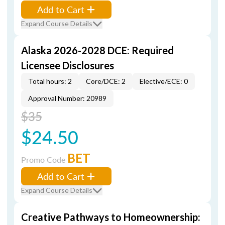
Add to Cart
Expand Course Details
Alaska 2026-2028 DCE: Required
Licensee Disclosures
Total hours: 2
Core/DCE: 2
Elective/ECE: 0
Approval Number: 20989
$35
$24.50
BET
Promo Code
Add to Cart
Expand Course Details
Creative Pathways to Homeownership: