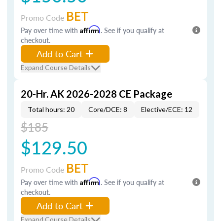
BET
Promo Code
Pay over time with
Affirm
. See if you qualify at
checkout.
Add to Cart
Expand Course Details
20-Hr. AK 2026-2028 CE Package
Total hours: 20
Core/DCE: 8
Elective/ECE: 12
$185
$129.50
BET
Promo Code
Pay over time with
Affirm
. See if you qualify at
checkout.
Add to Cart
Expand Course Details