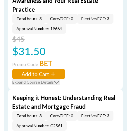
Awareness and Your Real Estate
Practice
Total hours: 3
Core/DCE: 0
Elective/ECE: 3
Approval Number: 19664
$45
$31.50
BET
Promo Code
Add to Cart
Expand Course Details
Keeping it Honest: Understanding Real
Estate and Mortgage Fraud
Total hours: 3
Core/DCE: 0
Elective/ECE: 3
Approval Number: C2561