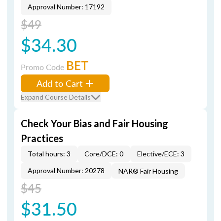
Approval Number: 17192
$49
$34.30
BET
Promo Code
Add to Cart
Expand Course Details
Check Your Bias and Fair Housing
Practices
Total hours: 3
Core/DCE: 0
Elective/ECE: 3
Approval Number: 20278
NAR® Fair Housing
$45
$31.50