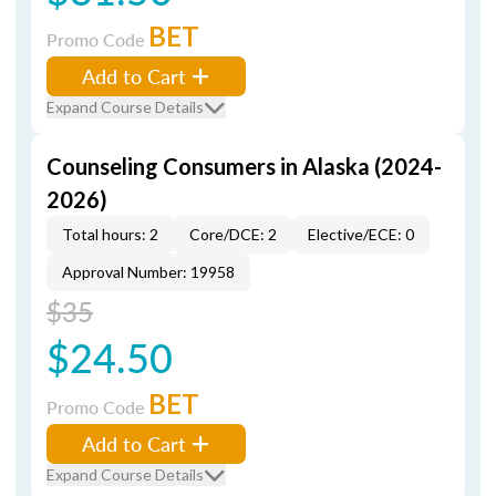
BET
Promo Code
Add to Cart
Expand Course Details
Counseling Consumers in Alaska (2024-
2026)
Total hours: 2
Core/DCE: 2
Elective/ECE: 0
Approval Number: 19958
$35
$24.50
BET
Promo Code
Add to Cart
Expand Course Details