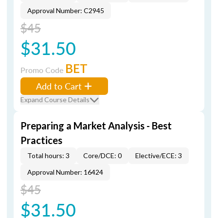
Approval Number: C2945
$45
$31.50
BET
Promo Code
Add to Cart
Expand Course Details
Preparing a Market Analysis - Best
Practices
Total hours: 3
Core/DCE: 0
Elective/ECE: 3
Approval Number: 16424
$45
$31.50