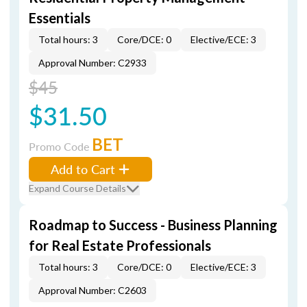
Essentials
Total hours: 3
Core/DCE: 0
Elective/ECE: 3
Approval Number: C2933
$45
$31.50
BET
Promo Code
Add to Cart
Expand Course Details
Roadmap to Success - Business Planning
for Real Estate Professionals
Total hours: 3
Core/DCE: 0
Elective/ECE: 3
Approval Number: C2603