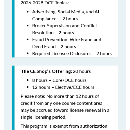
2026-2028 DCE Topics:
Advertising, Social Media, and AI
Compliance – 2 hours
Broker Supervision and Conflict
Resolution – 2 hours
Fraud Prevention: Wire Fraud and
Deed Fraud – 2 hours
Required Licensee Diclosures – 2 hours
20 hours
The CE Shop’s Offering:
8 hours – Core/DCE hours
12 hours – Elective/ECE hours
Please note: No more than 12 hours of
credit from any one course content area
may be accrued toward license renewal in a
single licensing period.
This program is exempt from authorization