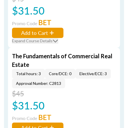
$31.50
BET
Promo Code
Add to Cart
Expand Course Details
The Fundamentals of Commercial Real
Estate
Total hours: 3
Core/DCE: 0
Elective/ECE: 3
Approval Number: C2813
$45
$31.50
BET
Promo Code
Add to Cart