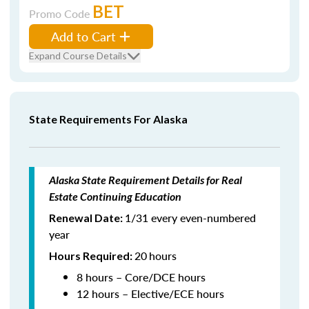
BET
Promo Code
Add to Cart
Expand Course Details
State Requirements For Alaska
Alaska State Requirement Details for Real
Estate Continuing Education
1/31 every even-numbered
Renewal Date:
year
20
hours
Hours Required:
8 hours – Core/DCE hours
12 hours – Elective/ECE hours