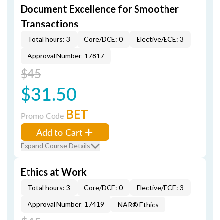
Document Excellence for Smoother
Transactions
Total hours: 3
Core/DCE: 0
Elective/ECE: 3
Approval Number: 17817
$45
$31.50
BET
Promo Code
Add to Cart
Expand Course Details
Ethics at Work
Total hours: 3
Core/DCE: 0
Elective/ECE: 3
Approval Number: 17419
NAR® Ethics