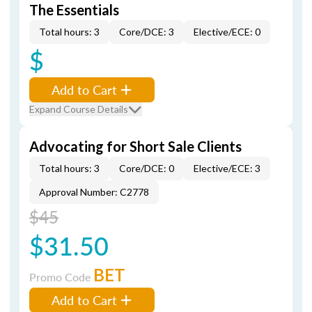
The Essentials
Total hours: 3
Core/DCE: 3
Elective/ECE: 0
$
Add to Cart
Expand Course Details
Advocating for Short Sale Clients
Total hours: 3
Core/DCE: 0
Elective/ECE: 3
Approval Number: C2778
$45
$31.50
BET
Promo Code
Add to Cart