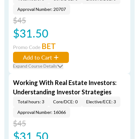
Approval Number: 20707
$45
$31.50
BET
Promo Code
Add to Cart
Expand Course Details
Working With Real Estate Investors:
Understanding Investor Strategies
Total hours: 3
Core/DCE: 0
Elective/ECE: 3
Approval Number: 16066
$45
$31.50