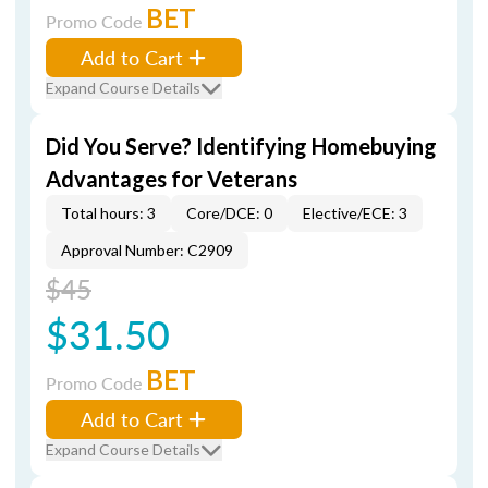
BET
Promo Code
Add to Cart
Expand Course Details
Did You Serve? Identifying Homebuying
Advantages for Veterans
Total hours: 3
Core/DCE: 0
Elective/ECE: 3
Approval Number: C2909
$45
$31.50
BET
Promo Code
Add to Cart
Expand Course Details