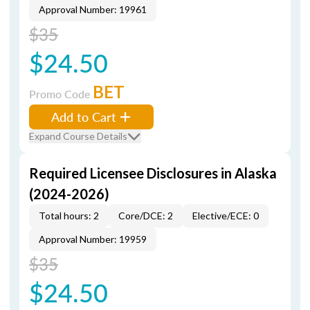
Approval Number: 19961
$35
$24.50
BET
Promo Code
Add to Cart
Expand Course Details
Required Licensee Disclosures in Alaska
(2024-2026)
Total hours: 2
Core/DCE: 2
Elective/ECE: 0
Approval Number: 19959
$35
$24.50