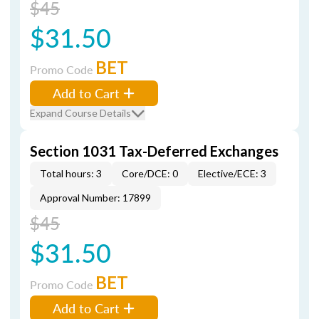
$45
$31.50
BET
Promo Code
Add to Cart
Expand Course Details
Section 1031 Tax-Deferred Exchanges
Total hours: 3
Core/DCE: 0
Elective/ECE: 3
Approval Number: 17899
$45
$31.50
BET
Promo Code
Add to Cart