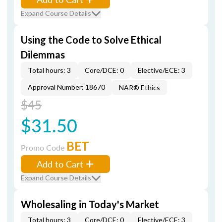
Expand Course Details
Using the Code to Solve Ethical
Dilemmas
Total hours: 3
Core/DCE: 0
Elective/ECE: 3
Approval Number: 18670
NAR® Ethics
$45
$31.50
BET
Promo Code
Add to Cart
Expand Course Details
Wholesaling in Today's Market
Total hours: 3
Core/DCE: 0
Elective/ECE: 3