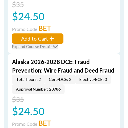
$35
$24.50
BET
Promo Code
Add to Cart
Expand Course Details
Alaska 2026-2028 DCE: Fraud
Prevention: Wire Fraud and Deed Fraud
Total hours: 2
Core/DCE: 2
Elective/ECE: 0
Approval Number: 20986
$35
$24.50
BET
Promo Code