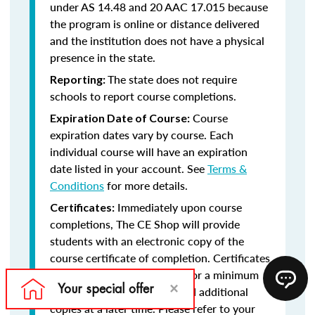
under AS 14.48 and 20 AAC 17.015 because
the program is online or distance delivered
and the institution does not have a physical
presence in the state.
The state does not require
Reporting:
schools to report course completions.
Course
Expiration Date of Course:
expiration dates vary by course. Each
individual course will have an expiration
date listed in your account. See
Terms &
Conditions
for more details.
Immediately upon course
Certificates:
completions, The CE Shop will provide
students with an electronic copy of the
course certificate of completion. Certificates
will remain in your account for a minimum
of five years, should you need additional
copies at a later time. Please refer to your