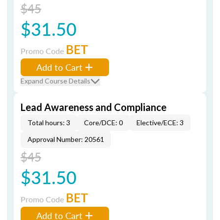
$45
$31.50
BET
Promo Code
Add to Cart
Expand Course Details
Lead Awareness and Compliance
Total hours: 3
Core/DCE: 0
Elective/ECE: 3
Approval Number: 20561
$45
$31.50
BET
Promo Code
Add to Cart