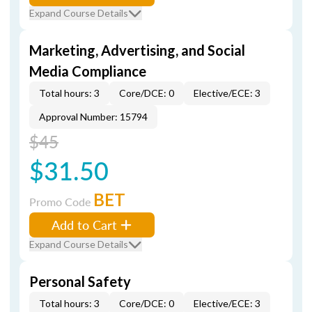
Expand Course Details
Marketing, Advertising, and Social
Media Compliance
Total hours: 3
Core/DCE: 0
Elective/ECE: 3
Approval Number: 15794
$45
$31.50
BET
Promo Code
Add to Cart
Expand Course Details
Personal Safety
Total hours: 3
Core/DCE: 0
Elective/ECE: 3