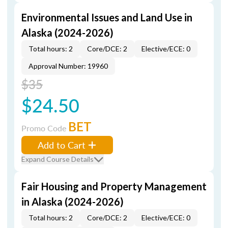
Environmental Issues and Land Use in
Alaska (2024-2026)
Total hours: 2
Core/DCE: 2
Elective/ECE: 0
Approval Number: 19960
$35
$24.50
BET
Promo Code
Add to Cart
Expand Course Details
Fair Housing and Property Management
in Alaska (2024-2026)
Total hours: 2
Core/DCE: 2
Elective/ECE: 0