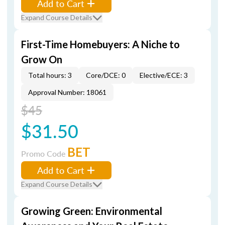
Add to Cart
Expand Course Details
First-Time Homebuyers: A Niche to
Grow On
Total hours: 3
Core/DCE: 0
Elective/ECE: 3
Approval Number: 18061
$45
$31.50
BET
Promo Code
Add to Cart
Expand Course Details
Growing Green: Environmental