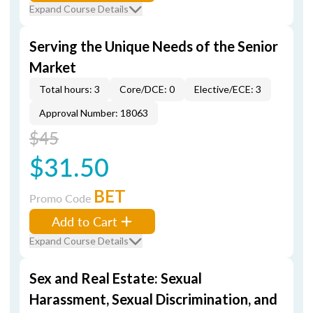
Expand Course Details
Serving the Unique Needs of the Senior
Market
Total hours: 3
Core/DCE: 0
Elective/ECE: 3
Approval Number: 18063
$45
$31.50
BET
Promo Code
Add to Cart
Expand Course Details
Sex and Real Estate: Sexual
Harassment, Sexual Discrimination, and