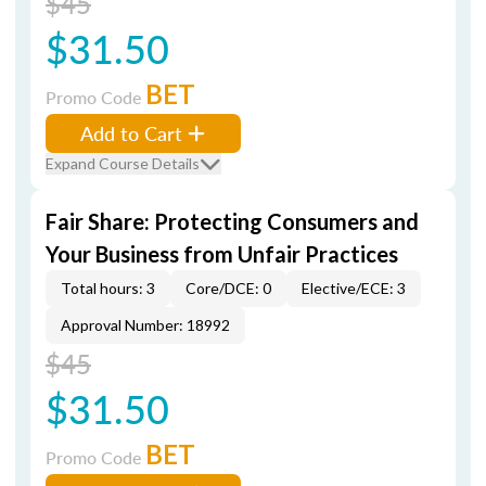
$45
$31.50
BET
Promo Code
Add to Cart
Expand Course Details
Fair Share: Protecting Consumers and
Your Business from Unfair Practices
Total hours: 3
Core/DCE: 0
Elective/ECE: 3
Approval Number: 18992
$45
$31.50
BET
Promo Code