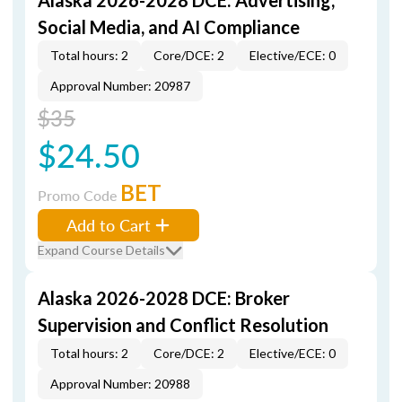
Alaska 2026-2028 DCE: Advertising,
Social Media, and AI Compliance
Total hours: 2
Core/DCE: 2
Elective/ECE: 0
Approval Number: 20987
$35
$24.50
BET
Promo Code
Add to Cart
Expand Course Details
Alaska 2026-2028 DCE: Broker
Supervision and Conflict Resolution
Total hours: 2
Core/DCE: 2
Elective/ECE: 0
Approval Number: 20988