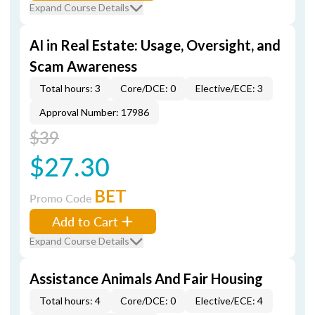
Expand Course Details
AI in Real Estate: Usage, Oversight, and
Scam Awareness
Total hours: 3
Core/DCE: 0
Elective/ECE: 3
Approval Number: 17986
$39
$27.30
BET
Promo Code
Add to Cart
Expand Course Details
Assistance Animals And Fair Housing
Total hours: 4
Core/DCE: 0
Elective/ECE: 4