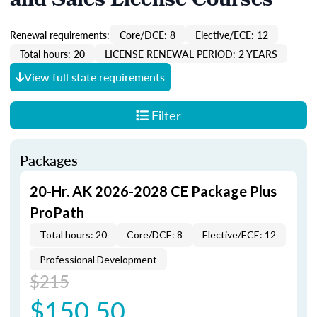
and Sales License Courses
Renewal requirements:
Core/DCE: 8
Elective/ECE: 12
Total hours: 20
LICENSE RENEWAL PERIOD: 2 YEARS
View full state requirements
Filter
Packages
20-Hr. AK 2026-2028 CE Package Plus
ProPath
Total hours: 20
Core/DCE: 8
Elective/ECE: 12
Professional Development
$215
$150.50