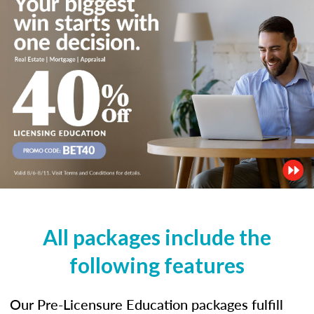
All packages include the
following features
Our Pre-Licensure Education packages fulfill