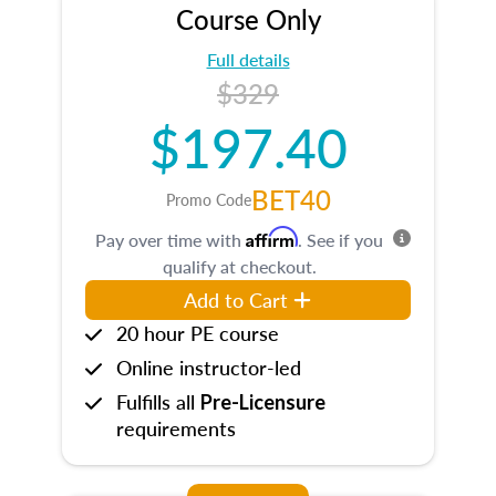
Course Only
Full details
$329
$197.40
BET40
Promo Code
Affirm
Pay over time with
. See if you
qualify at checkout.
Add to Cart
20 hour PE course
Online instructor-led
Fulfills all
Pre-Licensure
requirements