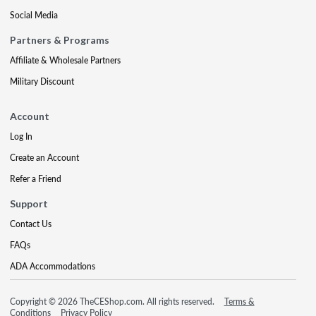
Social Media
Partners & Programs
Affiliate & Wholesale Partners
Military Discount
Account
Log In
Create an Account
Refer a Friend
Support
Contact Us
FAQs
ADA Accommodations
Copyright © 2026 TheCEShop.com. All rights reserved.
Terms &
Conditions
Privacy Policy