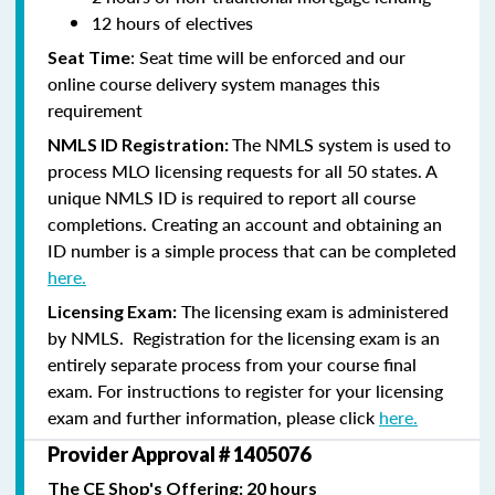
12 hours of electives
: Seat time will be enforced and our
Seat Time
online course delivery system manages this
requirement
The NMLS system is used to
NMLS ID Registration:
process MLO licensing requests for all 50 states. A
unique NMLS ID is required to report all course
completions. Creating an account and obtaining an
ID number is a simple process that can be completed
here.
The licensing exam is administered
Licensing Exam:
by NMLS. Registration for the licensing exam is an
entirely separate process from your course final
exam. For instructions to register for your licensing
exam and further information, please click
here.
Provider Approval # 1405076
The CE Shop's Offering: 20 hours