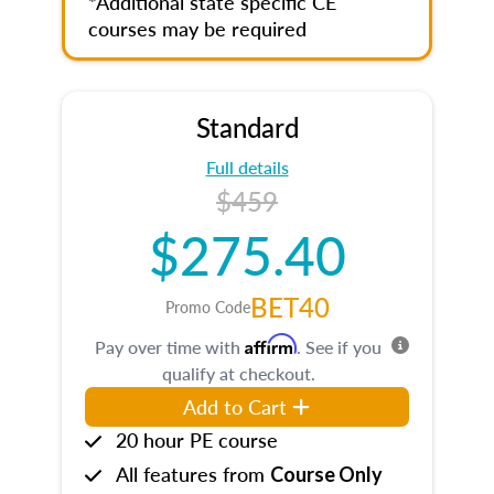
*Additional state specific CE
courses may be required
Standard
Full details
$459
$275.40
BET40
Promo Code
Affirm
Pay over time with
. See if you
qualify at checkout.
Add to Cart
20 hour PE course
All features from
Course Only