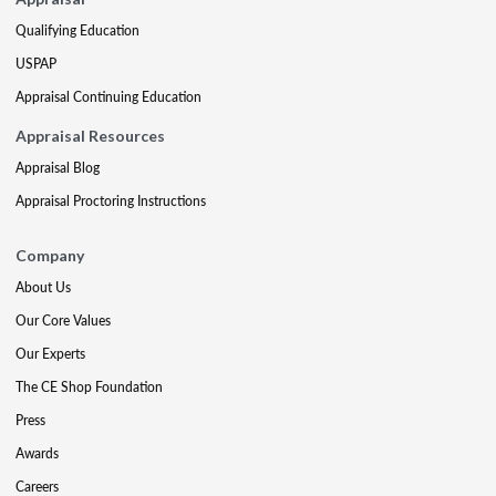
Qualifying Education
USPAP
Appraisal Continuing Education
Appraisal Resources
Appraisal Blog
Appraisal Proctoring Instructions
Company
About Us
Our Core Values
Our Experts
The CE Shop Foundation
Press
Awards
Careers