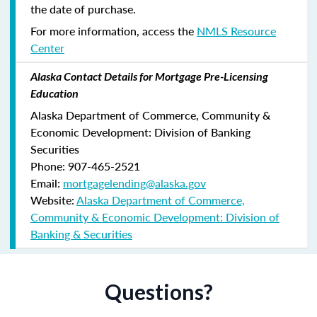
the date of purchase.
For more information, access the
NMLS Resource
Center
Alaska Contact Details for Mortgage Pre-Licensing
Education
Alaska Department of Commerce, Community &
Economic Development: Division of Banking
Securities
Phone: 907-465-2521
Email:
mortgagelending@alaska.gov
Website:
Alaska Department of Commerce,
Community & Economic Development: Division of
Banking & Securities
Questions?