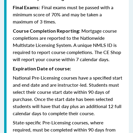
Final exams must be passed with a
Final Exams:
minimum score of 70% and may be taken a
maximum of 3 times.
Mortgage course
Course Completion Reporting:
completions are reported to the Nationwide
Multistate Licensing System. A unique NMLS ID is
required to report course completions. The CE Shop
will report your course within 7 calendar days.
Expiration Date of course:
National Pre-Licensing courses have a specified start
and end date and are instructor-led. Students must
select their course start date within 90 days of
purchase. Once the start date has been selected
students will have that day plus an additional 12 full
calendar days to complete their course.
State-specific Pre-Licensing courses, where
required, must be completed within 90 days from