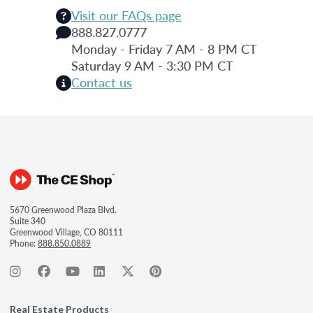
Visit our FAQs page
888.827.0777
Monday - Friday 7 AM - 8 PM CT
Saturday 9 AM - 3:30 PM CT
Contact us
5670 Greenwood Plaza Blvd.
Suite 340
Greenwood Village, CO 80111
Phone:
888.850.0889
Real Estate Products