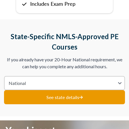
Includes Exam Prep
State-Specific NMLS-Approved PE
Courses
If you already have your 20-Hour National requirement, we
can help you complete any additional hours.
See state details