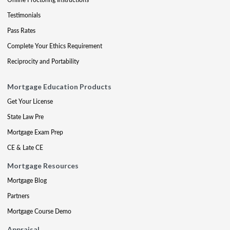
Testimonials
Pass Rates
Complete Your Ethics Requirement
Reciprocity and Portability
Mortgage Education Products
Get Your License
State Law Pre
Mortgage Exam Prep
CE & Late CE
Mortgage Resources
Mortgage Blog
Partners
Mortgage Course Demo
Appraisal