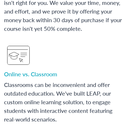
isn't right for you. We value your time, money,
and effort, and we prove it by offering your
money back within 30 days of purchase if your
course isn't yet 50% complete.
Online vs. Classroom
Classrooms can be inconvenient and offer
outdated education. We've built LEAP, our
custom online learning solution, to engage
students with interactive content featuring
real-world scenarios.