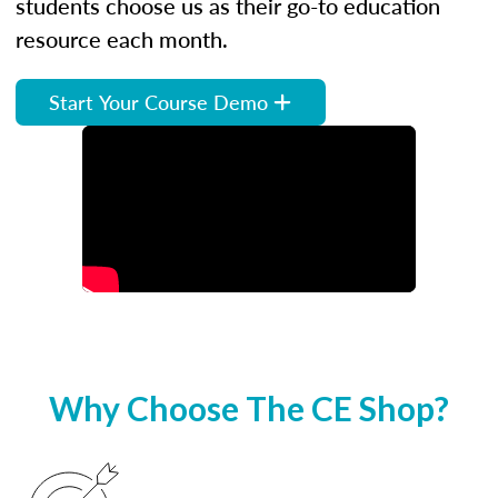
students choose us as their go-to education
resource each month.
Start Your Course Demo
Why Choose The CE Shop?