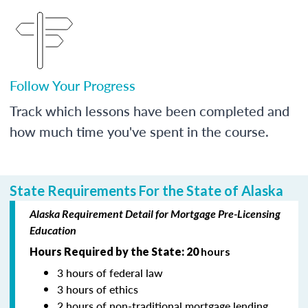
Follow Your Progress
Track which lessons have been completed and
how much time you've spent in the course.
State Requirements For the State of Alaska
Alaska Requirement Detail for Mortgage Pre-Licensing
Education
Hours Required by the State: 20
hours
3 hours of federal law
3 hours of ethics
2 hours of non-traditional mortgage lending