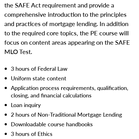
the SAFE Act requirement and provide a
comprehensive introduction to the principles
and practices of mortgage lending. In addition
to the required core topics, the PE course will
focus on content areas appearing on the SAFE
MLO Test.
3 hours of Federal Law
Uniform state content
Application process requirements, qualification,
closing, and financial calculations
Loan inquiry
2 hours of Non-Traditional Mortgage Lending
Downloadable course handbooks
3 hours of Ethics