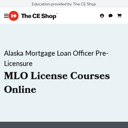
Education provided by The CE Shop
Alaska Mortgage Loan Officer Pre-
Licensure
MLO License Courses
Online