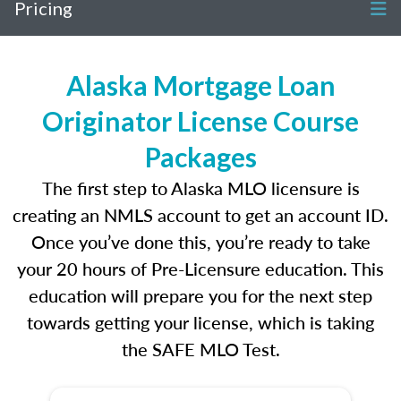
Pricing
Alaska Mortgage Loan
Originator License Course
Packages
The first step to Alaska MLO licensure is
creating an NMLS account to get an account ID.
Once you’ve done this, you’re ready to take
your 20 hours of Pre-Licensure education. This
education will prepare you for the next step
towards getting your license, which is taking
the SAFE MLO Test.