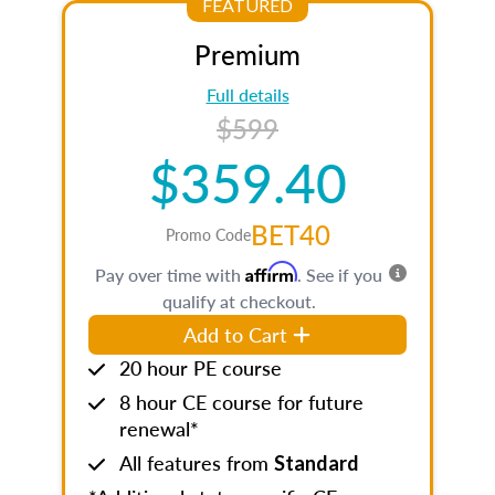
FEATURED
Premium
Full details
$599
$359.40
BET40
Promo Code
Affirm
Pay over time with
. See if you
qualify at checkout.
Add to Cart
20 hour PE course
8 hour CE course for future
renewal*
All features from
Standard