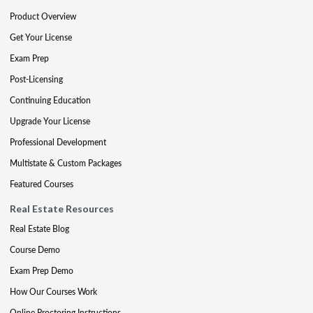
Product Overview
Get Your License
Exam Prep
Post-Licensing
Continuing Education
Upgrade Your License
Professional Development
Multistate & Custom Packages
Featured Courses
Real Estate Resources
Real Estate Blog
Course Demo
Exam Prep Demo
How Our Courses Work
Online Proctoring Instructions