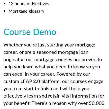
12 hours of Electives
Mortgage glossary
Course Demo
Whether you're just starting your mortgage
career, or are a seasoned mortgage loan
originator, our mortgage courses are proven to
help you learn what you need to know so you
can excel in your career. Powered by our
custom LEAP 2.0 platform, our courses engage
you from start to finish and will help you
effectively learn and retain vital information for
your benefit. There's a reason why over 50,000