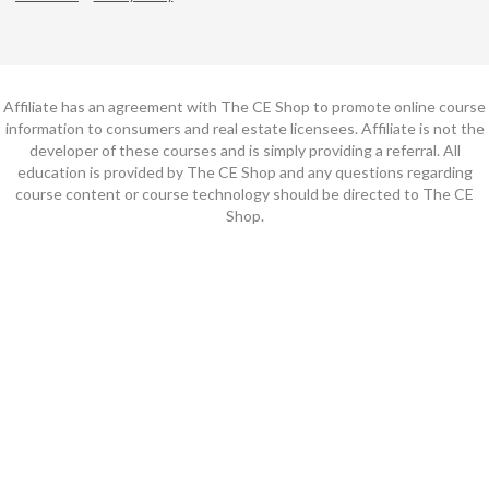
Affiliate has an agreement with The CE Shop to promote online course
information to consumers and real estate licensees. Affiliate is not the
developer of these courses and is simply providing a referral. All
education is provided by The CE Shop and any questions regarding
course content or course technology should be directed to The CE
Shop.