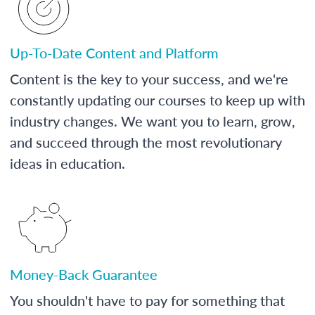
Up-To-Date Content and Platform
Content is the key to your success, and we're
constantly updating our courses to keep up with
industry changes. We want you to learn, grow,
and succeed through the most revolutionary
ideas in education.
Money-Back Guarantee
You shouldn't have to pay for something that